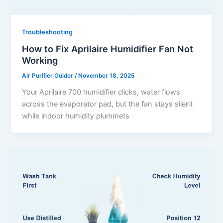
Troubleshooting
How to Fix Aprilaire Humidifier Fan Not
Working
Air Purifier Guider
/
November 18, 2025
Your Aprilaire 700 humidifier clicks, water flows
across the evaporator pad, but the fan stays silent
while indoor humidity plummets