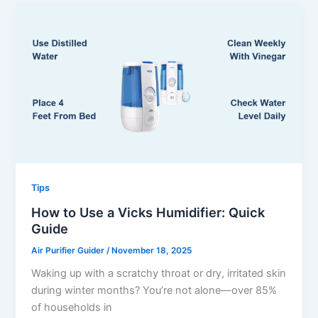
Tips
How to Use a Vicks Humidifier: Quick
Guide
Air Purifier Guider
/
November 18, 2025
Waking up with a scratchy throat or dry, irritated skin
during winter months? You’re not alone—over 85%
of households in