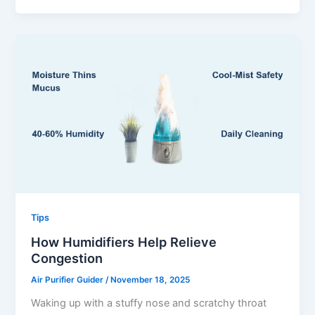
Tips
How Humidifiers Help Relieve
Congestion
Air Purifier Guider
/
November 18, 2025
Waking up with a stuffy nose and scratchy throat