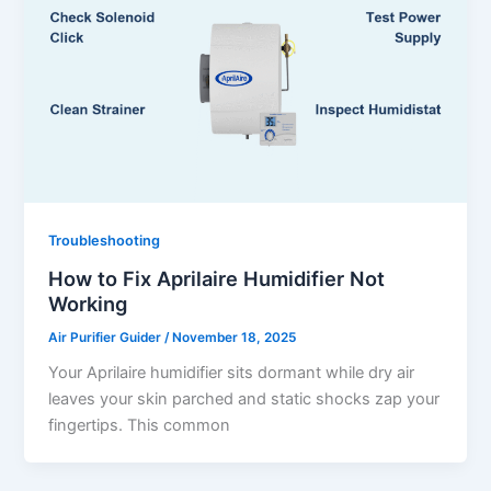
Troubleshooting
How to Fix Aprilaire Humidifier Not
Working
Air Purifier Guider
/
November 18, 2025
Your Aprilaire humidifier sits dormant while dry air
leaves your skin parched and static shocks zap your
fingertips. This common