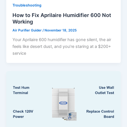
Troubleshooting
How to Fix Aprilaire Humidifier 600 Not
Working
Air Purifier Guider
/
November 18, 2025
Your Aprilaire 600 humidifier has gone silent, the air
feels like desert dust, and you’re staring at a $200+
service