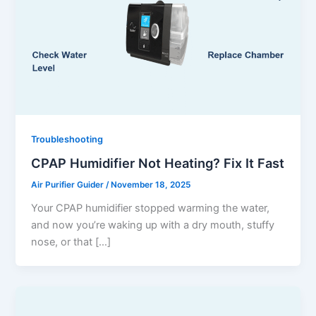
Troubleshooting
CPAP Humidifier Not Heating? Fix It Fast
Air Purifier Guider
/
November 18, 2025
Your CPAP humidifier stopped warming the water,
and now you’re waking up with a dry mouth, stuffy
nose, or that […]