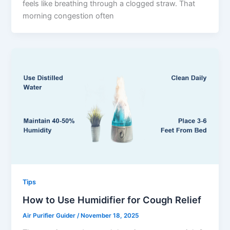
feels like breathing through a clogged straw. That
morning congestion often
Tips
How to Use Humidifier for Cough Relief
Air Purifier Guider
/
November 18, 2025