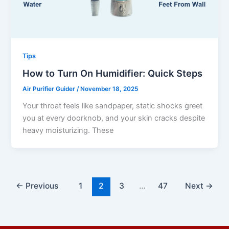
Tips
How to Turn On Humidifier: Quick Steps
Air Purifier Guider
/
November 18, 2025
Your throat feels like sandpaper, static shocks greet
you at every doorknob, and your skin cracks despite
heavy moisturizing. These
←
Previous
1
2
3
…
47
Next
→