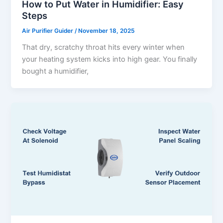
How to Put Water in Humidifier: Easy
Steps
Air Purifier Guider
/
November 18, 2025
That dry, scratchy throat hits every winter when
your heating system kicks into high gear. You finally
bought a humidifier,