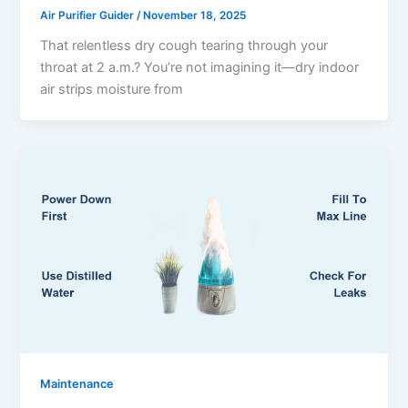
Air Purifier Guider
/
November 18, 2025
That relentless dry cough tearing through your
throat at 2 a.m.? You’re not imagining it—dry indoor
air strips moisture from
Maintenance