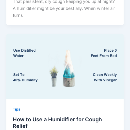
That persistent, dry cough keeping you up at night?
A humidifier might be your best ally. When winter air
turns
Tips
How to Use a Humidifier for Cough
Relief