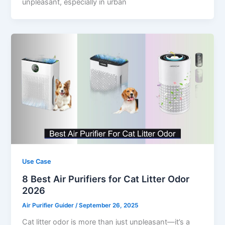
unpleasant, especially in urban
Use Case
8 Best Air Purifiers for Cat Litter Odor
2026
Air Purifier Guider
/
September 26, 2025
Cat litter odor is more than just unpleasant—it’s a