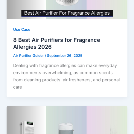
Use Case
8 Best Air Purifiers for Fragrance
Allergies 2026
Air Purifier Guider
/
September 26, 2025
Dealing with fragrance allergies can make everyday
environments overwhelming, as common scents
from cleaning products, air fresheners, and personal
care