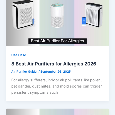
Use Case
8 Best Air Purifiers for Allergies 2026
Air Purifier Guider
/
September 26, 2025
For allergy sufferers, indoor air pollutants like pollen,
pet dander, dust mites, and mold spores can trigger
persistent symptoms such