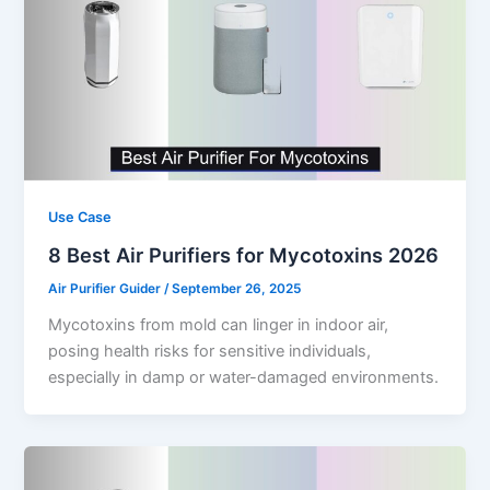
Use Case
8 Best Air Purifiers for Mycotoxins 2026
Air Purifier Guider
/
September 26, 2025
Mycotoxins from mold can linger in indoor air,
posing health risks for sensitive individuals,
especially in damp or water-damaged environments.