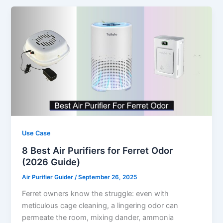
Use Case
8 Best Air Purifiers for Ferret Odor
(2026 Guide)
Air Purifier Guider
/
September 26, 2025
Ferret owners know the struggle: even with
meticulous cage cleaning, a lingering odor can
permeate the room, mixing dander, ammonia