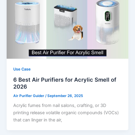
Use Case
6 Best Air Purifiers for Acrylic Smell of
2026
Air Purifier Guider
/
September 26, 2025
Acrylic fumes from nail salons, crafting, or 3D
printing release volatile organic compounds (VOCs)
that can linger in the air,