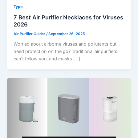
Type
7 Best Air Purifier Necklaces for Viruses
2026
Air Purifier Guider
/
September 26, 2025
Worried about airborne viruses and pollutants but
need protection on the go? Traditional air purifiers
can’t follow you, and masks […]