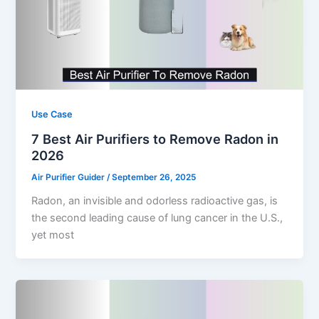
Use Case
7 Best Air Purifiers to Remove Radon in
2026
Air Purifier Guider
/
September 26, 2025
Radon, an invisible and odorless radioactive gas, is
the second leading cause of lung cancer in the U.S.,
yet most