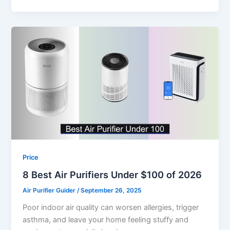
Price
8 Best Air Purifiers Under $100 of 2026
Air Purifier Guider
/
September 26, 2025
Poor indoor air quality can worsen allergies, trigger
asthma, and leave your home feeling stuffy and