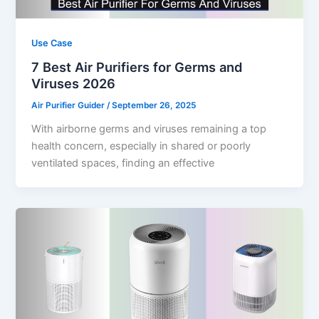
Use Case
7 Best Air Purifiers for Germs and
Viruses 2026
Air Purifier Guider
/
September 26, 2025
With airborne germs and viruses remaining a top
health concern, especially in shared or poorly
ventilated spaces, finding an effective