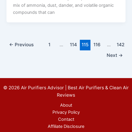
mix of ammonia, dust, dander, and volatile organic
compounds that can
←
Previous
1
…
114
115
116
…
142
Next
→
© 2026 Air Purifiers Advisor | Best Air Purifiers & Clean Air
Reviews
About
Privacy Policy
Contact
Affiliate Disclosure