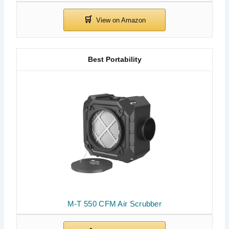
Best Portability
M-T 550 CFM Air Scrubber