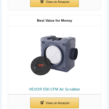
Best Value for Money
VEVOR 550 CFM Air Scrubber