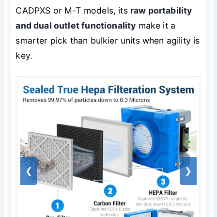
CADPXS or M-T models, its
raw portability
and dual outlet functionality
make it a
smarter pick than bulkier units when agility is
key.
❮
❯