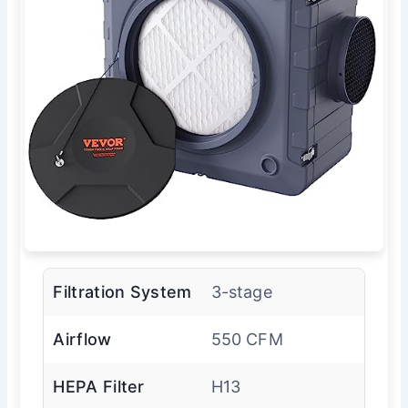
Filtration System
3-stage
Airflow
550 CFM
HEPA Filter
H13