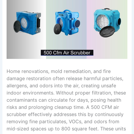
Home renovations, mold remediation, and fire
damage restoration often release harmful particles,
allergens, and odors into the air, creating unsafe
indoor environments. Without proper filtration, these
contaminants can circulate for days, posing health
risks and prolonging cleanup time. A 500 CFM air
scrubber effectively addresses this by continuously
removing fine particulates, VOCs, and odors from
mid-sized spaces up to 800 square feet. These units