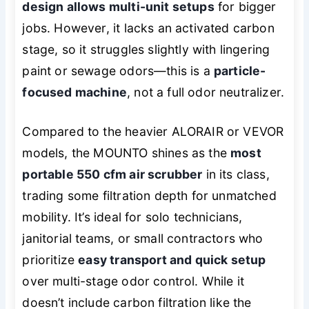
design allows multi-unit setups
for bigger
jobs. However, it lacks an activated carbon
stage, so it struggles slightly with lingering
paint or sewage odors—this is a
particle-
focused machine
, not a full odor neutralizer.
Compared to the heavier ALORAIR or VEVOR
models, the MOUNTO shines as the
most
portable 550 cfm air scrubber
in its class,
trading some filtration depth for unmatched
mobility. It’s ideal for solo technicians,
janitorial teams, or small contractors who
prioritize
easy transport and quick setup
over multi-stage odor control. While it
doesn’t include carbon filtration like the