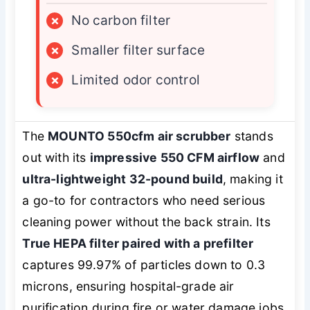
×
No carbon filter
×
Smaller filter surface
×
Limited odor control
The
MOUNTO 550cfm air scrubber
stands
out with its
impressive 550 CFM airflow
and
ultra-lightweight 32-pound build
, making it
a go-to for contractors who need serious
cleaning power without the back strain. Its
True HEPA filter paired with a prefilter
captures 99.97% of particles down to 0.3
microns, ensuring hospital-grade air
purification during fire or water damage jobs.