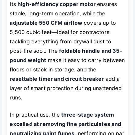
Its
high-efficiency copper motor
ensures
stable, long-term operation, while the
adjustable 550 CFM airflow
covers up to
5,500 cubic feet—ideal for contractors
tackling everything from drywall dust to
post-fire soot. The
foldable handle and 35-
pound weight
make it easy to carry between
floors or stack in storage, and the
resettable timer and circuit breaker
add a
layer of smart protection during unattended
runs.
In practical use, the
three-stage system
excelled at removing fine particulates and
neutralizing paint fumes
, performing on par