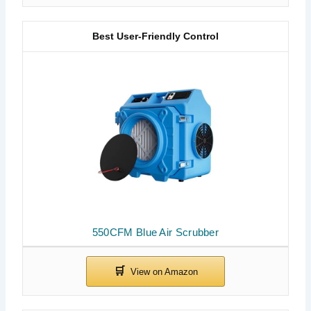
Best User-Friendly Control
550CFM Blue Air Scrubber