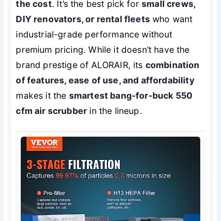
the cost
. It’s the best pick for
small crews,
DIY renovators, or rental fleets
who want
industrial-grade performance without
premium pricing. While it doesn’t have the
brand prestige of ALORAIR, its
combination
of features, ease of use, and affordability
makes it the
smartest bang-for-buck 550
cfm air scrubber
in the lineup.