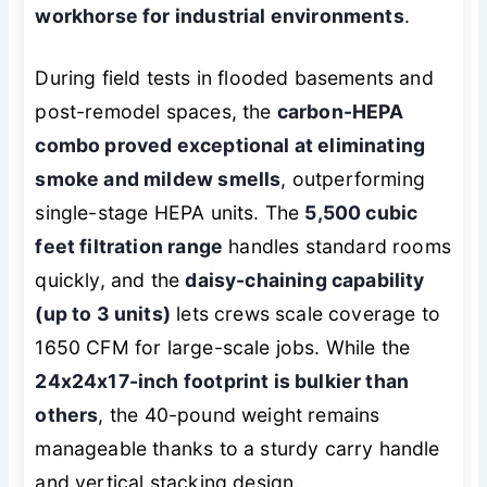
workhorse for industrial environments
.
During field tests in flooded basements and
post-remodel spaces, the
carbon-HEPA
combo proved exceptional at eliminating
smoke and mildew smells
, outperforming
single-stage HEPA units. The
5,500 cubic
feet filtration range
handles standard rooms
quickly, and the
daisy-chaining capability
(up to 3 units)
lets crews scale coverage to
1650 CFM for large-scale jobs. While the
24x24x17-inch footprint is bulkier than
others
, the 40-pound weight remains
manageable thanks to a sturdy carry handle
and vertical stacking design.