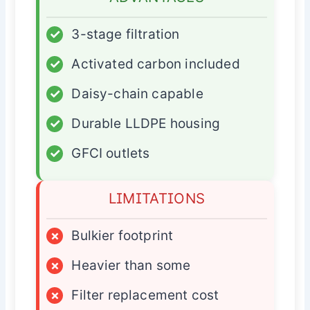
✓
3-stage filtration
✓
Activated carbon included
✓
Daisy-chain capable
✓
Durable LLDPE housing
✓
GFCI outlets
LIMITATIONS
×
Bulkier footprint
×
Heavier than some
×
Filter replacement cost