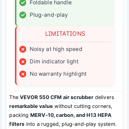
✓
Foldable handle
✓
Plug-and-play
LIMITATIONS
×
Noisy at high speed
×
Dim indicator light
×
No warranty highlight
The
VEVOR 550 CFM air scrubber
delivers
remarkable value
without cutting corners,
packing
MERV-10, carbon, and H13 HEPA
filters
into a rugged, plug-and-play system.