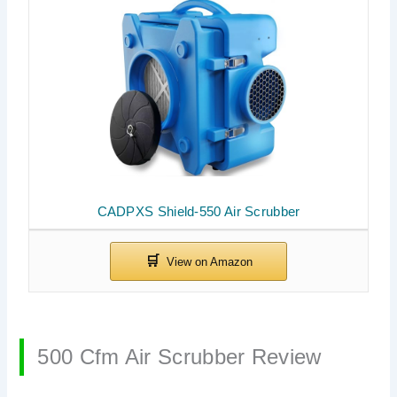
CADPXS Shield-550 Air Scrubber
500 Cfm Air Scrubber Review