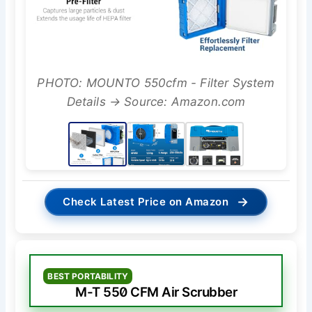
PHOTO: MOUNTO 550cfm - Filter System
Details → Source: Amazon.com
→
Check Latest Price on Amazon
BEST PORTABILITY
M-T 550 CFM Air Scrubber