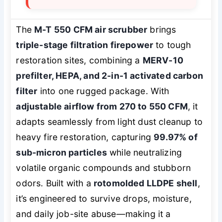
The
M-T 550 CFM air scrubber
brings
triple-stage filtration firepower
to tough
restoration sites, combining a
MERV-10
prefilter, HEPA, and 2-in-1 activated carbon
filter
into one rugged package. With
adjustable airflow from 270 to 550 CFM
, it
adapts seamlessly from light dust cleanup to
heavy fire restoration, capturing
99.97% of
sub-micron particles
while neutralizing
volatile organic compounds and stubborn
odors. Built with a
rotomolded LLDPE shell
,
it’s engineered to survive drops, moisture,
and daily job-site abuse—making it a