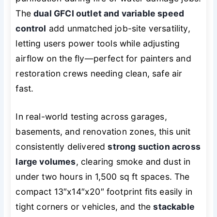
The
dual GFCI outlet and variable speed
control
add unmatched job-site versatility,
letting users power tools while adjusting
airflow on the fly—perfect for painters and
restoration crews needing clean, safe air
fast.
In real-world testing across garages,
basements, and renovation zones, this unit
consistently delivered
strong suction across
large volumes
, clearing smoke and dust in
under two hours in 1,500 sq ft spaces. The
compact 13″x14″x20″ footprint fits easily in
tight corners or vehicles, and the
stackable