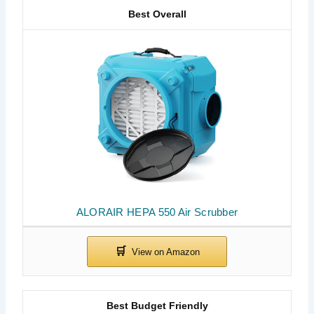
Best Overall
ALORAIR HEPA 550 Air Scrubber
Best Budget Friendly