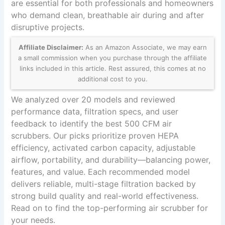
are essential for both professionals and homeowners
who demand clean, breathable air during and after
disruptive projects.
Affiliate Disclaimer:
As an Amazon Associate, we may earn
a small commission when you purchase through the affiliate
links included in this article. Rest assured, this comes at no
additional cost to you.
We analyzed over 20 models and reviewed
performance data, filtration specs, and user
feedback to identify the best 500 CFM air
scrubbers. Our picks prioritize proven HEPA
efficiency, activated carbon capacity, adjustable
airflow, portability, and durability—balancing power,
features, and value. Each recommended model
delivers reliable, multi-stage filtration backed by
strong build quality and real-world effectiveness.
Read on to find the top-performing air scrubber for
your needs.