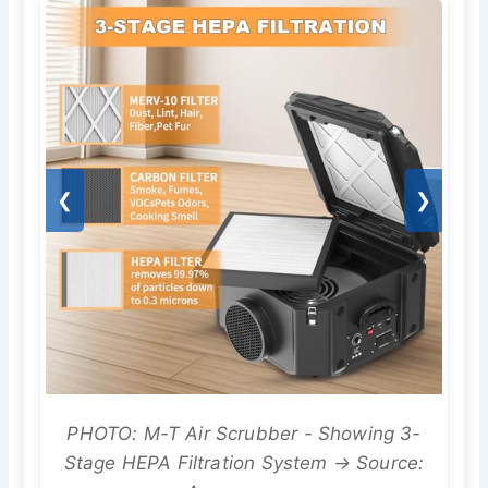
❮
❯
PHOTO: M-T Air Scrubber - Showing 3-
Stage HEPA Filtration System → Source: