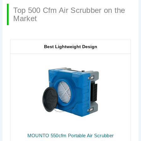
Top 500 Cfm Air Scrubber on the
Market
Best Lightweight Design
MOUNTO 550cfm Portable Air Scrubber