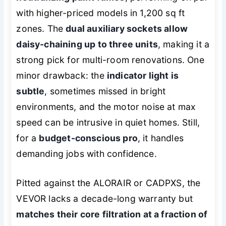
with higher-priced models in 1,200 sq ft
zones. The
dual auxiliary sockets allow
daisy-chaining up to three units
, making it a
strong pick for multi-room renovations. One
minor drawback: the
indicator light is
subtle
, sometimes missed in bright
environments, and the motor noise at max
speed can be intrusive in quiet homes. Still,
for a
budget-conscious pro
, it handles
demanding jobs with confidence.
Pitted against the ALORAIR or CADPXS, the
VEVOR lacks a decade-long warranty but
matches their core filtration at a fraction of