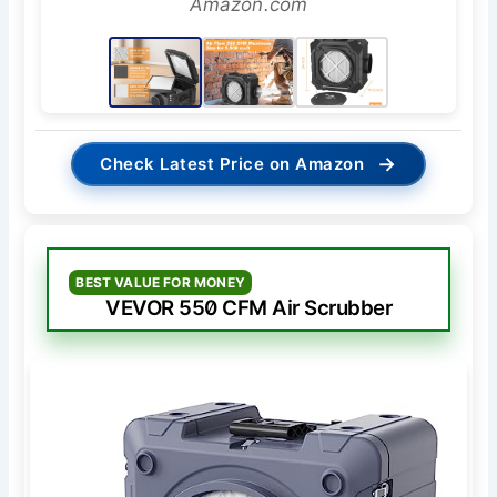
Amazon.com
→
Check Latest Price on Amazon
BEST VALUE FOR MONEY
VEVOR 550 CFM Air Scrubber