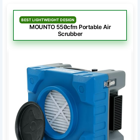
BEST LIGHTWEIGHT DESIGN
MOUNTO 550cfm Portable Air
Scrubber