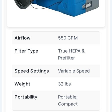
Airflow
550 CFM
Filter Type
True HEPA &
Prefilter
Speed Settings
Variable Speed
Weight
32 lbs
Portability
Portable,
Compact