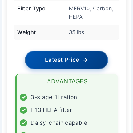
Filter Type
MERV10, Carbon,
HEPA
Weight
35 lbs
Latest Price
→
ADVANTAGES
✓
3-stage filtration
✓
H13 HEPA filter
✓
Daisy-chain capable