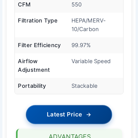
CFM
550
Filtration Type
HEPA/MERV-
10/Carbon
Filter Efficiency
99.97%
Airflow
Variable Speed
Adjustment
Portability
Stackable
Latest Price
→
ADVANTAGES