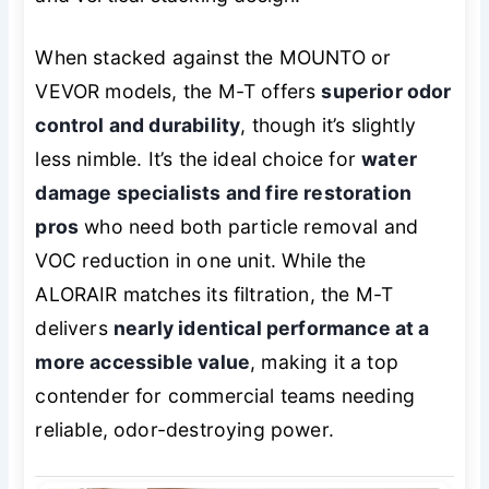
When stacked against the MOUNTO or
VEVOR models, the M-T offers
superior odor
control and durability
, though it’s slightly
less nimble. It’s the ideal choice for
water
damage specialists and fire restoration
pros
who need both particle removal and
VOC reduction in one unit. While the
ALORAIR matches its filtration, the M-T
delivers
nearly identical performance at a
more accessible value
, making it a top
contender for commercial teams needing
reliable, odor-destroying power.