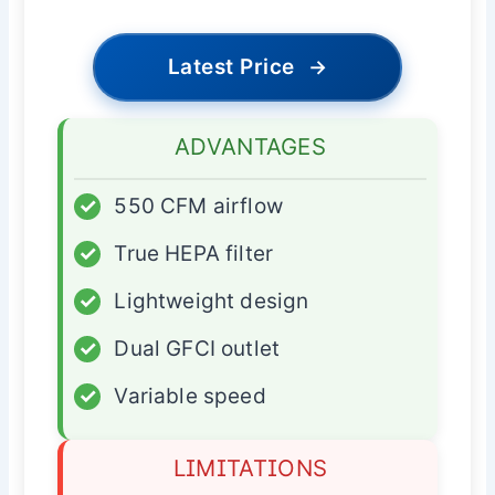
Latest Price
→
ADVANTAGES
✓
550 CFM airflow
✓
True HEPA filter
✓
Lightweight design
✓
Dual GFCI outlet
✓
Variable speed
LIMITATIONS