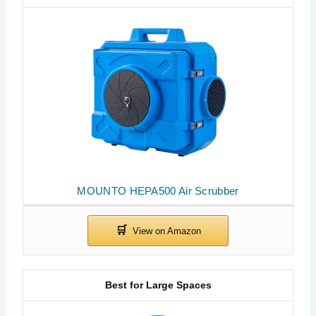
MOUNTO HEPA500 Air Scrubber
Best for Large Spaces