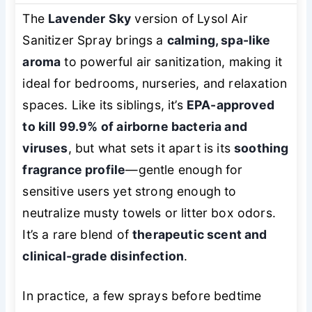
The
Lavender Sky
version of Lysol Air
Sanitizer Spray brings a
calming, spa-like
aroma
to powerful air sanitization, making it
ideal for bedrooms, nurseries, and relaxation
spaces. Like its siblings, it’s
EPA-approved
to kill 99.9% of airborne bacteria and
viruses
, but what sets it apart is its
soothing
fragrance profile
—gentle enough for
sensitive users yet strong enough to
neutralize musty towels or litter box odors.
It’s a rare blend of
therapeutic scent and
clinical-grade disinfection
.
In practice, a few sprays before bedtime