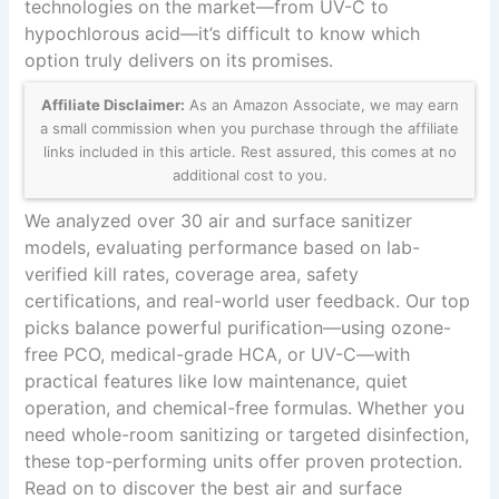
technologies on the market—from UV-C to
hypochlorous acid—it’s difficult to know which
option truly delivers on its promises.
Affiliate Disclaimer:
As an Amazon Associate, we may earn
a small commission when you purchase through the affiliate
links included in this article. Rest assured, this comes at no
additional cost to you.
We analyzed over 30 air and surface sanitizer
models, evaluating performance based on lab-
verified kill rates, coverage area, safety
certifications, and real-world user feedback. Our top
picks balance powerful purification—using ozone-
free PCO, medical-grade HCA, or UV-C—with
practical features like low maintenance, quiet
operation, and chemical-free formulas. Whether you
need whole-room sanitizing or targeted disinfection,
these top-performing units offer proven protection.
Read on to discover the best air and surface