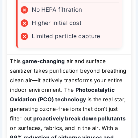
×
No HEPA filtration
×
Higher initial cost
×
Limited particle capture
This
game-changing
air and surface
sanitizer takes purification beyond breathing
clean air—it actively transforms your entire
indoor environment. The
Photocatalytic
Oxidation (PCO) technology
is the real star,
generating ozone-free ions that don’t just
filter but
proactively break down pollutants
on surfaces, fabrics, and in the air. With a
99% reduction of airborne viruses and