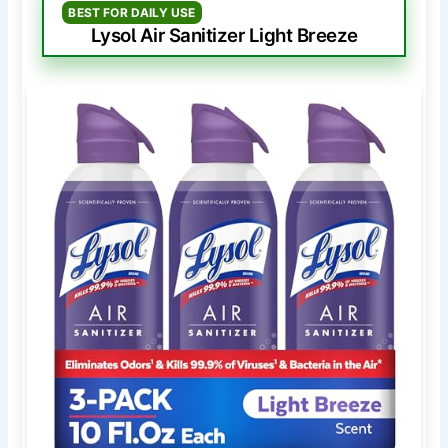
BEST FOR DAILY USE
Lysol Air Sanitizer Light Breeze