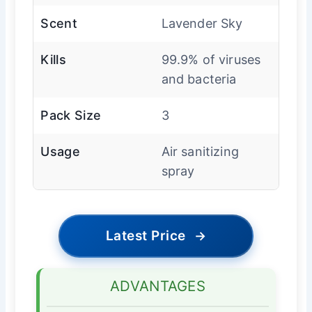
Scent
Lavender Sky
Kills
99.9% of viruses
and bacteria
Pack Size
3
Usage
Air sanitizing
spray
Latest Price
→
ADVANTAGES