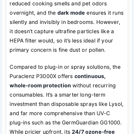
reduced cooking smells and pet odors
overnight, and the
dark mode
ensures it runs
silently and invisibly in bedrooms. However,
it doesn’t capture ultrafine particles like a
HEPA filter would, so it’s less ideal if your
primary concern is fine dust or pollen.
Compared to plug-in or spray solutions, the
Puraclenz P3000X offers
continuous,
whole-room protection
without recurring
consumables. It’s a smarter long-term
investment than disposable sprays like Lysol,
and far more comprehensive than UV-C
plug-ins such as the GermGuardian GG1000.
While pricier upfront, its
24/7 ozone-free