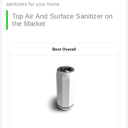
sanitizers for your home.
Top Air And Surface Sanitizer on
the Market
Best Overall