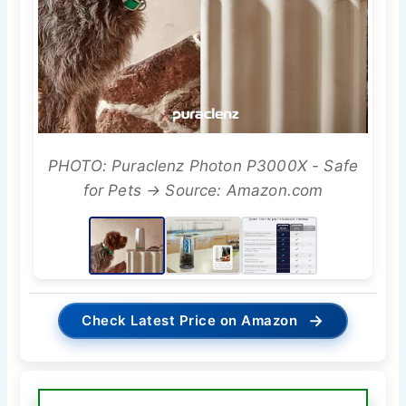
PHOTO: Puraclenz Photon P3000X - Safe
for Pets → Source: Amazon.com
→
Check Latest Price on Amazon