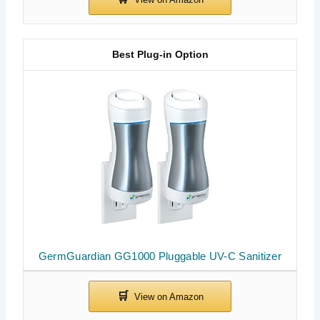
Best Plug-in Option
GermGuardian GG1000 Pluggable UV-C Sanitizer