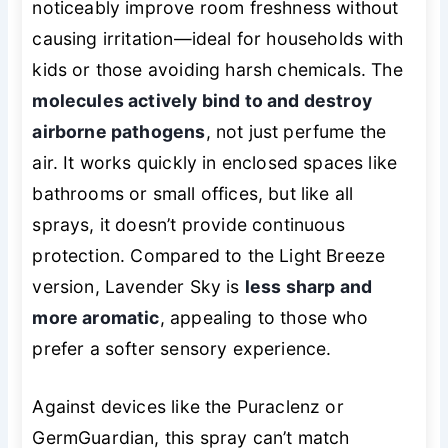
noticeably improve room freshness without
causing irritation—ideal for households with
kids or those avoiding harsh chemicals. The
molecules actively bind to and destroy
airborne pathogens
, not just perfume the
air. It works quickly in enclosed spaces like
bathrooms or small offices, but like all
sprays, it doesn’t provide continuous
protection. Compared to the Light Breeze
version, Lavender Sky is
less sharp and
more aromatic
, appealing to those who
prefer a softer sensory experience.
Against devices like the Puraclenz or
GermGuardian, this spray can’t match