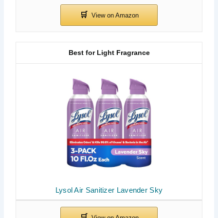
Best for Light Fragrance
Lysol Air Sanitizer Lavender Sky