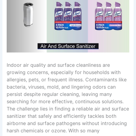
Indoor air quality and surface cleanliness are
growing concerns, especially for households with
allergies, pets, or frequent illness. Contaminants like
bacteria, viruses, mold, and lingering odors can
persist despite regular cleaning, leaving many
searching for more effective, continuous solutions.
The challenge lies in finding a reliable air and surface
sanitizer that safely and efficiently tackles both
airborne and surface pathogens without introducing
harsh chemicals or ozone. With so many