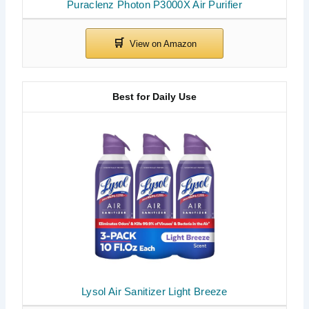
Puraclenz Photon P3000X Air Purifier
Best for Daily Use
Lysol Air Sanitizer Light Breeze