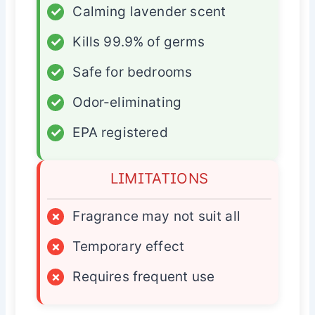
✓
Calming lavender scent
✓
Kills 99.9% of germs
✓
Safe for bedrooms
✓
Odor-eliminating
✓
EPA registered
LIMITATIONS
×
Fragrance may not suit all
×
Temporary effect
×
Requires frequent use