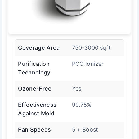
Coverage Area
750-3000 sqft
Purification
PCO Ionizer
Technology
Ozone-Free
Yes
Effectiveness
99.75%
Against Mold
Fan Speeds
5 + Boost