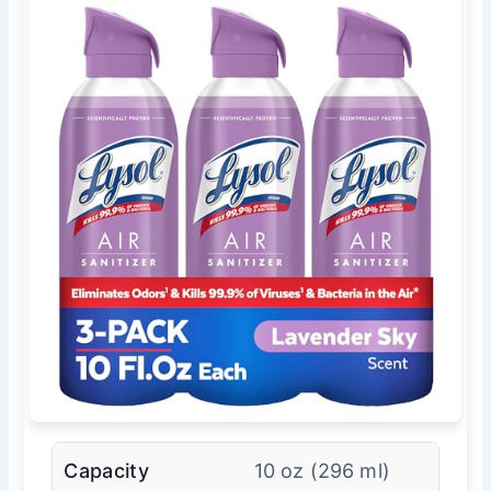
Capacity
10 oz (296 ml)