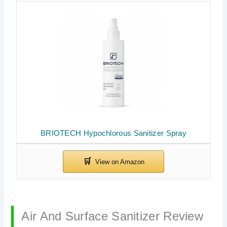
BRIOTECH Hypochlorous Sanitizer Spray
Air And Surface Sanitizer Review