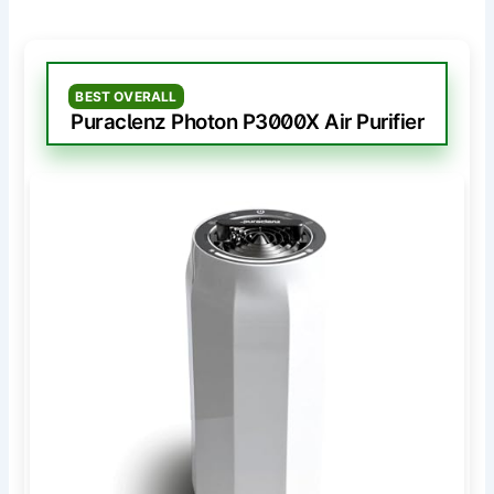
BEST OVERALL
Puraclenz Photon P3000X Air Purifier