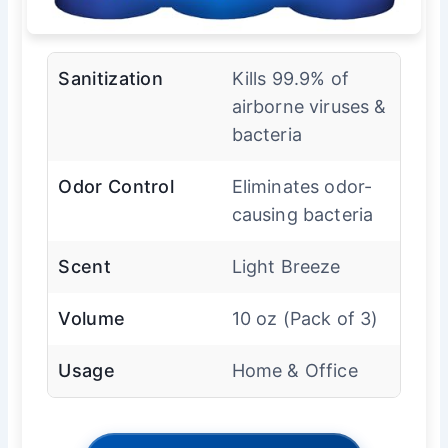
Sanitization
Kills 99.9% of
airborne viruses &
bacteria
Odor Control
Eliminates odor-
causing bacteria
Scent
Light Breeze
Volume
10 oz (Pack of 3)
Usage
Home & Office