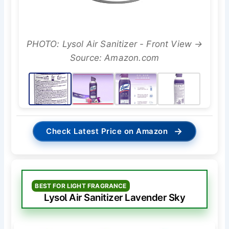
PHOTO: Lysol Air Sanitizer - Front View →
Source: Amazon.com
→
Check Latest Price on Amazon
BEST FOR LIGHT FRAGRANCE
Lysol Air Sanitizer Lavender Sky