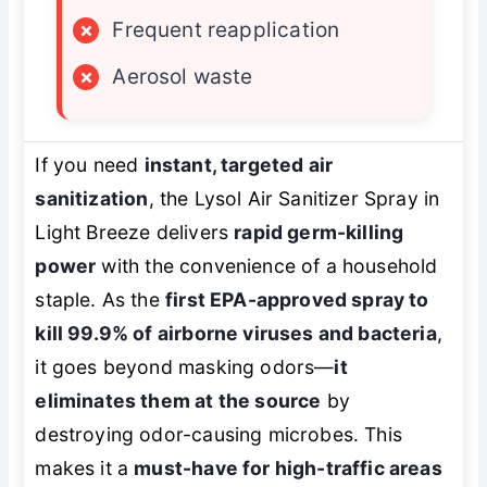
×
Frequent reapplication
×
Aerosol waste
If you need
instant, targeted air
sanitization
, the Lysol Air Sanitizer Spray in
Light Breeze delivers
rapid germ-killing
power
with the convenience of a household
staple. As the
first EPA-approved spray to
kill 99.9% of airborne viruses and bacteria
,
it goes beyond masking odors—
it
eliminates them at the source
by
destroying odor-causing microbes. This
makes it a
must-have for high-traffic areas