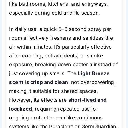
like bathrooms, kitchens, and entryways,
especially during cold and flu season.
In daily use, a quick 5–6 second spray per
room effectively freshens and sanitizes the
air within minutes. It’s particularly effective
after cooking, pet accidents, or smoke
exposure, breaking down bacteria instead of
just covering up smells. The
Light Breeze
scent is crisp and clean
, not overpowering,
making it suitable for shared spaces.
However, its effects are
short-lived and
localized
, requiring repeated use for
ongoing protection—unlike continuous
systems like the Puraclenz or GermGuardian.