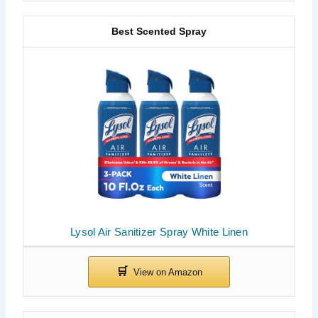
Best Scented Spray
Lysol Air Sanitizer Spray White Linen