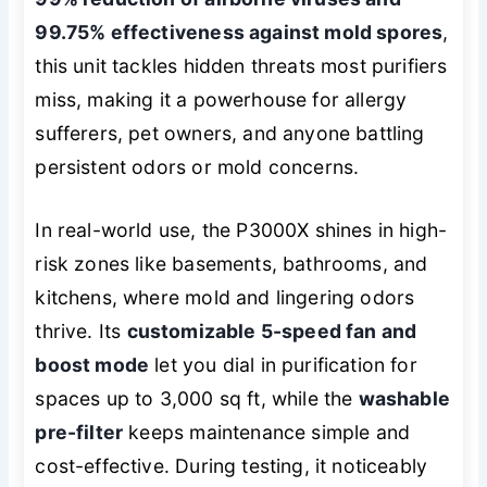
99.75% effectiveness against mold spores
,
this unit tackles hidden threats most purifiers
miss, making it a powerhouse for allergy
sufferers, pet owners, and anyone battling
persistent odors or mold concerns.
In real-world use, the P3000X shines in high-
risk zones like basements, bathrooms, and
kitchens, where mold and lingering odors
thrive. Its
customizable 5-speed fan and
boost mode
let you dial in purification for
spaces up to 3,000 sq ft, while the
washable
pre-filter
keeps maintenance simple and
cost-effective. During testing, it noticeably