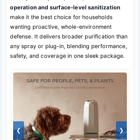
operation and surface-level sanitization
make it the best choice for households
wanting proactive, whole-environment
defense. It delivers broader purification than
any spray or plug-in, blending performance,
safety, and coverage in one sleek package.
❮
❯