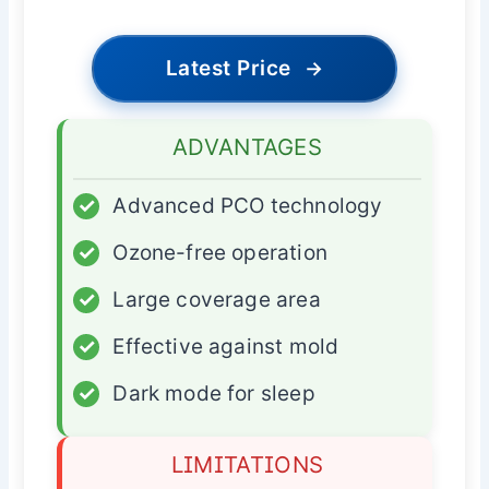
Latest Price
→
ADVANTAGES
✓
Advanced PCO technology
✓
Ozone-free operation
✓
Large coverage area
✓
Effective against mold
✓
Dark mode for sleep
LIMITATIONS