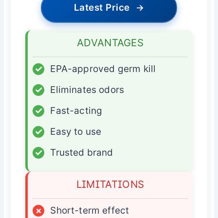
Latest Price
→
ADVANTAGES
✓
EPA-approved germ kill
✓
Eliminates odors
✓
Fast-acting
✓
Easy to use
✓
Trusted brand
LIMITATIONS
×
Short-term effect