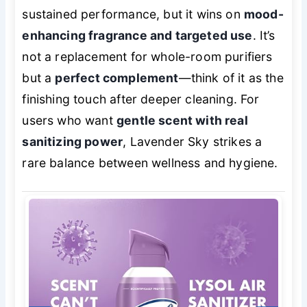
sustained performance, but it wins on
mood-
enhancing fragrance and targeted use
. It’s
not a replacement for whole-room purifiers
but a
perfect complement
—think of it as the
finishing touch after deeper cleaning. For
users who want
gentle scent with real
sanitizing power
, Lavender Sky strikes a
rare balance between wellness and hygiene.