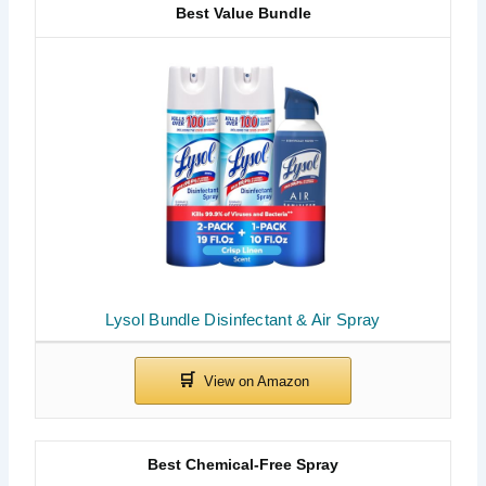
Best Value Bundle
Lysol Bundle Disinfectant & Air Spray
Best Chemical-Free Spray