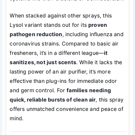
When stacked against other sprays, this
Lysol variant stands out for its
proven
pathogen reduction
, including influenza and
coronavirus strains. Compared to basic air
fresheners, it’s in a different league—
it
sanitizes, not just scents
. While it lacks the
lasting power of an air purifier, it’s more
effective than plug-ins for immediate odor
and germ control. For
families needing
quick, reliable bursts of clean air
, this spray
offers unmatched convenience and peace of
mind.