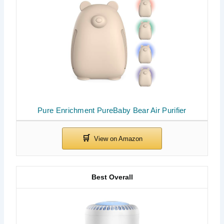
Pure Enrichment PureBaby Bear Air Purifier
Best Overall