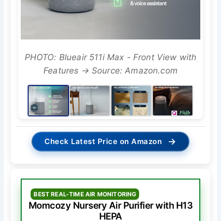
PHOTO: Blueair 511i Max - Front View with
Features → Source: Amazon.com
→
Check Latest Price on Amazon
BEST REAL-TIME AIR MONITORING
Momcozy Nursery Air Purifier with H13
HEPA