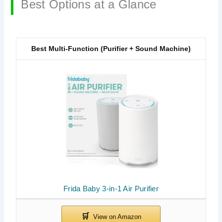
Best Options at a Glance
Best Multi-Function (Purifier + Sound Machine)
Frida Baby 3-in-1 Air Purifier