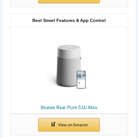
Best Smart Features & App Control
Blueair Blue Pure 511i Max