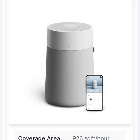
Coverage Area
926 sqft/hour