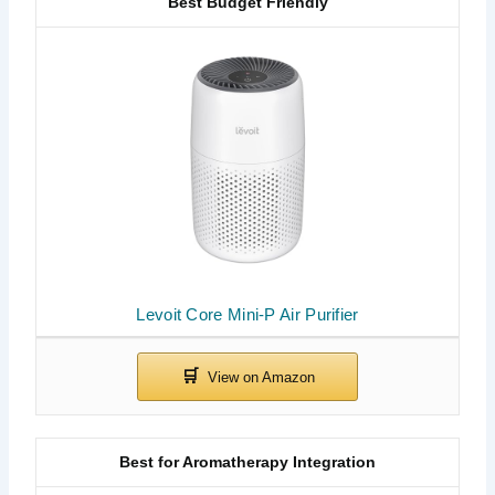
Best Budget Friendly
Levoit Core Mini-P Air Purifier
Best for Aromatherapy Integration