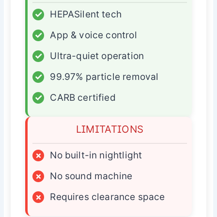
✓
HEPASilent tech
✓
App & voice control
✓
Ultra-quiet operation
✓
99.97% particle removal
✓
CARB certified
LIMITATIONS
×
No built-in nightlight
×
No sound machine
×
Requires clearance space