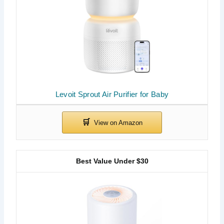
Levoit Sprout Air Purifier for Baby
Best Value Under $30