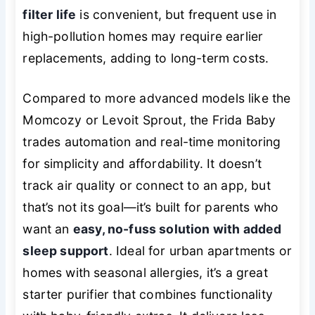
filter life
is convenient, but frequent use in
high-pollution homes may require earlier
replacements, adding to long-term costs.
Compared to more advanced models like the
Momcozy or Levoit Sprout, the Frida Baby
trades automation and real-time monitoring
for simplicity and affordability. It doesn’t
track air quality or connect to an app, but
that’s not its goal—it’s built for parents who
want an
easy, no-fuss solution with added
sleep support
. Ideal for urban apartments or
homes with seasonal allergies, it’s a great
starter purifier that combines functionality