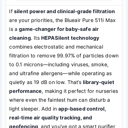
If
silent power and clinical-grade filtration
are your priorities, the Blueair Pure 511i Max
is a
game-changer for baby-safe air
cleaning
. Its
HEPASilent technology
combines electrostatic and mechanical
filtration to remove 99.97% of particles down
to 0.1 microns—including viruses, smoke,
and ultrafine allergens—while operating as
quietly as 19 dB on low. That’s
library-quiet
performance
, making it perfect for nurseries
where even the faintest hum can disturb a
light sleeper. Add in
app-based control,
real-time air quality tracking, and
geofencing
, and you’ve got a smart purifier