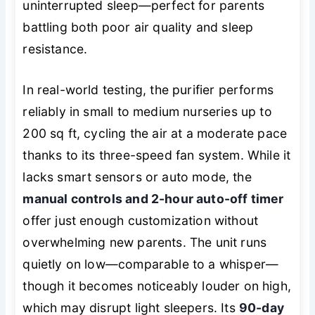
uninterrupted sleep—perfect for parents
battling both poor air quality and sleep
resistance.
In real-world testing, the purifier performs
reliably in small to medium nurseries up to
200 sq ft, cycling the air at a moderate pace
thanks to its three-speed fan system. While it
lacks smart sensors or auto mode, the
manual controls and 2-hour auto-off timer
offer just enough customization without
overwhelming new parents. The unit runs
quietly on low—comparable to a whisper—
though it becomes noticeably louder on high,
which may disrupt light sleepers. Its
90-day