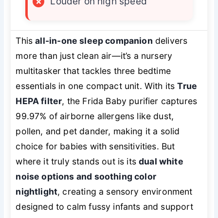
×
Louder on high speed
This
all-in-one sleep companion
delivers
more than just clean air—it’s a nursery
multitasker that tackles three bedtime
essentials in one compact unit. With its
True
HEPA filter
, the Frida Baby purifier captures
99.97% of airborne allergens like dust,
pollen, and pet dander, making it a solid
choice for babies with sensitivities. But
where it truly stands out is its
dual white
noise options and soothing color
nightlight
, creating a sensory environment
designed to calm fussy infants and support