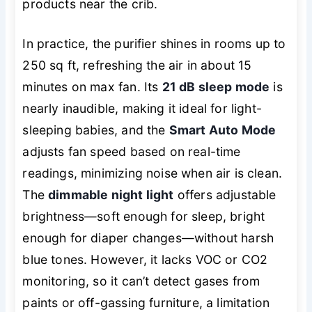
products near the crib.
In practice, the purifier shines in rooms up to
250 sq ft, refreshing the air in about 15
minutes on max fan. Its
21 dB sleep mode
is
nearly inaudible, making it ideal for light-
sleeping babies, and the
Smart Auto Mode
adjusts fan speed based on real-time
readings, minimizing noise when air is clean.
The
dimmable night light
offers adjustable
brightness—soft enough for sleep, bright
enough for diaper changes—without harsh
blue tones. However, it lacks VOC or CO2
monitoring, so it can’t detect gases from
paints or off-gassing furniture, a limitation