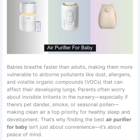
Babies breathe faster than adults, making them more
vulnerable to airborne pollutants like dust, allergens,
and volatile organic compounds (VOCs) that can
affect their developing lungs. Parents often worry
about invisible irritants in the nursery—especially if
there’s pet dander, smoke, or seasonal pollen—
making clean air a top priority for healthy sleep and
development. That’s why finding the best
air purifier
for baby
isn’t just about convenience—it’s about
peace of mind.