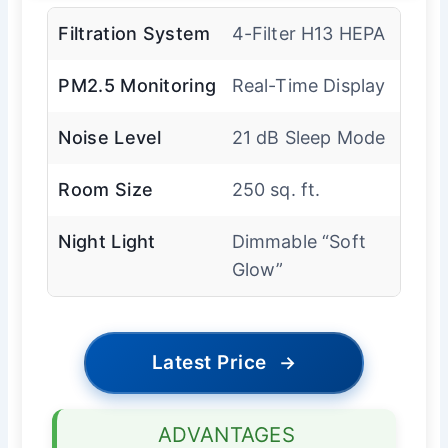
Filtration System
4-Filter H13 HEPA
PM2.5 Monitoring
Real-Time Display
Noise Level
21 dB Sleep Mode
Room Size
250 sq. ft.
Night Light
Dimmable “Soft
Glow”
Latest Price
→
ADVANTAGES