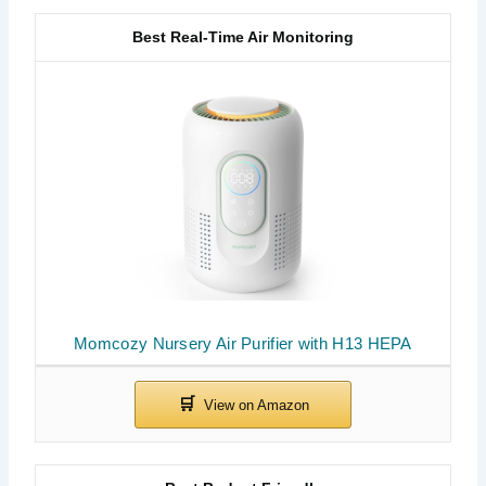
Best Real-Time Air Monitoring
Momcozy Nursery Air Purifier with H13 HEPA