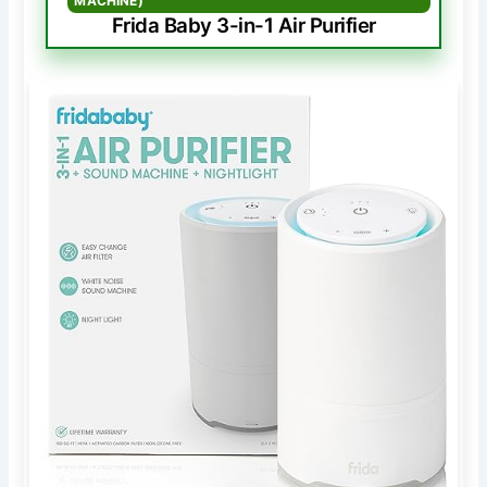
MACHINE)
Frida Baby 3-in-1 Air Purifier