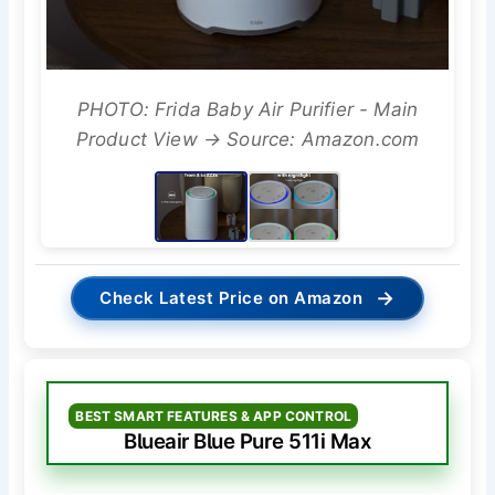
PHOTO: Frida Baby Air Purifier - Main
Product View → Source: Amazon.com
→
Check Latest Price on Amazon
BEST SMART FEATURES & APP CONTROL
Blueair Blue Pure 511i Max