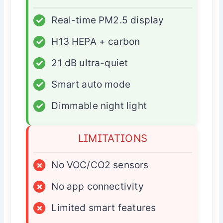
✓
Real-time PM2.5 display
✓
H13 HEPA + carbon
✓
21 dB ultra-quiet
✓
Smart auto mode
✓
Dimmable night light
LIMITATIONS
×
No VOC/CO2 sensors
×
No app connectivity
×
Limited smart features