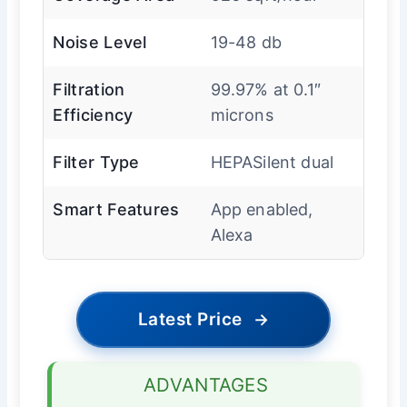
Noise Level
19-48 db
Filtration
99.97% at 0.1″
Efficiency
microns
Filter Type
HEPASilent dual
Smart Features
App enabled,
Alexa
Latest Price
→
ADVANTAGES