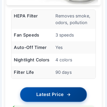
HEPA Filter
Removes smoke,
odors, pollution
Fan Speeds
3 speeds
Auto-Off Timer
Yes
Nightlight Colors
4 colors
Filter Life
90 days
Latest Price
→