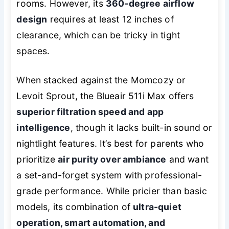
rooms. However, its
360-degree airflow
design
requires at least 12 inches of
clearance, which can be tricky in tight
spaces.
When stacked against the Momcozy or
Levoit Sprout, the Blueair 511i Max offers
superior filtration speed and app
intelligence
, though it lacks built-in sound or
nightlight features. It’s best for parents who
prioritize
air purity over ambiance
and want
a set-and-forget system with professional-
grade performance. While pricier than basic
models, its combination of
ultra-quiet
operation, smart automation, and