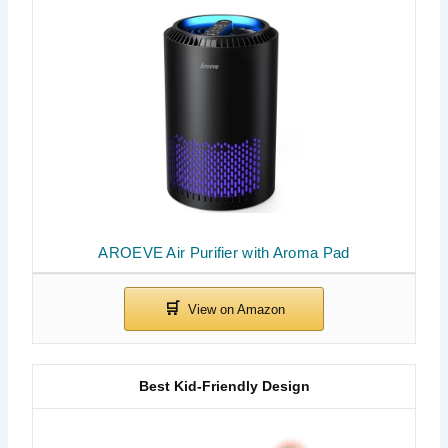
AROEVE Air Purifier with Aroma Pad
Best Kid-Friendly Design