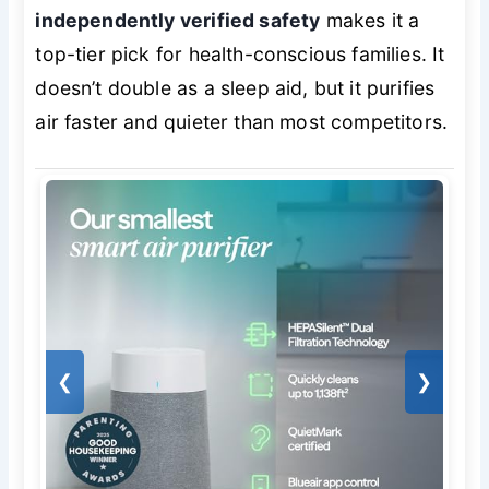
independently verified safety
makes it a
top-tier pick for health-conscious families. It
doesn’t double as a sleep aid, but it purifies
air faster and quieter than most competitors.
❮
❯