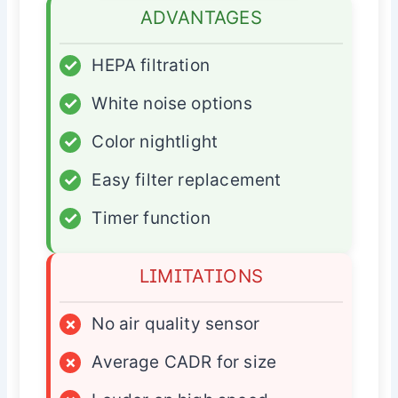
ADVANTAGES
✓
HEPA filtration
✓
White noise options
✓
Color nightlight
✓
Easy filter replacement
✓
Timer function
LIMITATIONS
×
No air quality sensor
×
Average CADR for size