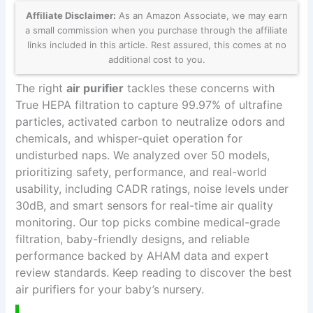
Affiliate Disclaimer:
As an Amazon Associate, we may earn
a small commission when you purchase through the affiliate
links included in this article. Rest assured, this comes at no
additional cost to you.
The right
air purifier
tackles these concerns with
True HEPA filtration to capture 99.97% of ultrafine
particles, activated carbon to neutralize odors and
chemicals, and whisper-quiet operation for
undisturbed naps. We analyzed over 50 models,
prioritizing safety, performance, and real-world
usability, including CADR ratings, noise levels under
30dB, and smart sensors for real-time air quality
monitoring. Our top picks combine medical-grade
filtration, baby-friendly designs, and reliable
performance backed by AHAM data and expert
review standards. Keep reading to discover the best
air purifiers for your baby’s nursery.