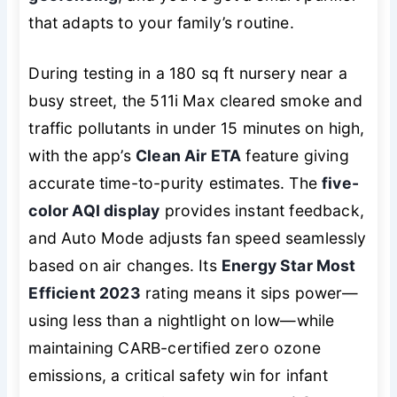
that adapts to your family’s routine.
During testing in a 180 sq ft nursery near a
busy street, the 511i Max cleared smoke and
traffic pollutants in under 15 minutes on high,
with the app’s
Clean Air ETA
feature giving
accurate time-to-purity estimates. The
five-
color AQI display
provides instant feedback,
and Auto Mode adjusts fan speed seamlessly
based on air changes. Its
Energy Star Most
Efficient 2023
rating means it sips power—
using less than a nightlight on low—while
maintaining CARB-certified zero ozone
emissions, a critical safety win for infant