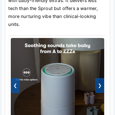
with baby-friendly extras. It delivers less
tech than the Sprout but offers a warmer,
more nurturing vibe than clinical-looking
units.
❮
❯