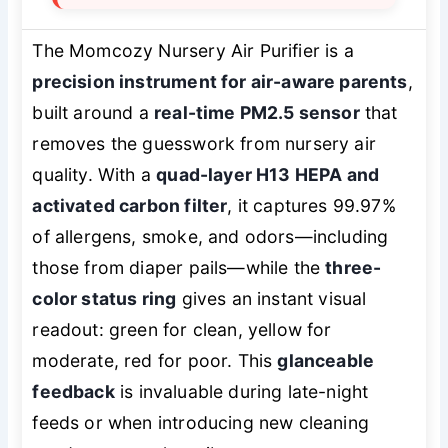
The Momcozy Nursery Air Purifier is a
precision instrument for air-aware parents
,
built around a
real-time PM2.5 sensor
that
removes the guesswork from nursery air
quality. With a
quad-layer H13 HEPA and
activated carbon filter
, it captures 99.97%
of allergens, smoke, and odors—including
those from diaper pails—while the
three-
color status ring
gives an instant visual
readout: green for clean, yellow for
moderate, red for poor. This
glanceable
feedback
is invaluable during late-night
feeds or when introducing new cleaning