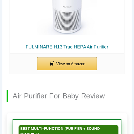
FULMINARE H13 True HEPA Air Purifier
Air Purifier For Baby Review
BEST MULTI-FUNCTION (PURIFIER + SOUND