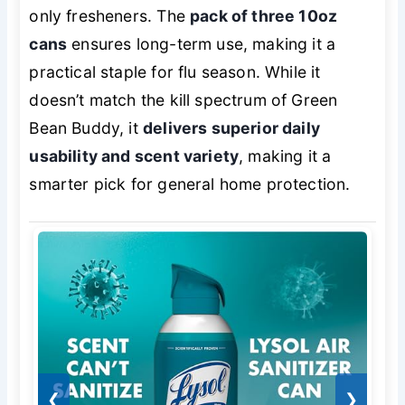
only fresheners. The
pack of three 10oz
cans
ensures long-term use, making it a
practical staple for flu season. While it
doesn’t match the kill spectrum of Green
Bean Buddy, it
delivers superior daily
usability and scent variety
, making it a
smarter pick for general home protection.
❮
❯