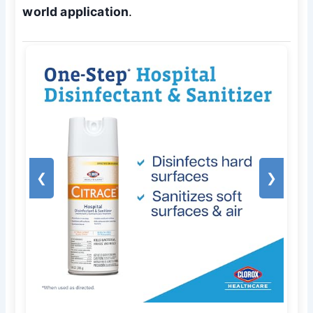
world application
.
❮
❯