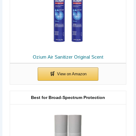
Ozium Air Sanitizer Original Scent
Best for Broad-Spectrum Protection