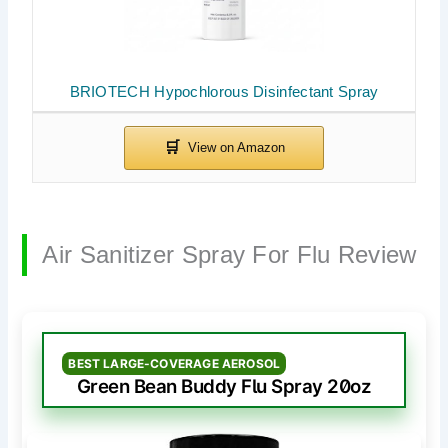
BRIOTECH Hypochlorous Disinfectant Spray
Air Sanitizer Spray For Flu Review
BEST LARGE-COVERAGE AEROSOL
Green Bean Buddy Flu Spray 20oz