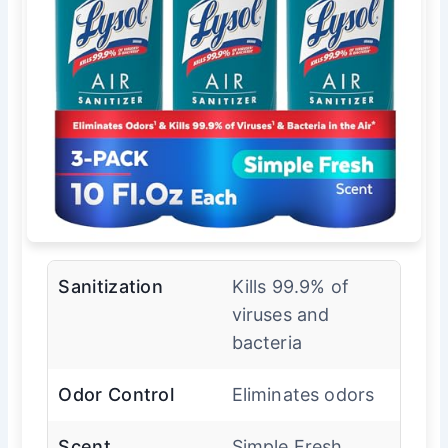
Sanitization
Kills 99.9% of
viruses and
bacteria
Odor Control
Eliminates odors
Scent
Simple Fresh