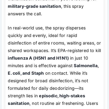
military-grade sanitation
, this spray
answers the call.
In real-world use, the spray disperses
quickly and evenly, ideal for rapid
disinfection of entire rooms, waiting areas, or
shared workspaces. It’s EPA-registered to kill
influenza A (H5N1 and H1N1)
in just 10
minutes and is effective against
Salmonella,
E. coli, and Staph
on contact. While it’s
designed for broad disinfection, it’s not
formulated for daily deodorizing—its
strength lies in
episodic, high-stakes
sanitation
, not routine air freshening. Users