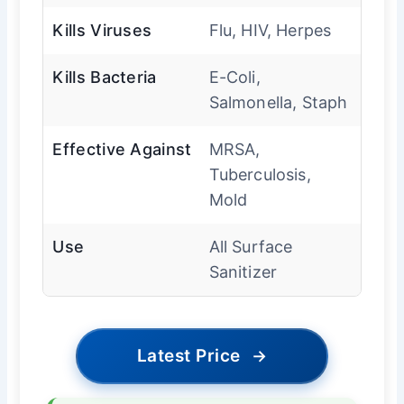
Kills Viruses
Flu, HIV, Herpes
Kills Bacteria
E-Coli,
Salmonella, Staph
Effective Against
MRSA,
Tuberculosis,
Mold
Use
All Surface
Sanitizer
Latest Price
→