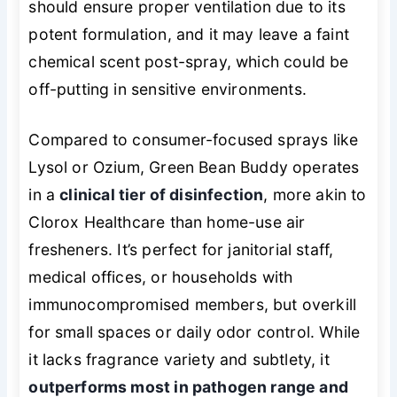
should ensure proper ventilation due to its
potent formulation, and it may leave a faint
chemical scent post-spray, which could be
off-putting in sensitive environments.
Compared to consumer-focused sprays like
Lysol or Ozium, Green Bean Buddy operates
in a
clinical tier of disinfection
, more akin to
Clorox Healthcare than home-use air
fresheners. It’s perfect for janitorial staff,
medical offices, or households with
immunocompromised members, but overkill
for small spaces or daily odor control. While
it lacks fragrance variety and subtlety, it
outperforms most in pathogen range and