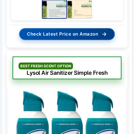
→
Check Latest Price on Amazon
BEST FRESH SCENT OPTION
Lysol Air Sanitizer Simple Fresh