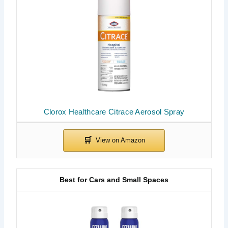
Clorox Healthcare Citrace Aerosol Spray
Best for Cars and Small Spaces