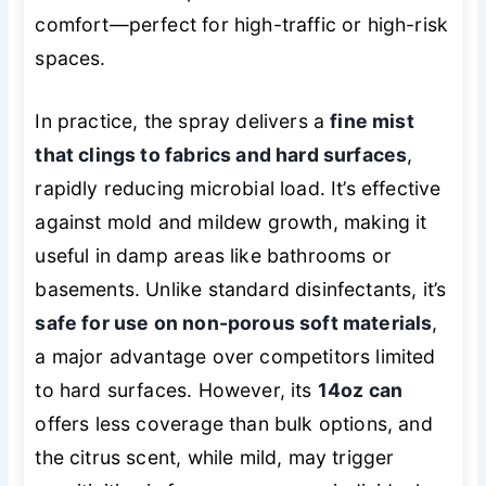
comfort—perfect for high-traffic or high-risk
spaces.
In practice, the spray delivers a
fine mist
that clings to fabrics and hard surfaces
,
rapidly reducing microbial load. It’s effective
against mold and mildew growth, making it
useful in damp areas like bathrooms or
basements. Unlike standard disinfectants, it’s
safe for use on non-porous soft materials
,
a major advantage over competitors limited
to hard surfaces. However, its
14oz can
offers less coverage than bulk options, and
the citrus scent, while mild, may trigger