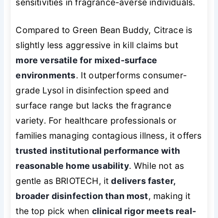
sensitivities in fragrance-averse individuals.
Compared to Green Bean Buddy, Citrace is
slightly less aggressive in kill claims but
more versatile for mixed-surface
environments
. It outperforms consumer-
grade Lysol in disinfection speed and
surface range but lacks the fragrance
variety. For healthcare professionals or
families managing contagious illness, it offers
trusted institutional performance with
reasonable home usability
. While not as
gentle as BRIOTECH, it
delivers faster,
broader disinfection than most
, making it
the top pick when
clinical rigor meets real-