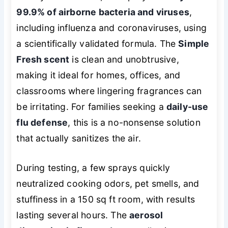
99.9% of airborne bacteria and viruses
,
including influenza and coronaviruses, using
a scientifically validated formula. The
Simple
Fresh scent
is clean and unobtrusive,
making it ideal for homes, offices, and
classrooms where lingering fragrances can
be irritating. For families seeking a
daily-use
flu defense
, this is a no-nonsense solution
that actually sanitizes the air.
During testing, a few sprays quickly
neutralized cooking odors, pet smells, and
stuffiness in a 150 sq ft room, with results
lasting several hours. The
aerosol