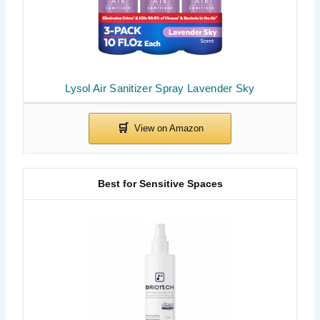
Lysol Air Sanitizer Spray Lavender Sky
Best for Sensitive Spaces