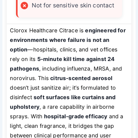
×
Not for sensitive skin contact
Clorox Healthcare Citrace is
engineered for
environments where failure is not an
option
—hospitals, clinics, and vet offices
rely on its
5-minute kill time against 24
pathogens
, including influenza, MRSA, and
norovirus. This
citrus-scented aerosol
doesn’t just sanitize air; it’s formulated to
disinfect
soft surfaces like curtains and
upholstery
, a rare capability in airborne
sprays. With
hospital-grade efficacy
and a
light, clean fragrance, it bridges the gap
between clinical performance and user