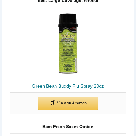
Best Large-Coverage Aerosol
Green Bean Buddy Flu Spray 20oz
Best Fresh Scent Option