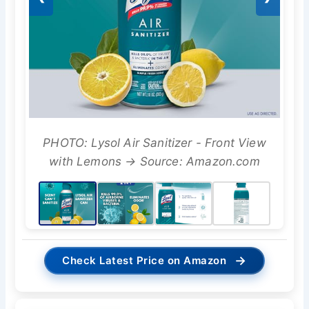
PHOTO: Lysol Air Sanitizer - Front View
with Lemons → Source: Amazon.com
→
Check Latest Price on Amazon