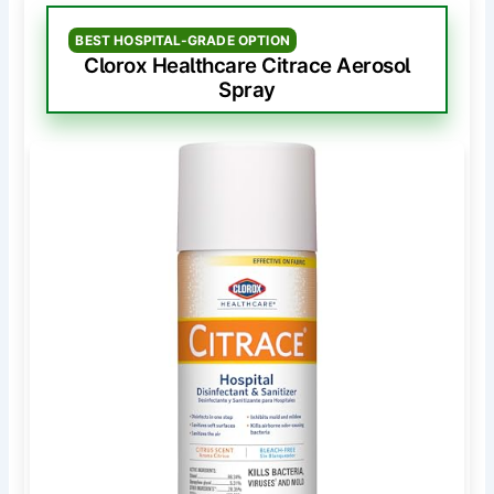
BEST HOSPITAL-GRADE OPTION
Clorox Healthcare Citrace Aerosol
Spray