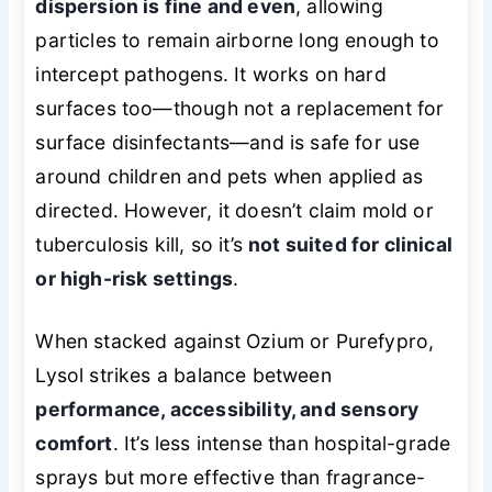
dispersion is fine and even
, allowing
particles to remain airborne long enough to
intercept pathogens. It works on hard
surfaces too—though not a replacement for
surface disinfectants—and is safe for use
around children and pets when applied as
directed. However, it doesn’t claim mold or
tuberculosis kill, so it’s
not suited for clinical
or high-risk settings
.
When stacked against Ozium or Purefypro,
Lysol strikes a balance between
performance, accessibility, and sensory
comfort
. It’s less intense than hospital-grade
sprays but more effective than fragrance-