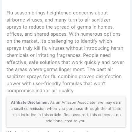
Flu season brings heightened concerns about
airborne viruses, and many turn to air sanitizer
sprays to reduce the spread of germs in homes,
offices, and shared spaces. With numerous options
on the market, it’s challenging to identify which
sprays truly kill flu viruses without introducing harsh
chemicals or irritating fragrances. People need
effective, safe solutions that work quickly and cover
the areas where germs linger most. The best air
sanitizer sprays for flu combine proven disinfection
power with user-friendly formulas that won’t
compromise indoor air quality.
Affiliate Disclaimer:
As an Amazon Associate, we may earn
a small commission when you purchase through the affiliate
links included in this article. Rest assured, this comes at no
additional cost to you.