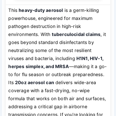
This
heavy-duty aerosol
is a germ-killing
powerhouse, engineered for maximum
pathogen destruction in high-risk
environments. With
tuberculocidal claims
, it
goes beyond standard disinfectants by
neutralizing some of the most resilient
viruses and bacteria, including
H1N1, HIV-1,
herpes simplex, and MRSA
—making it a go-
to for flu season or outbreak preparedness.
Its
20oz aerosol can
delivers wide-area
coverage with a fast-drying, no-wipe
formula that works on both air and surfaces,
addressing a critical gap in airborne
transmission concerns. If you’re looking for