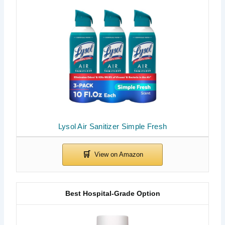
Lysol Air Sanitizer Simple Fresh
Best Hospital-Grade Option