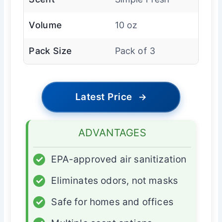
Volume
10 oz
Pack Size
Pack of 3
Latest Price
→
ADVANTAGES
✓
EPA-approved air sanitization
✓
Eliminates odors, not masks
✓
Safe for homes and offices