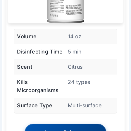
Volume
14 oz.
Disinfecting Time
5 min
Scent
Citrus
Kills
24 types
Microorganisms
Surface Type
Multi-surface