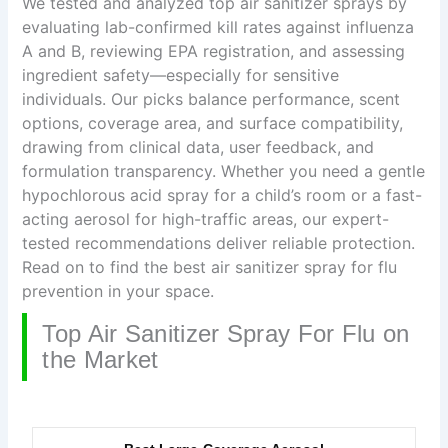
We tested and analyzed top air sanitizer sprays by
evaluating lab-confirmed kill rates against influenza
A and B, reviewing EPA registration, and assessing
ingredient safety—especially for sensitive
individuals. Our picks balance performance, scent
options, coverage area, and surface compatibility,
drawing from clinical data, user feedback, and
formulation transparency. Whether you need a gentle
hypochlorous acid spray for a child’s room or a fast-
acting aerosol for high-traffic areas, our expert-
tested recommendations deliver reliable protection.
Read on to find the best air sanitizer spray for flu
prevention in your space.
Top Air Sanitizer Spray For Flu on
the Market