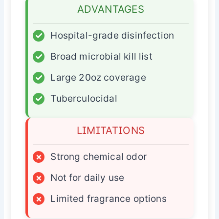
ADVANTAGES
✓
Hospital-grade disinfection
✓
Broad microbial kill list
✓
Large 20oz coverage
✓
Tuberculocidal
LIMITATIONS
×
Strong chemical odor
×
Not for daily use
×
Limited fragrance options