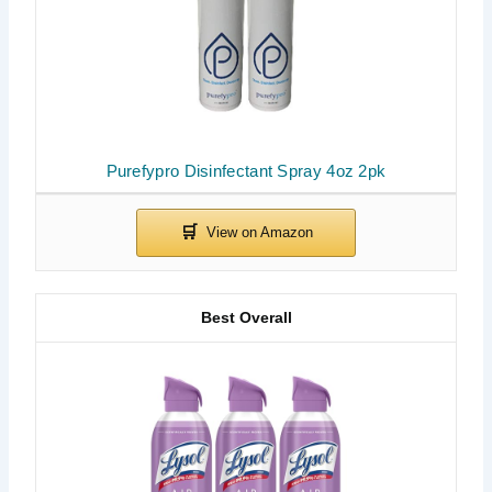
Purefypro Disinfectant Spray 4oz 2pk
Best Overall