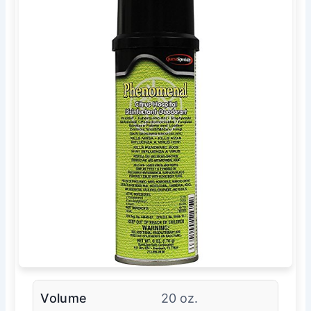
Volume
20 oz.