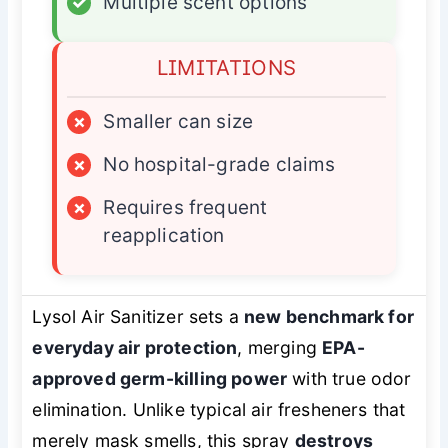
✓
Multiple scent options
LIMITATIONS
×
Smaller can size
×
No hospital-grade claims
×
Requires frequent
reapplication
Lysol Air Sanitizer sets a
new benchmark for
everyday air protection
, merging
EPA-
approved germ-killing power
with true odor
elimination. Unlike typical air fresheners that
merely mask smells, this spray
destroys