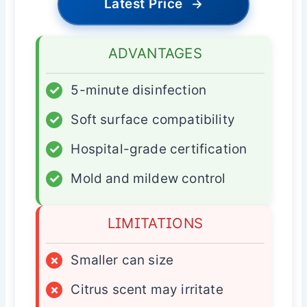
Latest Price
→
ADVANTAGES
✓
5-minute disinfection
✓
Soft surface compatibility
✓
Hospital-grade certification
✓
Mold and mildew control
LIMITATIONS
×
Smaller can size
×
Citrus scent may irritate