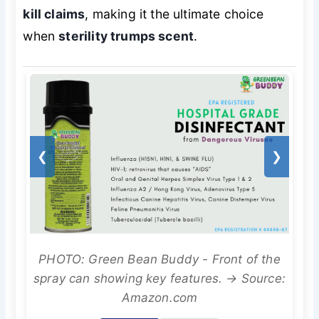
kill claims
, making it the ultimate choice
when
sterility trumps scent
.
❮
❯
PHOTO: Green Bean Buddy - Front of the
spray can showing key features. → Source:
Amazon.com