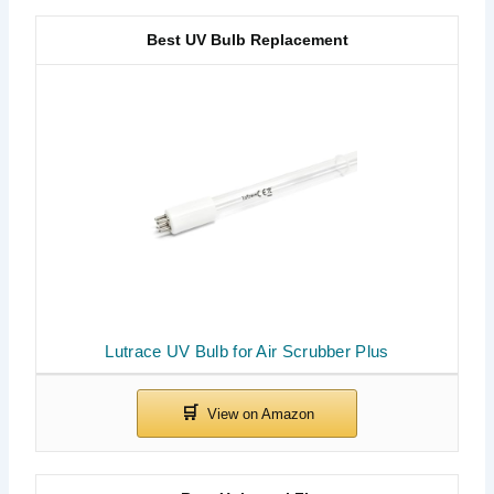
Best UV Bulb Replacement
Lutrace UV Bulb for Air Scrubber Plus