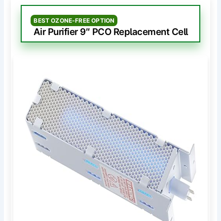
BEST OZONE-FREE OPTION
Air Purifier 9″ PCO Replacement Cell