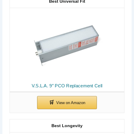
Best Universal Fit
V.S.L.A. 9″ PCO Replacement Cell
Best Longevity