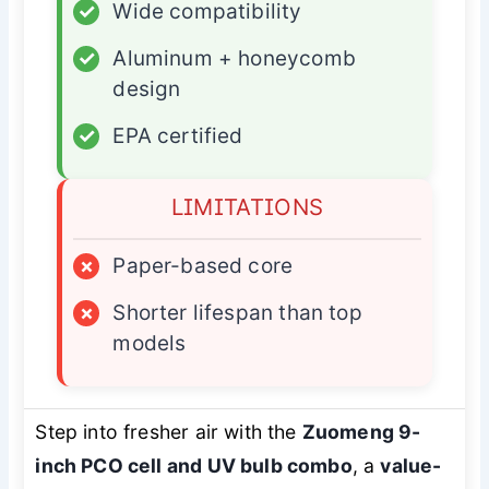
✓
Wide compatibility
✓
Aluminum + honeycomb
design
✓
EPA certified
LIMITATIONS
×
Paper-based core
×
Shorter lifespan than top
models
Step into fresher air with the
Zuomeng 9-
inch PCO cell and UV bulb combo
, a
value-