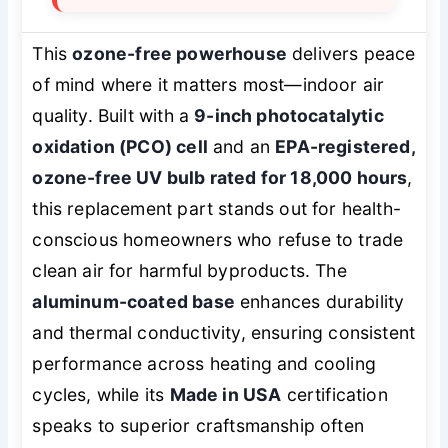
This
ozone-free powerhouse
delivers peace
of mind where it matters most—indoor air
quality. Built with a
9-inch photocatalytic
oxidation (PCO) cell
and an
EPA-registered,
ozone-free UV bulb rated for 18,000 hours
,
this replacement part stands out for health-
conscious homeowners who refuse to trade
clean air for harmful byproducts. The
aluminum-coated base
enhances durability
and thermal conductivity, ensuring consistent
performance across heating and cooling
cycles, while its
Made in USA
certification
speaks to superior craftsmanship often