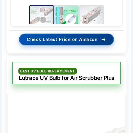
→
Check Latest Price on Amazon
BEST UV BULB REPLACEMENT
Lutrace UV Bulb for Air Scrubber Plus