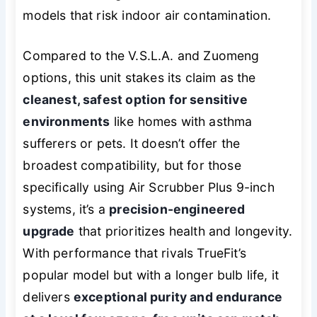
models that risk indoor air contamination.
Compared to the V.S.L.A. and Zuomeng
options, this unit stakes its claim as the
cleanest, safest option for sensitive
environments
like homes with asthma
sufferers or pets. It doesn’t offer the
broadest compatibility, but for those
specifically using Air Scrubber Plus 9-inch
systems, it’s a
precision-engineered
upgrade
that prioritizes health and longevity.
With performance that rivals TrueFit’s
popular model but with a longer bulb life, it
delivers
exceptional purity and endurance