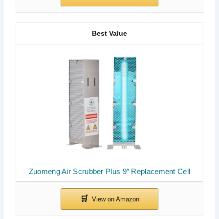
Best Value
Zuomeng Air Scrubber Plus 9″ Replacement Cell