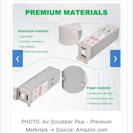
❮
❯
PHOTO: Air Scrubber Plus - Premium
Materials → Source: Amazon.com