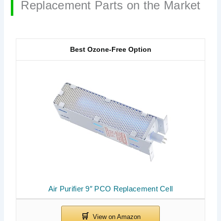
Replacement Parts on the Market
Best Ozone-Free Option
Air Purifier 9″ PCO Replacement Cell