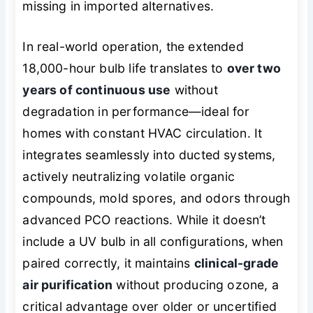
missing in imported alternatives.
In real-world operation, the extended
18,000-hour bulb life translates to
over two
years of continuous use
without
degradation in performance—ideal for
homes with constant HVAC circulation. It
integrates seamlessly into ducted systems,
actively neutralizing volatile organic
compounds, mold spores, and odors through
advanced PCO reactions. While it doesn’t
include a UV bulb in all configurations, when
paired correctly, it maintains
clinical-grade
air purification
without producing ozone, a
critical advantage over older or uncertified