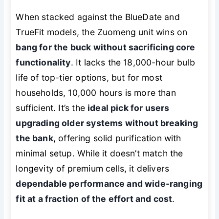
When stacked against the BlueDate and
TrueFit models, the Zuomeng unit wins on
bang for the buck without sacrificing core
functionality
. It lacks the 18,000-hour bulb
life of top-tier options, but for most
households, 10,000 hours is more than
sufficient. It’s the
ideal pick for users
upgrading older systems without breaking
the bank
, offering solid purification with
minimal setup. While it doesn’t match the
longevity of premium cells, it delivers
dependable performance and wide-ranging
fit at a fraction of the effort and cost
.