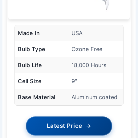
Made In
USA
Bulb Type
Ozone Free
Bulb Life
18,000 Hours
Cell Size
9″
Base Material
Aluminum coated
Latest Price
→