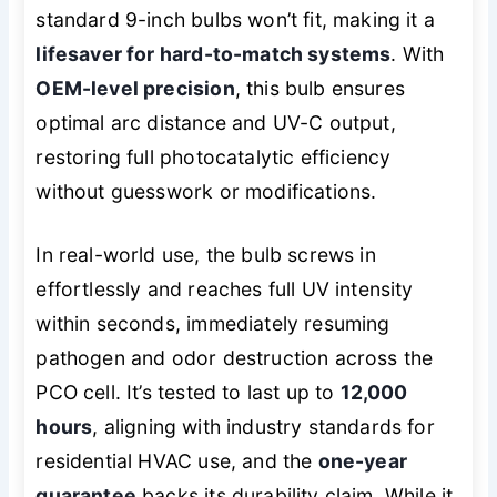
standard 9-inch bulbs won’t fit, making it a
lifesaver for hard-to-match systems
. With
OEM-level precision
, this bulb ensures
optimal arc distance and UV-C output,
restoring full photocatalytic efficiency
without guesswork or modifications.
In real-world use, the bulb screws in
effortlessly and reaches full UV intensity
within seconds, immediately resuming
pathogen and odor destruction across the
PCO cell. It’s tested to last up to
12,000
hours
, aligning with industry standards for
residential HVAC use, and the
one-year
guarantee
backs its durability claim. While it