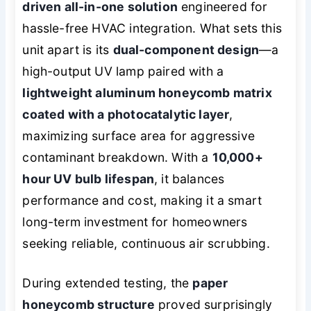
driven all-in-one solution
engineered for
hassle-free HVAC integration. What sets this
unit apart is its
dual-component design
—a
high-output UV lamp paired with a
lightweight aluminum honeycomb matrix
coated with a photocatalytic layer
,
maximizing surface area for aggressive
contaminant breakdown. With a
10,000+
hour UV bulb lifespan
, it balances
performance and cost, making it a smart
long-term investment for homeowners
seeking reliable, continuous air scrubbing.
During extended testing, the
paper
honeycomb structure
proved surprisingly