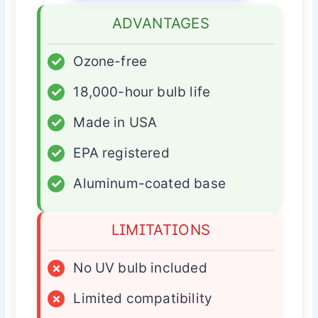
ADVANTAGES
✓
Ozone-free
✓
18,000-hour bulb life
✓
Made in USA
✓
EPA registered
✓
Aluminum-coated base
LIMITATIONS
×
No UV bulb included
×
Limited compatibility