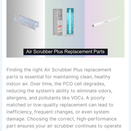
Finding the right Air Scrubber Plus replacement
parts is essential for maintaining clean, healthy
indoor air. Over time, the PCO cell degrades,
reducing the system’s ability to eliminate odors,
allergens, and pollutants like VOCs. A poorly
matched or low-quality replacement can lead to
inefficiency, frequent changes, or even system
damage. Choosing the correct, high-performance
part ensures your air scrubber continues to operate