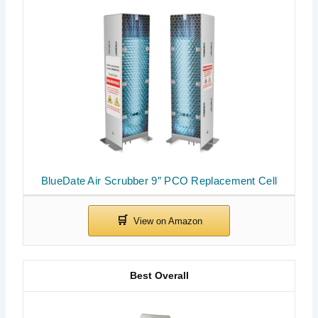
BlueDate Air Scrubber 9″ PCO Replacement Cell
Best Overall