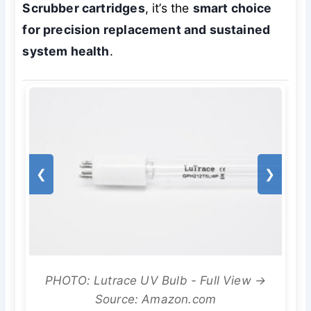
Scrubber cartridges
, it’s the
smart choice
for precision replacement and sustained
system health
.
❮
❯
PHOTO: Lutrace UV Bulb - Full View →
Source: Amazon.com