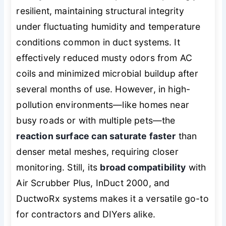
resilient, maintaining structural integrity
under fluctuating humidity and temperature
conditions common in duct systems. It
effectively reduced musty odors from AC
coils and minimized microbial buildup after
several months of use. However, in high-
pollution environments—like homes near
busy roads or with multiple pets—the
reaction surface can saturate faster
than
denser metal meshes, requiring closer
monitoring. Still, its
broad compatibility
with
Air Scrubber Plus, InDuct 2000, and
DuctwoRx systems makes it a versatile go-to
for contractors and DIYers alike.