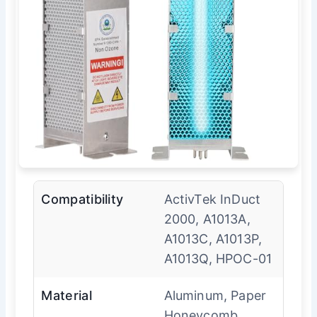
Compatibility
ActivTek InDuct
2000, A1013A,
A1013C, A1013P,
A1013Q, HPOC-01
Material
Aluminum, Paper
Honeycomb