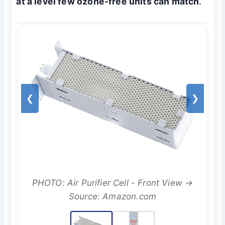
at a level few ozone-free units can match
.
❮
❯
PHOTO: Air Purifier Cell - Front View →
Source: Amazon.com