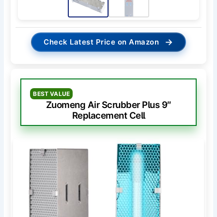
→
Check Latest Price on Amazon
BEST VALUE
Zuomeng Air Scrubber Plus 9″
Replacement Cell