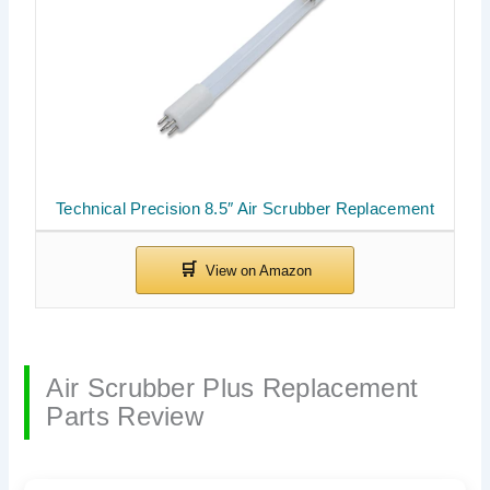
Technical Precision 8.5″ Air Scrubber Replacement
Air Scrubber Plus Replacement
Parts Review