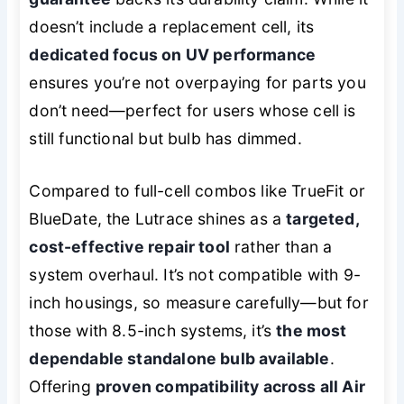
doesn’t include a replacement cell, its
dedicated focus on UV performance
ensures you’re not overpaying for parts you
don’t need—perfect for users whose cell is
still functional but bulb has dimmed.
Compared to full-cell combos like TrueFit or
BlueDate, the Lutrace shines as a
targeted,
cost-effective repair tool
rather than a
system overhaul. It’s not compatible with 9-
inch housings, so measure carefully—but for
those with 8.5-inch systems, it’s
the most
dependable standalone bulb available
.
Offering
proven compatibility across all Air