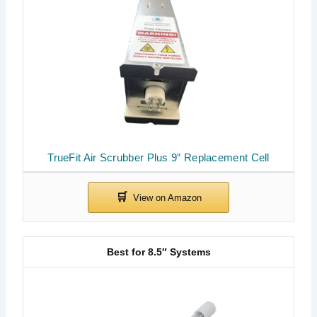
TrueFit Air Scrubber Plus 9″ Replacement Cell
Best for 8.5″ Systems