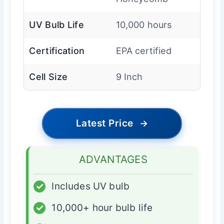
UV Bulb Life
10,000 hours
Certification
EPA certified
Cell Size
9 Inch
Latest Price
→
ADVANTAGES
✓
Includes UV bulb
✓
10,000+ hour bulb life