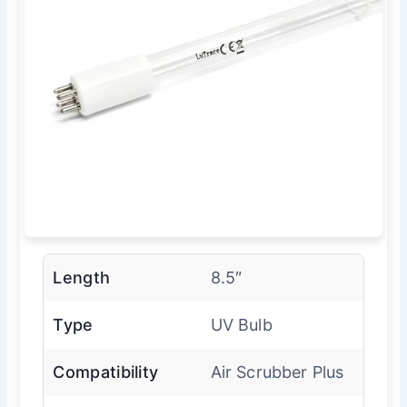
Length
8.5″
Type
UV Bulb
Compatibility
Air Scrubber Plus