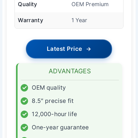
Quality
OEM Premium
Warranty
1 Year
Latest Price
→
ADVANTAGES
✓
OEM quality
✓
8.5″ precise fit
✓
12,000-hour life
✓
One-year guarantee