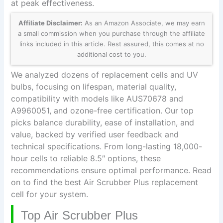
at peak effectiveness.
Affiliate Disclaimer:
As an Amazon Associate, we may earn
a small commission when you purchase through the affiliate
links included in this article. Rest assured, this comes at no
additional cost to you.
We analyzed dozens of replacement cells and UV
bulbs, focusing on lifespan, material quality,
compatibility with models like AUS70678 and
A9960051, and ozone-free certification. Our top
picks balance durability, ease of installation, and
value, backed by verified user feedback and
technical specifications. From long-lasting 18,000-
hour cells to reliable 8.5″ options, these
recommendations ensure optimal performance. Read
on to find the best Air Scrubber Plus replacement
cell for your system.
Top Air Scrubber Plus