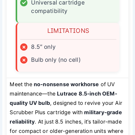
✓
Universal cartridge
compatibility
LIMITATIONS
×
8.5″ only
×
Bulb only (no cell)
Meet the
no-nonsense workhorse
of UV
maintenance—the
Lutrace 8.5-inch OEM-
quality UV bulb
, designed to revive your Air
Scrubber Plus cartridge with
military-grade
reliability
. At just 8.5 inches, it’s tailor-made
for compact or older-generation units where