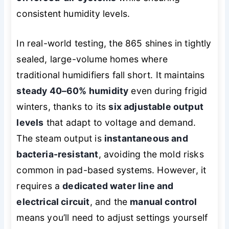
consistent humidity levels.
In real-world testing, the 865 shines in tightly
sealed, large-volume homes where
traditional humidifiers fall short. It maintains
steady 40–60% humidity
even during frigid
winters, thanks to its
six adjustable output
levels
that adapt to voltage and demand.
The steam output is
instantaneous and
bacteria-resistant
, avoiding the mold risks
common in pad-based systems. However, it
requires a
dedicated water line and
electrical circuit
, and the
manual control
means you’ll need to adjust settings yourself