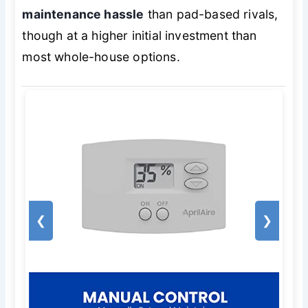
maintenance hassle
than pad-based rivals,
though at a higher initial investment than
most whole-house options.
❮
❯