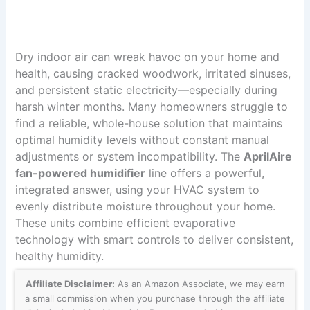
Dry indoor air can wreak havoc on your home and
health, causing cracked woodwork, irritated sinuses,
and persistent static electricity—especially during
harsh winter months. Many homeowners struggle to
find a reliable, whole-house solution that maintains
optimal humidity levels without constant manual
adjustments or system incompatibility. The
AprilAire
fan-powered humidifier
line offers a powerful,
integrated answer, using your HVAC system to
evenly distribute moisture throughout your home.
These units combine efficient evaporative
technology with smart controls to deliver consistent,
healthy humidity.
Affiliate Disclaimer:
As an Amazon Associate, we may earn
a small commission when you purchase through the affiliate