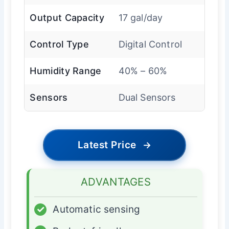
Output Capacity
17 gal/day
Control Type
Digital Control
Humidity Range
40% – 60%
Sensors
Dual Sensors
Latest Price
→
ADVANTAGES
✓
Automatic sensing