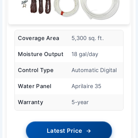
Coverage Area
5,300 sq. ft.
Moisture Output
18 gal/day
Control Type
Automatic Digital
Water Panel
Aprilaire 35
Warranty
5-year
Latest Price
→