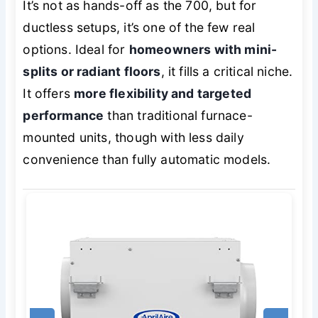
It’s not as hands-off as the 700, but for
ductless setups, it’s one of the few real
options. Ideal for
homeowners with mini-
splits or radiant floors
, it fills a critical niche.
It offers
more flexibility and targeted
performance
than traditional furnace-
mounted units, though with less daily
convenience than fully automatic models.