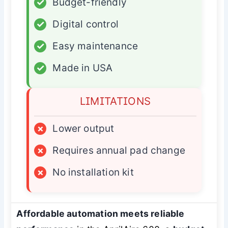
✓
Budget-friendly
✓
Digital control
✓
Easy maintenance
✓
Made in USA
LIMITATIONS
×
Lower output
×
Requires annual pad change
×
No installation kit
Affordable automation meets reliable