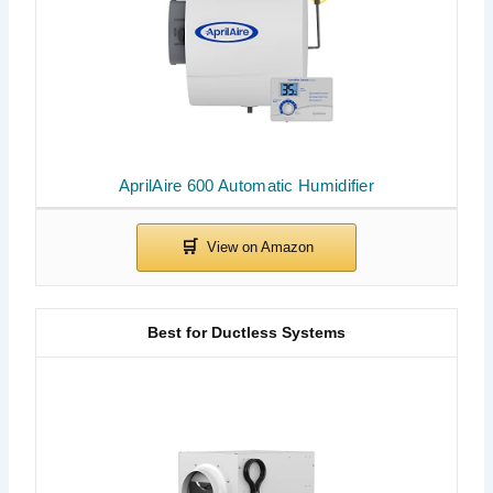
AprilAire 600 Automatic Humidifier
Best for Ductless Systems