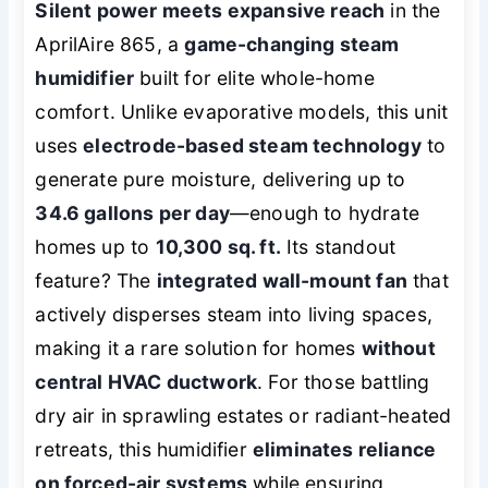
Silent power meets expansive reach
in the
AprilAire 865, a
game-changing steam
humidifier
built for elite whole-home
comfort. Unlike evaporative models, this unit
uses
electrode-based steam technology
to
generate pure moisture, delivering up to
34.6 gallons per day
—enough to hydrate
homes up to
10,300 sq. ft.
Its standout
feature? The
integrated wall-mount fan
that
actively disperses steam into living spaces,
making it a rare solution for homes
without
central HVAC ductwork
. For those battling
dry air in sprawling estates or radiant-heated
retreats, this humidifier
eliminates reliance
on forced-air systems
while ensuring