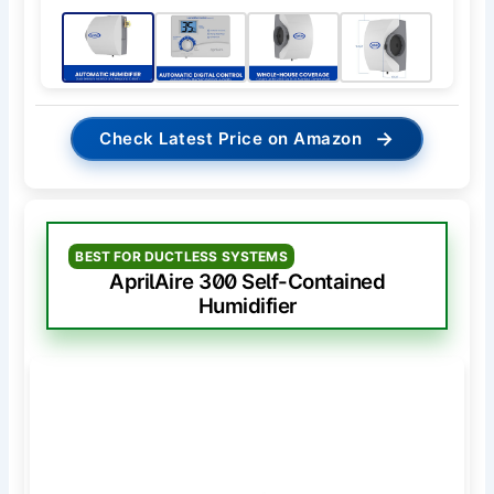
→
Check Latest Price on Amazon
BEST FOR DUCTLESS SYSTEMS
AprilAire 300 Self-Contained
Humidifier