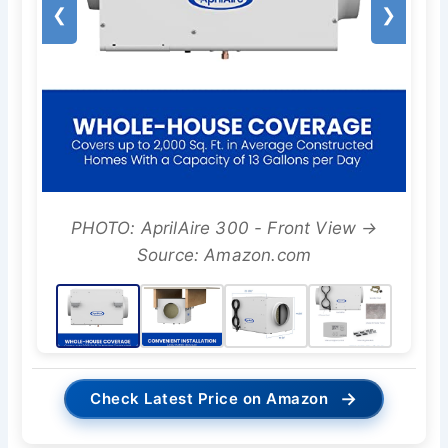
❮
❯
PHOTO: AprilAire 300 - Front View →
Source: Amazon.com
→
Check Latest Price on Amazon