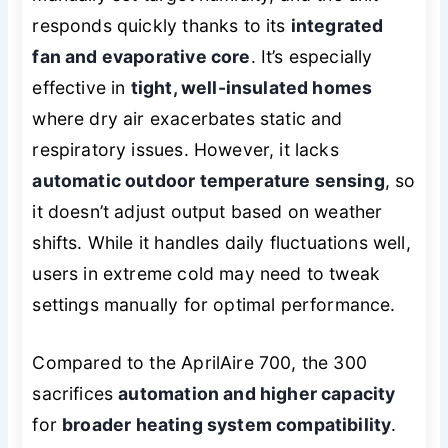
responds quickly thanks to its
integrated
fan and evaporative core
. It’s especially
effective in
tight, well-insulated homes
where dry air exacerbates static and
respiratory issues. However, it lacks
automatic outdoor temperature sensing
, so
it doesn’t adjust output based on weather
shifts. While it handles daily fluctuations well,
users in extreme cold may need to tweak
settings manually for optimal performance.
Compared to the AprilAire 700, the 300
sacrifices
automation and higher capacity
for
broader heating system compatibility
.