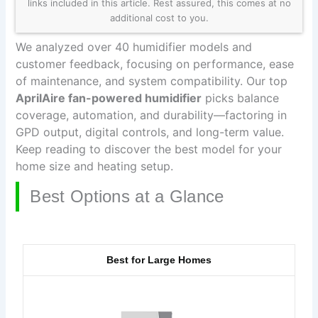
links included in this article. Rest assured, this comes at no
additional cost to you.
We analyzed over 40 humidifier models and
customer feedback, focusing on performance, ease
of maintenance, and system compatibility. Our top
AprilAire fan-powered humidifier
picks balance
coverage, automation, and durability—factoring in
GPD output, digital controls, and long-term value.
Keep reading to discover the best model for your
home size and heating setup.
Best Options at a Glance
Best for Large Homes