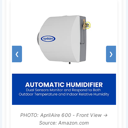
❮
❯
PHOTO: AprilAire 600 - Front View →
Source: Amazon.com