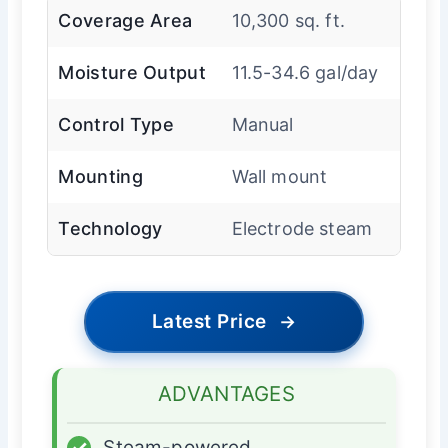
Coverage Area
10,300 sq. ft.
Moisture Output
11.5-34.6 gal/day
Control Type
Manual
Mounting
Wall mount
Technology
Electrode steam
Latest Price
→
ADVANTAGES
✓
Steam-powered