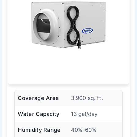
Coverage Area
3,900 sq. ft.
Water Capacity
13 gal/day
Humidity Range
40%-60%