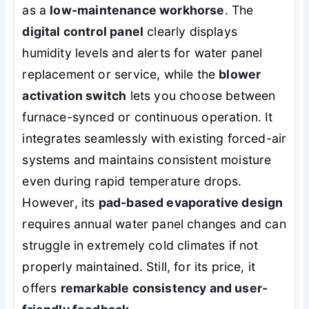
as a
low-maintenance workhorse
. The
digital control panel
clearly displays
humidity levels and alerts for water panel
replacement or service, while the
blower
activation switch
lets you choose between
furnace-synced or continuous operation. It
integrates seamlessly with existing forced-air
systems and maintains consistent moisture
even during rapid temperature drops.
However, its
pad-based evaporative design
requires annual water panel changes and can
struggle in extremely cold climates if not
properly maintained. Still, for its price, it
offers
remarkable consistency and user-