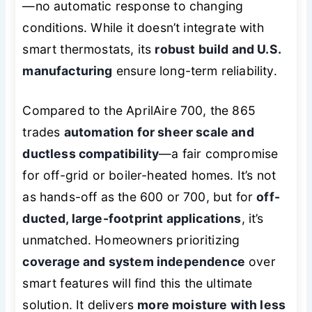
—no automatic response to changing
conditions. While it doesn’t integrate with
smart thermostats, its
robust build and U.S.
manufacturing
ensure long-term reliability.
Compared to the AprilAire 700, the 865
trades
automation for sheer scale and
ductless compatibility
—a fair compromise
for off-grid or boiler-heated homes. It’s not
as hands-off as the 600 or 700, but for
off-
ducted, large-footprint applications
, it’s
unmatched. Homeowners prioritizing
coverage and system independence
over
smart features will find this the ultimate
solution. It delivers
more moisture with less