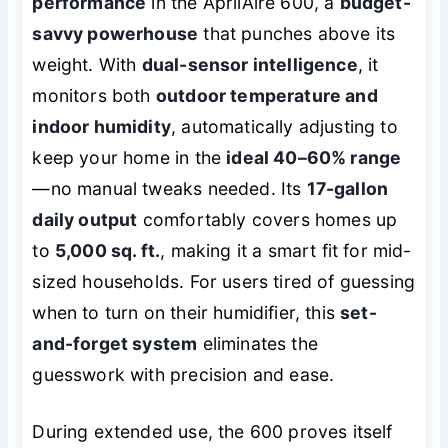
performance
in the AprilAire 600, a
budget-
savvy powerhouse
that punches above its
weight. With
dual-sensor intelligence
, it
monitors both
outdoor temperature and
indoor humidity
, automatically adjusting to
keep your home in the
ideal 40–60% range
—no manual tweaks needed. Its
17-gallon
daily output
comfortably covers homes up
to
5,000 sq. ft.
, making it a smart fit for mid-
sized households. For users tired of guessing
when to turn on their humidifier, this
set-
and-forget system
eliminates the
guesswork with precision and ease.
During extended use, the 600 proves itself