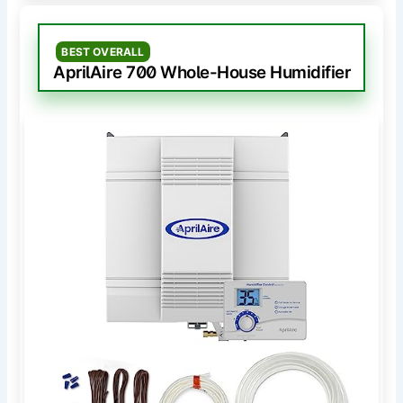
BEST OVERALL
AprilAire 700 Whole-House Humidifier