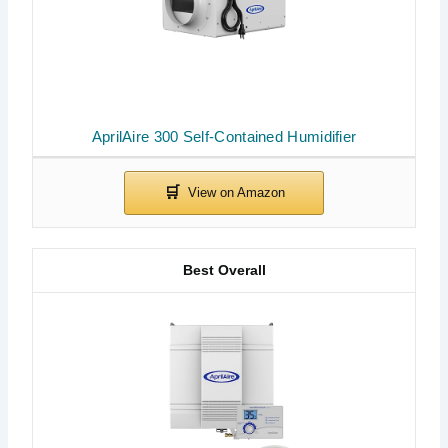
AprilAire 300 Self-Contained Humidifier
Best Overall