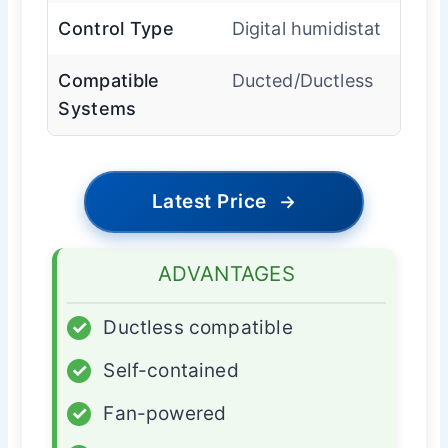
Control Type
Digital humidistat
Compatible
Ducted/Ductless
Systems
Latest Price
→
ADVANTAGES
✓
Ductless compatible
✓
Self-contained
✓
Fan-powered