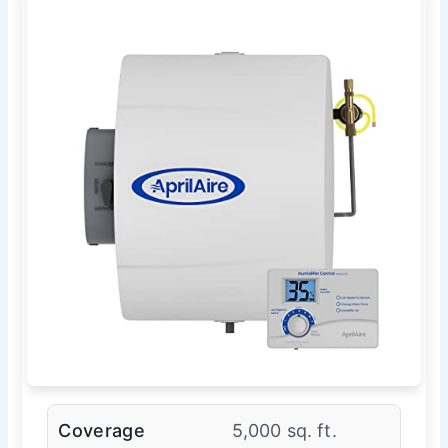
Coverage
5,000 sq. ft.