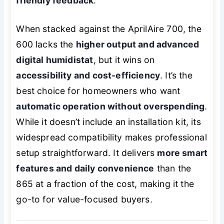
friendly feedback
.
When stacked against the AprilAire 700, the
600 lacks the
higher output and advanced
digital humidistat
, but it wins on
accessibility and cost-efficiency
. It’s the
best choice for homeowners who want
automatic operation without overspending
.
While it doesn’t include an installation kit, its
widespread compatibility makes professional
setup straightforward. It delivers
more smart
features and daily convenience
than the
865 at a fraction of the cost, making it the
go-to for value-focused buyers.