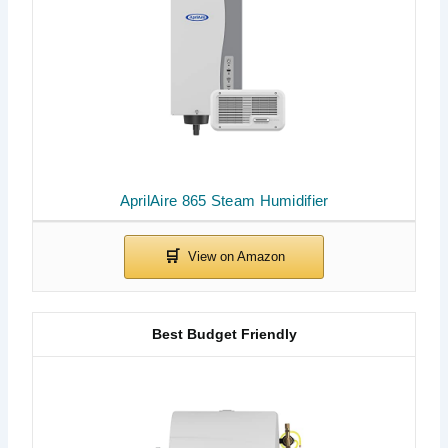
AprilAire 865 Steam Humidifier
Best Budget Friendly