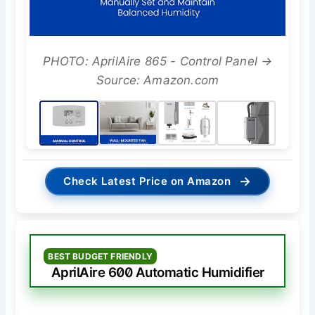
PHOTO: AprilAire 865 - Control Panel →
Source: Amazon.com
→
Check Latest Price on Amazon
BEST BUDGET FRIENDLY
AprilAire 600 Automatic Humidifier