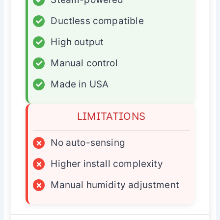
✓
Ductless compatible
✓
High output
✓
Manual control
✓
Made in USA
LIMITATIONS
×
No auto-sensing
×
Higher install complexity
×
Manual humidity adjustment