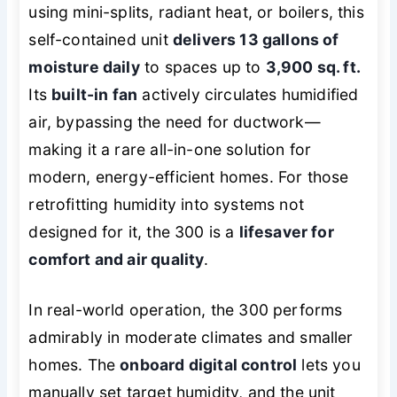
using mini-splits, radiant heat, or boilers, this
self-contained unit
delivers 13 gallons of
moisture daily
to spaces up to
3,900 sq. ft.
Its
built-in fan
actively circulates humidified
air, bypassing the need for ductwork—
making it a rare all-in-one solution for
modern, energy-efficient homes. For those
retrofitting humidity into systems not
designed for it, the 300 is a
lifesaver for
comfort and air quality
.
In real-world operation, the 300 performs
admirably in moderate climates and smaller
homes. The
onboard digital control
lets you
manually set target humidity, and the unit