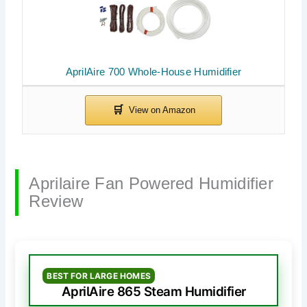
AprilAire 700 Whole-House Humidifier
Aprilaire Fan Powered Humidifier
Review
BEST FOR LARGE HOMES
AprilAire 865 Steam Humidifier