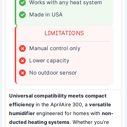
✓
Works with any heat system
✓
Made in USA
LIMITATIONS
×
Manual control only
×
Lower capacity
×
No outdoor sensor
Universal compatibility meets compact
efficiency
in the AprilAire 300, a
versatile
humidifier
engineered for homes with
non-
ducted heating systems
. Whether you’re