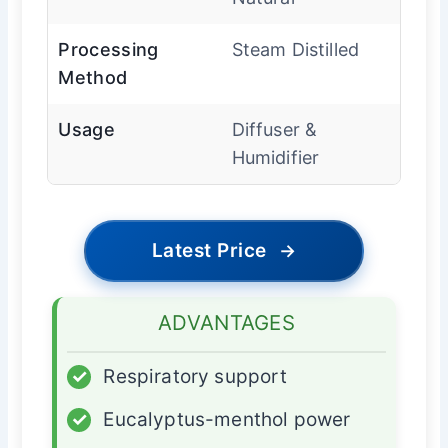
Processing
Steam Distilled
Method
Usage
Diffuser &
Humidifier
Latest Price
→
ADVANTAGES
✓
Respiratory support
✓
Eucalyptus-menthol power