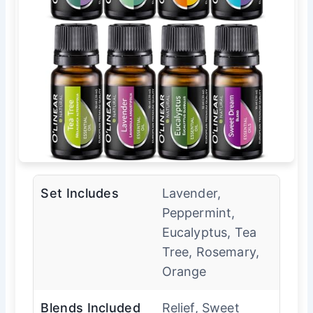
Set Includes
Lavender,
Peppermint,
Eucalyptus, Tea
Tree, Rosemary,
Orange
Blends Included
Relief, Sweet