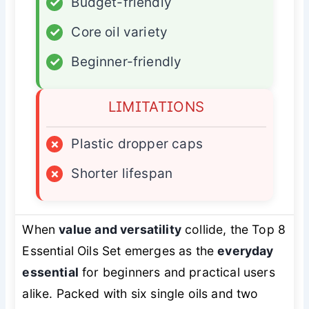
✓
Budget-friendly
✓
Core oil variety
✓
Beginner-friendly
LIMITATIONS
×
Plastic dropper caps
×
Shorter lifespan
When
value and versatility
collide, the Top 8
Essential Oils Set emerges as the
everyday
essential
for beginners and practical users
alike. Packed with six single oils and two