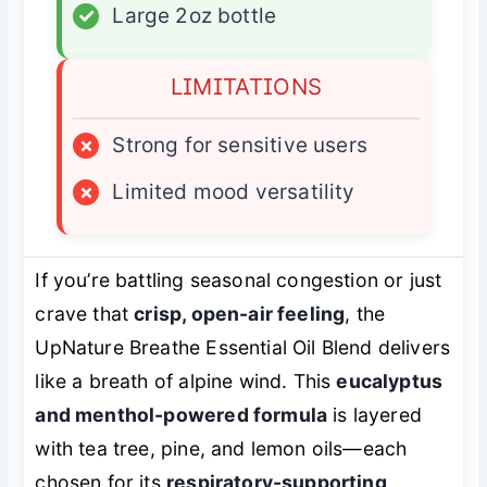
✓
Large 2oz bottle
LIMITATIONS
×
Strong for sensitive users
×
Limited mood versatility
If you’re battling seasonal congestion or just
crave that
crisp, open-air feeling
, the
UpNature Breathe Essential Oil Blend delivers
like a breath of alpine wind. This
eucalyptus
and menthol-powered formula
is layered
with tea tree, pine, and lemon oils—each
chosen for its
respiratory-supporting