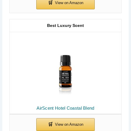
Best Luxury Scent
AirScent Hotel Coastal Blend