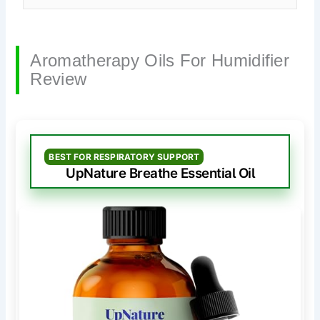
Aromatherapy Oils For Humidifier
Review
BEST FOR RESPIRATORY SUPPORT
UpNature Breathe Essential Oil