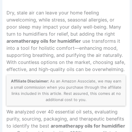
Dry, stale air can leave your home feeling
unwelcoming, while stress, seasonal allergies, or
poor sleep may impact your daily well-being. Many
turn to humidifiers for relief, but adding the right
aromatherapy oils for humidifier
use transforms it
into a tool for holistic comfort—enhancing mood,
supporting breathing, and purifying the air naturally.
With countless options on the market, choosing safe,
effective, and high-quality oils can be overwhelming.
Affiliate Disclaimer:
As an Amazon Associate, we may earn
a small commission when you purchase through the affiliate
links included in this article. Rest assured, this comes at no
additional cost to you.
We analyzed over 40 essential oil sets, evaluating
purity, sourcing, packaging, and therapeutic benefits
to identify the best
aromatherapy oils for humidifier