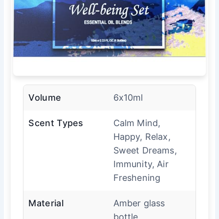
Volume
6x10ml
Scent Types
Calm Mind,
Happy, Relax,
Sweet Dreams,
Immunity, Air
Freshening
Material
Amber glass
bottle