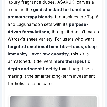
luxury fragrance dupes, ASAKUKI carves a
niche as the
gold standard for functional
aromatherapy blends
. It outshines the Top 8
and Lagunamoon sets with its
purpose-
driven formulations
, though it doesn’t match
Wtrcsv’s sheer variety. For users who want
targeted emotional benefits—focus, sleep,
immunity—over raw quantity
, this kit is
unmatched. It delivers
more therapeutic
depth and scent fidelity
than budget sets,
making it the smarter long-term investment
for holistic home care.