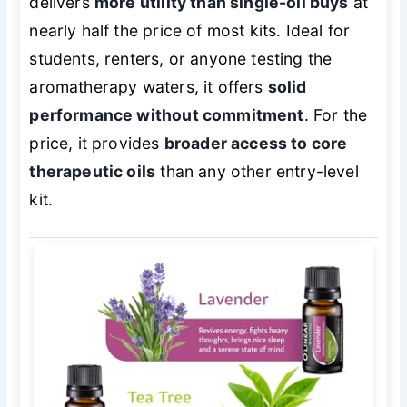
delivers
more utility than single-oil buys
at
nearly half the price of most kits. Ideal for
students, renters, or anyone testing the
aromatherapy waters, it offers
solid
performance without commitment
. For the
price, it provides
broader access to core
therapeutic oils
than any other entry-level
kit.