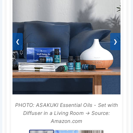
❮
❯
PHOTO: ASAKUKI Essential Oils - Set with
Diffuser in a Living Room → Source:
Amazon.com