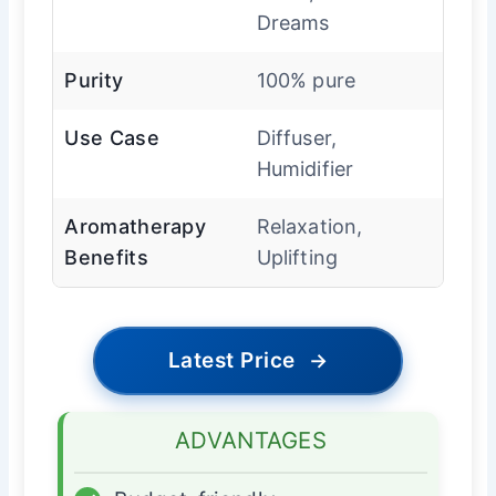
Dreams
Purity
100% pure
Use Case
Diffuser,
Humidifier
Aromatherapy
Relaxation,
Benefits
Uplifting
Latest Price
→
ADVANTAGES