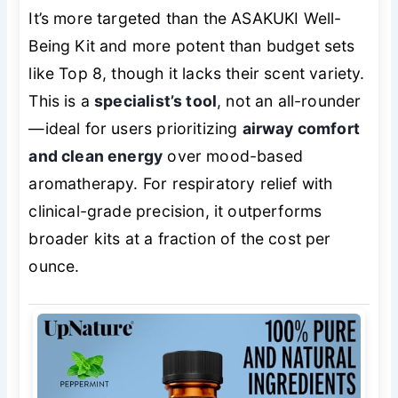
It’s more targeted than the ASAKUKI Well-
Being Kit and more potent than budget sets
like Top 8, though it lacks their scent variety.
This is a
specialist’s tool
, not an all-rounder
—ideal for users prioritizing
airway comfort
and clean energy
over mood-based
aromatherapy. For respiratory relief with
clinical-grade precision, it outperforms
broader kits at a fraction of the cost per
ounce.