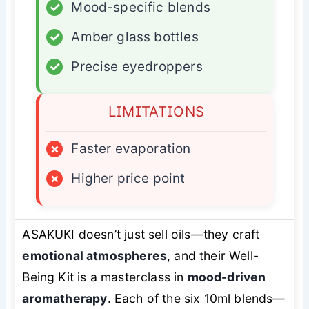
✓
Mood-specific blends
✓
Amber glass bottles
✓
Precise eyedroppers
LIMITATIONS
×
Faster evaporation
×
Higher price point
ASAKUKI doesn’t just sell oils—they craft
emotional atmospheres
, and their Well-
Being Kit is a masterclass in
mood-driven
aromatherapy
. Each of the six 10ml blends—