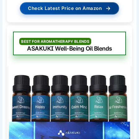
→
Check Latest Price on Amazon
BEST FOR AROMATHERAPY BLENDS
ASAKUKI Well-Being Oil Blends