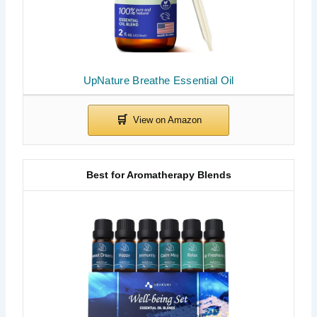
UpNature Breathe Essential Oil
Best for Aromatherapy Blends