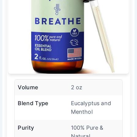
Volume
2 oz
Blend Type
Eucalyptus and
Menthol
Purity
100% Pure &
Natural