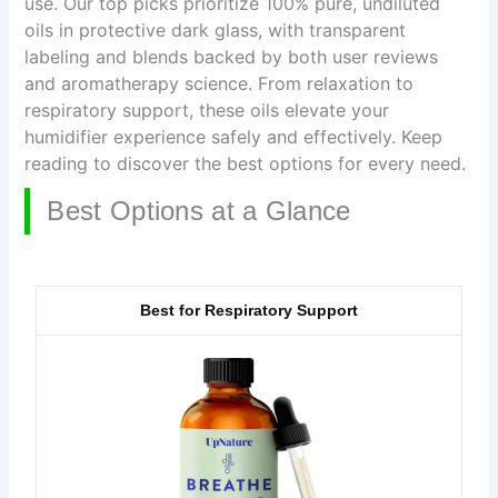
use. Our top picks prioritize 100% pure, undiluted
oils in protective dark glass, with transparent
labeling and blends backed by both user reviews
and aromatherapy science. From relaxation to
respiratory support, these oils elevate your
humidifier experience safely and effectively. Keep
reading to discover the best options for every need.
Best Options at a Glance
Best for Respiratory Support