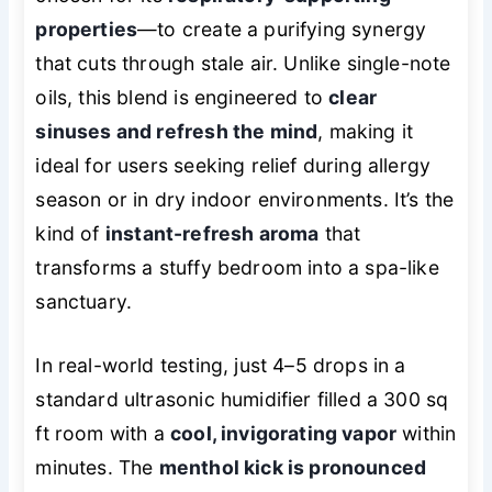
properties
—to create a purifying synergy
that cuts through stale air. Unlike single-note
oils, this blend is engineered to
clear
sinuses and refresh the mind
, making it
ideal for users seeking relief during allergy
season or in dry indoor environments. It’s the
kind of
instant-refresh aroma
that
transforms a stuffy bedroom into a spa-like
sanctuary.
In real-world testing, just 4–5 drops in a
standard ultrasonic humidifier filled a 300 sq
ft room with a
cool, invigorating vapor
within
minutes. The
menthol kick is pronounced