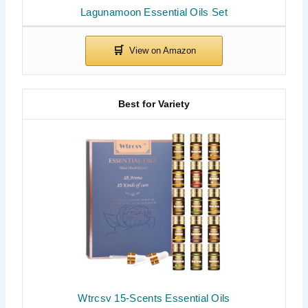
Lagunamoon Essential Oils Set
Best for Variety
Wtrcsv 15-Scents Essential Oils