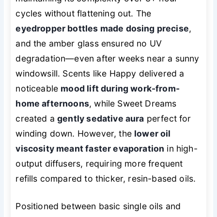
cycles without flattening out. The
eyedropper bottles made dosing precise
,
and the amber glass ensured no UV
degradation—even after weeks near a sunny
windowsill. Scents like Happy delivered a
noticeable
mood lift during work-from-
home afternoons
, while Sweet Dreams
created a
gently sedative aura
perfect for
winding down. However, the
lower oil
viscosity meant faster evaporation
in high-
output diffusers, requiring more frequent
refills compared to thicker, resin-based oils.
Positioned between basic single oils and