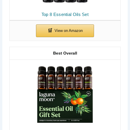
Top 8 Essential Oils Set
Best Overall