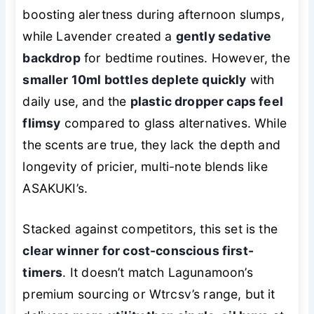
boosting alertness during afternoon slumps,
while Lavender created a
gently sedative
backdrop
for bedtime routines. However, the
smaller 10ml bottles deplete quickly
with
daily use, and the
plastic dropper caps feel
flimsy
compared to glass alternatives. While
the scents are true, they lack the depth and
longevity of pricier, multi-note blends like
ASAKUKI’s.
Stacked against competitors, this set is the
clear winner for cost-conscious first-
timers
. It doesn’t match Lagunamoon’s
premium sourcing or Wtrcsv’s range, but it