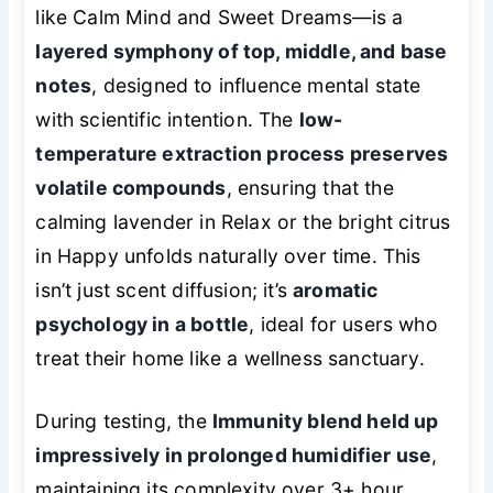
like Calm Mind and Sweet Dreams—is a
layered symphony of top, middle, and base
notes
, designed to influence mental state
with scientific intention. The
low-
temperature extraction process preserves
volatile compounds
, ensuring that the
calming lavender in Relax or the bright citrus
in Happy unfolds naturally over time. This
isn’t just scent diffusion; it’s
aromatic
psychology in a bottle
, ideal for users who
treat their home like a wellness sanctuary.
During testing, the
Immunity blend held up
impressively in prolonged humidifier use
,
maintaining its complexity over 3+ hour