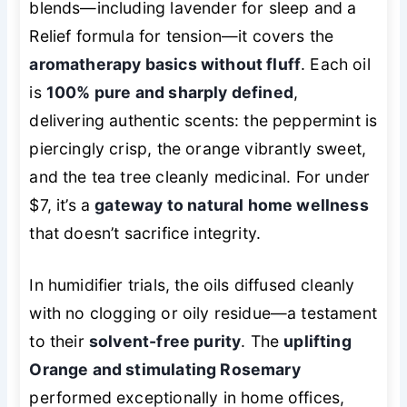
blends—including lavender for sleep and a
Relief formula for tension—it covers the
aromatherapy basics without fluff
. Each oil
is
100% pure and sharply defined
,
delivering authentic scents: the peppermint is
piercingly crisp, the orange vibrantly sweet,
and the tea tree cleanly medicinal. For under
$7, it’s a
gateway to natural home wellness
that doesn’t sacrifice integrity.
In humidifier trials, the oils diffused cleanly
with no clogging or oily residue—a testament
to their
solvent-free purity
. The
uplifting
Orange and stimulating Rosemary
performed exceptionally in home offices,