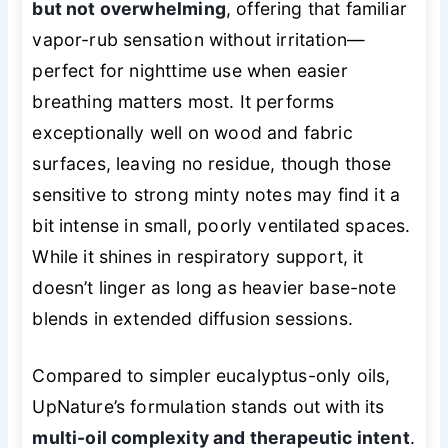
but not overwhelming
, offering that familiar
vapor-rub sensation without irritation—
perfect for nighttime use when easier
breathing matters most. It performs
exceptionally well on wood and fabric
surfaces, leaving no residue, though those
sensitive to strong minty notes may find it a
bit intense in small, poorly ventilated spaces.
While it shines in respiratory support, it
doesn’t linger as long as heavier base-note
blends in extended diffusion sessions.
Compared to simpler eucalyptus-only oils,
UpNature’s formulation stands out with its
multi-oil complexity and therapeutic intent
.