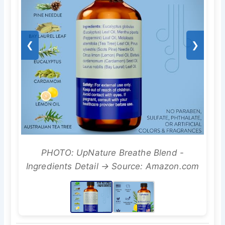
❮
❯
PHOTO: UpNature Breathe Blend -
Ingredients Detail → Source: Amazon.com