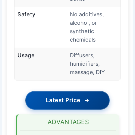
Safety
No additives,
alcohol, or
synthetic
chemicals
Usage
Diffusers,
humidifiers,
massage, DIY
Latest Price
→
ADVANTAGES