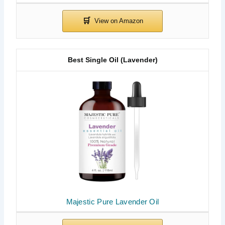
Best Single Oil (Lavender)
Majestic Pure Lavender Oil