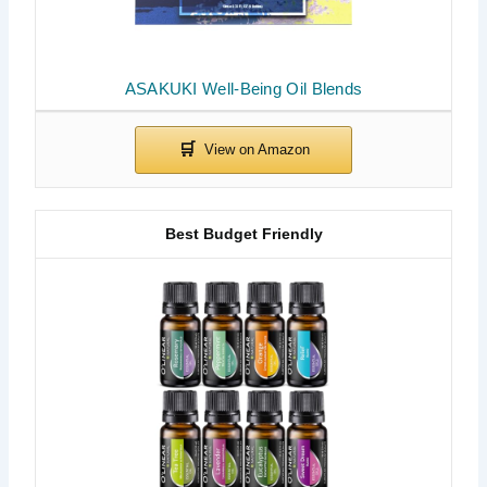
ASAKUKI Well-Being Oil Blends
Best Budget Friendly