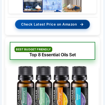
→
Check Latest Price on Amazon
BEST BUDGET FRIENDLY
Top 8 Essential Oils Set