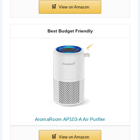
Best Budget Friendly
AromaRoom AP103-A Air Purifier