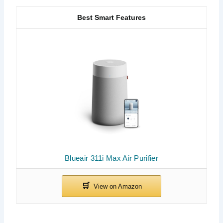
Best Smart Features
Blueair 311i Max Air Purifier