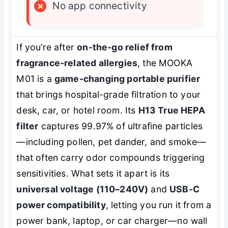
×
No app connectivity
If you’re after
on-the-go relief from
fragrance-related allergies
, the MOOKA
M01 is a
game-changing portable purifier
that brings hospital-grade filtration to your
desk, car, or hotel room. Its
H13 True HEPA
filter
captures 99.97% of ultrafine particles
—including pollen, pet dander, and smoke—
that often carry odor compounds triggering
sensitivities. What sets it apart is its
universal voltage (110–240V)
and
USB-C
power compatibility
, letting you run it from a
power bank, laptop, or car charger—no wall