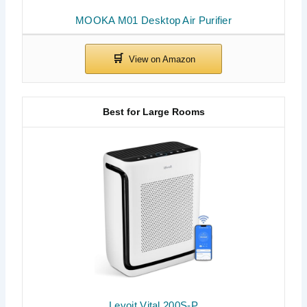
MOOKA M01 Desktop Air Purifier
Best for Large Rooms
Levoit Vital 200S-P