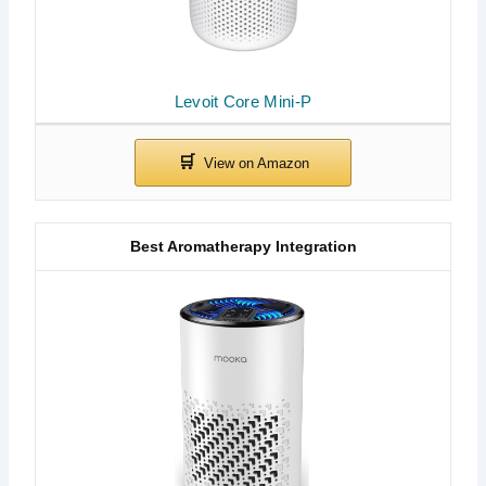
Levoit Core Mini-P
Best Aromatherapy Integration