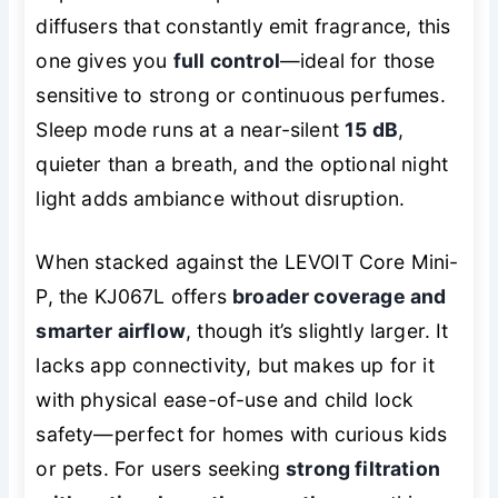
diffusers that constantly emit fragrance, this
one gives you
full control
—ideal for those
sensitive to strong or continuous perfumes.
Sleep mode runs at a near-silent
15 dB
,
quieter than a breath, and the optional night
light adds ambiance without disruption.
When stacked against the LEVOIT Core Mini-
P, the KJ067L offers
broader coverage and
smarter airflow
, though it’s slightly larger. It
lacks app connectivity, but makes up for it
with physical ease-of-use and child lock
safety—perfect for homes with curious kids
or pets. For users seeking
strong filtration