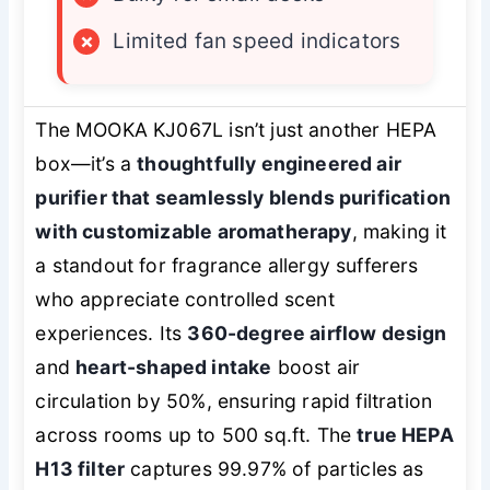
×
Limited fan speed indicators
The MOOKA KJ067L isn’t just another HEPA
box—it’s a
thoughtfully engineered air
purifier that seamlessly blends purification
with customizable aromatherapy
, making it
a standout for fragrance allergy sufferers
who appreciate
controlled
scent
experiences. Its
360-degree airflow design
and
heart-shaped intake
boost air
circulation by 50%, ensuring rapid filtration
across rooms up to 500 sq.ft. The
true HEPA
H13 filter
captures 99.97% of particles as