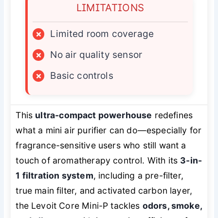
LIMITATIONS
×
Limited room coverage
×
No air quality sensor
×
Basic controls
This
ultra-compact powerhouse
redefines
what a mini air purifier can do—especially for
fragrance-sensitive users who still want a
touch of aromatherapy control. With its
3-in-
1 filtration system
, including a pre-filter,
true main filter, and activated carbon layer,
the Levoit Core Mini-P tackles
odors, smoke,