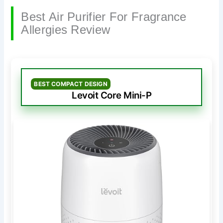
Best Air Purifier For Fragrance
Allergies Review
BEST COMPACT DESIGN
Levoit Core Mini-P