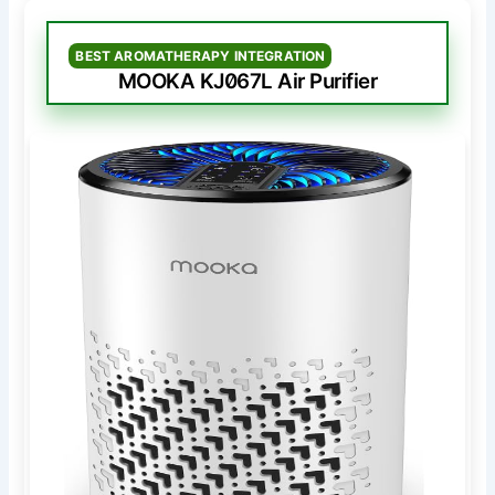
BEST AROMATHERAPY INTEGRATION
MOOKA KJ067L Air Purifier