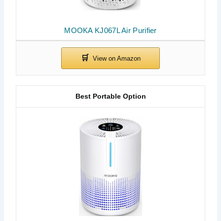
MOOKA KJ067L Air Purifier
Best Portable Option