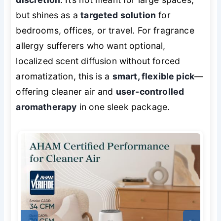
but shines as a
targeted solution
for
bedrooms, offices, or travel. For fragrance
allergy sufferers who want
optional
,
localized scent diffusion without forced
aromatization, this is a
smart, flexible pick
—
offering cleaner air and
user-controlled
aromatherapy
in one sleek package.