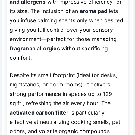
and allergens
with impressive efficiency for
its size. The inclusion of an
aroma pad
lets
you infuse calming scents
only when desired
,
giving you full control over your sensory
environment—perfect for those managing
fragrance allergies
without sacrificing
comfort.
Despite its small footprint (ideal for desks,
nightstands, or dorm rooms), it delivers
strong performance in spaces up to 129
sq.ft., refreshing the air every hour. The
activated carbon filter
is particularly
effective at neutralizing cooking smells, pet
odors, and volatile organic compounds