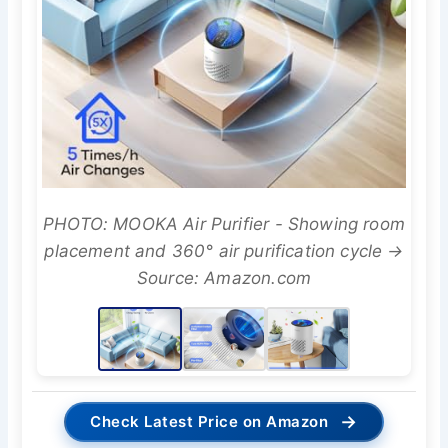
PHOTO: MOOKA Air Purifier - Showing room
placement and 360° air purification cycle →
Source: Amazon.com
→
Check Latest Price on Amazon