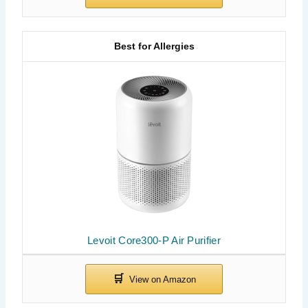
Best for Allergies
Levoit Core300-P Air Purifier