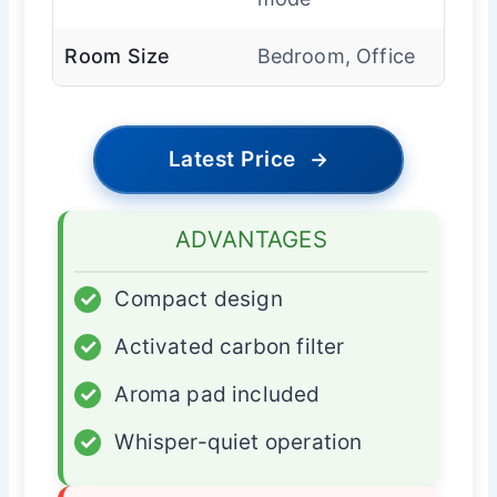
Room Size
Bedroom, Office
Latest Price
→
ADVANTAGES
✓
Compact design
✓
Activated carbon filter
✓
Aroma pad included
✓
Whisper-quiet operation