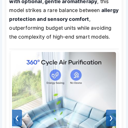
with optional, gentle aromatherapy
, this
model strikes a rare balance between
allergy
protection and sensory comfort
,
outperforming budget units while avoiding
the complexity of high-end smart models.
❮
❯