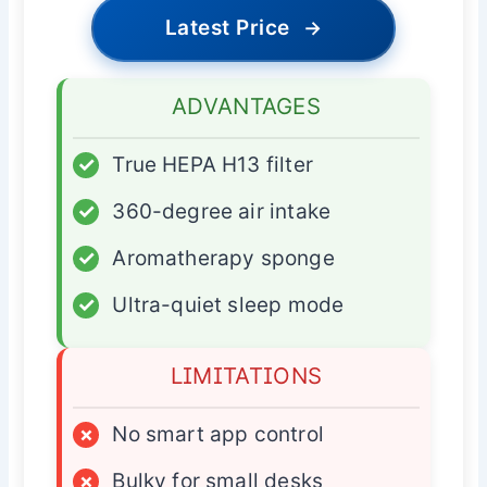
Latest Price
→
ADVANTAGES
✓
True HEPA H13 filter
✓
360-degree air intake
✓
Aromatherapy sponge
✓
Ultra-quiet sleep mode
LIMITATIONS
×
No smart app control
×
Bulky for small desks