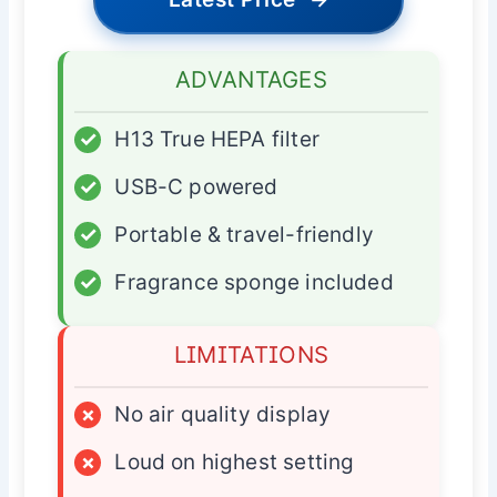
ADVANTAGES
✓
H13 True HEPA filter
✓
USB-C powered
✓
Portable & travel-friendly
✓
Fragrance sponge included
LIMITATIONS
×
No air quality display
×
Loud on highest setting