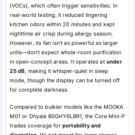
(VOCs), which often trigger sensitivities. In
real-world testing, it reduced lingering
kitchen odors within 20 minutes and kept
nighttime air crisp during allergy season.
However, its fan isn’t as powerful as larger
units—don’t expect whole-room purification
in open-concept areas. It operates at
under
25 dB
, making it whisper-quiet in sleep
mode, though the display can be turned off
for complete darkness.
Compared to bulkier models like the MOOKA
M01 or Dhyala B0GHY6LBR1, the Core Mini-P
trades coverage for
portability and
discretion
. It’s not meant for large spaces,