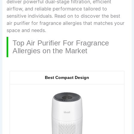
deliver powerful dual-stage filtration, efficient
airflow, and reliable performance tailored to
sensitive individuals. Read on to discover the best
air purifier for fragrance allergies that matches your
space and needs.
Top Air Purifier For Fragrance
Allergies on the Market
Best Compact Design