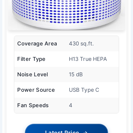
Coverage Area
430 sq.ft.
Filter Type
H13 True HEPA
Noise Level
15 dB
Power Source
USB Type C
Fan Speeds
4
Latest Price
→