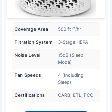
Coverage Area
500 ft”²/hr
Filtration System
3-Stage HEPA
Noise Level
15dB (Sleep
Mode)
Fan Speeds
4 (Including
Sleep)
Certifications
CARB, ETL, FCC