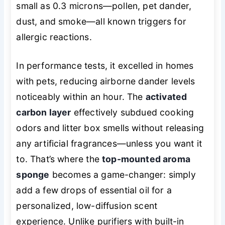
small as 0.3 microns—pollen, pet dander,
dust, and smoke—all known triggers for
allergic reactions.
In performance tests, it excelled in homes
with pets, reducing airborne dander levels
noticeably within an hour. The
activated
carbon layer
effectively subdued cooking
odors and litter box smells without releasing
any artificial fragrances—unless you want it
to. That’s where the
top-mounted aroma
sponge
becomes a game-changer: simply
add a few drops of essential oil for a
personalized
, low-diffusion scent
experience. Unlike purifiers with built-in