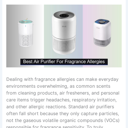
Dealing with fragrance allergies can make everyday
environments overwhelming, as common scents
from cleaning products, air fresheners, and personal
care items trigger headaches, respiratory irritation,
and other allergic reactions. Standard air purifiers
often fall short because they only capture particles,
not the gaseous volatile organic compounds (VOCs)
responsible for fragrance sensitivity. To truly