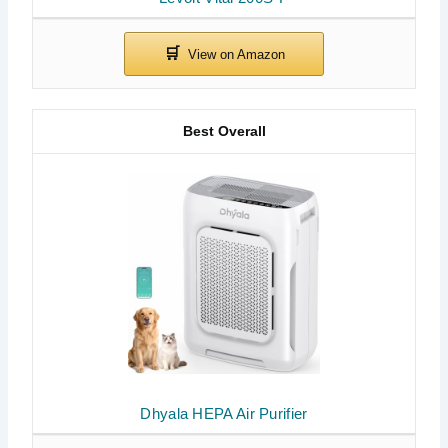
Best Overall
Dhyala HEPA Air Purifier