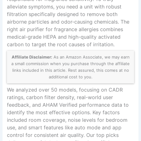
alleviate symptoms, you need a unit with robust
filtration specifically designed to remove both
airborne particles and odor-causing chemicals. The
right air purifier for fragrance allergies combines
medical-grade HEPA and high-quality activated
carbon to target the root causes of irritation.
Affiliate Disclaimer:
As an Amazon Associate, we may earn
a small commission when you purchase through the affiliate
links included in this article. Rest assured, this comes at no
additional cost to you.
We analyzed over 50 models, focusing on CADR
ratings, carbon filter density, real-world user
feedback, and AHAM Verified performance data to
identify the most effective options. Key factors
included room coverage, noise levels for bedroom
use, and smart features like auto mode and app
control for consistent air quality. Our top picks