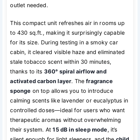
outlet needed.
This compact unit refreshes air in rooms up
to 430 sq.ft., making it surprisingly capable
for its size. During testing in a smoky car
cabin, it cleared visible haze and eliminated
stale tobacco scent within 30 minutes,
thanks to its
360° spiral airflow and
activated carbon layer
. The
fragrance
sponge
on top allows you to introduce
calming scents like lavender or eucalyptus in
controlled doses—ideal for users who want
therapeutic
aromas without overwhelming
their system. At
15 dB in sleep mode
, it’s
silent enough for light sleepers, and the
child