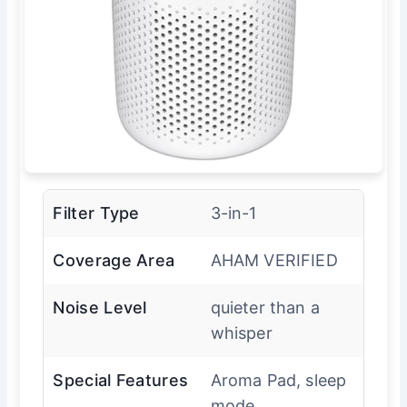
Filter Type
3-in-1
Coverage Area
AHAM VERIFIED
Noise Level
quieter than a
whisper
Special Features
Aroma Pad, sleep
mode