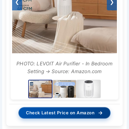
❮
❯
PHOTO: LEVOIT Air Purifier - In Bedroom
Setting → Source: Amazon.com
→
Check Latest Price on Amazon