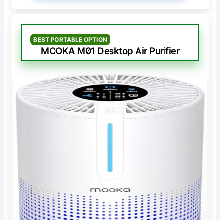
BEST PORTABLE OPTION
MOOKA M01 Desktop Air Purifier