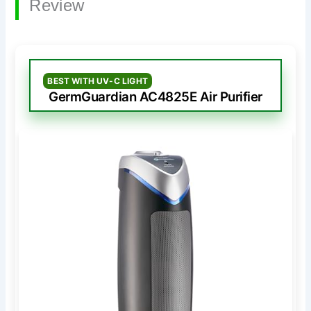
Review
BEST WITH UV-C LIGHT
GermGuardian AC4825E Air Purifier