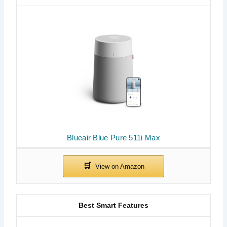
Blueair Blue Pure 511i Max
Best Smart Features