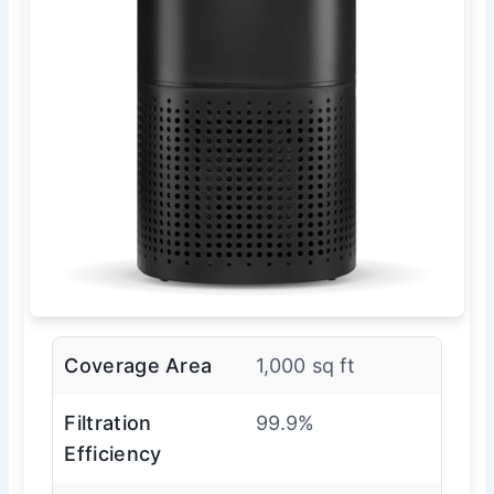
Coverage Area
1,000 sq ft
Filtration
99.9%
Efficiency