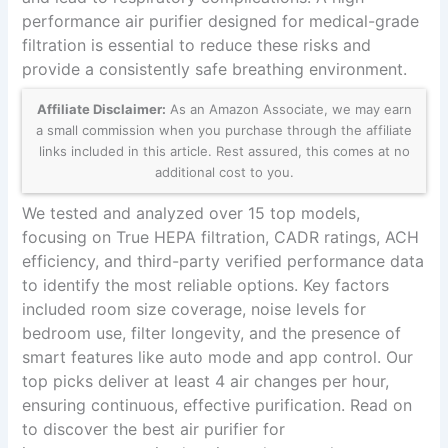
performance air purifier designed for medical-grade
filtration is essential to reduce these risks and
provide a consistently safe breathing environment.
Affiliate Disclaimer:
As an Amazon Associate, we may earn
a small commission when you purchase through the affiliate
links included in this article. Rest assured, this comes at no
additional cost to you.
We tested and analyzed over 15 top models,
focusing on True HEPA filtration, CADR ratings, ACH
efficiency, and third-party verified performance data
to identify the most reliable options. Key factors
included room size coverage, noise levels for
bedroom use, filter longevity, and the presence of
smart features like auto mode and app control. Our
top picks deliver at least 4 air changes per hour,
ensuring continuous, effective purification. Read on
to discover the best air purifier for