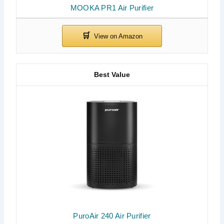
MOOKA PR1 Air Purifier
Best Value
PuroAir 240 Air Purifier