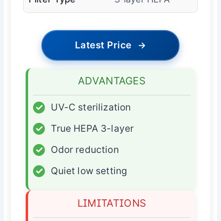
Latest Price
→
ADVANTAGES
✓
UV-C sterilization
✓
True HEPA 3-layer
✓
Odor reduction
✓
Quiet low setting
LIMITATIONS