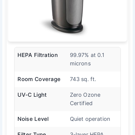
HEPA Filtration
99.97% at 0.1
microns
Room Coverage
743 sq. ft.
UV-C Light
Zero Ozone
Certified
Noise Level
Quiet operation
Filter Type
3-layer HEPA