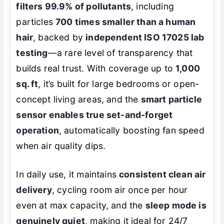
filters 99.9% of pollutants
, including
particles
700 times smaller than a human
hair
, backed by
independent ISO 17025 lab
testing
—a rare level of transparency that
builds real trust. With coverage up to
1,000
sq. ft
, it’s built for large bedrooms or open-
concept living areas, and the
smart particle
sensor enables true set-and-forget
operation
, automatically boosting fan speed
when air quality dips.
In daily use, it maintains
consistent clean air
delivery
, cycling room air once per hour
even at max capacity, and the
sleep mode is
genuinely quiet
, making it ideal for 24/7