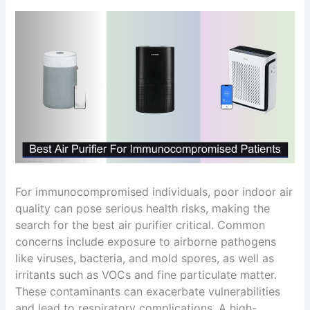
For immunocompromised individuals, poor indoor air
quality can pose serious health risks, making the
search for the best air purifier critical. Common
concerns include exposure to airborne pathogens
like viruses, bacteria, and mold spores, as well as
irritants such as VOCs and fine particulate matter.
These contaminants can exacerbate vulnerabilities
and lead to respiratory complications. A high-