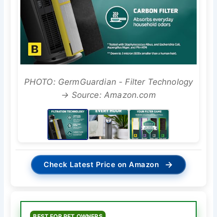
PHOTO: GermGuardian - Filter Technology
→ Source: Amazon.com
→
Check Latest Price on Amazon
BEST FOR PET OWNERS