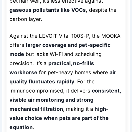
pet hair well, it’s less effective against
gaseous pollutants like VOCs
, despite the
carbon layer.
Against the LEVOIT Vital 100S-P, the MOOKA
offers
larger coverage and pet-specific
mode
but lacks Wi-Fi and scheduling
precision. It’s a
practical, no-frills
workhorse
for pet-heavy homes where
air
quality fluctuates rapidly
. For the
immunocompromised, it delivers
consistent,
visible air monitoring and strong
mechanical filtration
, making it a
high-
value choice when pets are part of the
equation
.