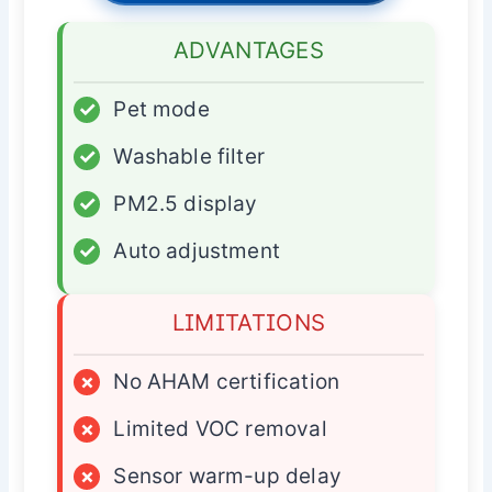
ADVANTAGES
✓
Pet mode
✓
Washable filter
✓
PM2.5 display
✓
Auto adjustment
LIMITATIONS
×
No AHAM certification
×
Limited VOC removal
×
Sensor warm-up delay