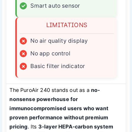
✓
Smart auto sensor
LIMITATIONS
×
No air quality display
×
No app control
×
Basic filter indicator
The PuroAir 240 stands out as a
no-
nonsense powerhouse for
immunocompromised users who want
proven performance without premium
pricing
. Its
3-layer HEPA-carbon system