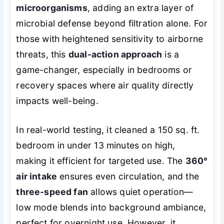
microorganisms
, adding an extra layer of
microbial defense beyond filtration alone. For
those with heightened sensitivity to airborne
threats, this
dual-action approach
is a
game-changer, especially in bedrooms or
recovery spaces where air quality directly
impacts well-being.
In real-world testing, it cleaned a 150 sq. ft.
bedroom in under 13 minutes on high,
making it efficient for targeted use. The
360°
air intake
ensures even circulation, and the
three-speed fan
allows quiet operation—
low mode blends into background ambiance,
perfect for overnight use. However, it