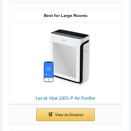
Best for Large Rooms
Levoit Vital 100S-P Air Purifier