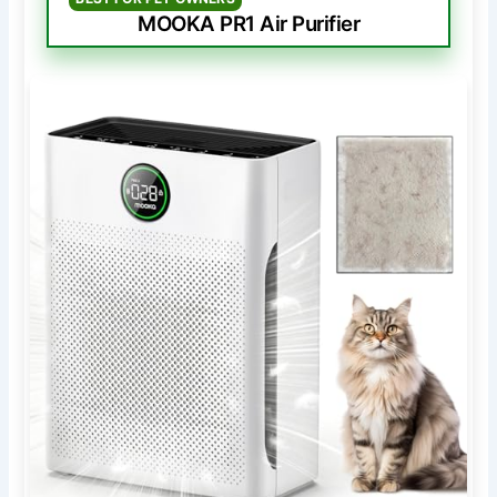
MOOKA PR1 Air Purifier