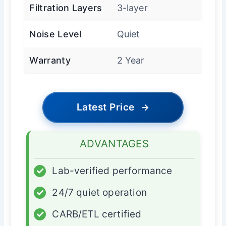
Filtration Layers
3-layer
Noise Level
Quiet
Warranty
2 Year
Latest Price
→
ADVANTAGES
✓
Lab-verified performance
✓
24/7 quiet operation
✓
CARB/ETL certified