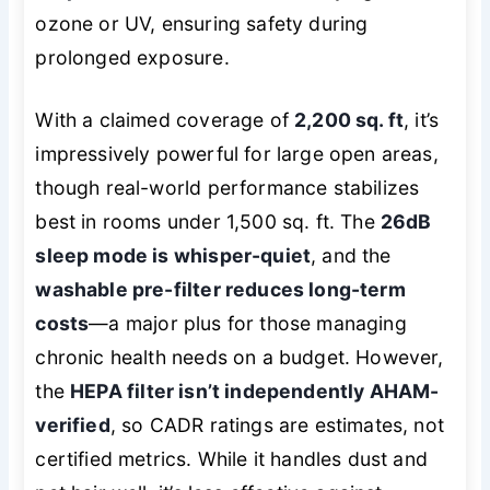
ozone or UV, ensuring safety during
prolonged exposure.
With a claimed coverage of
2,200 sq. ft
, it’s
impressively powerful for large open areas,
though real-world performance stabilizes
best in rooms under 1,500 sq. ft. The
26dB
sleep mode is whisper-quiet
, and the
washable pre-filter reduces long-term
costs
—a major plus for those managing
chronic health needs on a budget. However,
the
HEPA filter isn’t independently AHAM-
verified
, so CADR ratings are estimates, not
certified metrics. While it handles dust and