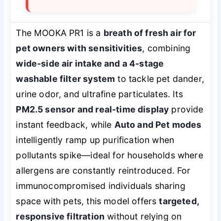
The MOOKA PR1 is a
breath of fresh air for
pet owners with sensitivities
, combining
wide-side air intake and a 4-stage
washable filter system
to tackle pet dander,
urine odor, and ultrafine particulates. Its
PM2.5 sensor and real-time display
provide
instant feedback, while
Auto and Pet modes
intelligently ramp up purification when
pollutants spike—ideal for households where
allergens are constantly reintroduced. For
immunocompromised individuals sharing
space with pets, this model offers
targeted,
responsive filtration
without relying on