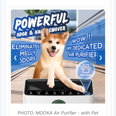
❮
❯
PHOTO: MOOKA Air Purifier - with Pet