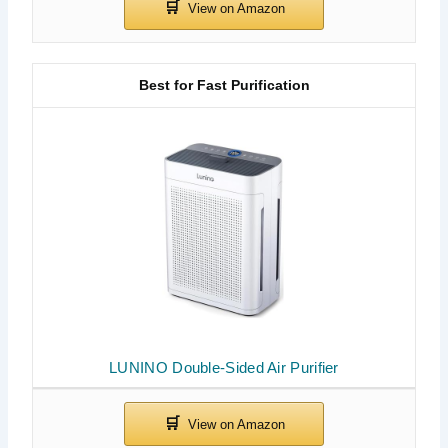
Best for Fast Purification
LUNINO Double-Sided Air Purifier