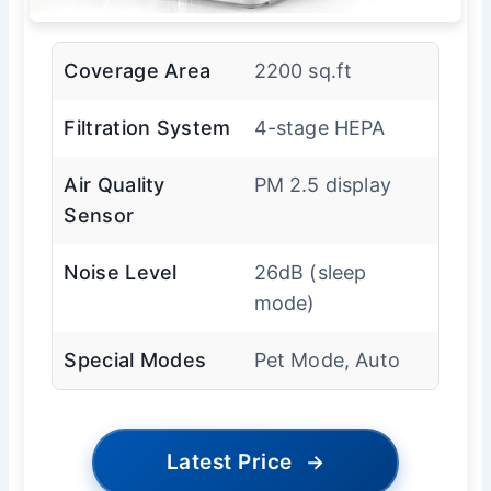
Coverage Area
2200 sq.ft
Filtration System
4-stage HEPA
Air Quality
PM 2.5 display
Sensor
Noise Level
26dB (sleep
mode)
Special Modes
Pet Mode, Auto
Latest Price
→