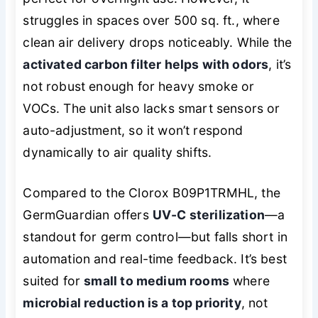
struggles in spaces over 500 sq. ft., where
clean air delivery drops noticeably. While the
activated carbon filter helps with odors
, it’s
not robust enough for heavy smoke or
VOCs. The unit also lacks smart sensors or
auto-adjustment, so it won’t respond
dynamically to air quality shifts.
Compared to the Clorox B09P1TRMHL, the
GermGuardian offers
UV-C sterilization
—a
standout for germ control—but falls short in
automation and real-time feedback. It’s best
suited for
small to medium rooms
where
microbial reduction is a top priority
, not