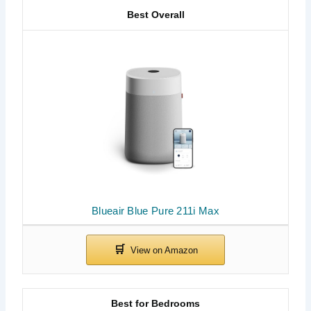
Best Overall
Blueair Blue Pure 211i Max
Best for Bedrooms