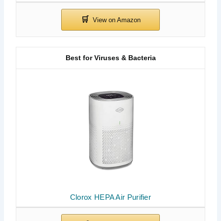
Best for Viruses & Bacteria
Clorox HEPA Air Purifier