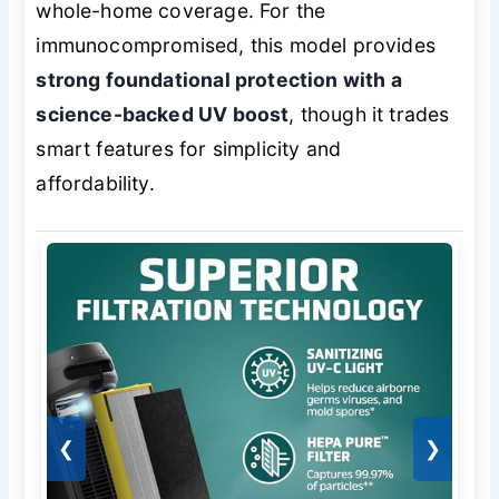
whole-home coverage. For the
immunocompromised, this model provides
strong foundational protection with a
science-backed UV boost
, though it trades
smart features for simplicity and
affordability.
❮
❯