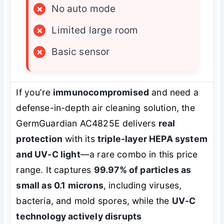
×
No auto mode
×
Limited large room
×
Basic sensor
If you’re
immunocompromised
and need a
defense-in-depth air cleaning solution, the
GermGuardian AC4825E delivers
real
protection
with its
triple-layer HEPA system
and UV-C light
—a rare combo in this price
range. It captures
99.97% of particles as
small as 0.1 microns
, including viruses,
bacteria, and mold spores, while the
UV-C
technology actively disrupts