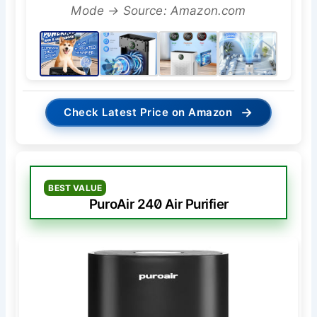
Mode → Source: Amazon.com
→
Check Latest Price on Amazon
BEST VALUE
PuroAir 240 Air Purifier