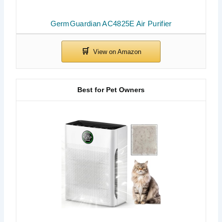
GermGuardian AC4825E Air Purifier
Best for Pet Owners