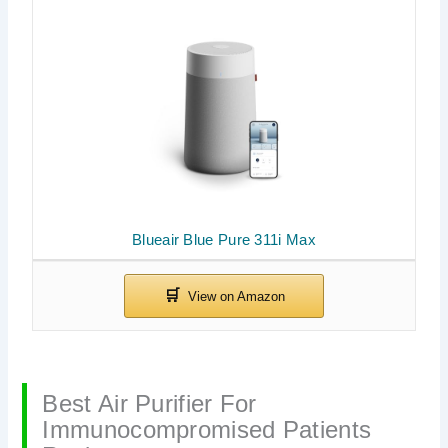
Blueair Blue Pure 311i Max
Best Air Purifier For
Immunocompromised Patients