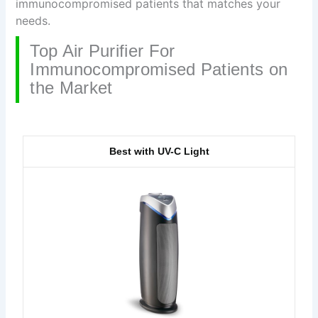
immunocompromised patients that matches your
needs.
Top Air Purifier For
Immunocompromised Patients on
the Market
Best with UV-C Light