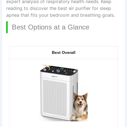
expert analysis of respiratory health needs. Keep
reading to discover the best air purifier for sleep
apnea that fits your bedroom and breathing goals.
Best Options at a Glance
Best Overall