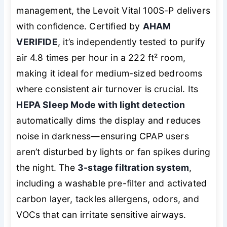
management, the Levoit Vital 100S-P delivers
with confidence. Certified by
AHAM
VERIFIDE
, it’s independently tested to purify
air 4.8 times per hour in a 222 ft² room,
making it ideal for medium-sized bedrooms
where consistent air turnover is crucial. Its
HEPA Sleep Mode with light detection
automatically dims the display and reduces
noise in darkness—ensuring CPAP users
aren’t disturbed by lights or fan spikes during
the night. The
3-stage filtration system
,
including a washable pre-filter and activated
carbon layer, tackles allergens, odors, and
VOCs that can irritate sensitive airways.