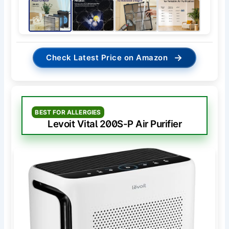
→
Check Latest Price on Amazon
BEST FOR ALLERGIES
Levoit Vital 200S-P Air Purifier