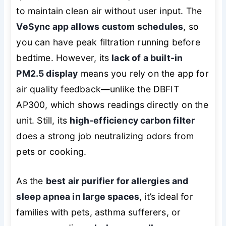
to maintain clean air without user input. The
VeSync app allows custom schedules
, so
you can have peak filtration running before
bedtime. However, its
lack of a built-in
PM2.5 display
means you rely on the app for
air quality feedback—unlike the DBFIT
AP300, which shows readings directly on the
unit. Still, its
high-efficiency carbon filter
does a strong job neutralizing odors from
pets or cooking.
As the
best air purifier for allergies and
sleep apnea in large spaces
, it’s ideal for
families with pets, asthma sufferers, or