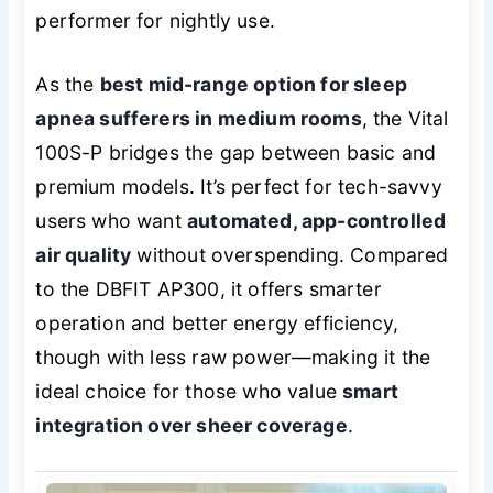
performer for nightly use.
As the
best mid-range option for sleep
apnea sufferers in medium rooms
, the Vital
100S-P bridges the gap between basic and
premium models. It’s perfect for tech-savvy
users who want
automated, app-controlled
air quality
without overspending. Compared
to the DBFIT AP300, it offers smarter
operation and better energy efficiency,
though with less raw power—making it the
ideal choice for those who value
smart
integration over sheer coverage
.