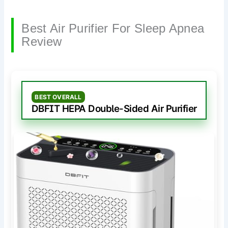
Best Air Purifier For Sleep Apnea
Review
BEST OVERALL
DBFIT HEPA Double-Sided Air Purifier