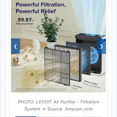
❮
❯
PHOTO: LEVOIT Air Purifier - Filtration
System → Source: Amazon.com