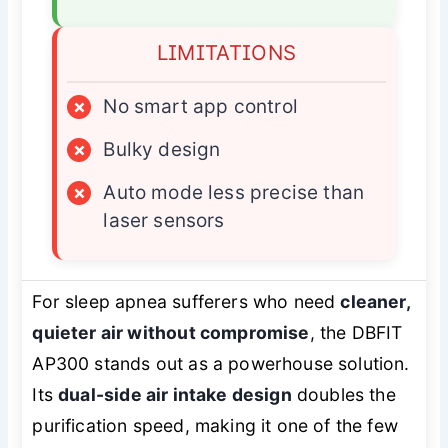
LIMITATIONS
×
No smart app control
×
Bulky design
×
Auto mode less precise than
laser sensors
For sleep apnea sufferers who need
cleaner,
quieter air without compromise
, the DBFIT
AP300 stands out as a powerhouse solution.
Its
dual-side air intake design
doubles the
purification speed, making it one of the few