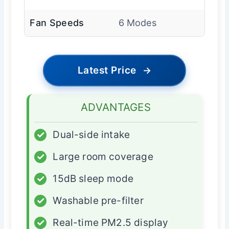
Fan Speeds
6 Modes
Latest Price
→
ADVANTAGES
✓
Dual-side intake
✓
Large room coverage
✓
15dB sleep mode
✓
Washable pre-filter
✓
Real-time PM2.5 display