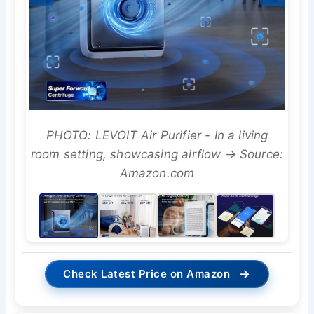
PHOTO: LEVOIT Air Purifier - In a living
room setting, showcasing airflow → Source:
Amazon.com
→
Check Latest Price on Amazon