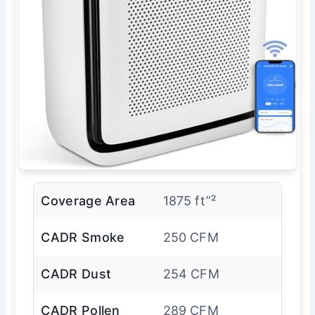
Coverage Area
1875 ft”²
CADR Smoke
250 CFM
CADR Dust
254 CFM
CADR Pollen
289 CFM