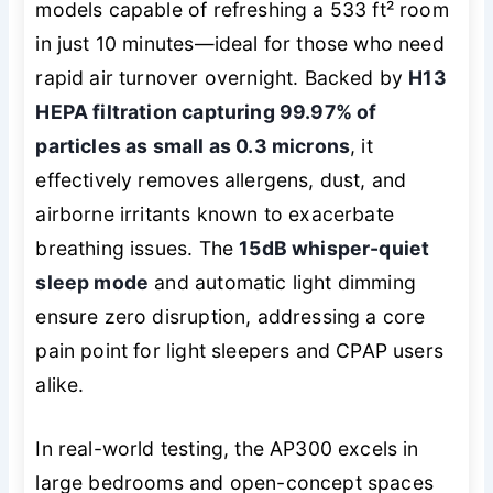
models capable of refreshing a 533 ft² room
in just 10 minutes—ideal for those who need
rapid air turnover overnight. Backed by
H13
HEPA filtration capturing 99.97% of
particles as small as 0.3 microns
, it
effectively removes allergens, dust, and
airborne irritants known to exacerbate
breathing issues. The
15dB whisper-quiet
sleep mode
and automatic light dimming
ensure zero disruption, addressing a core
pain point for light sleepers and CPAP users
alike.
In real-world testing, the AP300 excels in
large bedrooms and open-concept spaces