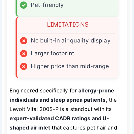
✓
Pet-friendly
LIMITATIONS
×
No built-in air quality display
×
Larger footprint
×
Higher price than mid-range
Engineered specifically for
allergy-prone
individuals and sleep apnea patients
, the
Levoit Vital 200S-P is a standout with its
expert-validated CADR ratings and U-
shaped air inlet
that captures pet hair and