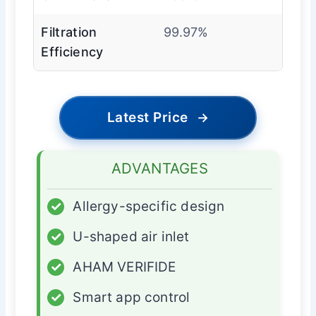
Filtration
99.97%
Efficiency
Latest Price
→
ADVANTAGES
✓
Allergy-specific design
✓
U-shaped air inlet
✓
AHAM VERIFIDE
✓
Smart app control