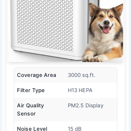
Coverage Area
3000 sq.ft.
Filter Type
H13 HEPA
Air Quality
PM2.5 Display
Sensor
Noise Level
15 dB