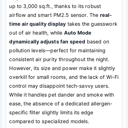
up to 3,000 sq.ft., thanks to its robust
airflow and smart PM2.5 sensor. The
real-
time air quality display
takes the guesswork
out of air health, while
Auto Mode
dynamically adjusts fan speed
based on
pollution levels—perfect for maintaining
consistent air purity throughout the night.
However, its size and power make it slightly
overkill for small rooms, and the lack of Wi-Fi
control may disappoint tech-savvy users.
While it handles pet dander and smoke with
ease, the absence of a dedicated allergen-
specific filter slightly limits its edge
compared to specialized models.