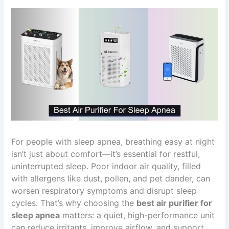
For people with sleep apnea, breathing easy at night
isn’t just about comfort—it’s essential for restful,
uninterrupted sleep. Poor indoor air quality, filled
with allergens like dust, pollen, and pet dander, can
worsen respiratory symptoms and disrupt sleep
cycles. That’s why choosing the
best air purifier for
sleep apnea
matters: a quiet, high-performance unit
can reduce irritants, improve airflow, and support