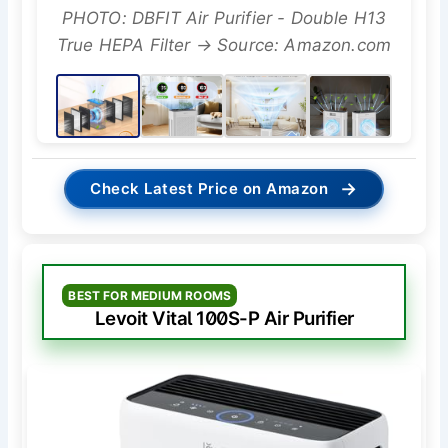
PHOTO: DBFIT Air Purifier - Double H13
True HEPA Filter → Source: Amazon.com
→
Check Latest Price on Amazon
BEST FOR MEDIUM ROOMS
Levoit Vital 100S-P Air Purifier