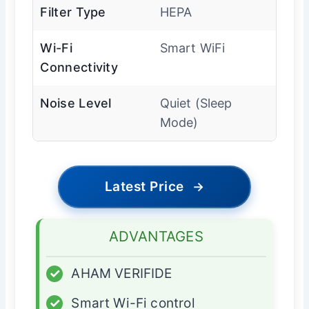
Filter Type
HEPA
Wi-Fi
Smart WiFi
Connectivity
Noise Level
Quiet (Sleep
Mode)
Latest Price
→
ADVANTAGES
✓
AHAM VERIFIDE
✓
Smart Wi-Fi control