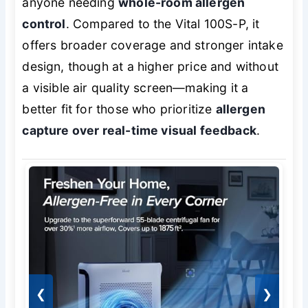
anyone needing
whole-room allergen
control
. Compared to the Vital 100S-P, it
offers broader coverage and stronger intake
design, though at a higher price and without
a visible air quality screen—making it a
better fit for those who prioritize
allergen
capture over real-time visual feedback
.
❮
❯