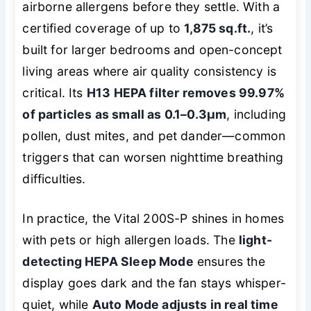
airborne allergens before they settle. With a
certified coverage of up to
1,875 sq.ft.
, it’s
built for larger bedrooms and open-concept
living areas where air quality consistency is
critical. Its
H13 HEPA filter removes 99.97%
of particles as small as 0.1–0.3μm
, including
pollen, dust mites, and pet dander—common
triggers that can worsen nighttime breathing
difficulties.
In practice, the Vital 200S-P shines in homes
with pets or high allergen loads. The
light-
detecting HEPA Sleep Mode
ensures the
display goes dark and the fan stays whisper-
quiet, while
Auto Mode adjusts in real time