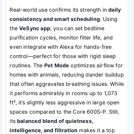
Real-world use confirms its strength in
daily
consistency and smart scheduling
. Using
the
VeSync app
, you can set bedtime
purification cycles, monitor filter life, and
even integrate with Alexa for hands-free
control—perfect for those with rigid sleep
routines. The
Pet Mode
optimizes airflow for
homes with animals, reducing dander buildup
that often aggravates breathing issues. While
it performs admirably in rooms up to 1,073
ft², it’s slightly less aggressive in large open
spaces compared to the Core 600S-P. Still,
its
balanced blend of quietness,
intelligence, and filtration
makes it a top