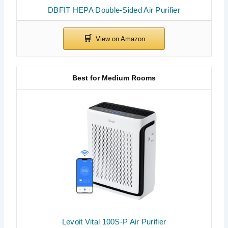
DBFIT HEPA Double-Sided Air Purifier
Best for Medium Rooms
Levoit Vital 100S-P Air Purifier