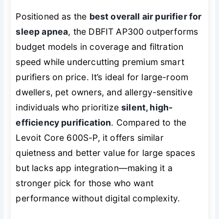
Positioned as the
best overall air purifier for
sleep apnea
, the DBFIT AP300 outperforms
budget models in coverage and filtration
speed while undercutting premium smart
purifiers on price. It’s ideal for large-room
dwellers, pet owners, and allergy-sensitive
individuals who prioritize
silent, high-
efficiency purification
. Compared to the
Levoit Core 600S-P, it offers similar
quietness and better value for large spaces
but lacks app integration—making it a
stronger pick for those who want
performance without digital complexity.