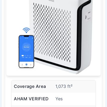
Coverage Area
1,073 ft²
AHAM VERIFIED
Yes