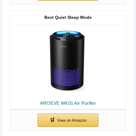
Best Quiet Sleep Mode
AROEVE MK01 Air Purifier