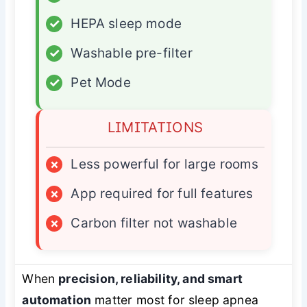
✓
HEPA sleep mode
✓
Washable pre-filter
✓
Pet Mode
LIMITATIONS
×
Less powerful for large rooms
×
App required for full features
×
Carbon filter not washable
When
precision, reliability, and smart
automation
matter most for sleep apnea