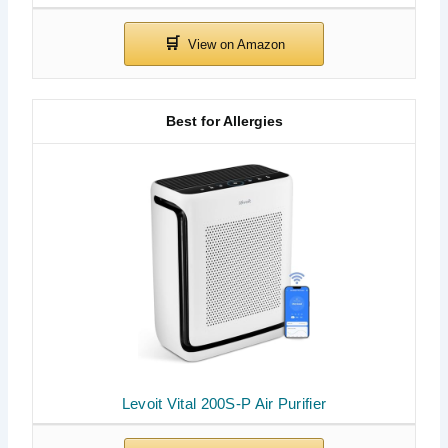
Best for Allergies
Levoit Vital 200S-P Air Purifier