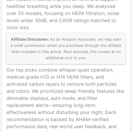
healthier breathing while you sleep. We analyzed
over 50 models, focusing on HEPA filtration, noise
levels under 30dB, and CADR ratings matched to
room size.
Affiliate Disclaimer:
As an Amazon Associate, we may earn
a small commission when you purchase through the affiliate
links included in this article. Rest assured, this comes at no
additional cost to you.
Our top picks combine whisper-quiet operation,
medical-grade H13 or H14 HEPA filters, and
activated carbon layers to remove both particles
and odors. We prioritized sleep-friendly features like
dimmable displays, auto mode, and filter
replacement alerts—ensuring long-term
effectiveness without disturbing your night. Each
recommendation is backed by AHAM-verified
performance data, real-world user feedback, and