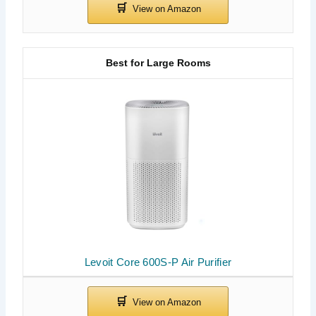
Best for Large Rooms
Levoit Core 600S-P Air Purifier