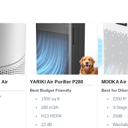
 Air
YARIKI Air Purifier P280
MOOKA Air 
Best Budget Friendly
Best for Odo
s
1500 sq ft
2200 ft²
280 m3/h
3-Stag
H13 HEPA
20dB
22 dB
Washab