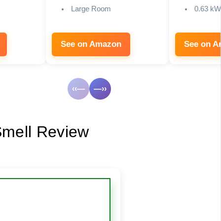
Large Room
0.63 kW
See on Amazon
See on 
‹‹—
—››
 Smell Review