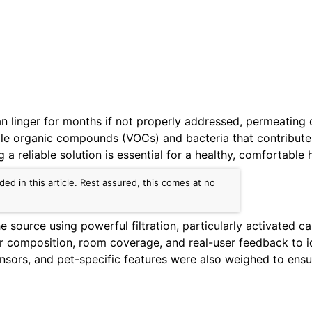
n linger for months if not properly addressed, permeating c
ile organic compounds (VOCs) and bacteria that contribute 
g a reliable solution is essential for a healthy, comfortable
d in this article. Rest assured, this comes at no
e source using powerful filtration, particularly activated
 composition, room coverage, and real-user feedback to ide
sensors, and pet-specific features were also weighed to e