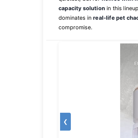
capacity solution
in this lineu
dominates in
real-life pet cha
compromise.
❮