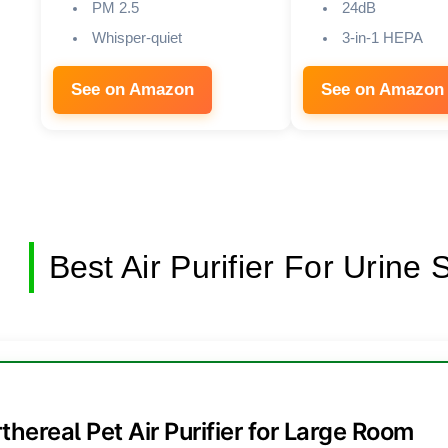
PM 2.5
24dB
Whisper-quiet
3-in-1 HEPA
See on Amazon
See on Amazon
Best Air Purifier For Urine
rthereal Pet Air Purifier for Large Room