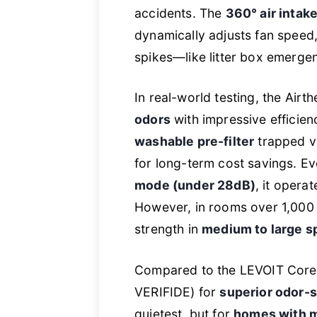
accidents. The
360° air intak
dynamically adjusts fan speed
spikes—like litter box emerg
In real-world testing, the Airt
odors
with impressive efficien
washable pre-filter
trapped vi
for long-term cost savings. E
mode (under 28dB)
, it opera
However, in rooms over 1,000 sq.
strength in
medium to large s
Compared to the LEVOIT Core30
VERIFIDE) for
superior odor-s
quietest, but for
homes with mu