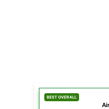
BEST OVERALL
Ai