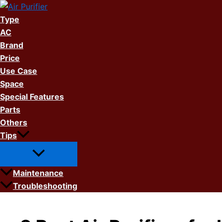
Skip
to
Type
content
AC
Brand
Price
Use Case
Space
Special Features
Parts
Others
Tips
Maintenance
Troubleshooting