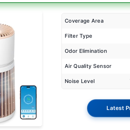
Coverage Area
Filter Type
Odor Elimination
Air Quality Sensor
Noise Level
Latest P