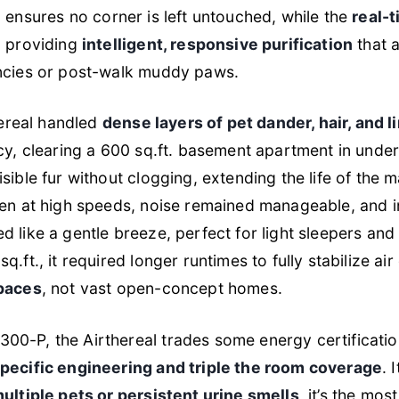
e
ensures no corner is left untouched, while the
real-
, providing
intelligent, responsive purification
that 
encies or post-walk muddy paws.
hereal handled
dense layers of pet dander, hair, and 
cy, clearing a 600 sq.ft. basement apartment in under
sible fur without clogging, extending the life of the m
ven at high speeds, noise remained manageable, and 
ted like a gentle breeze, perfect for light sleepers and
ft., it required longer runtimes to fully stabilize air 
paces
, not vast open-concept homes.
0-P, the Airthereal trades some energy certificatio
pecific engineering and triple the room coverage
. 
ltiple pets or persistent urine smells
, it’s the mos