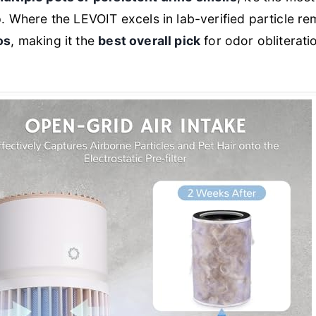
p. Where the LEVOIT excels in lab-verified particle re
os
, making it the
best overall pick
for odor obliterati