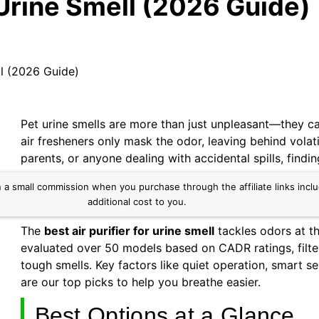
r Urine Smell (2026 Guide)
ll (2026 Guide)
Pet urine smells are more than just unpleasant—they ca
air fresheners only mask the odor, leaving behind volat
parents, or anyone dealing with accidental spills, findin
small commission when you purchase through the affiliate links include
additional cost to you.
The
best air purifier for urine smell
tackles odors at th
evaluated over 50 models based on CADR ratings, filter
tough smells. Key factors like quiet operation, smart 
are our top picks to help you breathe easier.
Best Options at a Glance