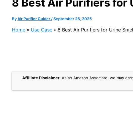
8 Best Air Purifiers fo
By
Air Purifier Guider
/
September 26, 2025
Home
Use Case
8 Best Air Purifiers for Urine Sme
Affiliate Disclaimer:
As an Amazon Associate, we may earn a 