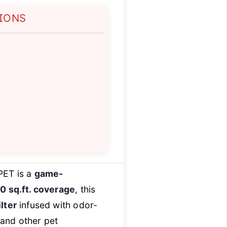
TIONS
n
PET is a
game-
 sq.ft. coverage
, this
lter
infused with odor-
 and other pet