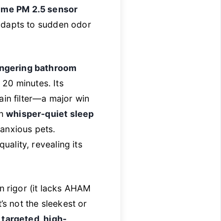
time PM 2.5 sensor
adapts to sudden odor
lingering bathroom
 20 minutes. Its
ain filter—a major win
in
whisper-quiet sleep
 anxious pets.
quality, revealing its
n rigor (it lacks AHAM
It’s not the sleekest or
t
targeted, high-