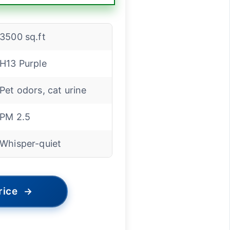
3500 sq.ft
H13 Purple
Pet odors, cat urine
PM 2.5
Whisper-quiet
rice
→