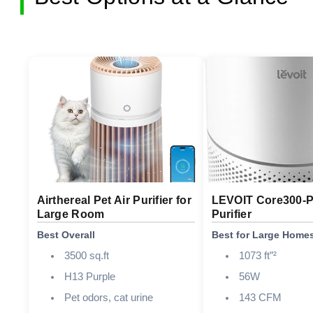
Airthereal Pet Air Purifier for
LEVOIT Core300-P
Large Room
Purifier
Best Overall
Best for Large Home
3500 sq.ft
1073 ft”²
H13 Purple
56W
Pet odors, cat urine
143 CFM