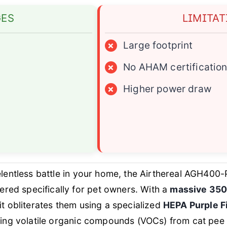
GES
LIMITA
×
Large footprint
×
No AHAM certificatio
×
Higher power draw
lentless battle in your home, the Airthereal AGH400-
red specifically for pet owners. With a
massive 3500
it obliterates them using a specialized
HEPA Purple Fi
eting volatile organic compounds (VOCs) from cat pee