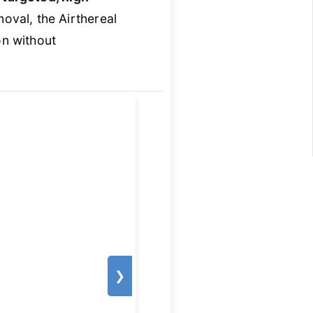
moval, the Airthereal
on without
❯