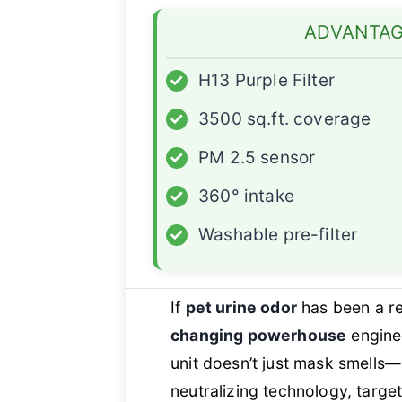
ADVANTA
✓
H13 Purple Filter
✓
3500 sq.ft. coverage
✓
PM 2.5 sensor
✓
360° intake
✓
Washable pre-filter
If
pet urine odor
has been a re
changing powerhouse
enginee
unit doesn’t just mask smells—
neutralizing technology, targ