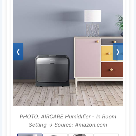
❮
❯
PHOTO: AIRCARE Humidifier - In Room
Setting → Source: Amazon.com