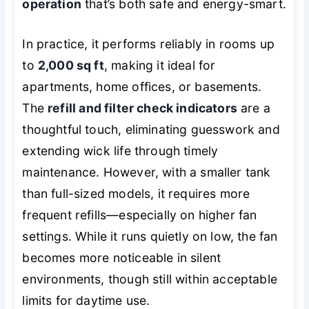
operation
that’s both safe and energy-smart.
In practice, it performs reliably in rooms up
to
2,000 sq ft
, making it ideal for
apartments, home offices, or basements.
The
refill and filter check indicators
are a
thoughtful touch, eliminating guesswork and
extending wick life through timely
maintenance. However, with a smaller tank
than full-sized models, it requires more
frequent refills—especially on higher fan
settings. While it runs quietly on low, the fan
becomes more noticeable in silent
environments, though still within acceptable
limits for daytime use.