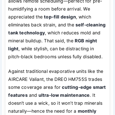
allows remote scheduling—perfect for pre-
humidifying a room before arrival. We
appreciated the
top-fill design
, which
eliminates back strain, and the
self-cleaning
tank technology
, which reduces mold and
mineral buildup. That said, the
RGB night
light
, while stylish, can be distracting in
pitch-black bedrooms unless fully disabled.
Against traditional evaporative units like the
AIRCARE Valiant, the DREO HM755S trades
some coverage area for
cutting-edge smart
features
and
ultra-low maintenance
. It
doesn’t use a wick, so it won’t trap minerals
naturally—hence the need for a
monthly