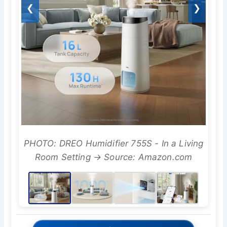
❮
❯
PHOTO: DREO Humidifier 755S - In a Living
Room Setting → Source: Amazon.com