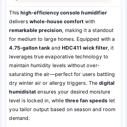
This
high-efficiency console humidifier
delivers
whole-house comfort
with
remarkable precision
, making it a standout
for medium to large homes. Equipped with a
4.75-gallon tank
and
HDC411 wick filter
, it
leverages true evaporative technology to
maintain humidity levels without over-
saturating the air—perfect for users battling
dry winter air or allergy triggers. The
digital
humidistat
ensures your desired moisture
level is locked in, while
three fan speeds
let
you tailor output based on season and room
demand.