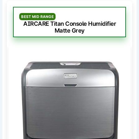
BEST MID RANGE
AIRCARE Titan Console Humidifier
Matte Grey