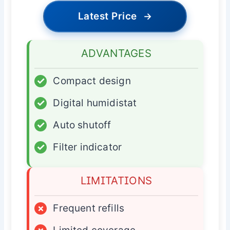
Latest Price
→
ADVANTAGES
✓
Compact design
✓
Digital humidistat
✓
Auto shutoff
✓
Filter indicator
LIMITATIONS
×
Frequent refills