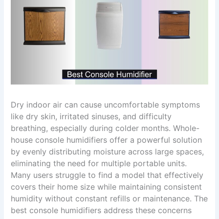
Dry indoor air can cause uncomfortable symptoms
like dry skin, irritated sinuses, and difficulty
breathing, especially during colder months. Whole-
house console humidifiers offer a powerful solution
by evenly distributing moisture across large spaces,
eliminating the need for multiple portable units.
Many users struggle to find a model that effectively
covers their home size while maintaining consistent
humidity without constant refills or maintenance. The
best console humidifiers address these concerns