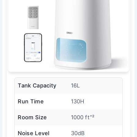
Tank Capacity
16L
Run Time
130H
Room Size
1000 ft”²
Noise Level
30dB