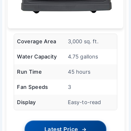
Coverage Area
3,000 sq. ft.
Water Capacity
4.75 gallons
Run Time
45 hours
Fan Speeds
3
Display
Easy-to-read
Latest Price
→