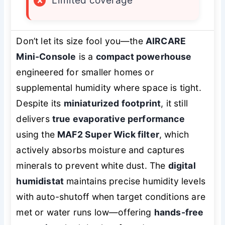
×
Limited coverage
Don’t let its size fool you—the
AIRCARE
Mini-Console
is a
compact powerhouse
engineered for smaller homes or
supplemental humidity where space is tight.
Despite its
miniaturized footprint
, it still
delivers
true evaporative performance
using the
MAF2 Super Wick filter
, which
actively absorbs moisture and captures
minerals to prevent white dust. The
digital
humidistat
maintains precise humidity levels
with auto-shutoff when target conditions are
met or water runs low—offering
hands-free