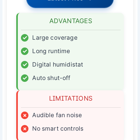
ADVANTAGES
✓
Large coverage
✓
Long runtime
✓
Digital humidistat
✓
Auto shut-off
LIMITATIONS
×
Audible fan noise
×
No smart controls