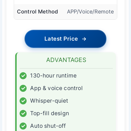
Control Method
APP/Voice/Remote
Latest Price
→
ADVANTAGES
✓
130-hour runtime
✓
App & voice control
✓
Whisper-quiet
✓
Top-fill design
✓
Auto shut-off