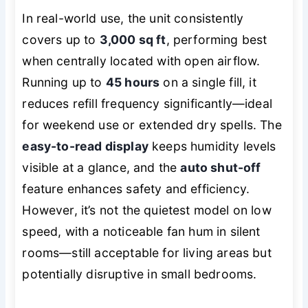
In real-world use, the unit consistently
covers up to
3,000 sq ft
, performing best
when centrally located with open airflow.
Running up to
45 hours
on a single fill, it
reduces refill frequency significantly—ideal
for weekend use or extended dry spells. The
easy-to-read display
keeps humidity levels
visible at a glance, and the
auto shut-off
feature enhances safety and efficiency.
However, it’s not the quietest model on low
speed, with a noticeable fan hum in silent
rooms—still acceptable for living areas but
potentially disruptive in small bedrooms.