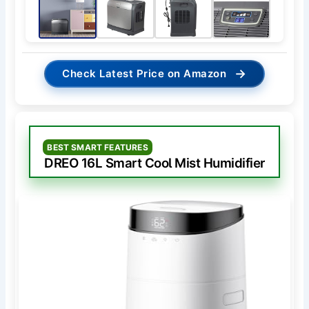
→
Check Latest Price on Amazon
BEST SMART FEATURES
DREO 16L Smart Cool Mist Humidifier