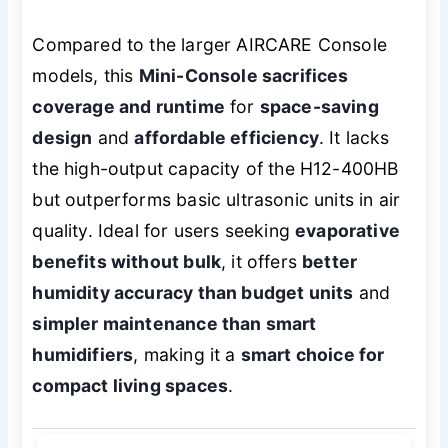
Compared to the larger AIRCARE Console
models, this
Mini-Console sacrifices
coverage and runtime
for
space-saving
design
and
affordable efficiency
. It lacks
the high-output capacity of the H12-400HB
but outperforms basic ultrasonic units in air
quality. Ideal for users seeking
evaporative
benefits without bulk
, it offers
better
humidity accuracy than budget units
and
simpler maintenance than smart
humidifiers
, making it a
smart choice for
compact living spaces
.