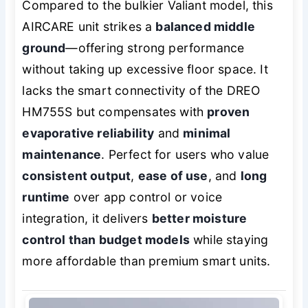
Compared to the bulkier Valiant model, this
AIRCARE unit strikes a
balanced middle
ground
—offering strong performance
without taking up excessive floor space. It
lacks the smart connectivity of the DREO
HM755S but compensates with
proven
evaporative reliability
and
minimal
maintenance
. Perfect for users who value
consistent output
,
ease of use
, and
long
runtime
over app control or voice
integration, it delivers
better moisture
control than budget models
while staying
more affordable than premium smart units.