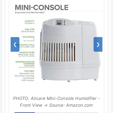
❮
❯
PHOTO: Aircare Mini-Console Humidifier -
Front View → Source: Amazon.com