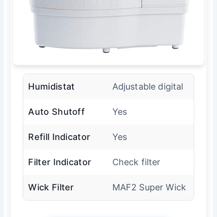
Humidistat
Adjustable digital
Auto Shutoff
Yes
Refill Indicator
Yes
Filter Indicator
Check filter
Wick Filter
MAF2 Super Wick