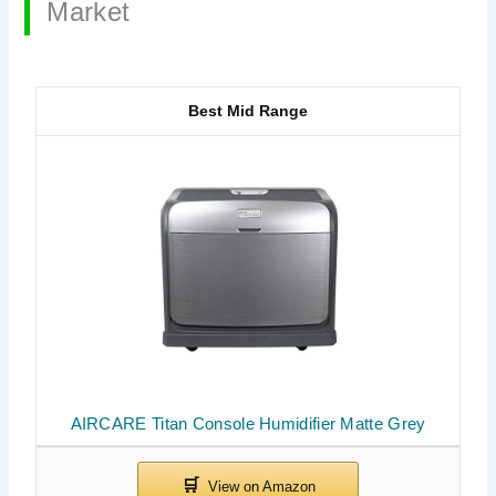
Market
Best Mid Range
AIRCARE Titan Console Humidifier Matte Grey