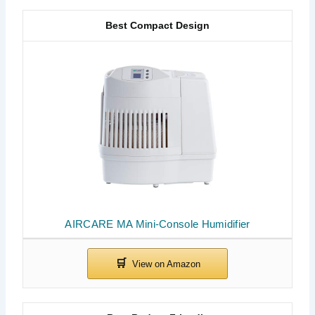
Best Compact Design
AIRCARE MA Mini-Console Humidifier