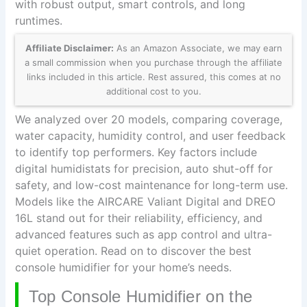
with robust output, smart controls, and long
runtimes.
Affiliate Disclaimer:
As an Amazon Associate, we may earn
a small commission when you purchase through the affiliate
links included in this article. Rest assured, this comes at no
additional cost to you.
We analyzed over 20 models, comparing coverage,
water capacity, humidity control, and user feedback
to identify top performers. Key factors include
digital humidistats for precision, auto shut-off for
safety, and low-cost maintenance for long-term use.
Models like the AIRCARE Valiant Digital and DREO
16L stand out for their reliability, efficiency, and
advanced features such as app control and ultra-
quiet operation. Read on to discover the best
console humidifier for your home’s needs.
Top Console Humidifier on the