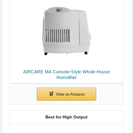
AIRCARE MA Console-Style Whole-House
Humidifier
Best for High Output