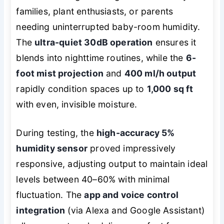
families, plant enthusiasts, or parents
needing uninterrupted baby-room humidity.
The
ultra-quiet 30dB operation
ensures it
blends into nighttime routines, while the
6-
foot mist projection
and
400 ml/h output
rapidly condition spaces up to
1,000 sq ft
with even, invisible moisture.
During testing, the
high-accuracy 5%
humidity sensor
proved impressively
responsive, adjusting output to maintain ideal
levels between 40–60% with minimal
fluctuation. The
app and voice control
integration
(via Alexa and Google Assistant)