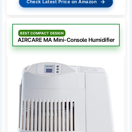
→
Check Latest Price on Amazon
BEST COMPACT DESIGN
AIRCARE MA Mini-Console Humidifier