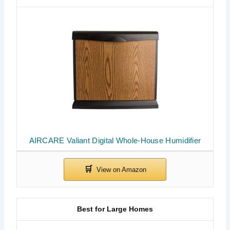
AIRCARE Valiant Digital Whole-House Humidifier
Best for Large Homes