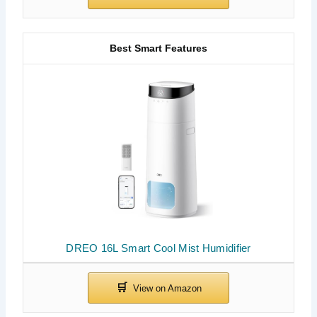
Best Smart Features
DREO 16L Smart Cool Mist Humidifier