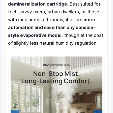
demineralization cartridge
. Best suited for
tech-savvy users, urban dwellers, or those
with medium-sized rooms, it offers
more
automation and ease than any console-
style evaporative model
, though at the cost
of slightly less natural humidity regulation.