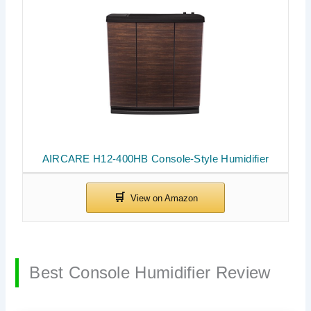
AIRCARE H12-400HB Console-Style Humidifier
Best Console Humidifier Review