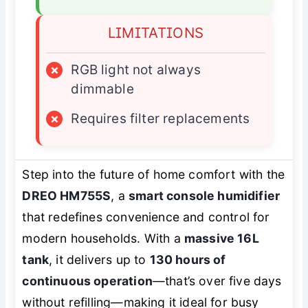
LIMITATIONS
×
RGB light not always
dimmable
×
Requires filter replacements
Step into the future of home comfort with the
DREO HM755S
, a
smart console humidifier
that redefines convenience and control for
modern households. With a
massive 16L
tank
, it delivers up to
130 hours of
continuous operation
—that’s over five days
without refilling—making it ideal for busy