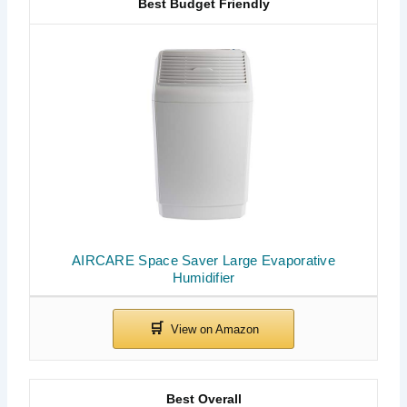
Best Budget Friendly
AIRCARE Space Saver Large Evaporative
Humidifier
Best Overall