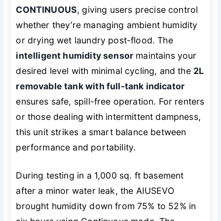
CONTINUOUS
, giving users precise control
whether they’re managing ambient humidity
or drying wet laundry post-flood. The
intelligent humidity sensor
maintains your
desired level with minimal cycling, and the
2L
removable tank with full-tank indicator
ensures safe, spill-free operation. For renters
or those dealing with intermittent dampness,
this unit strikes a smart balance between
performance and portability.
During testing in a 1,000 sq. ft basement
after a minor water leak, the AIUSEVO
brought humidity down from 75% to 52% in