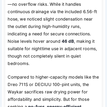
—no overflow risks. While it handles
continuous drainage via the included 6.56-ft
hose, we noticed slight condensation near
the outlet during high-humidity runs,
indicating a need for secure connections.
Noise levels hover around
46 dB
, making it
suitable for nighttime use in adjacent rooms,
though not completely silent in quiet
bedrooms.
Compared to higher-capacity models like the
Dreo 711S or DECIUU 100-pint units, the
Waykar sacrifices raw drying power for
affordability and simplicity. But for those
seeking a
no-fuss, energy-efficient