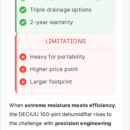
✓
Triple drainage options
✓
2-year warranty
LIMITATIONS
×
Heavy for portability
×
Higher price point
×
Larger footprint
When
extreme moisture meets efficiency
,
the DECIUU 100-pint dehumidifier rises to
the challenge with
precision engineering