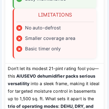
LIMITATIONS
×
No auto-defrost
×
Smaller coverage area
×
Basic timer only
Don’t let its modest 21-pint rating fool you—
this
AIUSEVO dehumidifier packs serious
versatility
into a sleek frame, making it ideal
for targeted moisture control in basements
up to 1,500 sq. ft. What sets it apart is the
trio of operating modes: DEHU, DRY, and