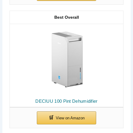
Best Overall
DECIUU 100 Pint Dehumidifier