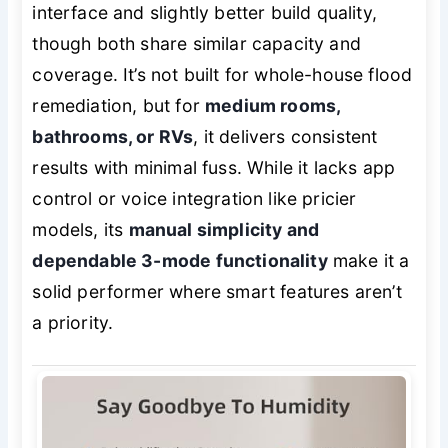
interface and slightly better build quality,
though both share similar capacity and
coverage. It’s not built for whole-house flood
remediation, but for
medium rooms,
bathrooms, or RVs
, it delivers consistent
results with minimal fuss. While it lacks app
control or voice integration like pricier
models, its
manual simplicity and
dependable 3-mode functionality
make it a
solid performer where smart features aren’t
a priority.