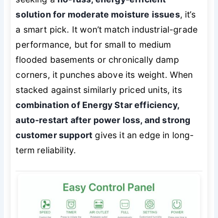
solution for moderate moisture issues
, it’s
a smart pick. It won’t match industrial-grade
performance, but for small to medium
flooded basements or chronically damp
corners, it punches above its weight. When
stacked against similarly priced units, its
combination of Energy Star efficiency,
auto-restart after power loss, and strong
customer support
gives it an edge in long-
term reliability.