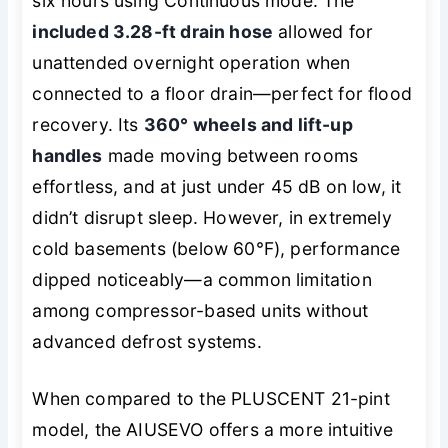
six hours using Continuous mode. The
included 3.28-ft drain hose
allowed for
unattended overnight operation when
connected to a floor drain—perfect for flood
recovery. Its
360° wheels and lift-up
handles
made moving between rooms
effortless, and at just under 45 dB on low, it
didn’t disrupt sleep. However, in extremely
cold basements (below 60°F), performance
dipped noticeably—a common limitation
among compressor-based units without
advanced defrost systems.
When compared to the PLUSCENT 21-pint
model, the AIUSEVO offers a more intuitive