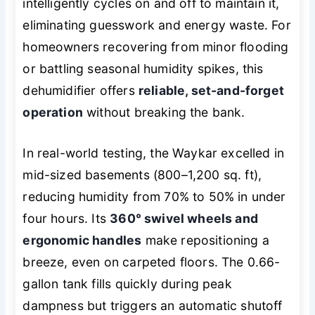
intelligently cycles on and off to maintain it,
eliminating guesswork and energy waste. For
homeowners recovering from minor flooding
or battling seasonal humidity spikes, this
dehumidifier offers
reliable, set-and-forget
operation
without breaking the bank.
In real-world testing, the Waykar excelled in
mid-sized basements (800–1,200 sq. ft),
reducing humidity from 70% to 50% in under
four hours. Its
360° swivel wheels and
ergonomic handles
make repositioning a
breeze, even on carpeted floors. The 0.66-
gallon tank fills quickly during peak
dampness but triggers an automatic shutoff