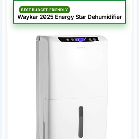
BEST BUDGET-FRIENDLY
Waykar 2025 Energy Star Dehumidifier