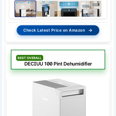
→
Check Latest Price on Amazon
BEST OVERALL
DECIUU 100 Pint Dehumidifier