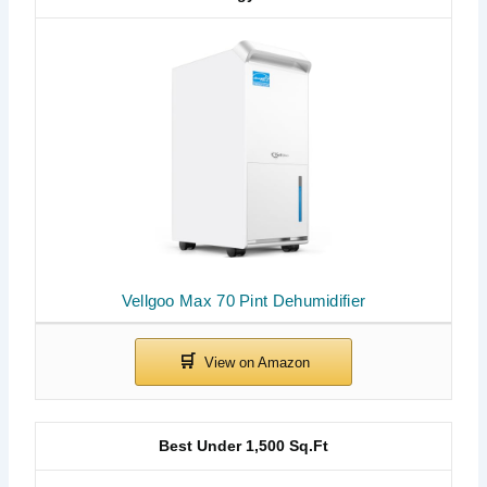
Vellgoo Max 70 Pint Dehumidifier
Best Under 1,500 Sq.Ft