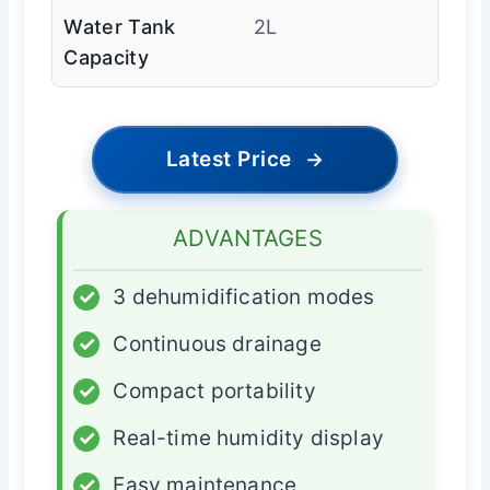
Water Tank
2L
Capacity
Latest Price
→
ADVANTAGES
✓
3 dehumidification modes
✓
Continuous drainage
✓
Compact portability
✓
Real-time humidity display
✓
Easy maintenance