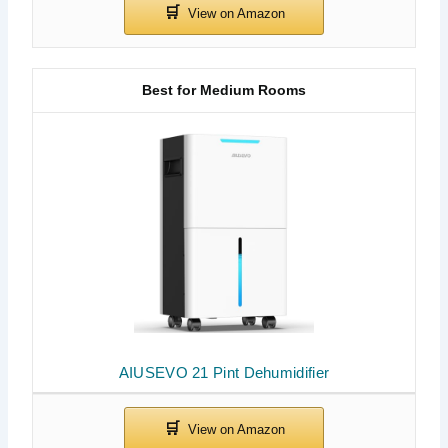
Best for Medium Rooms
AIUSEVO 21 Pint Dehumidifier