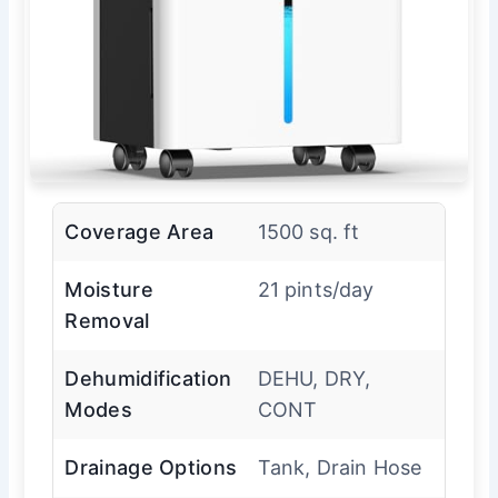
Coverage Area
1500 sq. ft
Moisture
21 pints/day
Removal
Dehumidification
DEHU, DRY,
Modes
CONT
Drainage Options
Tank, Drain Hose