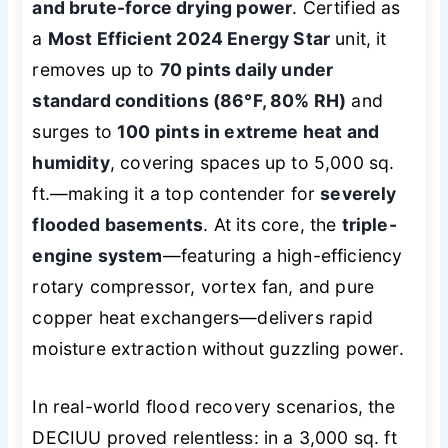
and brute-force drying power
. Certified as
a
Most Efficient 2024 Energy Star
unit, it
removes up to
70 pints daily under
standard conditions (86°F, 80% RH)
and
surges to
100 pints in extreme heat and
humidity
, covering spaces up to 5,000 sq.
ft.—making it a top contender for
severely
flooded basements
. At its core, the
triple-
engine system
—featuring a high-efficiency
rotary compressor, vortex fan, and pure
copper heat exchangers—delivers rapid
moisture extraction without guzzling power.
In real-world flood recovery scenarios, the
DECIUU proved relentless: in a 3,000 sq. ft