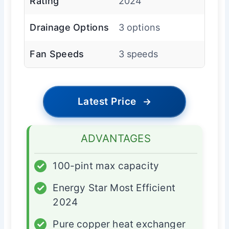
Rating
2024
Drainage Options
3 options
Fan Speeds
3 speeds
Latest Price
→
ADVANTAGES
✓
100-pint max capacity
✓
Energy Star Most Efficient
2024
✓
Pure copper heat exchanger