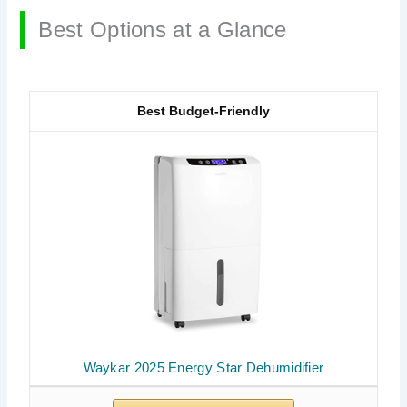
Best Options at a Glance
Best Budget-Friendly
Waykar 2025 Energy Star Dehumidifier