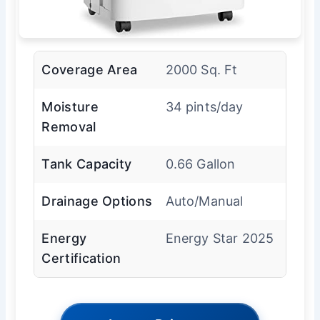
Coverage Area
2000 Sq. Ft
Moisture
34 pints/day
Removal
Tank Capacity
0.66 Gallon
Drainage Options
Auto/Manual
Energy
Energy Star 2025
Certification