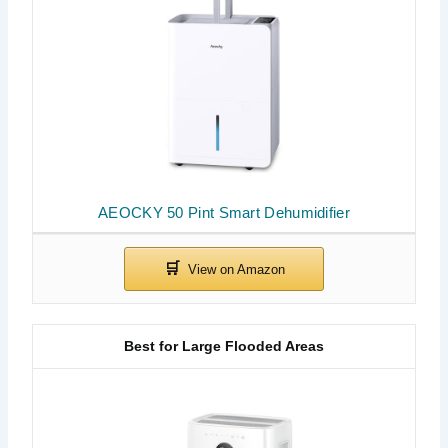
AEOCKY 50 Pint Smart Dehumidifier
Best for Large Flooded Areas