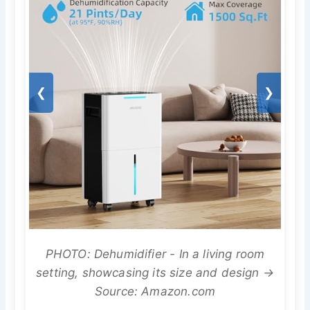
❮
❯
PHOTO: Dehumidifier - In a living room
setting, showcasing its size and design →
Source: Amazon.com