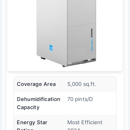
Coverage Area
5,000 sq.ft.
Dehumidification
70 pints/D
Capacity
Energy Star
Most Efficient