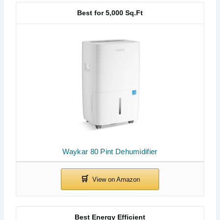
Best for 5,000 Sq.Ft
Waykar 80 Pint Dehumidifier
Best Energy Efficient