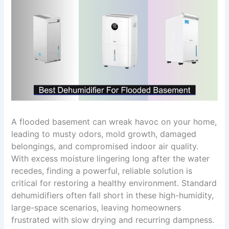
A flooded basement can wreak havoc on your home,
leading to musty odors, mold growth, damaged
belongings, and compromised indoor air quality.
With excess moisture lingering long after the water
recedes, finding a powerful, reliable solution is
critical for restoring a healthy environment. Standard
dehumidifiers often fall short in these high-humidity,
large-space scenarios, leaving homeowners
frustrated with slow drying and recurring dampness.