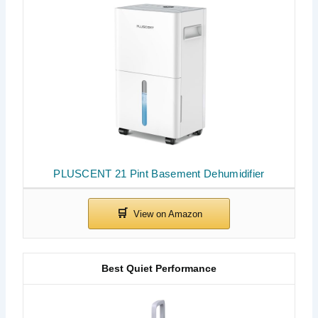
PLUSCENT 21 Pint Basement Dehumidifier
Best Quiet Performance