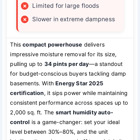
×
Limited for large floods
×
Slower in extreme dampness
This
compact powerhouse
delivers
impressive moisture removal for its size,
pulling up to
34 pints per day
—a standout
for budget-conscious buyers tackling damp
basements. With
Energy Star 2025
certification
, it sips power while maintaining
consistent performance across spaces up to
2,000 sq. ft. The
smart humidity auto-
control
is a game-changer: set your ideal
level between 30%–80%, and the unit