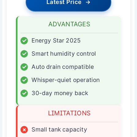
Latest Price
→
ADVANTAGES
✓
Energy Star 2025
✓
Smart humidity control
✓
Auto drain compatible
✓
Whisper-quiet operation
✓
30-day money back
LIMITATIONS
×
Small tank capacity