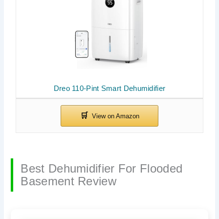
Dreo 110-Pint Smart Dehumidifier
Best Dehumidifier For Flooded
Basement Review