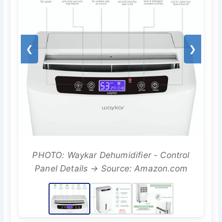
❮
❯
PHOTO: Waykar Dehumidifier - Control
Panel Details → Source: Amazon.com