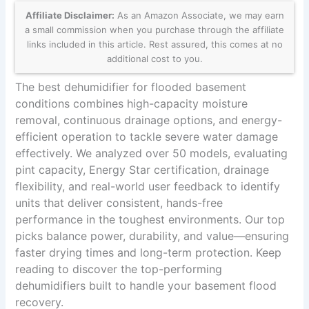
Affiliate Disclaimer:
As an Amazon Associate, we may earn
a small commission when you purchase through the affiliate
links included in this article. Rest assured, this comes at no
additional cost to you.
The best dehumidifier for flooded basement
conditions combines high-capacity moisture
removal, continuous drainage options, and energy-
efficient operation to tackle severe water damage
effectively. We analyzed over 50 models, evaluating
pint capacity, Energy Star certification, drainage
flexibility, and real-world user feedback to identify
units that deliver consistent, hands-free
performance in the toughest environments. Our top
picks balance power, durability, and value—ensuring
faster drying times and long-term protection. Keep
reading to discover the top-performing
dehumidifiers built to handle your basement flood
recovery.