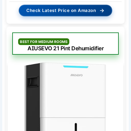
→
Check Latest Price on Amazon
BEST FOR MEDIUM ROOMS
AIUSEVO 21 Pint Dehumidifier