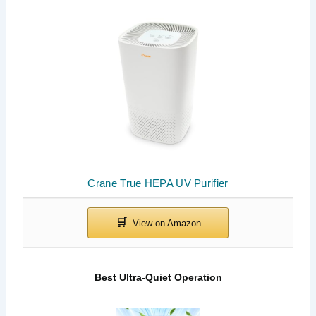
Crane True HEPA UV Purifier
Best Ultra-Quiet Operation