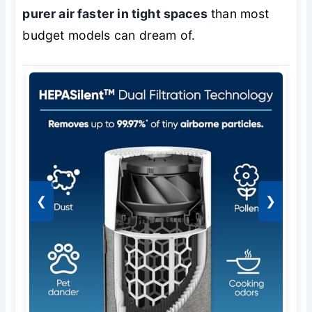
purer air faster in tight spaces
than most
budget models can dream of.
❮
❯