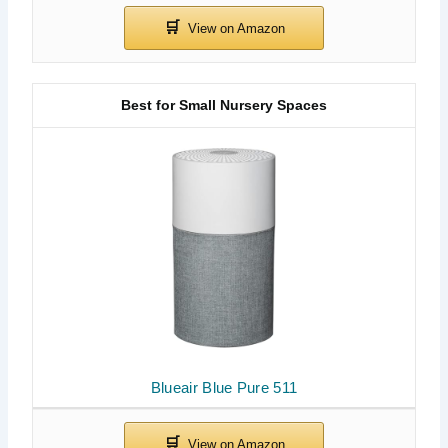
Best for Small Nursery Spaces
Blueair Blue Pure 511