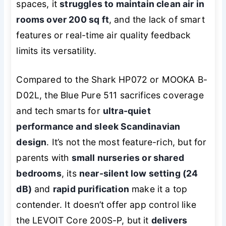
spaces, it
struggles to maintain clean air in
rooms over 200 sq ft
, and the lack of smart
features or real-time air quality feedback
limits its versatility.
Compared to the Shark HP072 or MOOKA B-
D02L, the Blue Pure 511 sacrifices coverage
and tech smarts for
ultra-quiet
performance and sleek Scandinavian
design
. It’s not the most feature-rich, but for
parents with
small nurseries or shared
bedrooms
, its
near-silent low setting (24
dB)
and
rapid purification
make it a top
contender. It doesn’t offer app control like
the LEVOIT Core 200S-P, but it
delivers