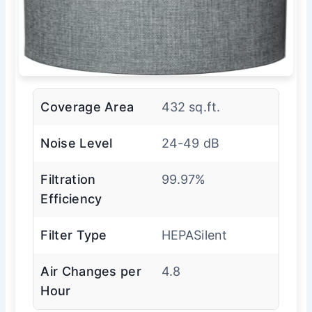
Coverage Area
432 sq.ft.
Noise Level
24-49 dB
Filtration
99.97%
Efficiency
Filter Type
HEPASilent
Air Changes per
4.8
Hour