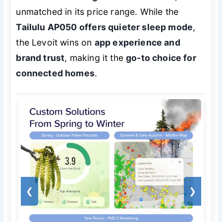
unmatched in its price range. While the
Tailulu AP050 offers quieter sleep mode
,
the Levoit wins on
app experience and
brand trust
, making it the
go-to choice for
connected homes
.
❮
❯