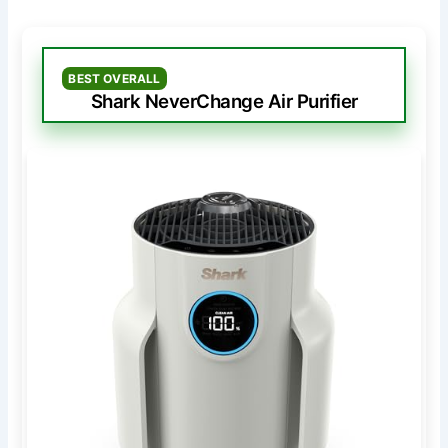
BEST OVERALL
Shark NeverChange Air Purifier