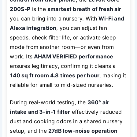
200S-P
is the
smartest breath of fresh air
you can bring into a nursery. With
Wi-Fi and
Alexa integration
, you can adjust fan
speeds, check filter life, or activate sleep
mode from another room—or even from
work. Its
AHAM VERIFIED performance
ensures legitimacy, confirming it cleans a
140 sq ft room 4.8 times per hour
, making it
reliable for small to mid-sized nurseries.
During real-world testing, the
360° air
intake and 3-in-1 filter
effectively reduced
dust and cooking odors in a shared nursery
setup, and the
27dB low-noise operation