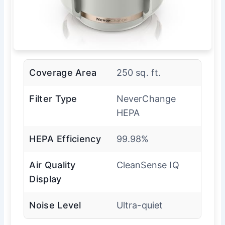
Coverage Area
250 sq. ft.
Filter Type
NeverChange
HEPA
HEPA Efficiency
99.98%
Air Quality
CleanSense IQ
Display
Noise Level
Ultra-quiet