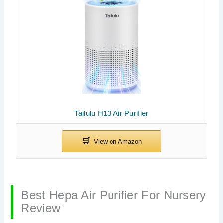
Tailulu H13 Air Purifier
Best Hepa Air Purifier For Nursery
Review