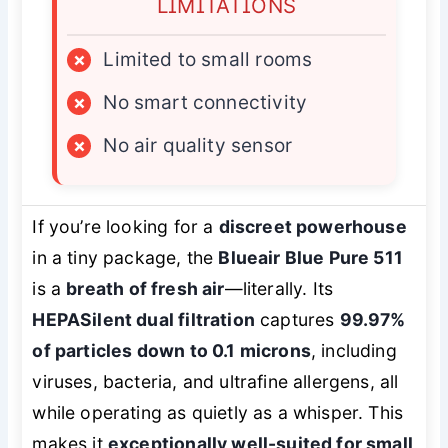
LIMITATIONS
×
Limited to small rooms
×
No smart connectivity
×
No air quality sensor
If you’re looking for a
discreet powerhouse
in a tiny package, the
Blueair Blue Pure 511
is a
breath of fresh air
—literally. Its
HEPASilent dual filtration
captures
99.97%
of particles down to 0.1 microns
, including
viruses, bacteria, and ultrafine allergens, all
while operating as quietly as a whisper. This
makes it
exceptionally well-suited for small