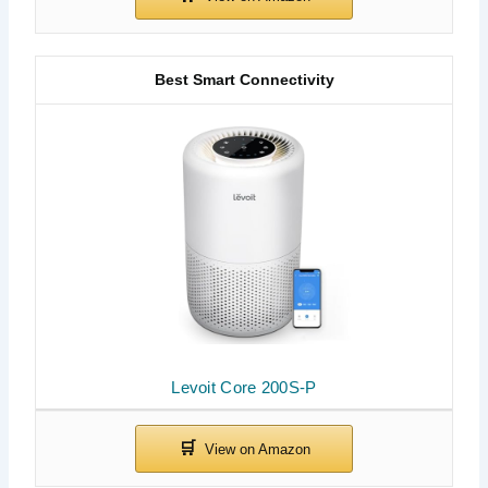
Best Smart Connectivity
Levoit Core 200S-P