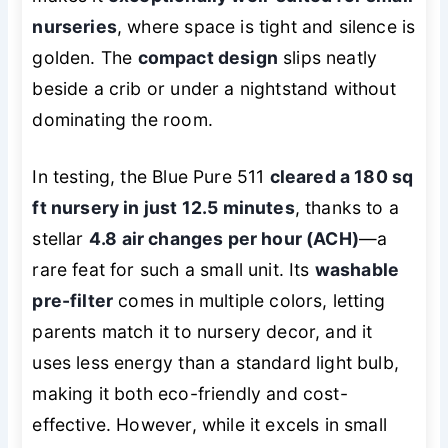
nurseries
, where space is tight and silence is
golden. The
compact design
slips neatly
beside a crib or under a nightstand without
dominating the room.
In testing, the Blue Pure 511
cleared a 180 sq
ft nursery in just 12.5 minutes
, thanks to a
stellar
4.8 air changes per hour (ACH)
—a
rare feat for such a small unit. Its
washable
pre-filter
comes in multiple colors, letting
parents match it to nursery decor, and it
uses less energy than a standard light bulb,
making it both eco-friendly and cost-
effective. However, while it excels in small