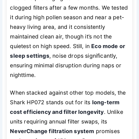
clogged filters after a few months. We tested
it during high pollen season and near a pet-
heavy living area, and it consistently
maintained clean air, though it’s not the
quietest on high speed. Still, in
Eco mode or
sleep settings
, noise drops significantly,
ensuring minimal disruption during naps or
nighttime.
When stacked against other top models, the
Shark HP072 stands out for its
long-term
cost efficiency and filter longevity
. Unlike
units requiring annual filter swaps, its
NeverChange filtration system
promises