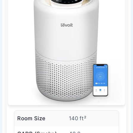
Room Size
140 ft²