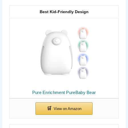
Best Kid-Friendly Design
Pure Enrichment PureBaby Bear