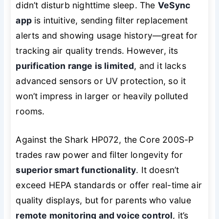
didn’t disturb nighttime sleep. The
VeSync
app
is intuitive, sending filter replacement
alerts and showing usage history—great for
tracking air quality trends. However, its
purification range is limited
, and it lacks
advanced sensors or UV protection, so it
won’t impress in larger or heavily polluted
rooms.
Against the Shark HP072, the Core 200S-P
trades raw power and filter longevity for
superior smart functionality
. It doesn’t
exceed HEPA standards or offer real-time air
quality displays, but for parents who value
remote monitoring and voice control
, it’s