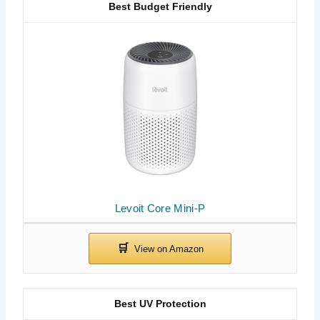
Best Budget Friendly
Levoit Core Mini-P
Best UV Protection