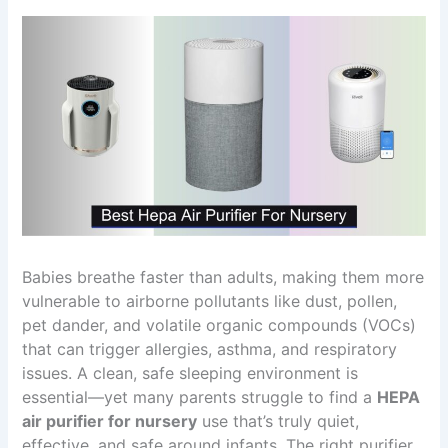
Babies breathe faster than adults, making them more
vulnerable to airborne pollutants like dust, pollen,
pet dander, and volatile organic compounds (VOCs)
that can trigger allergies, asthma, and respiratory
issues. A clean, safe sleeping environment is
essential—yet many parents struggle to find a
HEPA
air purifier for nursery
use that’s truly quiet,
effective, and safe around infants. The right purifier