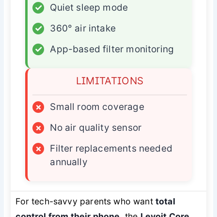
✓
Quiet sleep mode
✓
360° air intake
✓
App-based filter monitoring
LIMITATIONS
×
Small room coverage
×
No air quality sensor
×
Filter replacements needed
annually
For tech-savvy parents who want
total
control from their phone
, the
Levoit Core