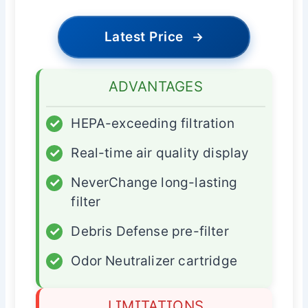
Latest Price
→
ADVANTAGES
✓
HEPA-exceeding filtration
✓
Real-time air quality display
✓
NeverChange long-lasting
filter
✓
Debris Defense pre-filter
✓
Odor Neutralizer cartridge
LIMITATIONS