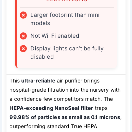
×
Larger footprint than mini
models
×
Not Wi-Fi enabled
×
Display lights can’t be fully
disabled
This
ultra-reliable
air purifier brings
hospital-grade filtration into the nursery with
a confidence few competitors match. The
HEPA-exceeding NanoSeal filter
traps
99.98% of particles as small as 0.1 microns
,
outperforming standard True HEPA