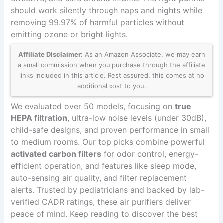
should work silently through naps and nights while
removing 99.97% of harmful particles without
emitting ozone or bright lights.
Affiliate Disclaimer:
As an Amazon Associate, we may earn
a small commission when you purchase through the affiliate
links included in this article. Rest assured, this comes at no
additional cost to you.
We evaluated over 50 models, focusing on
true
HEPA filtration
, ultra-low noise levels (under 30dB),
child-safe designs, and proven performance in small
to medium rooms. Our top picks combine powerful
activated carbon filters
for odor control, energy-
efficient operation, and features like sleep mode,
auto-sensing air quality, and filter replacement
alerts. Trusted by pediatricians and backed by lab-
verified CADR ratings, these air purifiers deliver
peace of mind. Keep reading to discover the best