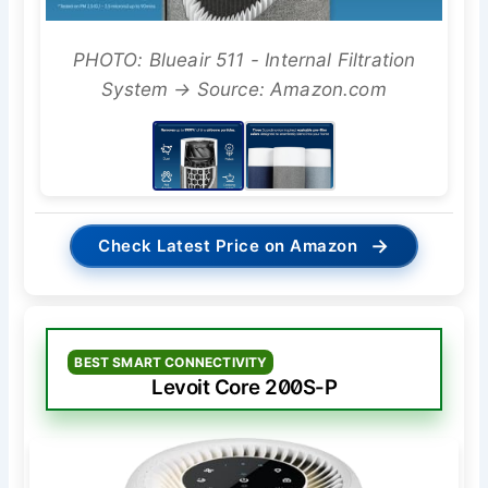
PHOTO: Blueair 511 - Internal Filtration
System → Source: Amazon.com
→
Check Latest Price on Amazon
BEST SMART CONNECTIVITY
Levoit Core 200S-P