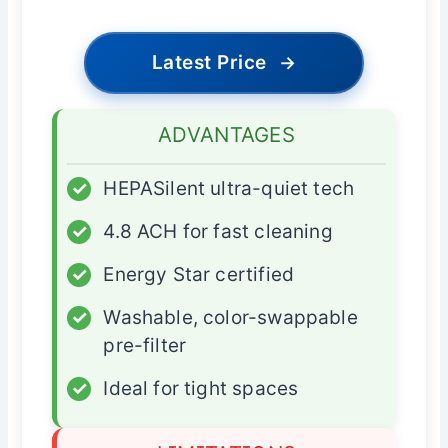
Latest Price
→
ADVANTAGES
✓
HEPASilent ultra-quiet tech
✓
4.8 ACH for fast cleaning
✓
Energy Star certified
✓
Washable, color-swappable
pre-filter
✓
Ideal for tight spaces