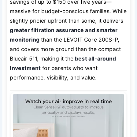
savings of up to $150 over five years—
massive for budget-conscious families. While
slightly pricier upfront than some, it delivers
greater filtration assurance and smarter
monitoring
than the LEVOIT Core 200S-P,
and covers more ground than the compact
Blueair 511, making it the
best all-around
investment
for parents who want
performance, visibility, and value.