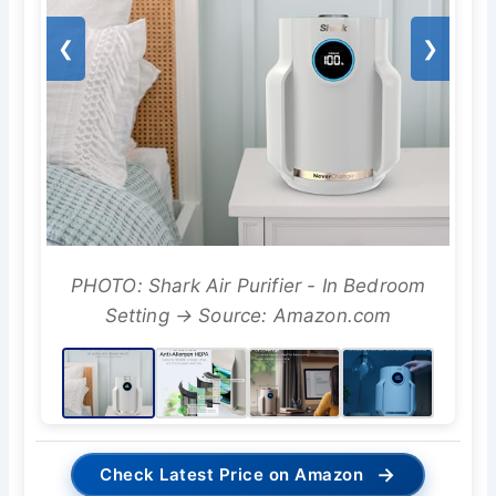
❮
❯
PHOTO: Shark Air Purifier - In Bedroom
Setting → Source: Amazon.com
→
Check Latest Price on Amazon