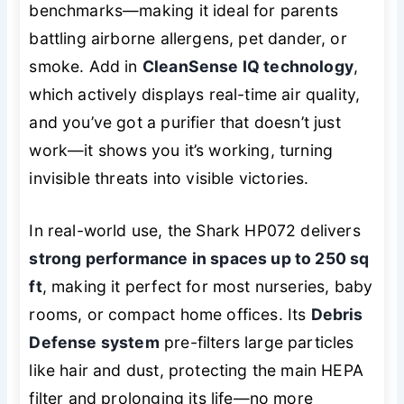
benchmarks—making it ideal for parents
battling airborne allergens, pet dander, or
smoke. Add in
CleanSense IQ technology
,
which actively displays real-time air quality,
and you’ve got a purifier that doesn’t just
work—it
shows
you it’s working, turning
invisible threats into visible victories.
In real-world use, the Shark HP072 delivers
strong performance in spaces up to 250 sq
ft
, making it perfect for most nurseries, baby
rooms, or compact home offices. Its
Debris
Defense system
pre-filters large particles
like hair and dust, protecting the main HEPA
filter and prolonging its life—no more