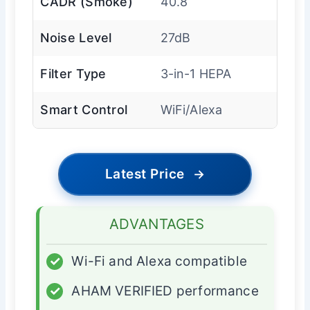
CADR (Smoke)
40.8
Noise Level
27dB
Filter Type
3-in-1 HEPA
Smart Control
WiFi/Alexa
Latest Price
→
ADVANTAGES
✓
Wi-Fi and Alexa compatible
✓
AHAM VERIFIED performance