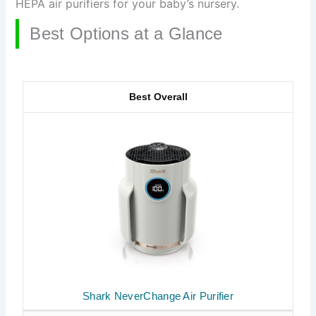
HEPA air purifiers for your baby’s nursery.
Best Options at a Glance
Best Overall
Shark NeverChange Air Purifier