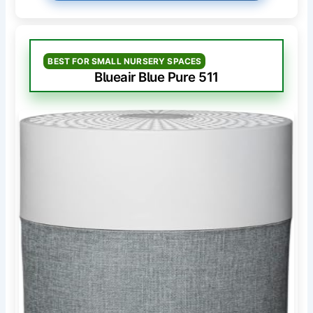
BEST FOR SMALL NURSERY SPACES
Blueair Blue Pure 511