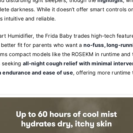
id disturbing light sleepers, though the
nightlight
, wh
te darkness. While it doesn’t offer smart controls or 
s intuitive and reliable.
t Humidifier, the Frida Baby trades high-tech featur
a better fit for parents who want a
no-fuss, long-runn
rms compact models like the ROSEKM in runtime and ta
es seeking
all-night cough relief with minimal interve
h endurance and ease of use
, offering more runtime 