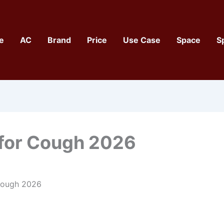
e
AC
Brand
Price
Use Case
Space
S
 for Cough 2026
 Cough 2026