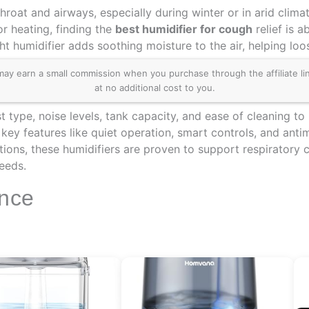
hroat and airways, especially during winter or in arid clima
r heating, finding the
best humidifier for cough
relief is 
ght humidifier adds soothing moisture to the air, helping lo
 earn a small commission when you purchase through the affiliate links
at no additional cost to you.
type, noise levels, tank capacity, and ease of cleaning to 
d key features like quiet operation, smart controls, and an
ions, these humidifiers are proven to support respiratory 
needs.
ance