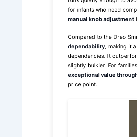
runs quietly enough to avo
for infants who need comple
manual knob adjustment
i
Compared to the Dreo Smar
dependability
, making it 
dependencies. It outperfo
slightly bulkier. For famili
exceptional value throug
price point.