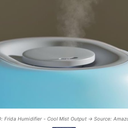
 Frida Humidifier - Cool Mist Output → Source: Ama