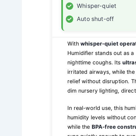
✓
Whisper-quiet
✓
Auto shut-off
With
whisper-quiet opera
Humidifier stands out as a
nighttime coughs. Its
ultra
irritated airways, while th
relief without disruption. 
dim nursery lighting, direc
In real-world use, this hum
humidity levels without co
while the
BPA-free constr