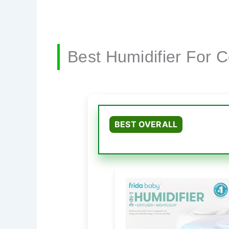
Best Humidifier For 
BEST OVERALL