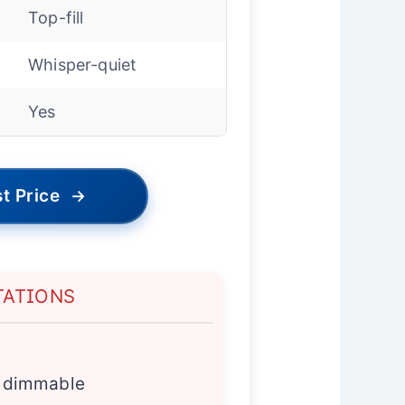
Top-fill
Whisper-quiet
Yes
t Price
→
TATIONS
ly dimmable