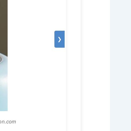
❯
zon.com