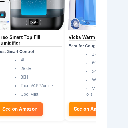
reo Smart Top Fill
Vicks Warm Mist Humidifie
umidifier
Best for Cough Relief
est Smart Control
1 gallon
4L
600 sq. ft
28 dB
24 hours
36H
Whisper-quiet
Touch/APP/Voice
VapoSteam, essent
Cool Mist
oils
See on Amazon
See on Amazon