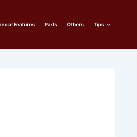
pecial Features
Parts
Others
Tips