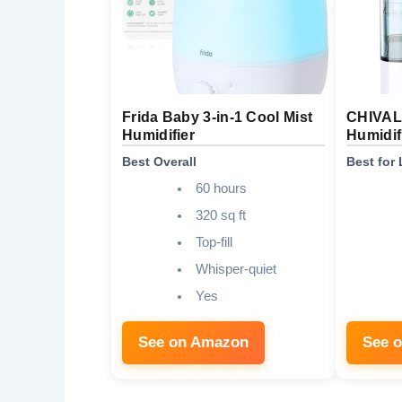
Frida Baby 3-in-1 Cool Mist
CHIVALZ
Humidifier
Humidif
Best Overall
Best for
60 hours
320 sq ft
Top-fill
Whisper-quiet
Yes
See on Amazon
See 