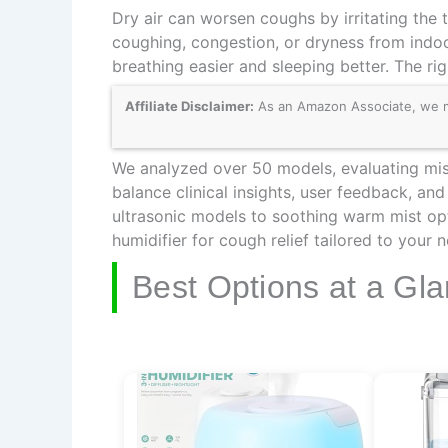
Dry air can worsen coughs by irritating the t
coughing, congestion, or dryness from indoo
breathing easier and sleeping better. The ri
Affiliate Disclaimer:
As an Amazon Associate, we may
We analyzed over 50 models, evaluating mist 
balance clinical insights, user feedback, an
ultrasonic models to soothing warm mist opt
humidifier for cough relief tailored to your 
Best Options at a Gl