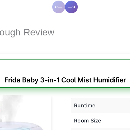
‹‹—
—››
Cough Review
Frida Baby 3-in-1 Cool Mist Humidifier
Runtime
Room Size