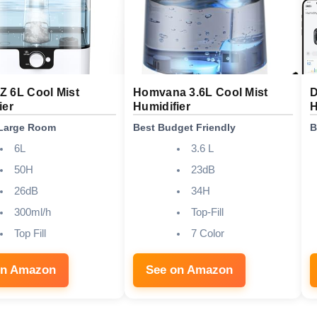
 6L Cool Mist
Homvana 3.6L Cool Mist
D
ier
Humidifier
H
 Large Room
Best Budget Friendly
B
6L
3.6 L
50H
23dB
26dB
34H
300ml/h
Top-Fill
Top Fill
7 Color
on Amazon
See on Amazon