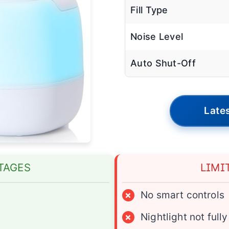
Fill Type
Noise Level
Auto Shut-Off
Lates
TAGES
LIMI
×
No smart controls
×
Nightlight not ful