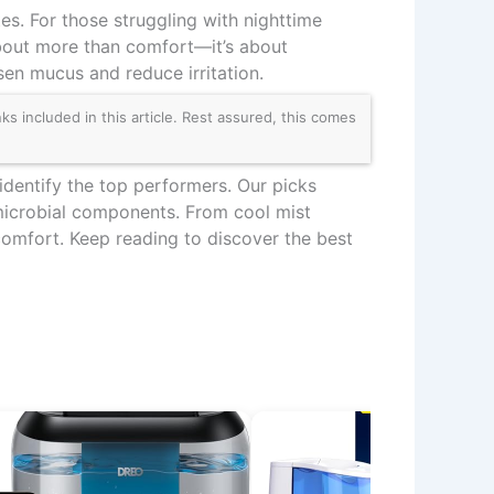
tes. For those struggling with nighttime
about more than comfort—it’s about
osen mucus and reduce irritation.
 included in this article. Rest assured, this comes
identify the top performers. Our picks
timicrobial components. From cool mist
comfort. Keep reading to discover the best