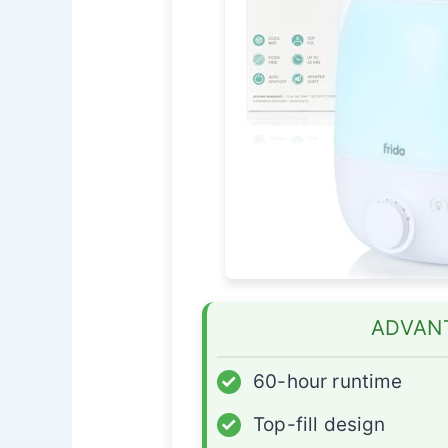
ADVAN
✓
60-hour runtime
✓
Top-fill design