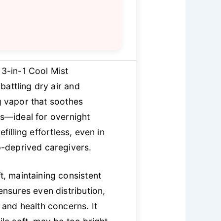
 3-in-1 Cool Mist
battling dry air and
ng vapor that soothes
ls—ideal for overnight
illing effortless, even in
ep-deprived caregivers.
t, maintaining consistent
nsures even distribution,
and health concerns. It