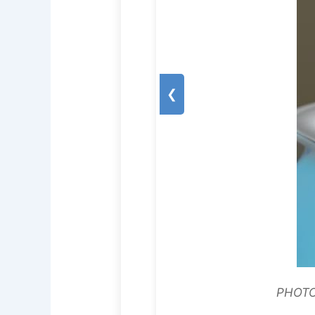
❮
PHOTO: