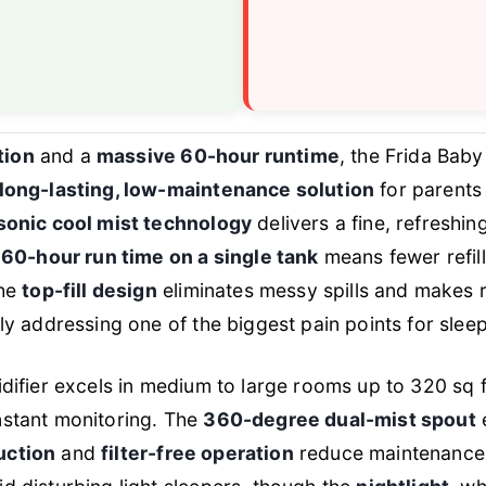
tion
and a
massive 60-hour runtime
, the Frida Baby
long-lasting, low-maintenance solution
for parents 
sonic cool mist technology
delivers a fine, refreshi
e
60-hour run time on a single tank
means fewer refil
The
top-fill design
eliminates messy spills and makes ref
tly addressing one of the biggest pain points for sle
idifier excels in medium to large rooms up to 320 sq f
nstant monitoring. The
360-degree dual-mist spout
e
uction
and
filter-free operation
reduce maintenance 