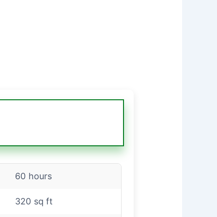
60 hours
320 sq ft