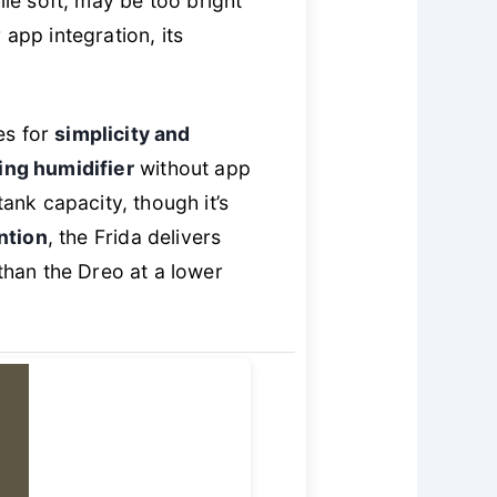
ile soft, may be too bright
app integration, its
es for
simplicity and
ing humidifier
without app
nk capacity, though it’s
ntion
, the Frida delivers
than the Dreo at a lower