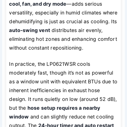
cool, fan, and dry mode
—adds serious
versatility, especially in humid climates where
dehumidifying is just as crucial as cooling. Its
auto-swing vent
distributes air evenly,
eliminating hot zones and enhancing comfort
without constant repositioning.
In practice, the LP0621WSR cools
moderately fast, though it’s not as powerful
as a window unit with equivalent BTUs due to
inherent inefficiencies in exhaust hose
design. It runs quietly on low (around 52 dB),
but the
hose setup requires a nearby
window
and can slightly reduce net cooling
output. The
24-hour timer and auto restart