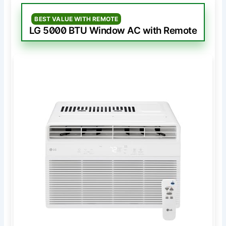
BEST VALUE WITH REMOTE
LG 5000 BTU Window AC with Remote