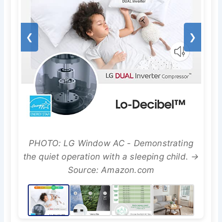
❮
❯
PHOTO: LG Window AC - Demonstrating
the quiet operation with a sleeping child. →
Source: Amazon.com