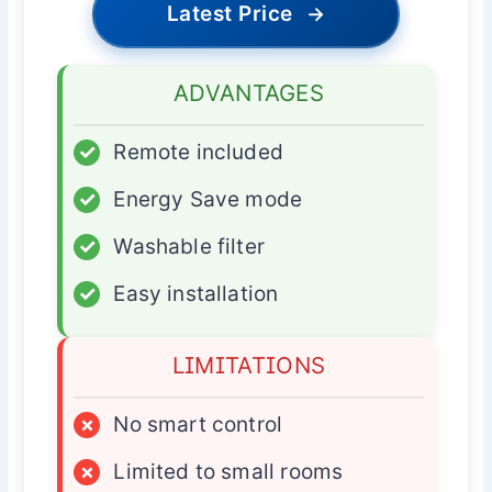
Latest Price
→
ADVANTAGES
✓
Remote included
✓
Energy Save mode
✓
Washable filter
✓
Easy installation
LIMITATIONS
×
No smart control
×
Limited to small rooms