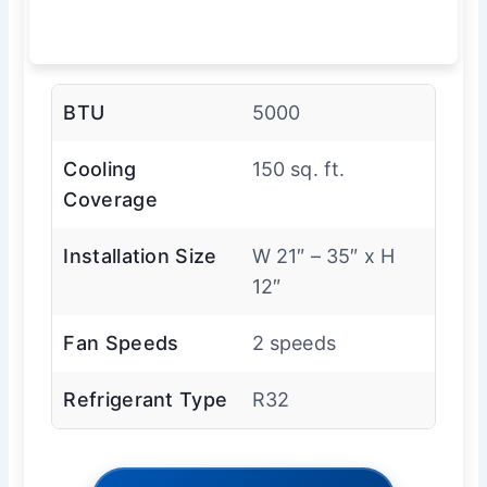
BTU
5000
Cooling
150 sq. ft.
Coverage
Installation Size
W 21″ – 35″ x H
12″
Fan Speeds
2 speeds
Refrigerant Type
R32