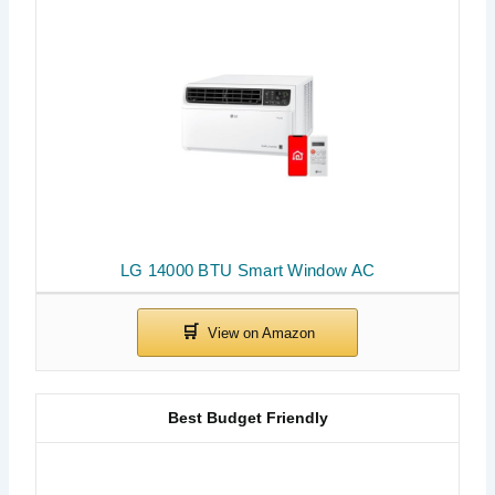
LG 14000 BTU Smart Window AC
Best Budget Friendly