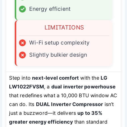
✓
Energy efficient
LIMITATIONS
×
Wi-Fi setup complexity
×
Slightly bulkier design
Step into
next-level comfort
with the
LG
LW1022FVSM
, a
dual inverter powerhouse
that redefines what a 10,000 BTU window AC
can do. Its
DUAL Inverter Compressor
isn’t
just a buzzword—it delivers
up to 35%
greater energy efficiency
than standard