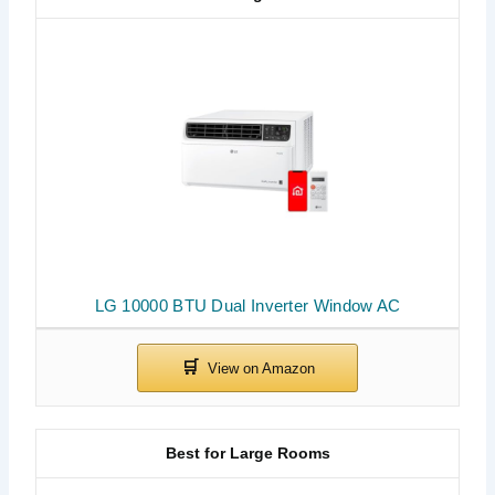
LG 10000 BTU Dual Inverter Window AC
Best for Large Rooms