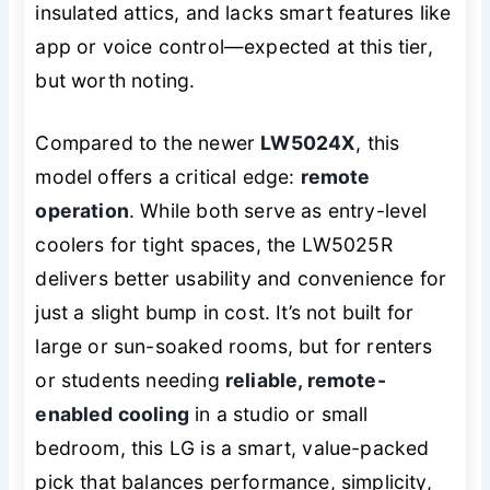
insulated attics, and lacks smart features like
app or voice control—expected at this tier,
but worth noting.
Compared to the newer
LW5024X
, this
model offers a critical edge:
remote
operation
. While both serve as entry-level
coolers for tight spaces, the LW5025R
delivers better usability and convenience for
just a slight bump in cost. It’s not built for
large or sun-soaked rooms, but for renters
or students needing
reliable, remote-
enabled cooling
in a studio or small
bedroom, this LG is a smart, value-packed
pick that balances performance, simplicity,