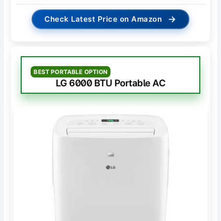
→
Check Latest Price on Amazon
BEST PORTABLE OPTION
LG 6000 BTU Portable AC