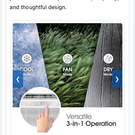
and thoughtful design.
❮
❯