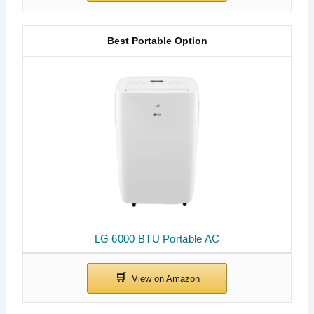
Best Portable Option
LG 6000 BTU Portable AC