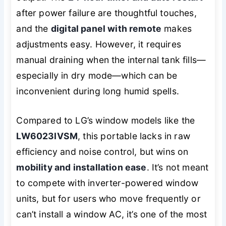
after power failure are thoughtful touches,
and the
digital panel with remote
makes
adjustments easy. However, it requires
manual draining when the internal tank fills—
especially in dry mode—which can be
inconvenient during long humid spells.
Compared to LG’s window models like the
LW6023IVSM
, this portable lacks in raw
efficiency and noise control, but wins on
mobility and installation ease
. It’s not meant
to compete with inverter-powered window
units, but for users who move frequently or
can’t install a window AC, it’s one of the most