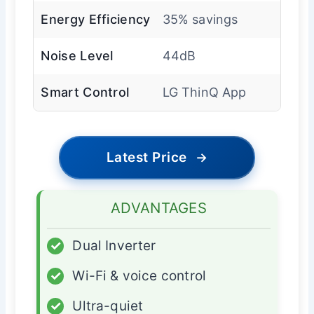
Energy Efficiency
35% savings
Noise Level
44dB
Smart Control
LG ThinQ App
Latest Price
→
ADVANTAGES
✓
Dual Inverter
✓
Wi-Fi & voice control
✓
Ultra-quiet