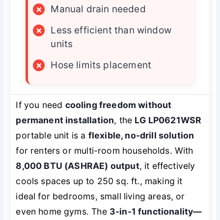
×
Manual drain needed
×
Less efficient than window
units
×
Hose limits placement
If you need
cooling freedom without
permanent installation
, the
LG LP0621WSR
portable unit is a
flexible, no-drill solution
for renters or multi-room households. With
8,000 BTU (ASHRAE) output
, it effectively
cools spaces up to 250 sq. ft., making it
ideal for bedrooms, small living areas, or
even home gyms. The
3-in-1 functionality—