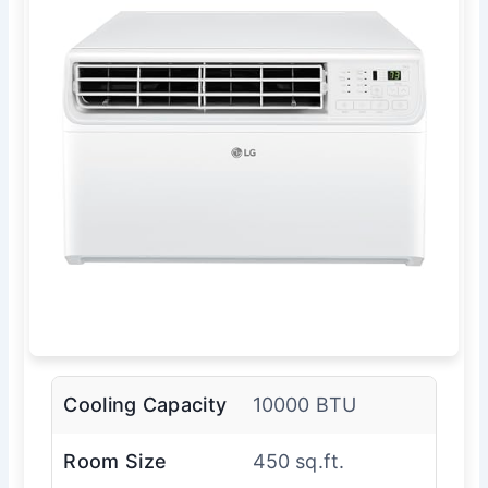
Cooling Capacity
10000 BTU
Room Size
450 sq.ft.