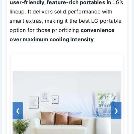
user-friendly, feature-rich portables
in LG’s
lineup. It delivers solid performance with
smart extras, making it the best LG portable
option for those prioritizing
convenience
over maximum cooling intensity
.
❮
❯