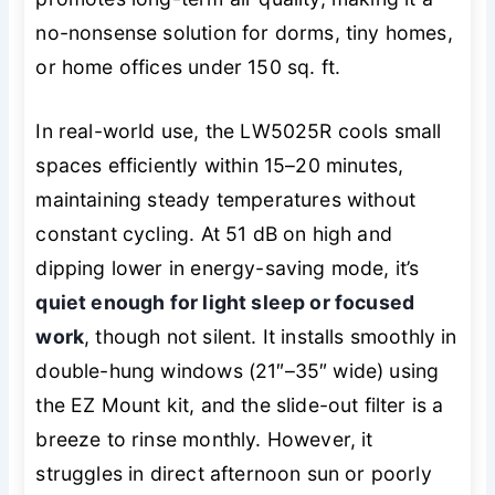
no-nonsense solution for dorms, tiny homes,
or home offices under 150 sq. ft.
In real-world use, the LW5025R cools small
spaces efficiently within 15–20 minutes,
maintaining steady temperatures without
constant cycling. At 51 dB on high and
dipping lower in energy-saving mode, it’s
quiet enough for light sleep or focused
work
, though not silent. It installs smoothly in
double-hung windows (21″–35″ wide) using
the EZ Mount kit, and the slide-out filter is a
breeze to rinse monthly. However, it
struggles in direct afternoon sun or poorly