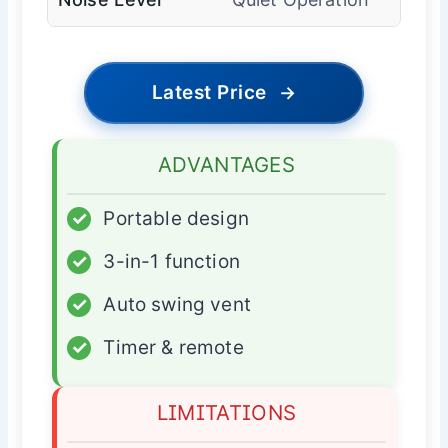
Latest Price
→
ADVANTAGES
✓
Portable design
✓
3-in-1 function
✓
Auto swing vent
✓
Timer & remote
LIMITATIONS