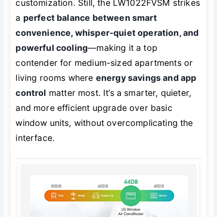
customization. Still, the LW1022FVSM strikes
a
perfect balance between smart
convenience, whisper-quiet operation, and
powerful cooling
—making it a top
contender for medium-sized apartments or
living rooms where
energy savings and app
control
matter most. It’s a smarter, quieter,
and more efficient upgrade over basic
window units, without overcomplicating the
interface.