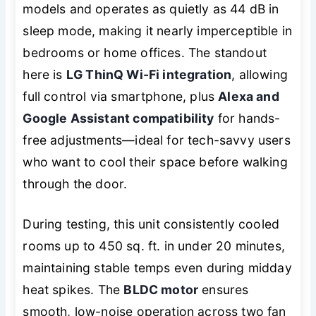
models and operates as quietly as 44 dB in
sleep mode, making it nearly imperceptible in
bedrooms or home offices. The standout
here is
LG ThinQ Wi-Fi integration
, allowing
full control via smartphone, plus
Alexa and
Google Assistant compatibility
for hands-
free adjustments—ideal for tech-savvy users
who want to cool their space before walking
through the door.
During testing, this unit consistently cooled
rooms up to 450 sq. ft. in under 20 minutes,
maintaining stable temps even during midday
heat spikes. The
BLDC motor
ensures
smooth, low-noise operation across two fan