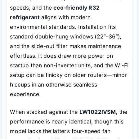
speeds, and the
eco-friendly R32
refrigerant
aligns with modern
environmental standards. Installation fits
standard double-hung windows (22″–36″),
and the slide-out filter makes maintenance
effortless. It does draw more power on
startup than non-inverter units, and the Wi-Fi
setup can be finicky on older routers—minor
hiccups in an otherwise seamless
experience.
When stacked against the
LW1022IVSM
, the
performance is nearly identical, though this
model lacks the latter’s four-speed fan