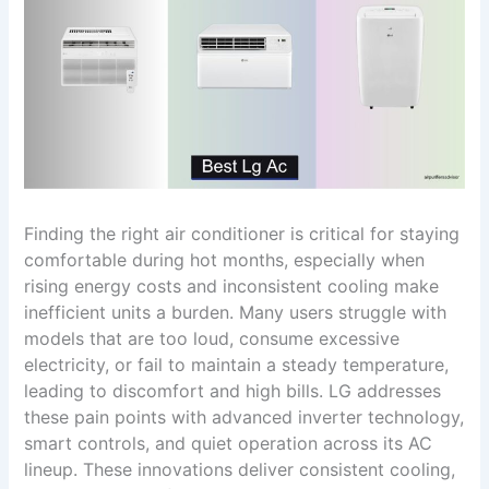
Finding the right air conditioner is critical for staying
comfortable during hot months, especially when
rising energy costs and inconsistent cooling make
inefficient units a burden. Many users struggle with
models that are too loud, consume excessive
electricity, or fail to maintain a steady temperature,
leading to discomfort and high bills. LG addresses
these pain points with advanced inverter technology,
smart controls, and quiet operation across its AC
lineup. These innovations deliver consistent cooling,