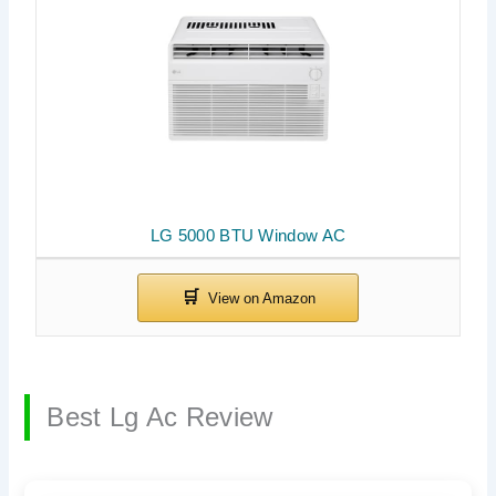
LG 5000 BTU Window AC
Best Lg Ac Review