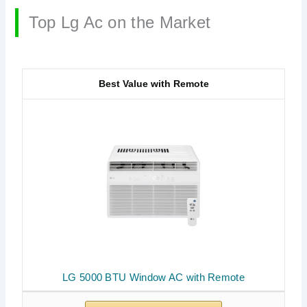
Top Lg Ac on the Market
Best Value with Remote
LG 5000 BTU Window AC with Remote