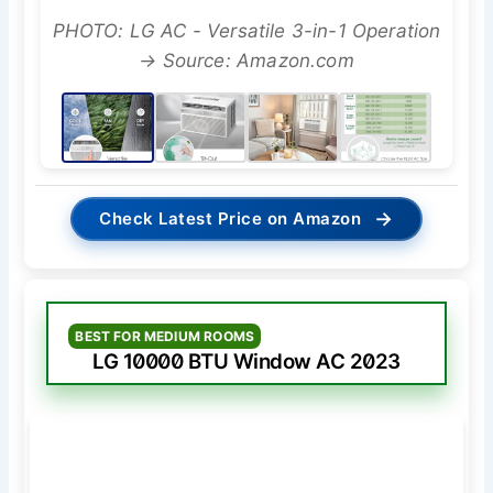
PHOTO: LG AC - Versatile 3-in-1 Operation
→ Source: Amazon.com
→
Check Latest Price on Amazon
BEST FOR MEDIUM ROOMS
LG 10000 BTU Window AC 2023