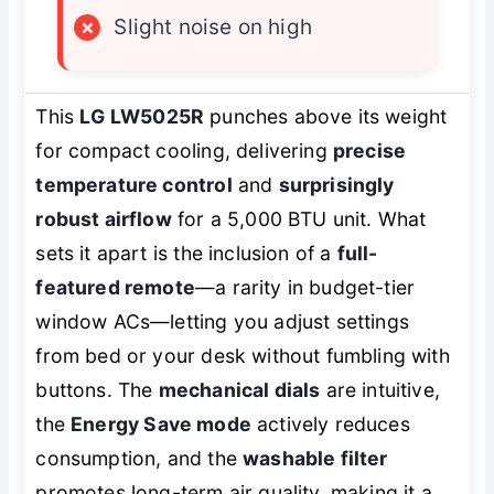
×
Slight noise on high
This
LG LW5025R
punches above its weight
for compact cooling, delivering
precise
temperature control
and
surprisingly
robust airflow
for a 5,000 BTU unit. What
sets it apart is the inclusion of a
full-
featured remote
—a rarity in budget-tier
window ACs—letting you adjust settings
from bed or your desk without fumbling with
buttons. The
mechanical dials
are intuitive,
the
Energy Save mode
actively reduces
consumption, and the
washable filter
promotes long-term air quality, making it a