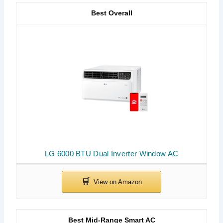
Best Overall
LG 6000 BTU Dual Inverter Window AC
Best Mid-Range Smart AC