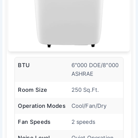
BTU
6″000 DOE/8″000
ASHRAE
Room Size
250 Sq.Ft.
Operation Modes
Cool/Fan/Dry
Fan Speeds
2 speeds
Noise Level
Quiet Operation