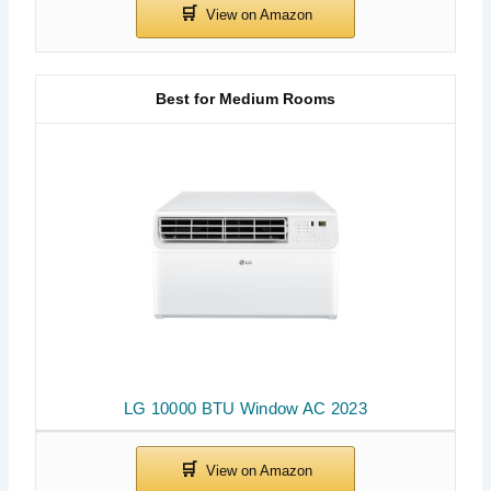
Best for Medium Rooms
LG 10000 BTU Window AC 2023