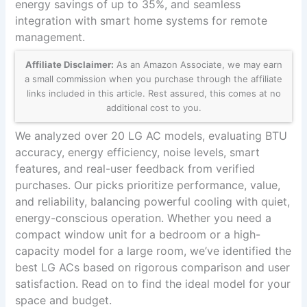
energy savings of up to 35%, and seamless
integration with smart home systems for remote
management.
Affiliate Disclaimer:
As an Amazon Associate, we may earn
a small commission when you purchase through the affiliate
links included in this article. Rest assured, this comes at no
additional cost to you.
We analyzed over 20 LG AC models, evaluating BTU
accuracy, energy efficiency, noise levels, smart
features, and real-user feedback from verified
purchases. Our picks prioritize performance, value,
and reliability, balancing powerful cooling with quiet,
energy-conscious operation. Whether you need a
compact window unit for a bedroom or a high-
capacity model for a large room, we’ve identified the
best LG ACs based on rigorous comparison and user
satisfaction. Read on to find the ideal model for your
space and budget.