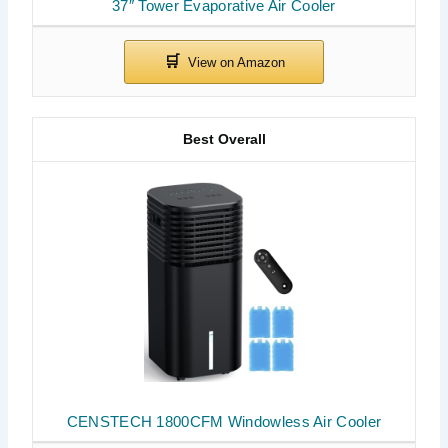
37″ Tower Evaporative Air Cooler
Best Overall
CENSTECH 1800CFM Windowless Air Cooler