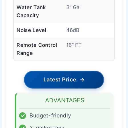
Water Tank
3″ Gal
Capacity
Noise Level
46dB
Remote Control
16″ FT
Range
Latest Price
→
ADVANTAGES
✓
Budget-friendly
✓
3-gallon tank