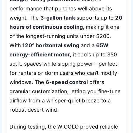
performance that punches well above its
weight. The
3-gallon tank
supports up to
20
hours of continuous cooling
, making it one
of the longest-running units under $200.
With
120° horizontal swing
and a
65W
energy-efficient motor
, it cools up to 350
sq.ft. spaces while sipping power—perfect
for renters or dorm users who can’t modify
windows. The
6-speed control
offers
granular customization, letting you fine-tune
airflow from a whisper-quiet breeze to a
robust desert wind.
During testing, the WICOLO proved reliable