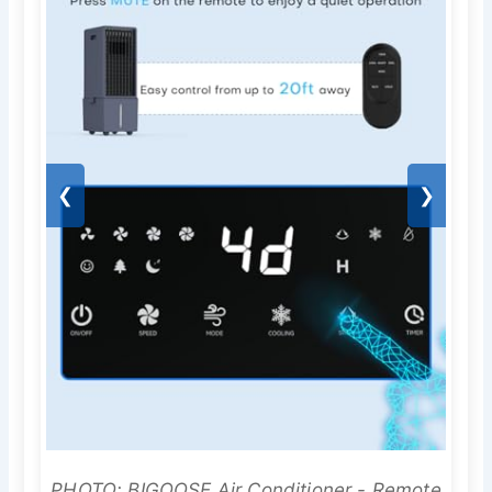
❮
❯
PHOTO: BIGOOSE Air Conditioner - Remote