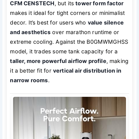
CFM CENSTECH
, but its
tower form factor
makes it ideal for tight corners or minimalist
decor. It’s best for users who
value silence
and aesthetics
over marathon runtime or
extreme cooling. Against the B0GMWMGHSS
model, it trades some tank capacity for a
taller, more powerful airflow profile
, making
it a better fit for
vertical air distribution in
narrow rooms
.