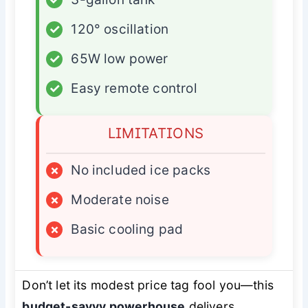
✓
120° oscillation
✓
65W low power
✓
Easy remote control
LIMITATIONS
×
No included ice packs
×
Moderate noise
×
Basic cooling pad
Don’t let its modest price tag fool you—this
budget-savvy powerhouse
delivers