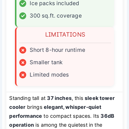
✓
Ice packs included
✓
300 sq.ft. coverage
LIMITATIONS
×
Short 8-hour runtime
×
Smaller tank
×
Limited modes
Standing tall at
37 inches
, this
sleek tower
cooler
brings
elegant, whisper-quiet
performance
to compact spaces. Its
36dB
operation
is among the quietest in the