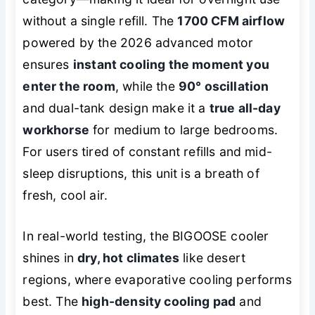
without a single refill. The
1700 CFM airflow
powered by the 2026 advanced motor
ensures
instant cooling the moment you
enter the room
, while the
90° oscillation
and dual-tank design make it a
true all-day
workhorse
for medium to large bedrooms.
For users tired of constant refills and mid-
sleep disruptions, this unit is a breath of
fresh, cool air.
In real-world testing, the BIGOOSE cooler
shines in
dry, hot climates
like desert
regions, where evaporative cooling performs
best. The
high-density cooling pad
and