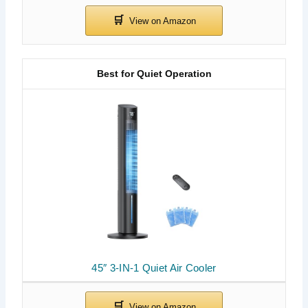
Best for Quiet Operation
45″ 3-IN-1 Quiet Air Cooler