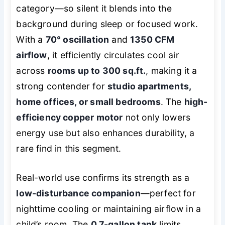
category—so silent it blends into the
background during sleep or focused work.
With a
70° oscillation
and
1350 CFM
airflow
, it efficiently circulates cool air
across
rooms up to 300 sq.ft.
, making it a
strong contender for
studio apartments,
home offices, or small bedrooms
. The
high-
efficiency copper motor
not only lowers
energy use but also enhances durability, a
rare find in this segment.
Real-world use confirms its strength as a
low-disturbance companion
—perfect for
nighttime cooling or maintaining airflow in a
child’s room. The
0.7-gallon tank
limits