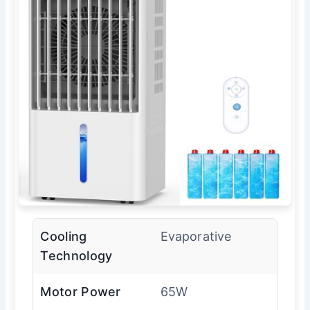
Cooling
Evaporative
Technology
Motor Power
65W