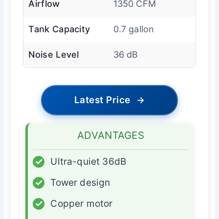
Airflow
1350 CFM
Tank Capacity
0.7 gallon
Noise Level
36 dB
Latest Price
→
ADVANTAGES
✓
Ultra-quiet 36dB
✓
Tower design
✓
Copper motor