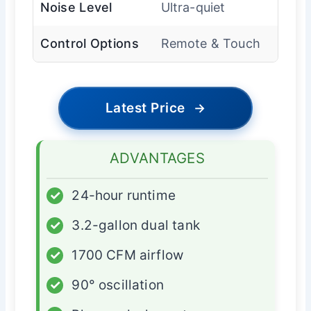
Noise Level
Ultra-quiet
Control Options
Remote & Touch
Latest Price
→
ADVANTAGES
✓
24-hour runtime
✓
3.2-gallon dual tank
✓
1700 CFM airflow
✓
90° oscillation