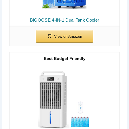
BIGOOSE 4-IN-1 Dual Tank Cooler
Best Budget Friendly