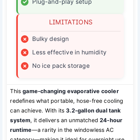
✓
Plug-and-play setup
LIMITATIONS
×
Bulky design
×
Less effective in humidity
×
No ice pack storage
This
game-changing evaporative cooler
redefines what portable, hose-free cooling
can achieve. With its
3.2-gallon dual tank
system
, it delivers an unmatched
24-hour
runtime
—a rarity in the windowless AC
category—making it ideal for overnight use