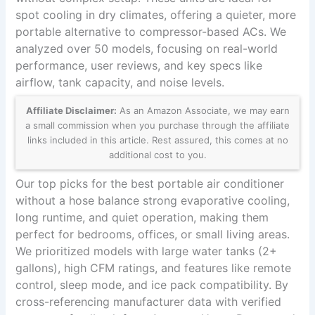
spot cooling in dry climates, offering a quieter, more
portable alternative to compressor-based ACs. We
analyzed over 50 models, focusing on real-world
performance, user reviews, and key specs like
airflow, tank capacity, and noise levels.
Affiliate Disclaimer:
As an Amazon Associate, we may earn
a small commission when you purchase through the affiliate
links included in this article. Rest assured, this comes at no
additional cost to you.
Our top picks for the best portable air conditioner
without a hose balance strong evaporative cooling,
long runtime, and quiet operation, making them
perfect for bedrooms, offices, or small living areas.
We prioritized models with large water tanks (2+
gallons), high CFM ratings, and features like remote
control, sleep mode, and ice pack compatibility. By
cross-referencing manufacturer data with verified