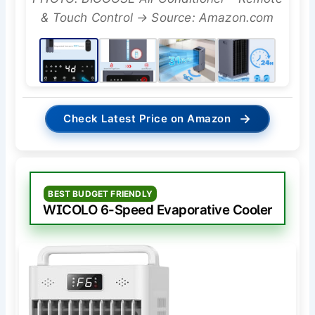
& Touch Control → Source: Amazon.com
→
Check Latest Price on Amazon
BEST BUDGET FRIENDLY
WICOLO 6-Speed Evaporative Cooler