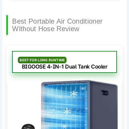
Best Portable Air Conditioner
Without Hose Review
BEST FOR LONG RUNTIME
BIGOOSE 4-IN-1 Dual Tank Cooler