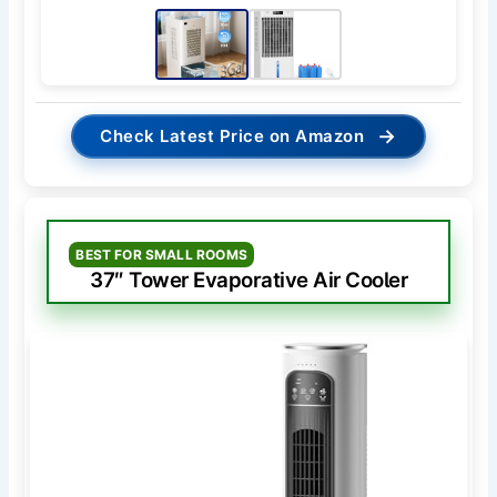
→
Check Latest Price on Amazon
BEST FOR SMALL ROOMS
37″ Tower Evaporative Air Cooler