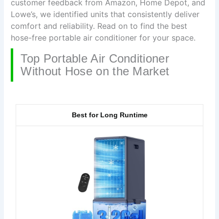
customer feedback from Amazon, Home Depot, and
Lowe’s, we identified units that consistently deliver
comfort and reliability. Read on to find the best
hose-free portable air conditioner for your space.
Top Portable Air Conditioner
Without Hose on the Market
Best for Long Runtime