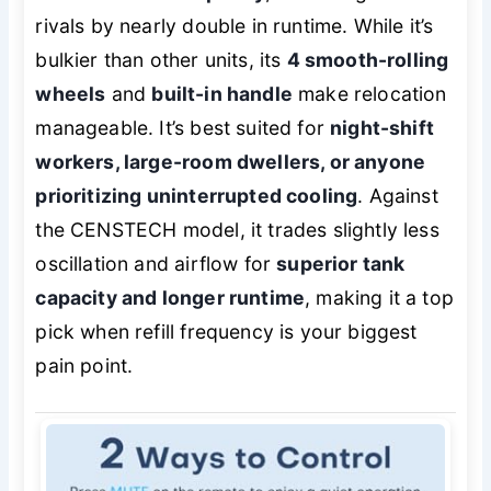
rivals by nearly double in runtime. While it’s
bulkier than other units, its
4 smooth-rolling
wheels
and
built-in handle
make relocation
manageable. It’s best suited for
night-shift
workers, large-room dwellers, or anyone
prioritizing uninterrupted cooling
. Against
the CENSTECH model, it trades slightly less
oscillation and airflow for
superior tank
capacity and longer runtime
, making it a top
pick when refill frequency is your biggest
pain point.