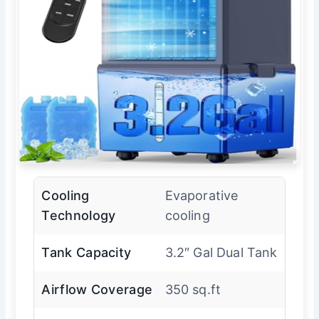
Cooling
Evaporative
Technology
cooling
Tank Capacity
3.2″ Gal Dual Tank
Airflow Coverage
350 sq.ft