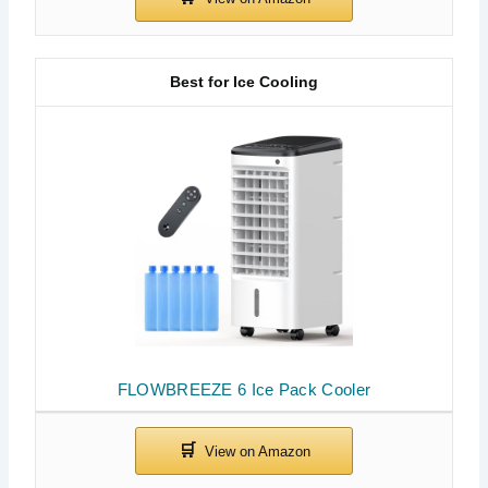
Best for Ice Cooling
FLOWBREEZE 6 Ice Pack Cooler