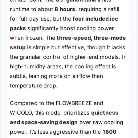
runtime to about
8 hours
, requiring a refill
for full-day use, but the
four included ice
packs
significantly boost cooling power
when frozen. The
three-speed, three-mode
setup
is simple but effective, though it lacks
the granular control of higher-end models. In
high-humidity areas, the cooling effect is
subtle, leaning more on airflow than
temperature drop.
Compared to the FLOWBREEZE and
WICOLO, this model prioritizes
quietness
and space-saving design
over raw cooling
power. It’s less aggressive than the
1800