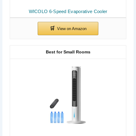
WICOLO 6-Speed Evaporative Cooler
Best for Small Rooms