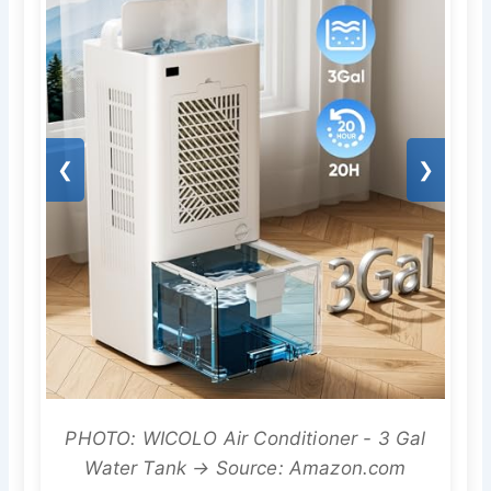
❮
❯
PHOTO: WICOLO Air Conditioner - 3 Gal
Water Tank → Source: Amazon.com