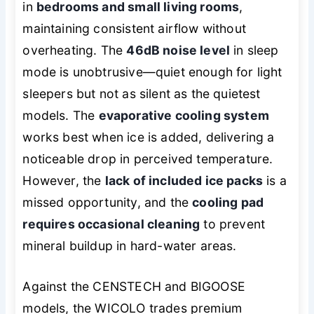
in
bedrooms and small living rooms
,
maintaining consistent airflow without
overheating. The
46dB noise level
in sleep
mode is unobtrusive—quiet enough for light
sleepers but not as silent as the quietest
models. The
evaporative cooling system
works best when ice is added, delivering a
noticeable drop in perceived temperature.
However, the
lack of included ice packs
is a
missed opportunity, and the
cooling pad
requires occasional cleaning
to prevent
mineral buildup in hard-water areas.
Against the CENSTECH and BIGOOSE
models, the WICOLO trades premium