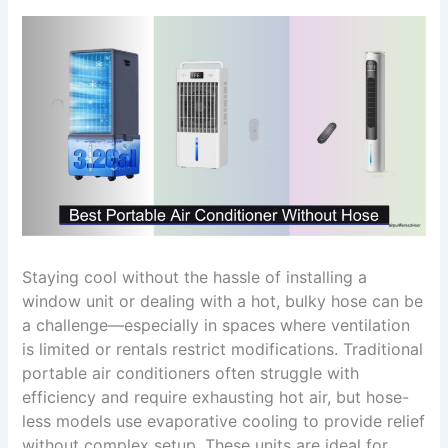
Staying cool without the hassle of installing a
window unit or dealing with a hot, bulky hose can be
a challenge—especially in spaces where ventilation
is limited or rentals restrict modifications. Traditional
portable air conditioners often struggle with
efficiency and require exhausting hot air, but hose-
less models use evaporative cooling to provide relief
without complex setup. These units are ideal for