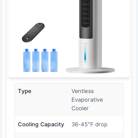
Type
Ventless
Evaporative
Cooler
Cooling Capacity
36-45″F drop