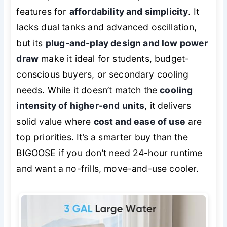
features for
affordability and simplicity
. It
lacks dual tanks and advanced oscillation,
but its
plug-and-play design and low power
draw
make it ideal for students, budget-
conscious buyers, or secondary cooling
needs. While it doesn’t match the
cooling
intensity of higher-end units
, it delivers
solid value where
cost and ease of use
are
top priorities. It’s a smarter buy than the
BIGOOSE if you don’t need 24-hour runtime
and want a no-frills, move-and-use cooler.