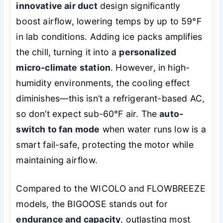
innovative air duct
design significantly
boost airflow, lowering temps by up to 59°F
in lab conditions. Adding ice packs amplifies
the chill, turning it into a
personalized
micro-climate station
. However, in high-
humidity environments, the cooling effect
diminishes—this isn’t a refrigerant-based AC,
so don’t expect sub-60°F air. The
auto-
switch to fan mode
when water runs low is a
smart fail-safe, protecting the motor while
maintaining airflow.
Compared to the WICOLO and FLOWBREEZE
models, the BIGOOSE stands out for
endurance and capacity
, outlasting most