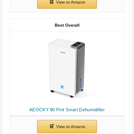
Best Overall
AEOCKY 80 Pint Smart Dehumidifier