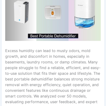
Excess humidity can lead to musty odors, mold
growth, and discomfort in homes, especially in
basements, laundry rooms, or damp climates. Many
people struggle to find a reliable, efficient, and easy-
to-use solution that fits their space and lifestyle. The
best portable dehumidifier balances strong moisture
removal with energy efficiency, quiet operation, and
convenient features like continuous drainage or
smart controls. We analyzed over 50 models,
evaluating performance, user feedback, and expert