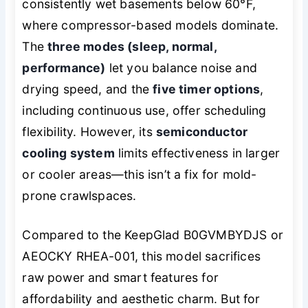
consistently wet basements below 60°F,
where compressor-based models dominate.
The
three modes (sleep, normal,
performance)
let you balance noise and
drying speed, and the
five timer options
,
including continuous use, offer scheduling
flexibility. However, its
semiconductor
cooling system
limits effectiveness in larger
or cooler areas—this isn’t a fix for mold-
prone crawlspaces.
Compared to the KeepGlad B0GVMBYDJS or
AEOCKY RHEA-001, this model sacrifices
raw power and smart features for
affordability and aesthetic charm. But for