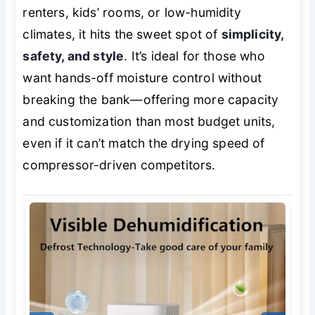
renters, kids’ rooms, or low-humidity
climates, it hits the sweet spot of
simplicity,
safety, and style
. It’s ideal for those who
want hands-off moisture control without
breaking the bank—offering more capacity
and customization than most budget units,
even if it can’t match the drying speed of
compressor-driven competitors.