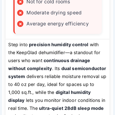
×
Not for cold rooms
×
Moderate drying speed
×
Average energy efficiency
Step into
precision humidity control
with
the KeepGlad dehumidifier—a standout for
users who want
continuous drainage
without complexity
. Its
dual semiconductor
system
delivers reliable moisture removal up
to 40 oz per day, ideal for spaces up to
1,000 sq.ft., while the
digital humidity
display
lets you monitor indoor conditions in
real time. The
ultra-quiet 28dB sleep mode