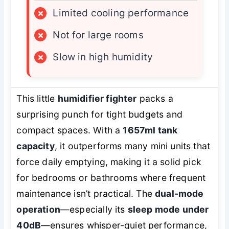
×
Limited cooling performance
×
Not for large rooms
×
Slow in high humidity
This little
humidifier fighter
packs a
surprising punch for tight budgets and
compact spaces. With a
1657ml tank
capacity
, it outperforms many mini units that
force daily emptying, making it a solid pick
for bedrooms or bathrooms where frequent
maintenance isn’t practical. The
dual-mode
operation
—especially its
sleep mode under
40dB
—ensures whisper-quiet performance,