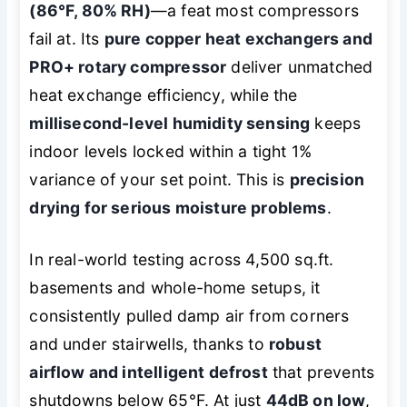
(86°F, 80% RH)
—a feat most compressors
fail at. Its
pure copper heat exchangers and
PRO+ rotary compressor
deliver unmatched
heat exchange efficiency, while the
millisecond-level humidity sensing
keeps
indoor levels locked within a tight 1%
variance of your set point. This is
precision
drying for serious moisture problems
.
In real-world testing across 4,500 sq.ft.
basements and whole-home setups, it
consistently pulled damp air from corners
and under stairwells, thanks to
robust
airflow and intelligent defrost
that prevents
shutdowns below 65°F. At just
44dB on low
,