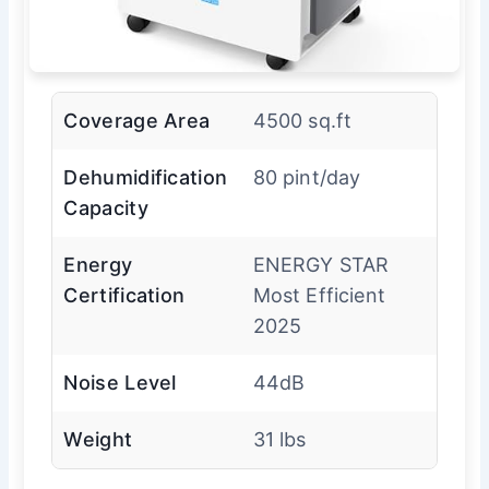
Coverage Area
4500 sq.ft
Dehumidification
80 pint/day
Capacity
Energy
ENERGY STAR
Certification
Most Efficient
2025
Noise Level
44dB
Weight
31 lbs