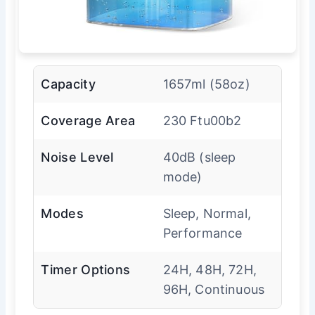
Capacity
1657ml (58oz)
Coverage Area
230 Ftu00b2
Noise Level
40dB (sleep
mode)
Modes
Sleep, Normal,
Performance
Timer Options
24H, 48H, 72H,
96H, Continuous