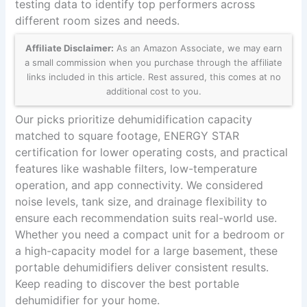
testing data to identify top performers across
different room sizes and needs.
Affiliate Disclaimer:
As an Amazon Associate, we may earn
a small commission when you purchase through the affiliate
links included in this article. Rest assured, this comes at no
additional cost to you.
Our picks prioritize dehumidification capacity
matched to square footage, ENERGY STAR
certification for lower operating costs, and practical
features like washable filters, low-temperature
operation, and app connectivity. We considered
noise levels, tank size, and drainage flexibility to
ensure each recommendation suits real-world use.
Whether you need a compact unit for a bedroom or
a high-capacity model for a large basement, these
portable dehumidifiers deliver consistent results.
Keep reading to discover the best portable
dehumidifier for your home.