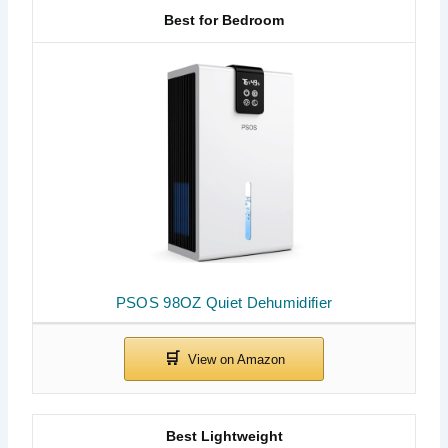
Best for Bedroom
PSOS 98OZ Quiet Dehumidifier
Best Lightweight