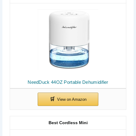
NeedDuck 44OZ Portable Dehumidifier
Best Cordless Mini