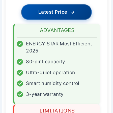
Latest Price
→
ADVANTAGES
✓
ENERGY STAR Most Efficient
2025
✓
80-pint capacity
✓
Ultra-quiet operation
✓
Smart humidity control
✓
3-year warranty
LIMITATIONS