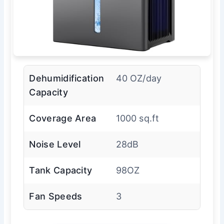
Dehumidification
40 OZ/day
Capacity
Coverage Area
1000 sq.ft
Noise Level
28dB
Tank Capacity
98OZ
Fan Speeds
3