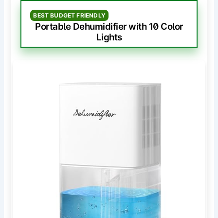
BEST BUDGET FRIENDLY
Portable Dehumidifier with 10 Color
Lights