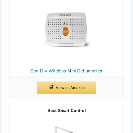
Eva-Dry Wireless Mini Dehumidifier
Best Smart Control