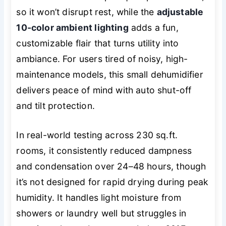
so it won’t disrupt rest, while the
adjustable
10-color ambient lighting
adds a fun,
customizable flair that turns utility into
ambiance. For users tired of noisy, high-
maintenance models, this small dehumidifier
delivers peace of mind with auto shut-off
and tilt protection.
In real-world testing across 230 sq.ft.
rooms, it consistently reduced dampness
and condensation over 24–48 hours, though
it’s not designed for rapid drying during peak
humidity. It handles light moisture from
showers or laundry well but struggles in