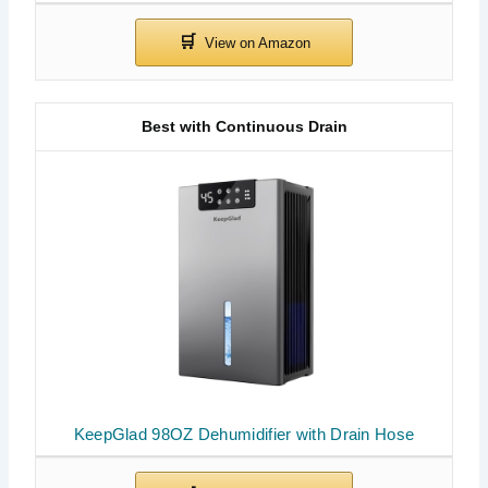
Best with Continuous Drain
KeepGlad 98OZ Dehumidifier with Drain Hose