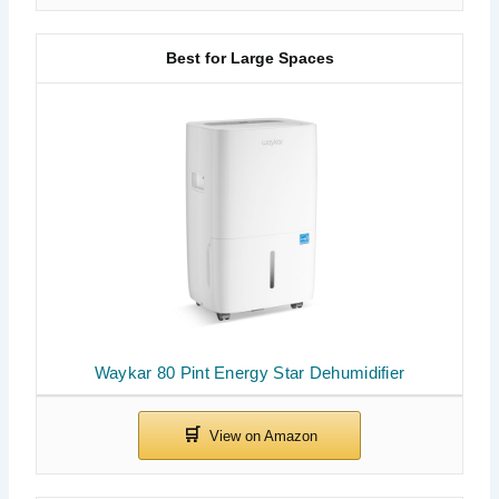
Best for Large Spaces
Waykar 80 Pint Energy Star Dehumidifier