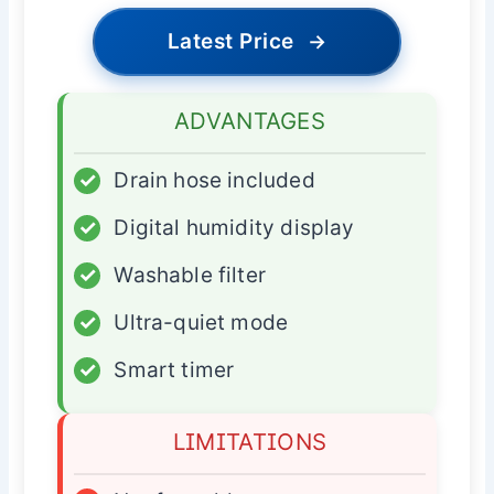
Latest Price
→
ADVANTAGES
✓
Drain hose included
✓
Digital humidity display
✓
Washable filter
✓
Ultra-quiet mode
✓
Smart timer
LIMITATIONS