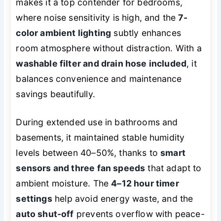
makes it a top contender for bedrooms,
where noise sensitivity is high, and the
7-
color ambient lighting
subtly enhances
room atmosphere without distraction. With a
washable filter and drain hose included
, it
balances convenience and maintenance
savings beautifully.
During extended use in bathrooms and
basements, it maintained stable humidity
levels between 40–50%, thanks to
smart
sensors and three fan speeds
that adapt to
ambient moisture. The
4–12 hour timer
settings
help avoid energy waste, and the
auto shut-off
prevents overflow with peace-