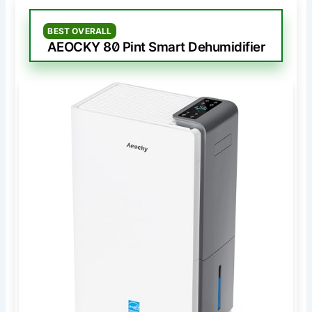
BEST OVERALL
AEOCKY 80 Pint Smart Dehumidifier