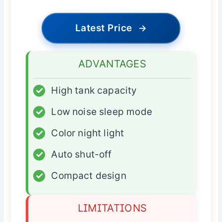
Latest Price
→
ADVANTAGES
✓
High tank capacity
✓
Low noise sleep mode
✓
Color night light
✓
Auto shut-off
✓
Compact design
LIMITATIONS