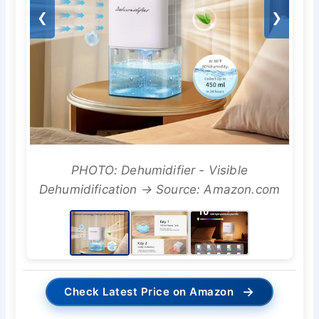
❮
❯
PHOTO: Dehumidifier - Visible
Dehumidification → Source: Amazon.com
→
Check Latest Price on Amazon