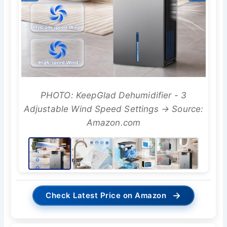
PHOTO: KeepGlad Dehumidifier - 3
Adjustable Wind Speed Settings → Source:
Amazon.com
→
Check Latest Price on Amazon