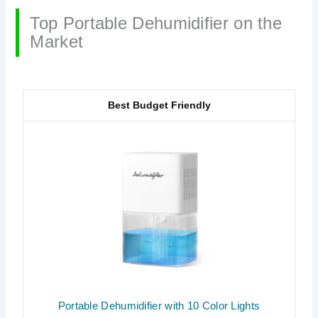
Top Portable Dehumidifier on the
Market
Best Budget Friendly
Portable Dehumidifier with 10 Color Lights