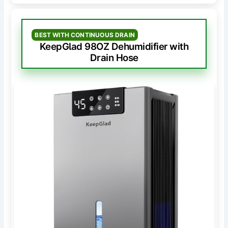
BEST WITH CONTINUOUS DRAIN
KeepGlad 98OZ Dehumidifier with
Drain Hose