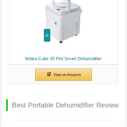
Midea Cube 20 Pint Smart Dehumidifier
Best Portable Dehumidifier Review