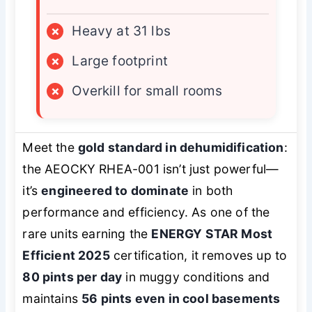
×
Heavy at 31 lbs
×
Large footprint
×
Overkill for small rooms
Meet the
gold standard in dehumidification
:
the AEOCKY RHEA-001 isn’t just powerful—
it’s
engineered to dominate
in both
performance and efficiency. As one of the
rare units earning the
ENERGY STAR Most
Efficient 2025
certification, it removes up to
80 pints per day
in muggy conditions and
maintains
56 pints even in cool basements