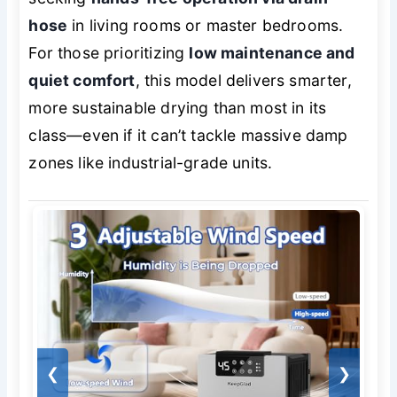
hose
in living rooms or master bedrooms.
For those prioritizing
low maintenance and
quiet comfort
, this model delivers smarter,
more sustainable drying than most in its
class—even if it can’t tackle massive damp
zones like industrial-grade units.
❮
❯