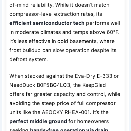
of-mind reliability. While it doesn’t match
compressor-level extraction rates, its
efficient semiconductor tech
performs well
in moderate climates and temps above 60°F.
It’s less effective in cold basements, where
frost buildup can slow operation despite its
defrost system.
When stacked against the Eva-Dry E-333 or
NeedDuck B0F5BG4LQ3, the KeepGlad
offers far greater capacity and control, while
avoiding the steep price of full compressor
units like the AEOCKY RHEA-001. It’s the
perfect middle ground
for homeowners
seeking
hands-free operation via drain