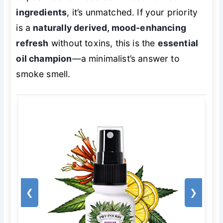
ingredients
, it’s unmatched. If your priority
is a
naturally derived, mood-enhancing
refresh
without toxins, this is the
essential
oil champion
—a minimalist’s answer to
smoke smell.
❮
❯