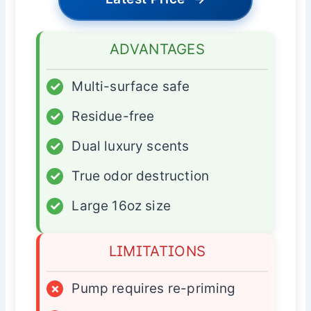
ADVANTAGES
✓
Multi-surface safe
✓
Residue-free
✓
Dual luxury scents
✓
True odor destruction
✓
Large 16oz size
LIMITATIONS
×
Pump requires re-priming