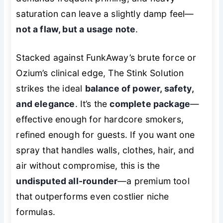
saturation can leave a slightly damp feel—
not a flaw, but a usage note
.
Stacked against FunkAway’s brute force or
Ozium’s clinical edge, The Stink Solution
strikes the ideal
balance of power, safety,
and elegance
. It’s the
complete package
—
effective enough for hardcore smokers,
refined enough for guests. If you want one
spray that handles walls, clothes, hair, and
air without compromise, this is the
undisputed all-rounder
—a premium tool
that outperforms even costlier niche
formulas.