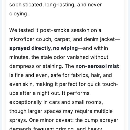
sophisticated, long-lasting, and never
cloying.
We tested it post-smoke session on a
microfiber couch, carpet, and denim jacket—
sprayed directly, no wiping
—and within
minutes, the stale odor vanished without
dampness or staining. The
non-aerosol mist
is fine and even, safe for fabrics, hair, and
even skin, making it perfect for quick touch-
ups after a night out. It performs
exceptionally in cars and small rooms,
though larger spaces may require multiple
sprays. One minor caveat: the pump sprayer
demands frequent priming, and heavy