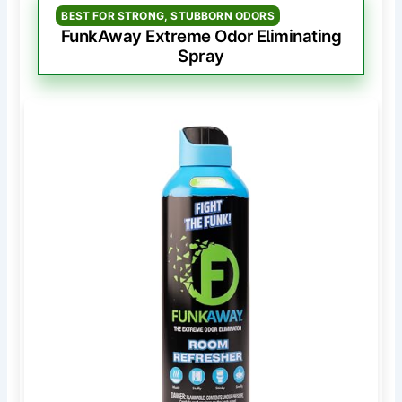
BEST FOR STRONG, STUBBORN ODORS
FunkAway Extreme Odor Eliminating
Spray