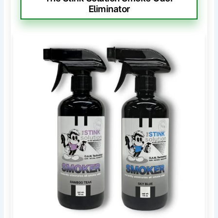
Eliminator