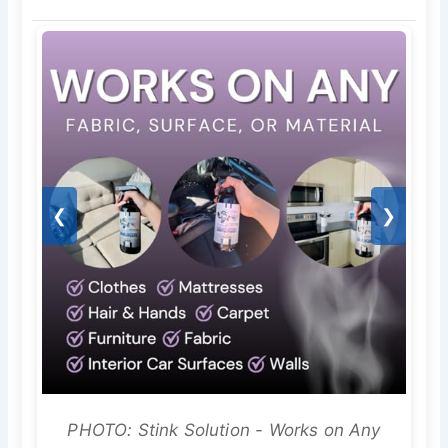
❮
❯
PHOTO: Stink Solution - Works on Any