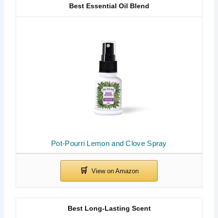
Best Essential Oil Blend
Pot-Pourri Lemon and Clove Spray
Best Long-Lasting Scent