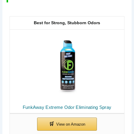
Best for Strong, Stubborn Odors
FunkAway Extreme Odor Eliminating Spray