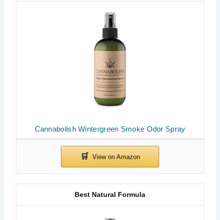
Cannabolish Wintergreen Smoke Odor Spray
Best Natural Formula