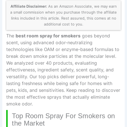
Affiliate Disclaimer:
As an Amazon Associate, we may earn
a small commission when you purchase through the affiliate
links included in this article. Rest assured, this comes at no
additional cost to you.
The
best room spray for smokers
goes beyond
scent, using advanced odor-neutralizing
technologies like OAM or enzyme-based formulas to
break down smoke particles at the molecular level.
We analyzed over 40 products, evaluating
effectiveness, ingredient safety, scent quality, and
versatility. Our top picks deliver powerful, long-
lasting freshness while being safe for homes with
pets, kids, and sensitivities. Keep reading to discover
the most effective sprays that actually eliminate
smoke odor.
Top Room Spray For Smokers on
the Market