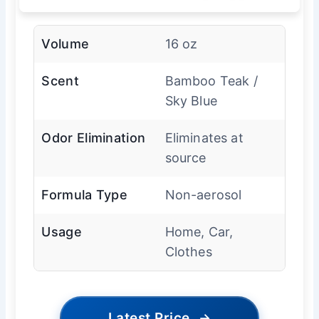
Volume
16 oz
Scent
Bamboo Teak /
Sky Blue
Odor Elimination
Eliminates at
source
Formula Type
Non-aerosol
Usage
Home, Car,
Clothes
Latest Price
→