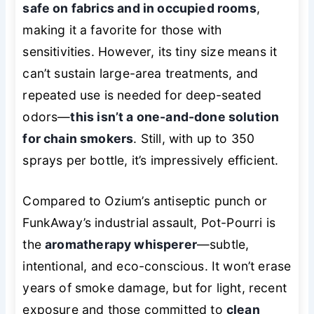
safe on fabrics and in occupied rooms
,
making it a favorite for those with
sensitivities. However, its tiny size means it
can’t sustain large-area treatments, and
repeated use is needed for deep-seated
odors—
this isn’t a one-and-done solution
for chain smokers
. Still, with up to 350
sprays per bottle, it’s impressively efficient.
Compared to Ozium’s antiseptic punch or
FunkAway’s industrial assault, Pot-Pourri is
the
aromatherapy whisperer
—subtle,
intentional, and eco-conscious. It won’t erase
years of smoke damage, but for light, recent
exposure and those committed to
clean