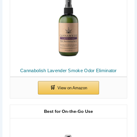
Cannabolish Lavender Smoke Odor Eliminator
Best for On-the-Go Use