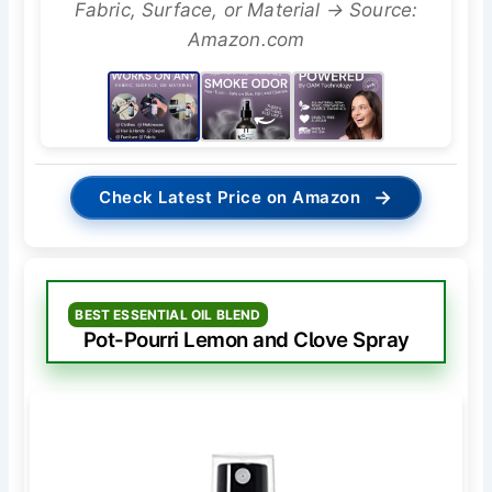
Fabric, Surface, or Material → Source:
Amazon.com
→
Check Latest Price on Amazon
BEST ESSENTIAL OIL BLEND
Pot-Pourri Lemon and Clove Spray