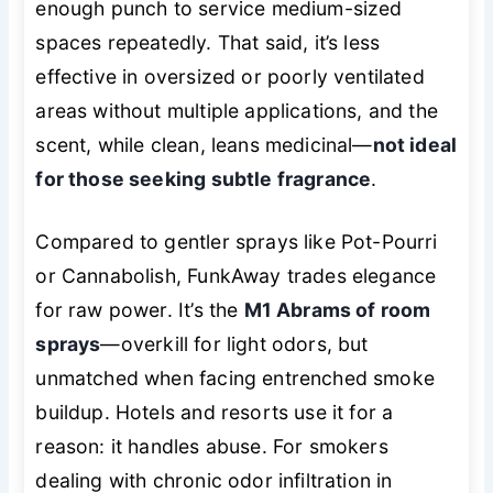
enough punch to service medium-sized
spaces repeatedly. That said, it’s less
effective in oversized or poorly ventilated
areas without multiple applications, and the
scent, while clean, leans medicinal—
not ideal
for those seeking subtle fragrance
.
Compared to gentler sprays like Pot-Pourri
or Cannabolish, FunkAway trades elegance
for raw power. It’s the
M1 Abrams of room
sprays
—overkill for light odors, but
unmatched when facing entrenched smoke
buildup. Hotels and resorts use it for a
reason: it handles abuse. For smokers
dealing with chronic odor infiltration in