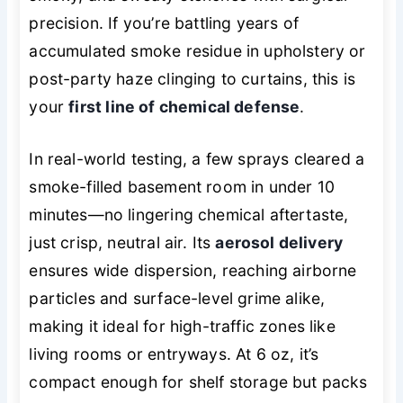
precision. If you’re battling years of
accumulated smoke residue in upholstery or
post-party haze clinging to curtains, this is
your
first line of chemical defense
.
In real-world testing, a few sprays cleared a
smoke-filled basement room in under 10
minutes—no lingering chemical aftertaste,
just crisp, neutral air. Its
aerosol delivery
ensures wide dispersion, reaching airborne
particles and surface-level grime alike,
making it ideal for high-traffic zones like
living rooms or entryways. At 6 oz, it’s
compact enough for shelf storage but packs