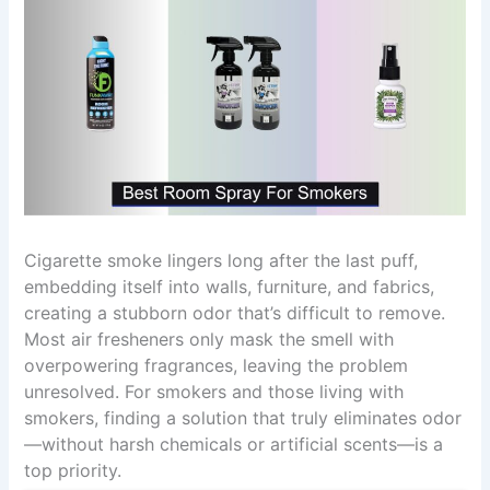
Cigarette smoke lingers long after the last puff,
embedding itself into walls, furniture, and fabrics,
creating a stubborn odor that’s difficult to remove.
Most air fresheners only mask the smell with
overpowering fragrances, leaving the problem
unresolved. For smokers and those living with
smokers, finding a solution that truly eliminates odor
—without harsh chemicals or artificial scents—is a
top priority.