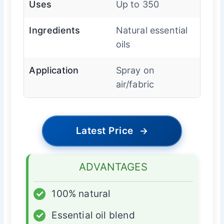
Uses
Up to 350
Ingredients
Natural essential
oils
Application
Spray on
air/fabric
Latest Price
→
ADVANTAGES
✓
100% natural
✓
Essential oil blend