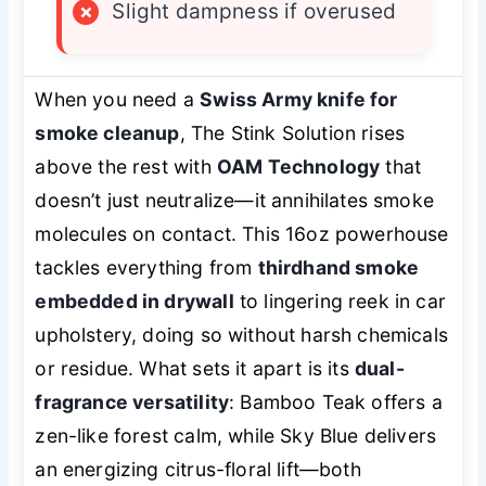
×
Slight dampness if overused
When you need a
Swiss Army knife for
smoke cleanup
, The Stink Solution rises
above the rest with
OAM Technology
that
doesn’t just neutralize—it annihilates smoke
molecules on contact. This 16oz powerhouse
tackles everything from
thirdhand smoke
embedded in drywall
to lingering reek in car
upholstery, doing so without harsh chemicals
or residue. What sets it apart is its
dual-
fragrance versatility
: Bamboo Teak offers a
zen-like forest calm, while Sky Blue delivers
an energizing citrus-floral lift—both