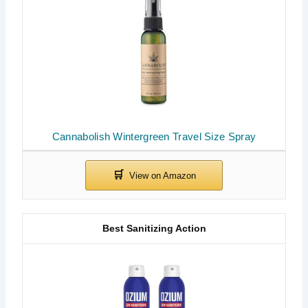
Cannabolish Wintergreen Travel Size Spray
Best Sanitizing Action