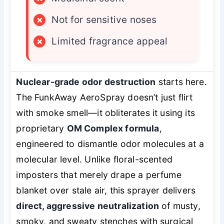
×
Not for sensitive noses
×
Limited fragrance appeal
Nuclear-grade odor destruction
starts here.
The FunkAway AeroSpray doesn’t just flirt
with smoke smell—it obliterates it using its
proprietary
OM Complex formula
,
engineered to dismantle odor molecules at a
molecular level. Unlike floral-scented
imposters that merely drape a perfume
blanket over stale air, this sprayer delivers
direct, aggressive neutralization
of musty,
smoky, and sweaty stenches with surgical