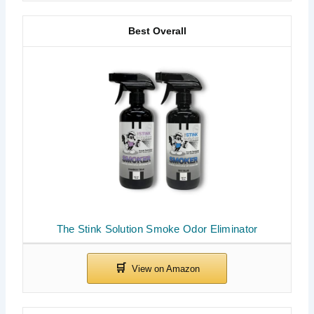
Best Overall
The Stink Solution Smoke Odor Eliminator