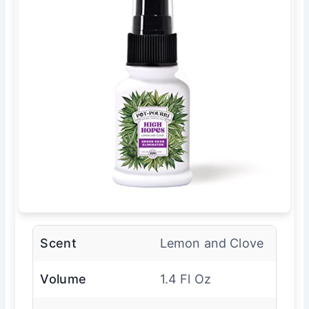
Scent
Lemon and Clove
Volume
1.4 Fl Oz