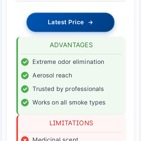
Latest Price
→
ADVANTAGES
✓
Extreme odor elimination
✓
Aerosol reach
✓
Trusted by professionals
✓
Works on all smoke types
LIMITATIONS
×
Medicinal scent