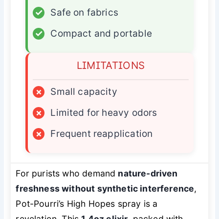
✓
Safe on fabrics
✓
Compact and portable
LIMITATIONS
×
Small capacity
×
Limited for heavy odors
×
Frequent reapplication
For purists who demand
nature-driven
freshness without synthetic interference
,
Pot-Pourri’s High Hopes spray is a
revelation. This
1.4oz elixir
, packed with