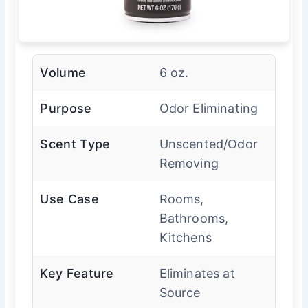
Volume
6 oz.
Purpose
Odor Eliminating
Scent Type
Unscented/Odor
Removing
Use Case
Rooms,
Bathrooms,
Kitchens
Key Feature
Eliminates at
Source