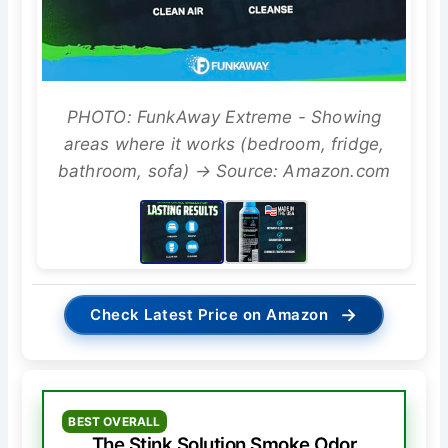
PHOTO: FunkAway Extreme - Showing
areas where it works (bedroom, fridge,
bathroom, sofa) → Source: Amazon.com
→
Check Latest Price on Amazon
BEST OVERALL
The Stink Solution Smoke Odor