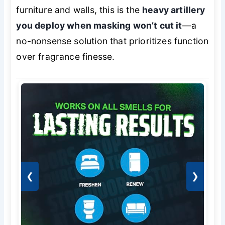
furniture and walls, this is the
heavy artillery
you deploy when masking won’t cut it
—a
no-nonsense solution that prioritizes function
over fragrance finesse.
❮
❯