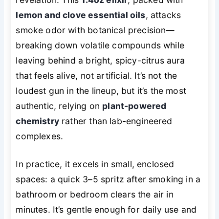
lemon and clove essential oils
, attacks
smoke odor with botanical precision—
breaking down volatile compounds while
leaving behind a bright, spicy-citrus aura
that feels alive, not artificial. It’s not the
loudest gun in the lineup, but it’s the most
authentic, relying on
plant-powered
chemistry
rather than lab-engineered
complexes.
In practice, it excels in small, enclosed
spaces: a quick 3–5 spritz after smoking in a
bathroom or bedroom clears the air in
minutes. It’s gentle enough for daily use and