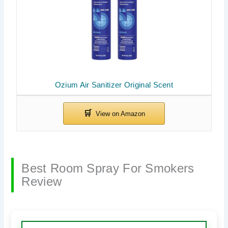
Ozium Air Sanitizer Original Scent
Best Room Spray For Smokers
Review