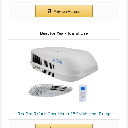
Best for Year-Round Use
RecPro RV Air Conditioner 15K with Heat Pump