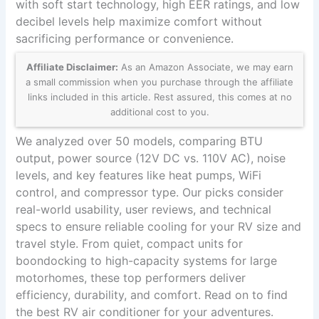
with soft start technology, high EER ratings, and low
decibel levels help maximize comfort without
sacrificing performance or convenience.
Affiliate Disclaimer:
As an Amazon Associate, we may earn
a small commission when you purchase through the affiliate
links included in this article. Rest assured, this comes at no
additional cost to you.
We analyzed over 50 models, comparing BTU
output, power source (12V DC vs. 110V AC), noise
levels, and key features like heat pumps, WiFi
control, and compressor type. Our picks consider
real-world usability, user reviews, and technical
specs to ensure reliable cooling for your RV size and
travel style. From quiet, compact units for
boondocking to high-capacity systems for large
motorhomes, these top performers deliver
efficiency, durability, and comfort. Read on to find
the best RV air conditioner for your adventures.