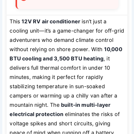
This
12V RV air conditioner
isn’t just a
cooling unit—it’s a game-changer for off-grid
adventurers who demand climate control
without relying on shore power. With
10,000
BTU cooling and 3,500 BTU heating
, it
delivers full thermal comfort in under 10
minutes, making it perfect for rapidly
stabilizing temperature in sun-soaked
campers or warming up a chilly van after a
mountain night. The
built-in multi-layer
electrical protection
eliminates the risks of
voltage spikes and short circuits, giving
peace of mind when running off a battery