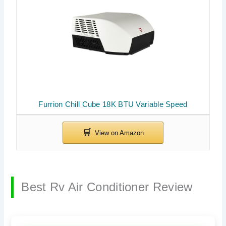
Furrion Chill Cube 18K BTU Variable Speed
Best Rv Air Conditioner Review