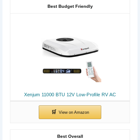
Best Budget Friendly
Xenjum 11000 BTU 12V Low-Profile RV AC
Best Overall