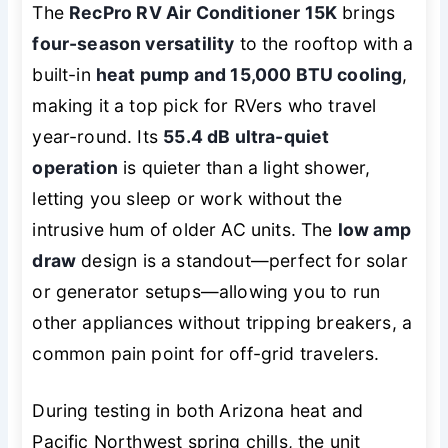
The
RecPro RV Air Conditioner 15K
brings
four-season versatility
to the rooftop with a
built-in
heat pump and 15,000 BTU cooling
,
making it a top pick for RVers who travel
year-round. Its
55.4 dB ultra-quiet
operation
is quieter than a light shower,
letting you sleep or work without the
intrusive hum of older AC units. The
low amp
draw
design is a standout—perfect for solar
or generator setups—allowing you to run
other appliances without tripping breakers, a
common pain point for off-grid travelers.
During testing in both Arizona heat and
Pacific Northwest spring chills, the unit