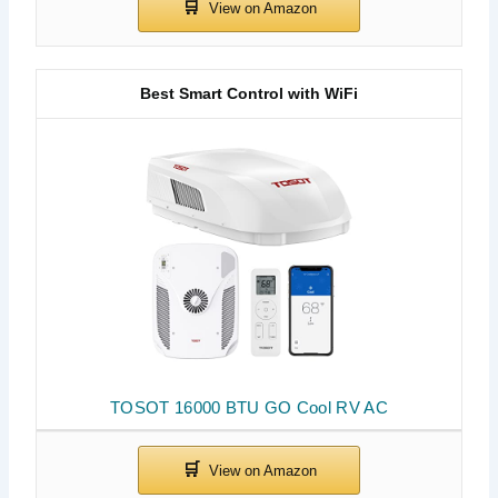
Best Smart Control with WiFi
TOSOT 16000 BTU GO Cool RV AC