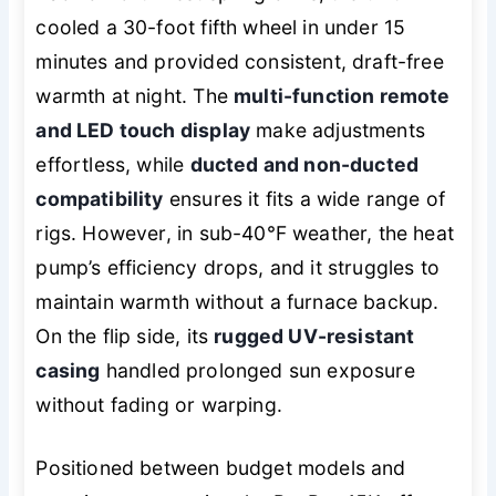
cooled a 30-foot fifth wheel in under 15
minutes and provided consistent, draft-free
warmth at night. The
multi-function remote
and LED touch display
make adjustments
effortless, while
ducted and non-ducted
compatibility
ensures it fits a wide range of
rigs. However, in sub-40°F weather, the heat
pump’s efficiency drops, and it struggles to
maintain warmth without a furnace backup.
On the flip side, its
rugged UV-resistant
casing
handled prolonged sun exposure
without fading or warping.
Positioned between budget models and