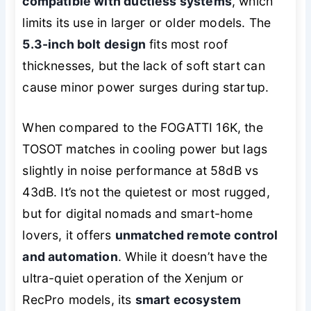
compatible with ductless systems
, which
limits its use in larger or older models. The
5.3-inch bolt design
fits most roof
thicknesses, but the lack of soft start can
cause minor power surges during startup.
When compared to the FOGATTI 16K, the
TOSOT matches in cooling power but lags
slightly in noise performance at 58dB vs
43dB. It’s not the quietest or most rugged,
but for digital nomads and smart-home
lovers, it offers
unmatched remote control
and automation
. While it doesn’t have the
ultra-quiet operation of the Xenjum or
RecPro models, its
smart ecosystem