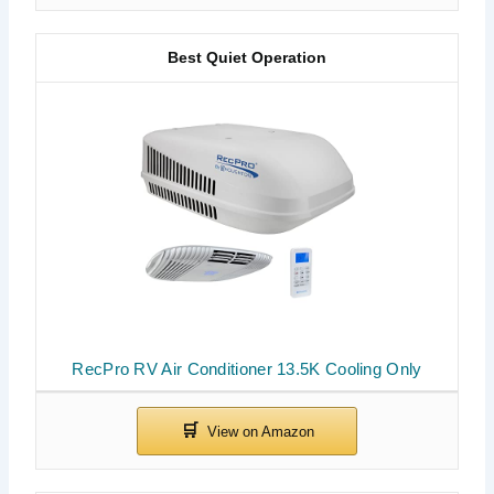
Best Quiet Operation
RecPro RV Air Conditioner 13.5K Cooling Only