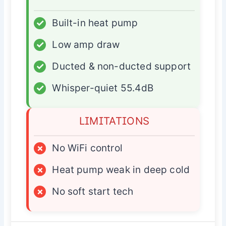
✓
Built-in heat pump
✓
Low amp draw
✓
Ducted & non-ducted support
✓
Whisper-quiet 55.4dB
LIMITATIONS
×
No WiFi control
×
Heat pump weak in deep cold
×
No soft start tech