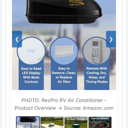
❮
❯
PHOTO: RecPro RV Air Conditioner -
Product Overview → Source: Amazon.com