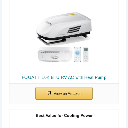
FOGATTI 16K BTU RV AC with Heat Pump
Best Value for Cooling Power