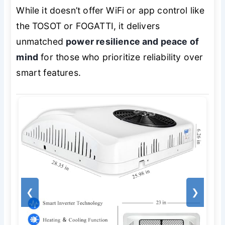
While it doesn’t offer WiFi or app control like
the TOSOT or FOGATTI, it delivers
unmatched
power resilience and peace of
mind
for those who prioritize reliability over
smart features.
❮
❯