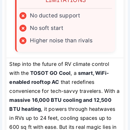
×
No ducted support
×
No soft start
×
Higher noise than rivals
Step into the future of RV climate control
with the
TOSOT GO Cool
, a
smart, WiFi-
enabled rooftop AC
that redefines
convenience for tech-savvy travelers. With a
massive 16,000 BTU cooling and 12,500
BTU heating
, it powers through heatwaves
in RVs up to 24 feet, cooling spaces up to
600 sq ft with ease. But its real magic lies in