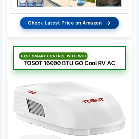
→
Check Latest Price on Amazon
BEST SMART CONTROL WITH WIFI
TOSOT 16000 BTU GO Cool RV AC