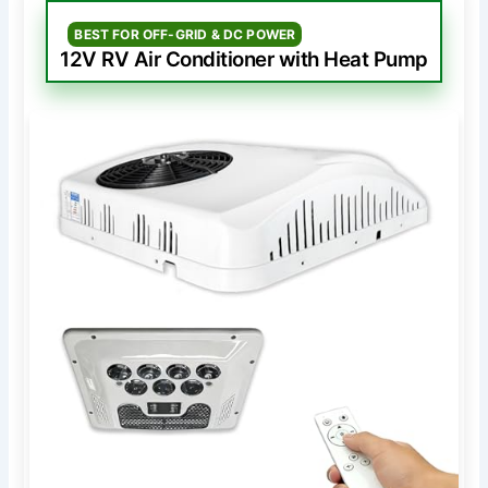
BEST FOR OFF-GRID & DC POWER
12V RV Air Conditioner with Heat Pump