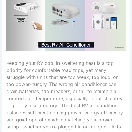
Keeping your RV cool in sweltering heat is a top
priority for comfortable road trips, yet many
struggle with units that are too weak, too loud, or
too power-hungry. The wrong air conditioner can
drain batteries, trip breakers, or fail to maintain a
comfortable temperature, especially in hot climates
or poorly insulated rigs. The best RV air conditioner
balances sufficient cooling power, energy efficiency,
and quiet operation while matching your power
setup—whether you’re plugged in or off-grid. Units