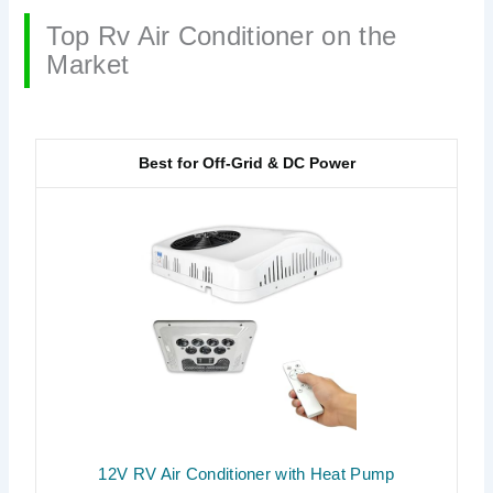
Top Rv Air Conditioner on the
Market
Best for Off-Grid & DC Power
12V RV Air Conditioner with Heat Pump