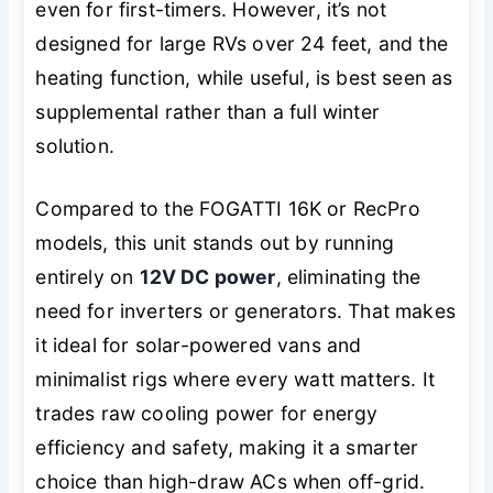
even for first-timers. However, it’s not
designed for large RVs over 24 feet, and the
heating function, while useful, is best seen as
supplemental rather than a full winter
solution.
Compared to the FOGATTI 16K or RecPro
models, this unit stands out by running
entirely on
12V DC power
, eliminating the
need for inverters or generators. That makes
it ideal for solar-powered vans and
minimalist rigs where every watt matters. It
trades raw cooling power for energy
efficiency and safety, making it a smarter
choice than high-draw ACs when off-grid.