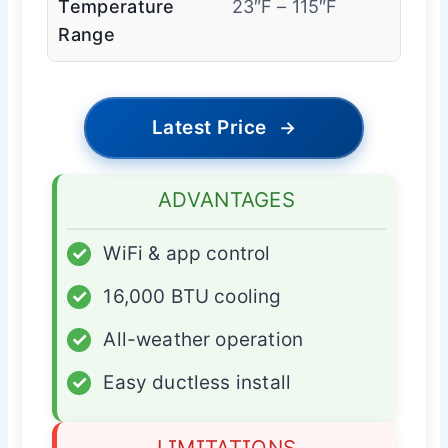
Temperature
23″F – 115″F
Range
Latest Price
→
ADVANTAGES
✓
WiFi & app control
✓
16,000 BTU cooling
✓
All-weather operation
✓
Easy ductless install
LIMITATIONS