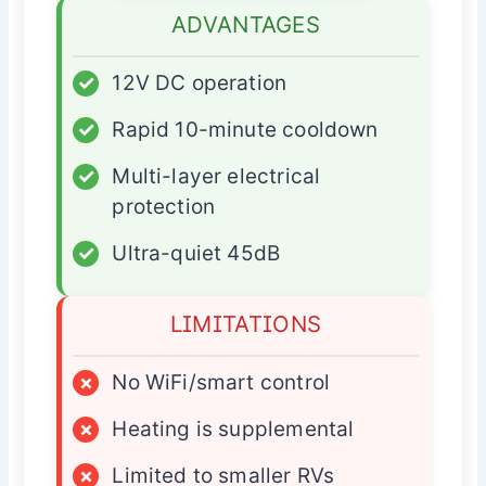
ADVANTAGES
✓
12V DC operation
✓
Rapid 10-minute cooldown
✓
Multi-layer electrical
protection
✓
Ultra-quiet 45dB
LIMITATIONS
×
No WiFi/smart control
×
Heating is supplemental
×
Limited to smaller RVs