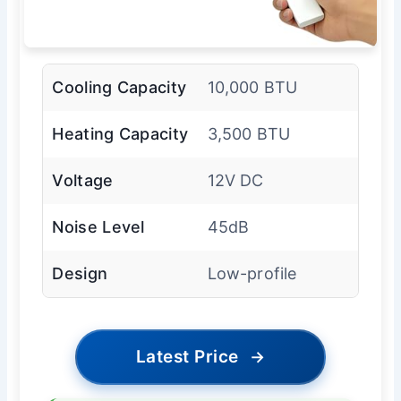
Cooling Capacity
10,000 BTU
Heating Capacity
3,500 BTU
Voltage
12V DC
Noise Level
45dB
Design
Low-profile
Latest Price
→