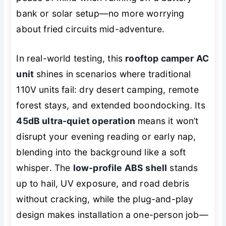
bank or solar setup—no more worrying
about fried circuits mid-adventure.
In real-world testing, this
rooftop camper AC
unit
shines in scenarios where traditional
110V units fail: dry desert camping, remote
forest stays, and extended boondocking. Its
45dB ultra-quiet operation
means it won’t
disrupt your evening reading or early nap,
blending into the background like a soft
whisper. The
low-profile ABS shell
stands
up to hail, UV exposure, and road debris
without cracking, while the plug-and-play
design makes installation a one-person job—