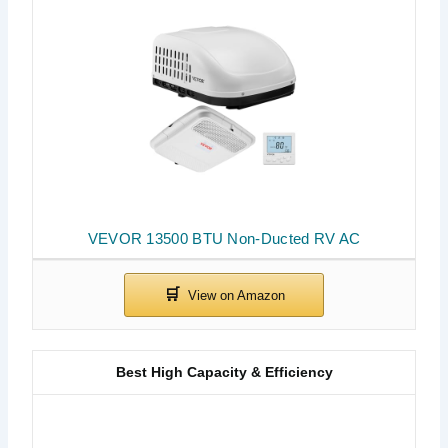
VEVOR 13500 BTU Non-Ducted RV AC
Best High Capacity & Efficiency