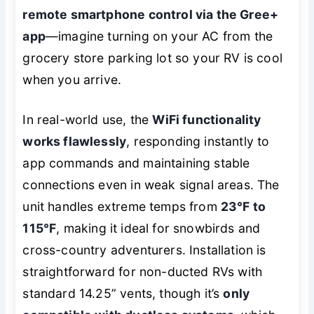
remote smartphone control via the Gree+
app
—imagine turning on your AC from the
grocery store parking lot so your RV is cool
when you arrive.
In real-world use, the
WiFi functionality
works flawlessly
, responding instantly to
app commands and maintaining stable
connections even in weak signal areas. The
unit handles extreme temps from
23°F to
115°F
, making it ideal for snowbirds and
cross-country adventurers. Installation is
straightforward for non-ducted RVs with
standard 14.25” vents, though it’s
only