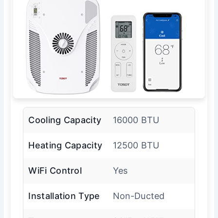
Cooling Capacity
16000 BTU
Heating Capacity
12500 BTU
WiFi Control
Yes
Installation Type
Non-Ducted