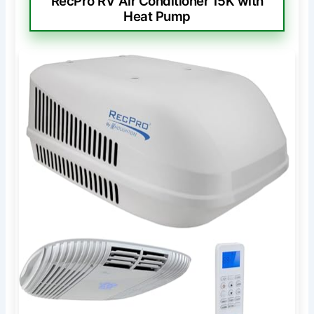
RecPro RV Air Conditioner 15K with
Heat Pump