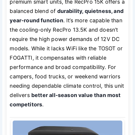
premium smart units, the RecPro 15K offers a
balanced blend of
durability, quietness, and
year-round function
. It’s more capable than
the cooling-only RecPro 13.5K and doesn’t
require the high power demands of 12V DC
models. While it lacks WiFi like the TOSOT or
FOGATTI, it compensates with reliable
performance and broad compatibility. For
campers, food trucks, or weekend warriors
needing dependable climate control, this unit
delivers
better all-season value than most
competitors
.