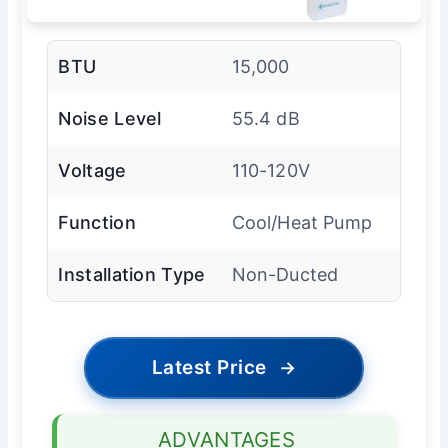
BTU
15,000
Noise Level
55.4 dB
Voltage
110-120V
Function
Cool/Heat Pump
Installation Type
Non-Ducted
Latest Price
→
ADVANTAGES