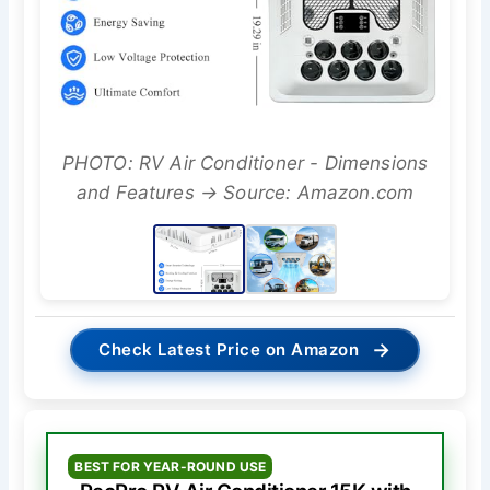
PHOTO: RV Air Conditioner - Dimensions
and Features → Source: Amazon.com
→
Check Latest Price on Amazon
BEST FOR YEAR-ROUND USE