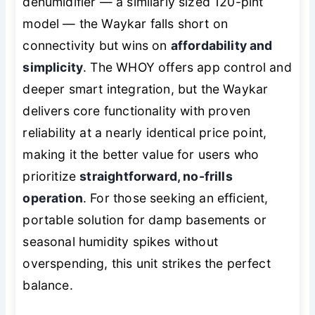
dehumidifier — a similarly sized 120-pint
model — the Waykar falls short on
connectivity but wins on
affordability and
simplicity
. The WHOY offers app control and
deeper smart integration, but the Waykar
delivers core functionality with proven
reliability at a nearly identical price point,
making it the better value for users who
prioritize
straightforward, no-frills
operation
. For those seeking an efficient,
portable solution for damp basements or
seasonal humidity spikes without
overspending, this unit strikes the perfect
balance.