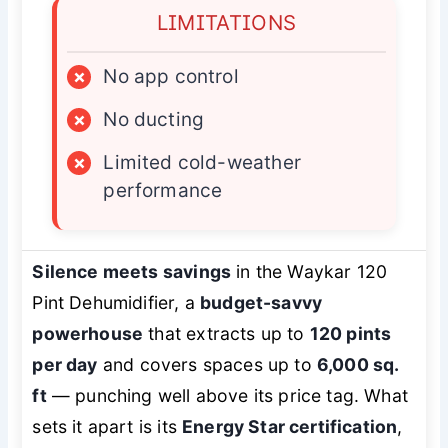
LIMITATIONS
×
No app control
×
No ducting
×
Limited cold-weather
performance
Silence meets savings
in the Waykar 120
Pint Dehumidifier, a
budget-savvy
powerhouse
that extracts up to
120 pints
per day
and covers spaces up to
6,000 sq.
ft
— punching well above its price tag. What
sets it apart is its
Energy Star certification
,