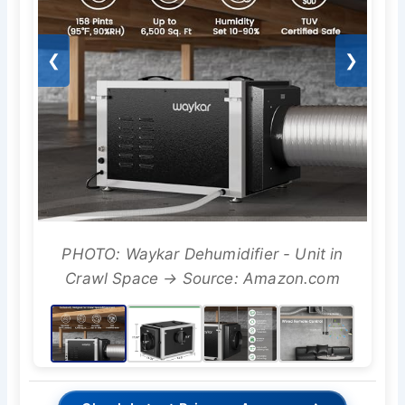
❮
❯
PHOTO: Waykar Dehumidifier - Unit in
Crawl Space → Source: Amazon.com