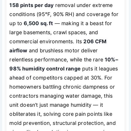
158 pints per day
removal under extreme
conditions (95°F, 90% RH) and coverage for
up to
6,500 sq. ft
— making it a beast for
large basements, crawl spaces, and
commercial environments. Its
206 CFM
airflow
and brushless motor deliver
relentless performance, while the rare
10%–
98% humidity control range
puts it leagues
ahead of competitors capped at 30%. For
homeowners battling chronic dampness or
contractors managing water damage, this
unit doesn’t just manage humidity — it
obliterates it, solving core pain points like
mold prevention, structural protection, and