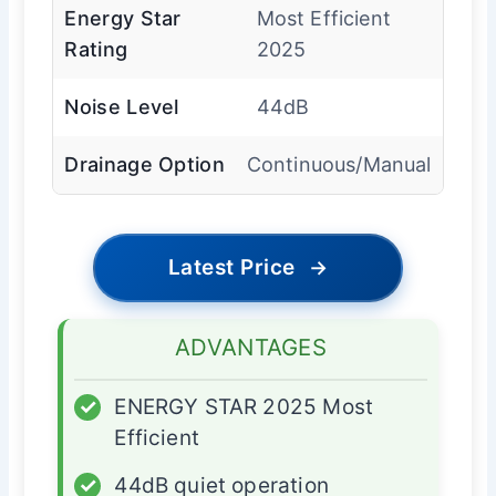
Energy Star
Most Efficient
Rating
2025
Noise Level
44dB
Drainage Option
Continuous/Manual
Latest Price
→
ADVANTAGES
✓
ENERGY STAR 2025 Most
Efficient
✓
44dB quiet operation