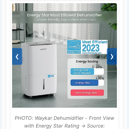
❮
❯
PHOTO: Waykar Dehumidifier - Front View
with Energy Star Rating → Source: