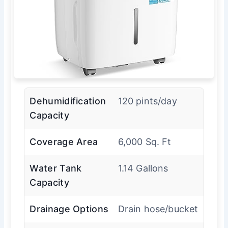
Dehumidification
120 pints/day
Capacity
Coverage Area
6,000 Sq. Ft
Water Tank
1.14 Gallons
Capacity
Drainage Options
Drain hose/bucket