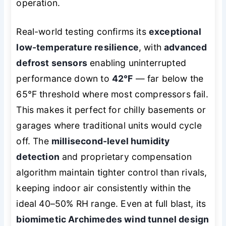
operation.
Real-world testing confirms its
exceptional
low-temperature resilience
, with
advanced
defrost sensors
enabling uninterrupted
performance down to
42°F
— far below the
65°F threshold where most compressors fail.
This makes it perfect for chilly basements or
garages where traditional units would cycle
off. The
millisecond-level humidity
detection
and proprietary compensation
algorithm maintain tighter control than rivals,
keeping indoor air consistently within the
ideal 40–50% RH range. Even at full blast, its
biomimetic Archimedes wind tunnel design