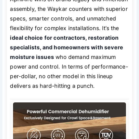
assembly, the Waykar counters with superior
specs, smarter controls, and unmatched
flexibility for complex installations. It’s the
ideal choice for contractors, restoration
specialists, and homeowners with severe
moisture issues
who demand maximum
power and control. In terms of performance-
per-dollar, no other model in this lineup
delivers as hard-hitting a punch.