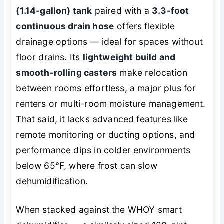
(1.14-gallon) tank
paired with a
3.3-foot
continuous drain hose
offers flexible
drainage options — ideal for spaces without
floor drains. Its
lightweight build and
smooth-rolling casters
make relocation
between rooms effortless, a major plus for
renters or multi-room moisture management.
That said, it lacks advanced features like
remote monitoring or ducting options, and
performance dips in colder environments
below 65°F, where frost can slow
dehumidification.
When stacked against the WHOY smart