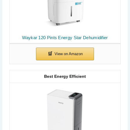
Waykar 120 Pints Energy Star Dehumidifier
Best Energy Efficient