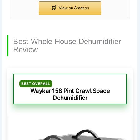
Best Whole House Dehumidifier
Review
BEST OVERALL
Waykar 158 Pint Crawl Space
Dehumidifier