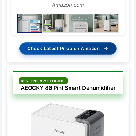
Amazon.com
→
Check Latest Price on Amazon
BEST ENERGY EFFICIENT
AEOCKY 80 Pint Smart Dehumidifier