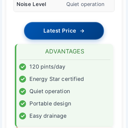
Noise Level
Quiet operation
Latest Price
→
ADVANTAGES
✓
120 pints/day
✓
Energy Star certified
✓
Quiet operation
✓
Portable design
✓
Easy drainage