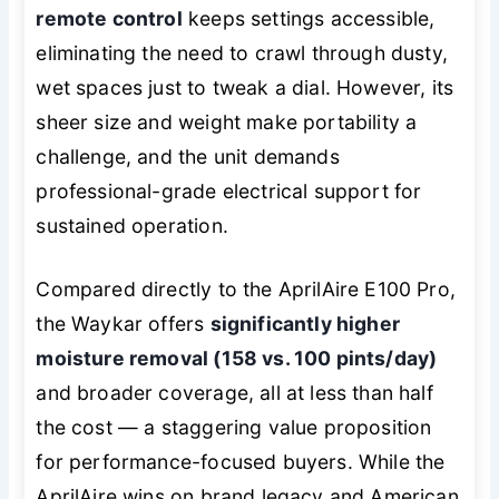
remote control
keeps settings accessible,
eliminating the need to crawl through dusty,
wet spaces just to tweak a dial. However, its
sheer size and weight make portability a
challenge, and the unit demands
professional-grade electrical support for
sustained operation.
Compared directly to the AprilAire E100 Pro,
the Waykar offers
significantly higher
moisture removal (158 vs. 100 pints/day)
and broader coverage, all at less than half
the cost — a staggering value proposition
for performance-focused buyers. While the
AprilAire wins on brand legacy and American