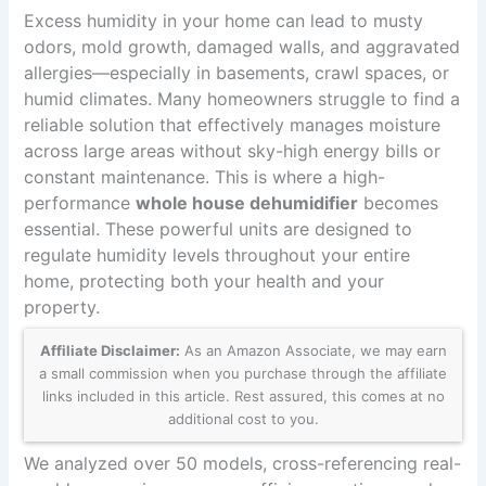
Excess humidity in your home can lead to musty
odors, mold growth, damaged walls, and aggravated
allergies—especially in basements, crawl spaces, or
humid climates. Many homeowners struggle to find a
reliable solution that effectively manages moisture
across large areas without sky-high energy bills or
constant maintenance. This is where a high-
performance
whole house dehumidifier
becomes
essential. These powerful units are designed to
regulate humidity levels throughout your entire
home, protecting both your health and your
property.
Affiliate Disclaimer:
As an Amazon Associate, we may earn
a small commission when you purchase through the affiliate
links included in this article. Rest assured, this comes at no
additional cost to you.
We analyzed over 50 models, cross-referencing real-