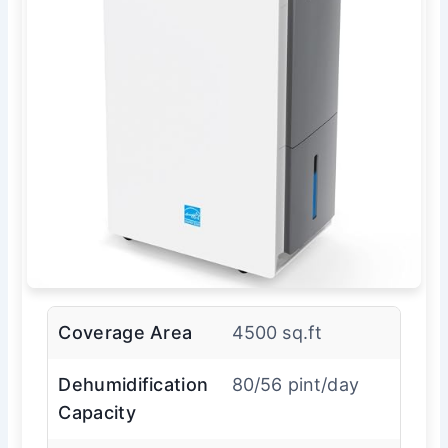
Coverage Area
4500 sq.ft
Dehumidification
80/56 pint/day
Capacity