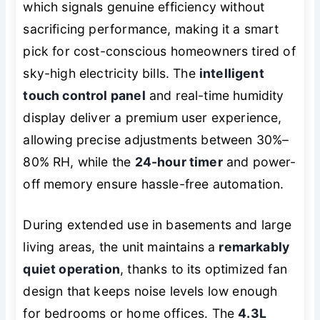
which signals genuine efficiency without
sacrificing performance, making it a smart
pick for cost-conscious homeowners tired of
sky-high electricity bills. The
intelligent
touch control panel
and real-time humidity
display deliver a premium user experience,
allowing precise adjustments between 30%–
80% RH, while the
24-hour timer
and power-
off memory ensure hassle-free automation.
During extended use in basements and large
living areas, the unit maintains a
remarkably
quiet operation
, thanks to its optimized fan
design that keeps noise levels low enough
for bedrooms or home offices. The
4.3L