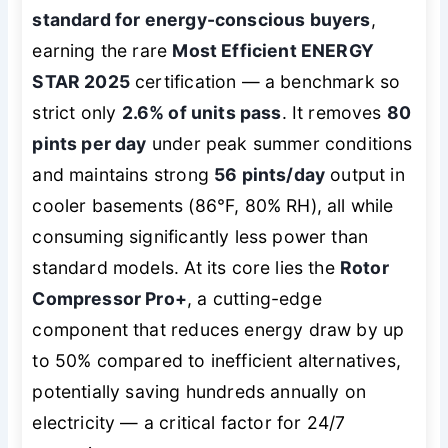
standard for energy-conscious buyers
,
earning the rare
Most Efficient ENERGY
STAR 2025
certification — a benchmark so
strict only
2.6% of units pass
. It removes
80
pints per day
under peak summer conditions
and maintains strong
56 pints/day
output in
cooler basements (86°F, 80% RH), all while
consuming significantly less power than
standard models. At its core lies the
Rotor
Compressor Pro+
, a cutting-edge
component that reduces energy draw by up
to 50% compared to inefficient alternatives,
potentially saving hundreds annually on
electricity — a critical factor for 24/7