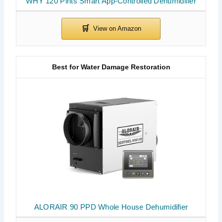
WHY 120 Pints Smart App-Controlled Dehumidifier
Best for Water Damage Restoration
ALORAIR 90 PPD Whole House Dehumidifier