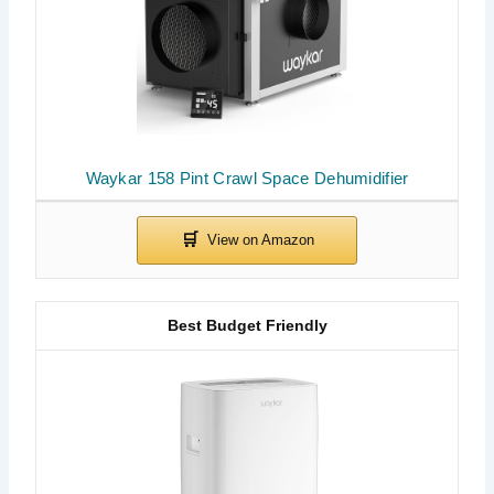
Waykar 158 Pint Crawl Space Dehumidifier
Best Budget Friendly