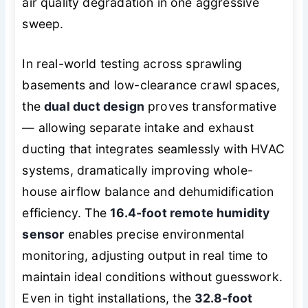
air quality degradation in one aggressive
sweep.
In real-world testing across sprawling
basements and low-clearance crawl spaces,
the
dual duct design
proves transformative
— allowing separate intake and exhaust
ducting that integrates seamlessly with HVAC
systems, dramatically improving whole-
house airflow balance and dehumidification
efficiency. The
16.4-foot remote humidity
sensor
enables precise environmental
monitoring, adjusting output in real time to
maintain ideal conditions without guesswork.
Even in tight installations, the
32.8-foot