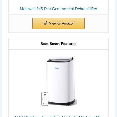
Moiswell 145 Pint Commercial Dehumidifier
Best Smart Features