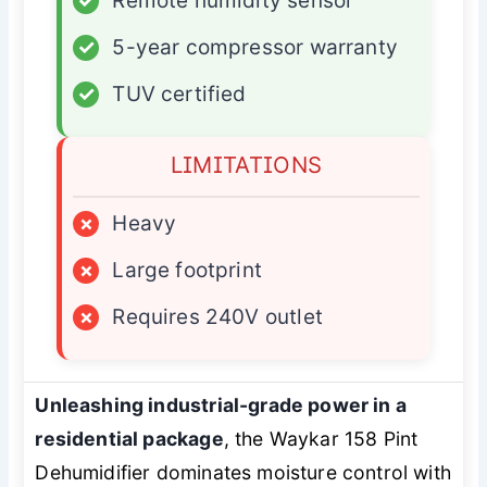
✓
Remote humidity sensor
✓
5-year compressor warranty
✓
TUV certified
LIMITATIONS
×
Heavy
×
Large footprint
×
Requires 240V outlet
Unleashing industrial-grade power in a
residential package
, the Waykar 158 Pint
Dehumidifier dominates moisture control with