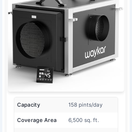
Capacity
158 pints/day
Coverage Area
6,500 sq. ft.