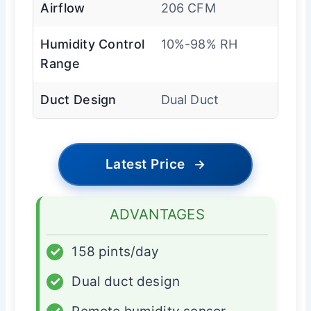
Airflow
206 CFM
Humidity Control
10%-98% RH
Range
Duct Design
Dual Duct
Latest Price
→
ADVANTAGES
✓
158 pints/day
✓
Dual duct design