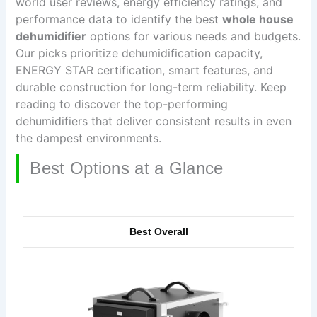
world user reviews, energy efficiency ratings, and
performance data to identify the best
whole house
dehumidifier
options for various needs and budgets.
Our picks prioritize dehumidification capacity,
ENERGY STAR certification, smart features, and
durable construction for long-term reliability. Keep
reading to discover the top-performing
dehumidifiers that deliver consistent results in even
the dampest environments.
Best Options at a Glance
Best Overall