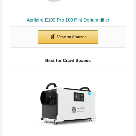
Aprilaire E100 Pro 100 Pint Dehumidifier
Best for Crawl Spaces