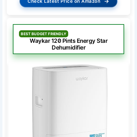
→
Check Latest Price on Amazon
BEST BUDGET FRIENDLY
Waykar 120 Pints Energy Star
Dehumidifier