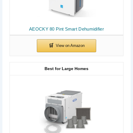
AEOCKY 80 Pint Smart Dehumidifier
Best for Large Homes