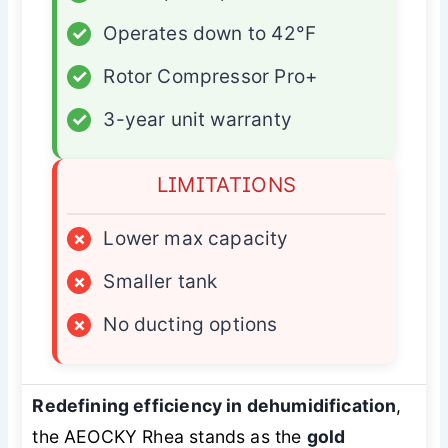
✓
Operates down to 42°F
✓
Rotor Compressor Pro+
✓
3-year unit warranty
LIMITATIONS
×
Lower max capacity
×
Smaller tank
×
No ducting options
Redefining efficiency in dehumidification
,
the AEOCKY Rhea stands as the
gold