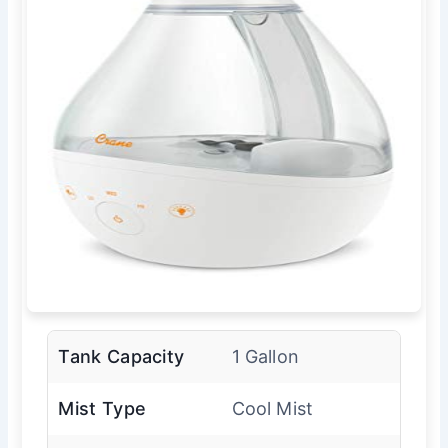
Tank Capacity
1 Gallon
Mist Type
Cool Mist