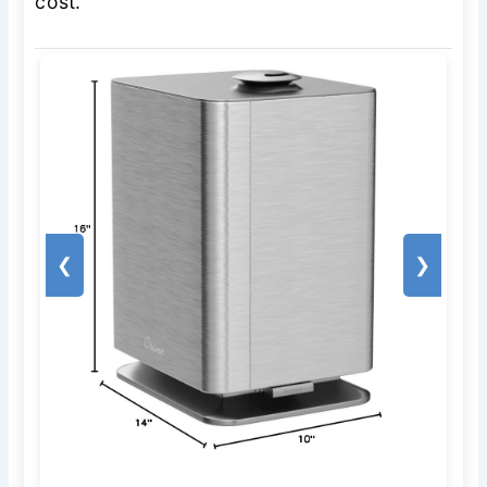
cost.
❮
❯