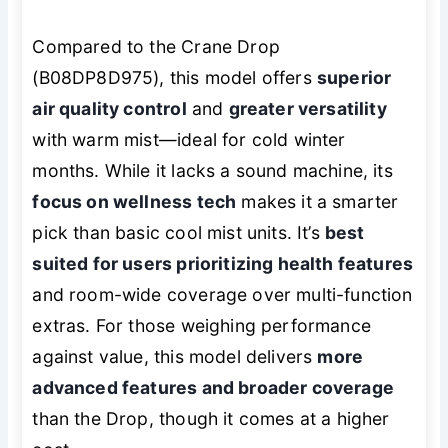
Compared to the Crane Drop
(B08DP8D975), this model offers
superior
air quality control
and
greater versatility
with warm mist—ideal for cold winter
months. While it lacks a sound machine, its
focus on wellness tech
makes it a smarter
pick than basic cool mist units. It’s
best
suited for users prioritizing health features
and room-wide coverage over multi-function
extras. For those weighing performance
against value, this model delivers
more
advanced features and broader coverage
than the Drop, though it comes at a higher