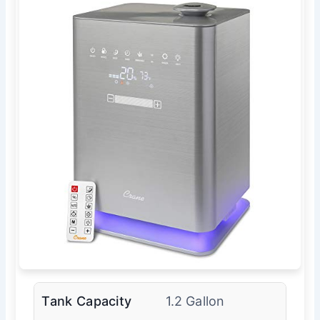
Tank Capacity
1.2 Gallon