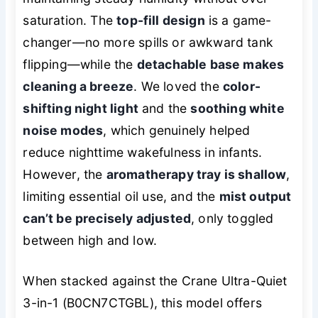
saturation. The
top-fill design
is a game-
changer—no more spills or awkward tank
flipping—while the
detachable base makes
cleaning a breeze
. We loved the
color-
shifting night light
and the
soothing white
noise modes
, which genuinely helped
reduce nighttime wakefulness in infants.
However, the
aromatherapy tray is shallow
,
limiting essential oil use, and the
mist output
can’t be precisely adjusted
, only toggled
between high and low.
When stacked against the Crane Ultra-Quiet
3-in-1 (B0CN7CTGBL), this model offers