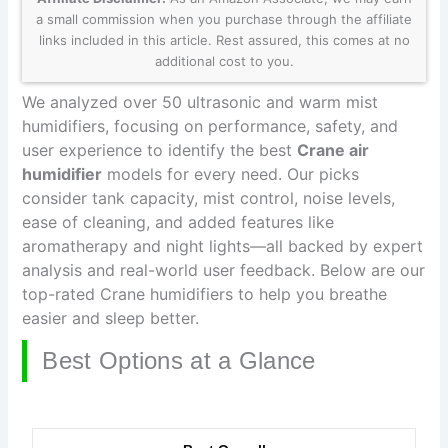
a small commission when you purchase through the affiliate
links included in this article. Rest assured, this comes at no
additional cost to you.
We analyzed over 50 ultrasonic and warm mist
humidifiers, focusing on performance, safety, and
user experience to identify the best
Crane air
humidifier
models for every need. Our picks
consider tank capacity, mist control, noise levels,
ease of cleaning, and added features like
aromatherapy and night lights—all backed by expert
analysis and real-world user feedback. Below are our
top-rated Crane humidifiers to help you breathe
easier and sleep better.
Best Options at a Glance