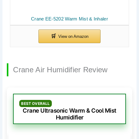
Crane EE-5202 Warm Mist & Inhaler
Crane Air Humidifier Review
BEST OVERALL
Crane Ultrasonic Warm & Cool Mist
Humidifier