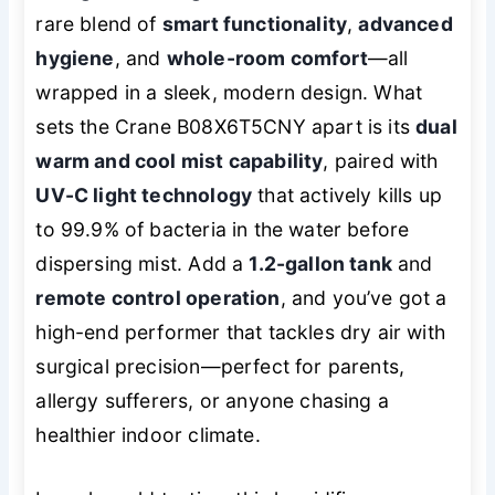
rare blend of
smart functionality
,
advanced
hygiene
, and
whole-room comfort
—all
wrapped in a sleek, modern design. What
sets the Crane B08X6T5CNY apart is its
dual
warm and cool mist capability
, paired with
UV-C light technology
that actively kills up
to 99.9% of bacteria in the water before
dispersing mist. Add a
1.2-gallon tank
and
remote control operation
, and you’ve got a
high-end performer that tackles dry air with
surgical precision—perfect for parents,
allergy sufferers, or anyone chasing a
healthier indoor climate.