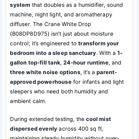
system
that doubles as a humidifier, sound
machine, night light, and aromatherapy
diffuser. The Crane White Drop
(B08DP8D975) isn’t just about moisture
control; it’s engineered to
transform your
bedroom into a sleep sanctuary
. With a
1-
gallon top-fill tank
,
24-hour runtime
, and
three white noise options
, it’s a
parent-
approved powerhouse
for infants and light
sleepers who need both humidity and
ambient calm.
During extended testing, the
cool mist
dispersed evenly
across 400 sq ft,
maintaining steady humidity without over-