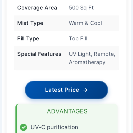
Coverage Area
500 Sq Ft
Mist Type
Warm & Cool
Fill Type
Top Fill
Special Features
UV Light, Remote,
Aromatherapy
Latest Price
→
ADVANTAGES
✓
UV-C purification