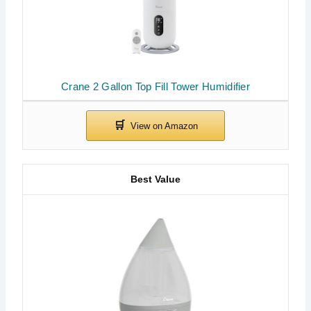
Crane 2 Gallon Top Fill Tower Humidifier
Best Value