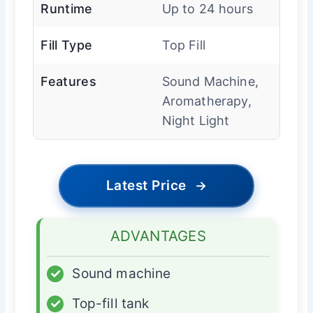
Runtime
Up to 24 hours
Fill Type
Top Fill
Features
Sound Machine,
Aromatherapy,
Night Light
Latest Price
→
ADVANTAGES
✓
Sound machine
✓
Top-fill tank