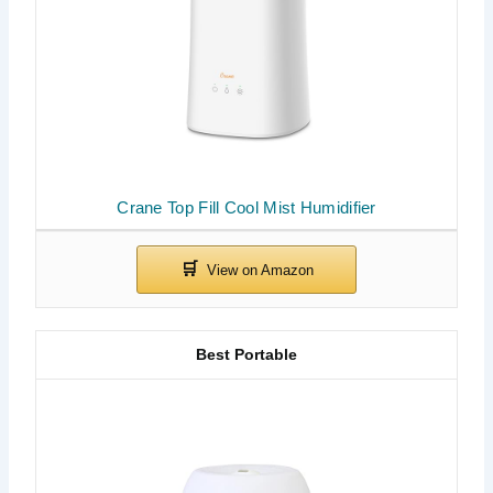
Crane Top Fill Cool Mist Humidifier
Best Portable