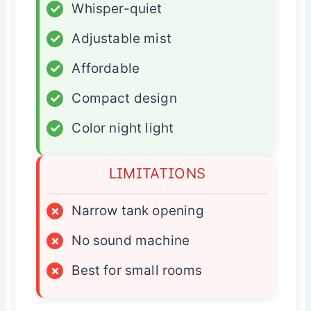
✓
Whisper-quiet
✓
Adjustable mist
✓
Affordable
✓
Compact design
✓
Color night light
LIMITATIONS
×
Narrow tank opening
×
No sound machine
×
Best for small rooms