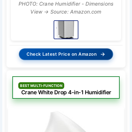
PHOTO: Crane Humidifier - Dimensions
View → Source: Amazon.com
→
Check Latest Price on Amazon
BEST MULTI-FUNCTION
Crane White Drop 4-in-1 Humidifier