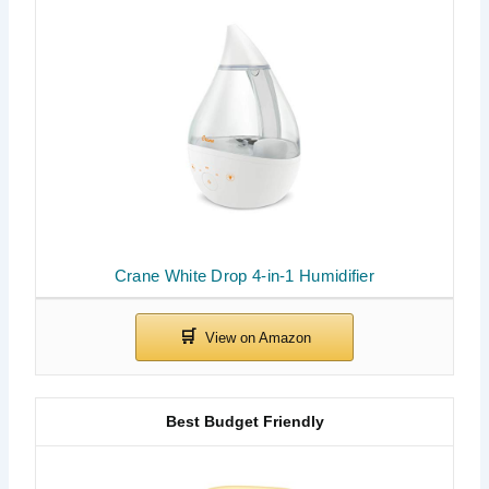
Crane White Drop 4-in-1 Humidifier
Best Budget Friendly