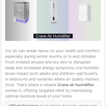
Dry air can wreak havoc on your health and comfort,
especially during winter months or in arid climates.
From irritated sinuses and dry skin to disrupted
sleep and increased allergy symptoms, low humidity
levels impact both adults and children—particularly
in bedrooms and nurseries where air quality matters
most. That’s where a reliable
Crane air humidifier
comes in, offering targeted relief by maintaining
optimal moisture levels in your home.
Affiliate Disclaimer:
As an Amazon Associate, we may earn