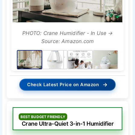
PHOTO: Crane Humidifier - In Use →
Source: Amazon.com
→
Check Latest Price on Amazon
BEST BUDGET FRIENDLY
Crane Ultra-Quiet 3-in-1 Humidifier