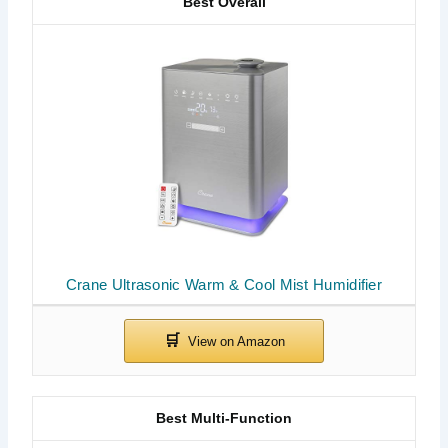
Best Overall
Crane Ultrasonic Warm & Cool Mist Humidifier
Best Multi-Function