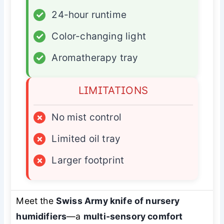
✓
24-hour runtime
✓
Color-changing light
✓
Aromatherapy tray
LIMITATIONS
×
No mist control
×
Limited oil tray
×
Larger footprint
Meet the
Swiss Army knife of nursery
humidifiers
—a
multi-sensory comfort