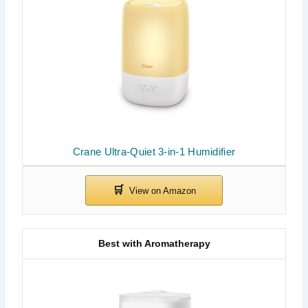
Crane Ultra-Quiet 3-in-1 Humidifier
Best with Aromatherapy