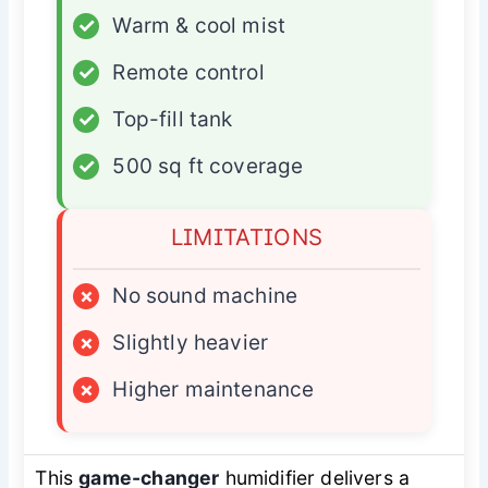
✓
Warm & cool mist
✓
Remote control
✓
Top-fill tank
✓
500 sq ft coverage
LIMITATIONS
×
No sound machine
×
Slightly heavier
×
Higher maintenance
This
game-changer
humidifier delivers a