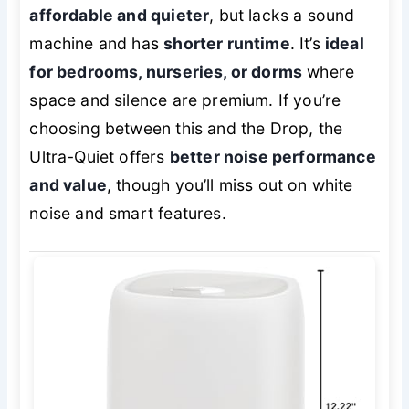
affordable and quieter
, but lacks a sound
machine and has
shorter runtime
. It’s
ideal
for bedrooms, nurseries, or dorms
where
space and silence are premium. If you’re
choosing between this and the Drop, the
Ultra-Quiet offers
better noise performance
and value
, though you’ll miss out on white
noise and smart features.