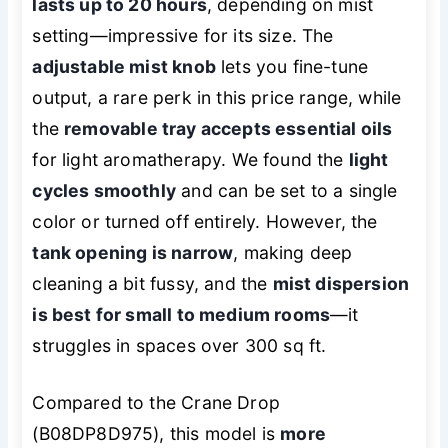
lasts up to 20 hours
, depending on mist
setting—impressive for its size. The
adjustable mist knob
lets you fine-tune
output, a rare perk in this price range, while
the
removable tray accepts essential oils
for light aromatherapy. We found the
light
cycles smoothly
and can be set to a single
color or turned off entirely. However, the
tank opening is narrow
, making deep
cleaning a bit fussy, and the
mist dispersion
is best for small to medium rooms
—it
struggles in spaces over 300 sq ft.
Compared to the Crane Drop
(B08DP8D975), this model is
more