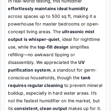
In real-world testing, this humidifier
effortlessly maintains ideal humidity
across spaces up to 500 sq ft, making it a
powerhouse for master bedrooms or open-
concept living areas. The
ultrasonic mist
output is whisper-quiet
, ideal for nighttime
use, while the
top-fill design
simplifies
refilling—no awkward tipping or
disassembly. We appreciated the
UV
purification system
, a standout for germ-
conscious households, though the
tank
requires regular cleaning
to prevent mineral
buildup, especially in hard water areas. It’s
not the fastest humidifier on the market, but
its
consistent, clean output
makes up for it.