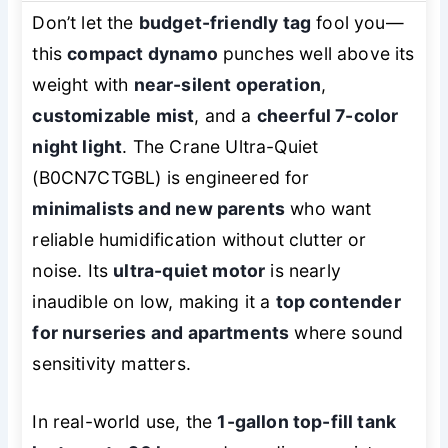
Don’t let the
budget-friendly tag
fool you—
this
compact dynamo
punches well above its
weight with
near-silent operation
,
customizable mist
, and a
cheerful 7-color
night light
. The Crane Ultra-Quiet
(B0CN7CTGBL) is engineered for
minimalists and new parents
who want
reliable humidification without clutter or
noise. Its
ultra-quiet motor
is nearly
inaudible on low, making it a
top contender
for nurseries and apartments
where sound
sensitivity matters.
In real-world use, the
1-gallon top-fill tank