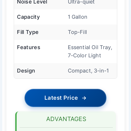
Noise Level
Ultra-quiet
Capacity
1 Gallon
Fill Type
Top-Fill
Features
Essential Oil Tray,
7-Color Light
Design
Compact, 3-in-1
Latest Price
→
ADVANTAGES