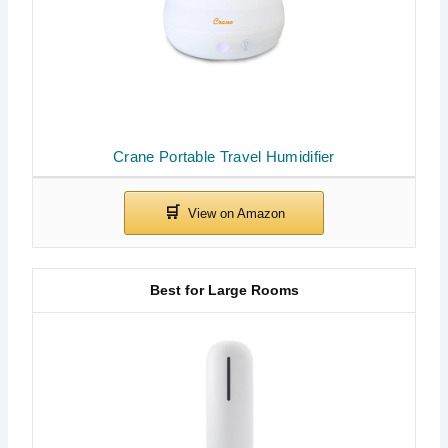
Crane Portable Travel Humidifier
Best for Large Rooms