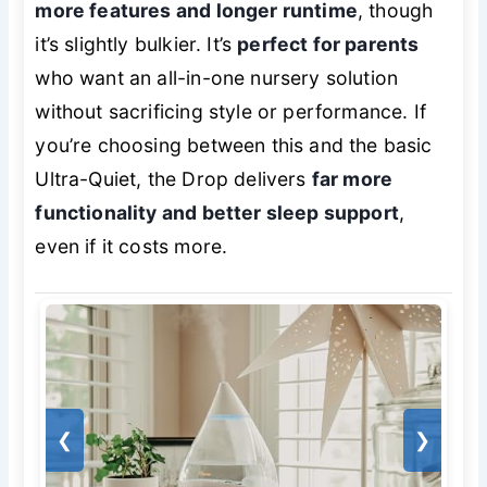
more features and longer runtime
, though
it’s slightly bulkier. It’s
perfect for parents
who want an all-in-one nursery solution
without sacrificing style or performance. If
you’re choosing between this and the basic
Ultra-Quiet, the Drop delivers
far more
functionality and better sleep support
,
even if it costs more.
❮
❯