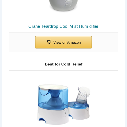
Crane Teardrop Cool Mist Humidifier
Best for Cold Relief