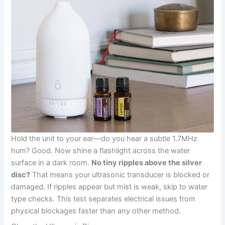
Hold the unit to your ear—do you hear a subtle 1.7MHz
hum? Good. Now shine a flashlight across the water
surface in a dark room.
No tiny ripples above the silver
disc?
That means your ultrasonic transducer is blocked or
damaged. If ripples appear but mist is weak, skip to water
type checks. This test separates electrical issues from
physical blockages faster than any other method.