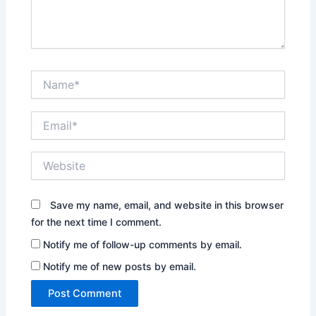
Name*
Email*
Website
Save my name, email, and website in this browser
for the next time I comment.
Notify me of follow-up comments by email.
Notify me of new posts by email.