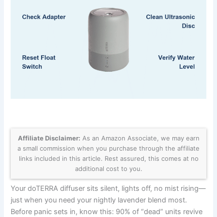
Affiliate Disclaimer:
As an Amazon Associate, we may earn
a small commission when you purchase through the affiliate
links included in this article. Rest assured, this comes at no
additional cost to you.
Your doTERRA diffuser sits silent, lights off, no mist rising—
just when you need your nightly lavender blend most.
Before panic sets in, know this: 90% of “dead” units revive