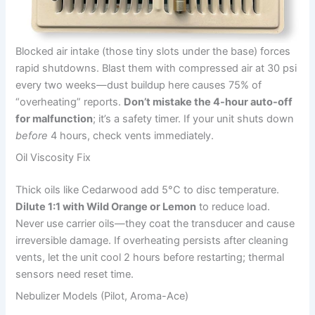
Blocked air intake (those tiny slots under the base) forces
rapid shutdowns. Blast them with compressed air at 30 psi
every two weeks—dust buildup here causes 75% of
“overheating” reports.
Don’t mistake the 4-hour auto-off
for malfunction
; it’s a safety timer. If your unit shuts down
before
4 hours, check vents immediately.
Oil Viscosity Fix
Thick oils like Cedarwood add 5°C to disc temperature.
Dilute 1:1 with Wild Orange or Lemon
to reduce load.
Never use carrier oils—they coat the transducer and cause
irreversible damage. If overheating persists after cleaning
vents, let the unit cool 2 hours before restarting; thermal
sensors need reset time.
Nebulizer Models (Pilot, Aroma-Ace)