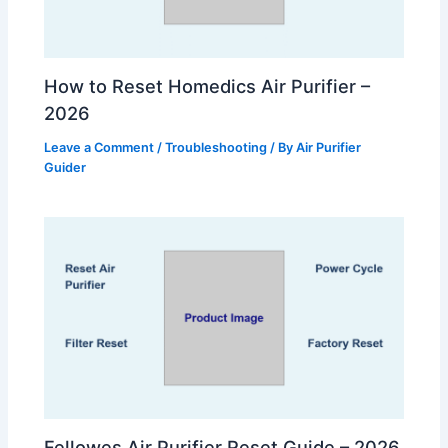
How to Reset Homedics Air Purifier –
2026
Leave a Comment
/
Troubleshooting
/ By
Air Purifier
Guider
Fellowes Air Purifier Reset Guide – 2026