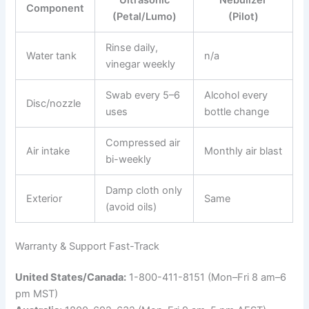
Component
(Petal/Lumo)
(Pilot)
Rinse daily,
Water tank
n/a
vinegar weekly
Swab every 5–6
Alcohol every
Disc/nozzle
uses
bottle change
Compressed air
Air intake
Monthly air blast
bi-weekly
Damp cloth only
Exterior
Same
(avoid oils)
Warranty & Support Fast-Track
United States/Canada:
1-800-411-8151 (Mon–Fri 8 am–6
pm MST)