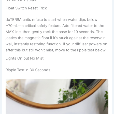
5V 1A–2A instead.
Float Switch Reset Trick
doTERRA units refuse to start when water dips below
~70mL—a critical safety feature. Add filtered water to the
MAX line, then gently rock the base for 10 seconds. This
jostles the magnetic float if it’s stuck against the reservoir
wall, instantly restoring function. If your diffuser powers on
after this but still won’t mist, move to the ripple test below.
Lights On but No Mist
Ripple Test in 30 Seconds