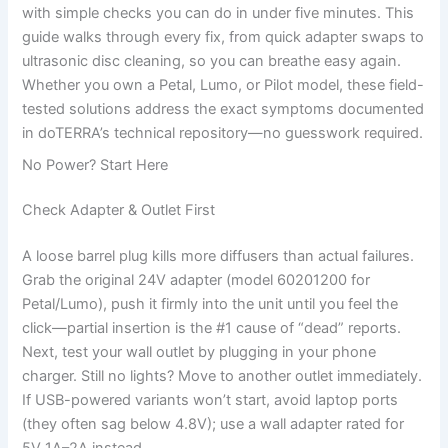
with simple checks you can do in under five minutes. This
guide walks through every fix, from quick adapter swaps to
ultrasonic disc cleaning, so you can breathe easy again.
Whether you own a Petal, Lumo, or Pilot model, these field-
tested solutions address the exact symptoms documented
in doTERRA’s technical repository—no guesswork required.
No Power? Start Here
Check Adapter & Outlet First
A loose barrel plug kills more diffusers than actual failures.
Grab the original 24V adapter (model 60201200 for
Petal/Lumo), push it firmly into the unit until you feel the
click—partial insertion is the #1 cause of “dead” reports.
Next, test your wall outlet by plugging in your phone
charger. Still no lights? Move to another outlet immediately.
If USB-powered variants won’t start, avoid laptop ports
(they often sag below 4.8V); use a wall adapter rated for