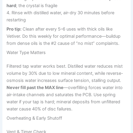
hard
; the crystal is fragile
4. Rinse with distilled water, air-dry 30 minutes before
restarting
Pro tip:
Clean after every 5–6 uses with thick oils like
Vetiver. Do this weekly for optimal performance—buildup
from dense oils is the #2 cause of “no mist” complaints.
Water Type Matters
Filtered tap water works best. Distilled water reduces mist
volume by 30% due to low mineral content, while reverse-
osmosis water increases surface tension, stalling output.
Never fill past the MAX line
—overfilling forces water into
air-intake channels and saturates the PCB. Use spring
water if your tap is hard; mineral deposits from unfiltered
water cause 40% of disc failures.
Overheating & Early Shutoff
Vent & Timer Check