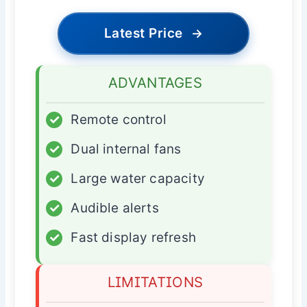
Latest Price
→
ADVANTAGES
✓
Remote control
✓
Dual internal fans
✓
Large water capacity
✓
Audible alerts
✓
Fast display refresh
LIMITATIONS