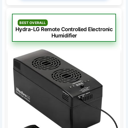
BEST OVERALL
Hydra-LG Remote Controlled Electronic
Humidifier