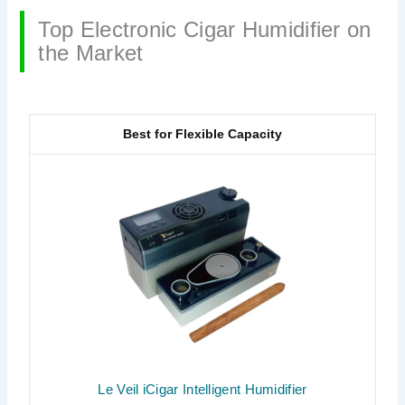
Top Electronic Cigar Humidifier on
the Market
Best for Flexible Capacity
Le Veil iCigar Intelligent Humidifier