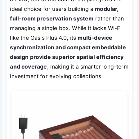
ideal choice for users building a
modular,
full-room preservation system
rather than
managing a single box. While it lacks Wi-Fi
like the Oasis Plus 4.0, its
multi-device
synchronization and compact embeddable
design provide superior spatial efficiency
and coverage
, making it a smarter long-term
investment for evolving collections.