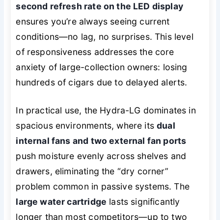
second refresh rate on the LED display
ensures you’re always seeing current
conditions—no lag, no surprises. This level
of responsiveness addresses the core
anxiety of large-collection owners: losing
hundreds of cigars due to delayed alerts.
In practical use, the Hydra-LG dominates in
spacious environments, where its
dual
internal fans and two external fan ports
push moisture evenly across shelves and
drawers, eliminating the “dry corner”
problem common in passive systems. The
large water cartridge
lasts significantly
longer than most competitors—up to two