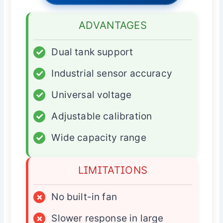
ADVANTAGES
✓
Dual tank support
✓
Industrial sensor accuracy
✓
Universal voltage
✓
Adjustable calibration
✓
Wide capacity range
LIMITATIONS
×
No built-in fan
×
Slower response in large