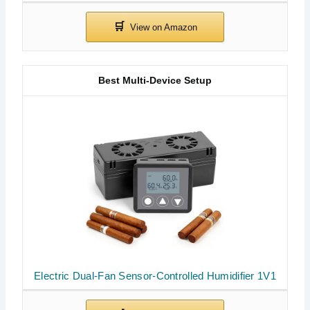
Best Multi-Device Setup
Electric Dual-Fan Sensor-Controlled Humidifier 1V1