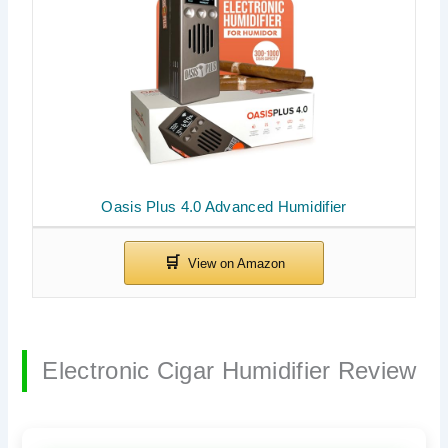
Oasis Plus 4.0 Advanced Humidifier
Electronic Cigar Humidifier Review