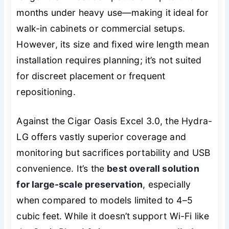
months under heavy use—making it ideal for
walk-in cabinets or commercial setups.
However, its size and fixed wire length mean
installation requires planning; it’s not suited
for discreet placement or frequent
repositioning.
Against the Cigar Oasis Excel 3.0, the Hydra-
LG offers vastly superior coverage and
monitoring but sacrifices portability and USB
convenience. It’s the
best overall solution
for large-scale preservation
, especially
when compared to models limited to 4–5
cubic feet. While it doesn’t support Wi-Fi like