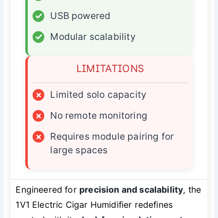
✓
USB powered
✓
Modular scalability
LIMITATIONS
×
Limited solo capacity
×
No remote monitoring
×
Requires module pairing for
large spaces
Engineered for
precision and scalability
, the
1V1 Electric Cigar Humidifier redefines