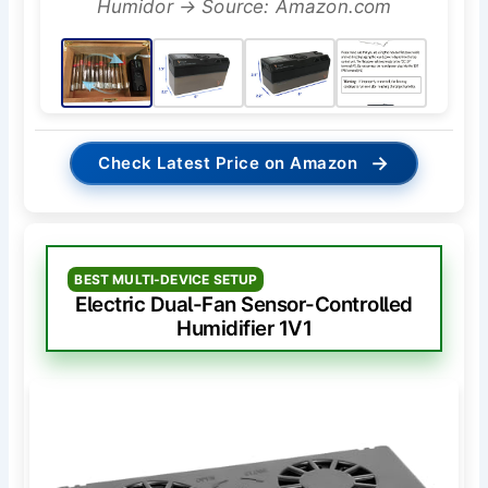
Humidor → Source: Amazon.com
→
Check Latest Price on Amazon
BEST MULTI-DEVICE SETUP
Electric Dual-Fan Sensor-Controlled
Humidifier 1V1