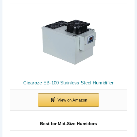
Cigaroze EB-100 Stainless Steel Humidifier
Best for Mid-Size Humidors