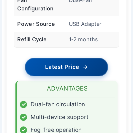
Fan
Dual-Fan
Configuration
Power Source
USB Adapter
Refill Cycle
1-2 months
Latest Price
→
ADVANTAGES
✓
Dual-fan circulation
✓
Multi-device support
✓
Fog-free operation