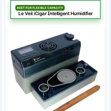
BEST FOR FLEXIBLE CAPACITY
Le Veil iCigar Intelligent Humidifier