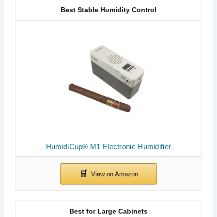
Best Stable Humidity Control
HumidiCup® M1 Electronic Humidifier
Best for Large Cabinets