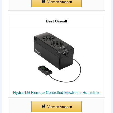
Best Overall
Hydra-LG Remote Controlled Electronic Humidifier