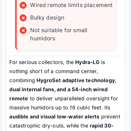
×
Wired remote limits placement
×
Bulky design
×
Not suitable for small
humidors
For serious collectors, the
Hydra-LG
is
nothing short of a command center,
combining
HygroSet adaptive technology,
dual internal fans, and a 54-inch wired
remote
to deliver unparalleled oversight for
massive humidors up to 16 cubic feet. Its
audible and visual low-water alerts
prevent
catastrophic dry-outs, while the
rapid 30-