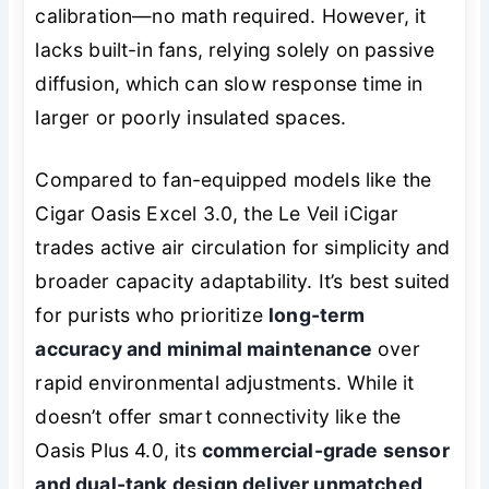
calibration—no math required. However, it
lacks built-in fans, relying solely on passive
diffusion, which can slow response time in
larger or poorly insulated spaces.
Compared to fan-equipped models like the
Cigar Oasis Excel 3.0, the Le Veil iCigar
trades active air circulation for simplicity and
broader capacity adaptability. It’s best suited
for purists who prioritize
long-term
accuracy and minimal maintenance
over
rapid environmental adjustments. While it
doesn’t offer smart connectivity like the
Oasis Plus 4.0, its
commercial-grade sensor
and dual-tank design deliver unmatched