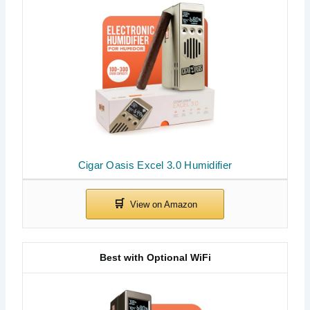
Cigar Oasis Excel 3.0 Humidifier
Best with Optional WiFi