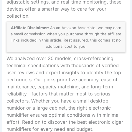
adjustable settings, and real-time monitoring, these
devices offer a smarter way to care for your
collection.
Affiliate Disclaimer:
As an Amazon Associate, we may earn
a small commission when you purchase through the affiliate
links included in this article. Rest assured, this comes at no
additional cost to you.
We analyzed over 30 models, cross-referencing
technical specifications with thousands of verified
user reviews and expert insights to identify the top
performers. Our picks prioritize accuracy, ease of
maintenance, capacity matching, and long-term
reliability—factors that matter most to serious
collectors. Whether you have a small desktop
humidor or a large cabinet, the right electronic
humidifier ensures optimal conditions with minimal
effort. Read on to discover the best electronic cigar
humidifiers for every need and budget.