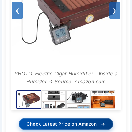
❮
❯
PHOTO: Electric Cigar Humidifier - Inside a
Humidor → Source: Amazon.com
→
Check Latest Price on Amazon