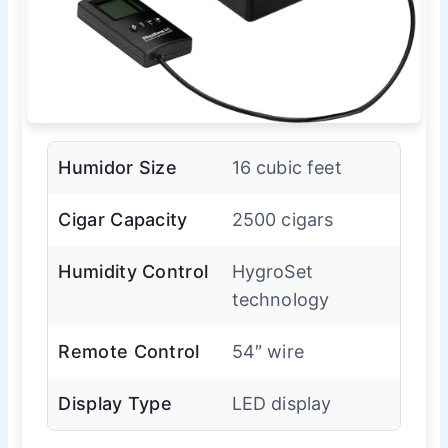
Humidor Size
16 cubic feet
Cigar Capacity
2500 cigars
Humidity Control
HygroSet
technology
Remote Control
54″ wire
Display Type
LED display