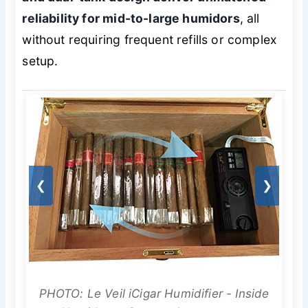
reliability for mid-to-large humidors
, all
without requiring frequent refills or complex
setup.
❮
❯
PHOTO: Le Veil iCigar Humidifier - Inside