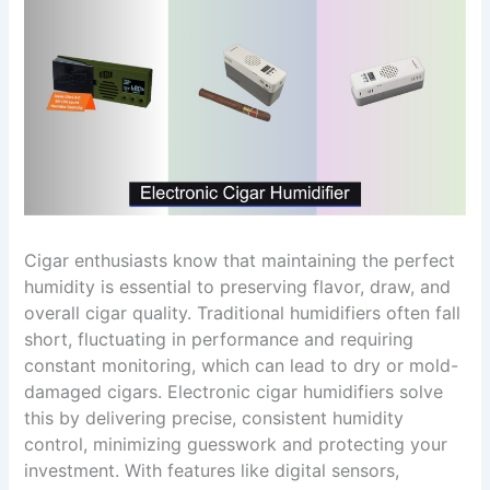
Cigar enthusiasts know that maintaining the perfect
humidity is essential to preserving flavor, draw, and
overall cigar quality. Traditional humidifiers often fall
short, fluctuating in performance and requiring
constant monitoring, which can lead to dry or mold-
damaged cigars. Electronic cigar humidifiers solve
this by delivering precise, consistent humidity
control, minimizing guesswork and protecting your
investment. With features like digital sensors,