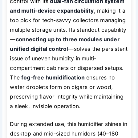
control with its
dual-fan circulation system
and multi-device expandability
, making it a
top pick for tech-savvy collectors managing
multiple storage units. Its standout capability
—
connecting up to three modules under
unified digital control
—solves the persistent
issue of uneven humidity in multi-
compartment cabinets or dispersed setups.
The
fog-free humidification
ensures no
water droplets form on cigars or wood,
preserving flavor integrity while maintaining
a sleek, invisible operation.
During extended use, this humidifier shines in
desktop and mid-sized humidors (40–180