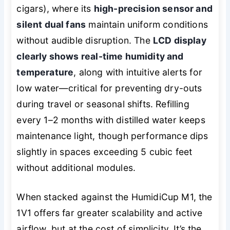
cigars), where its
high-precision sensor and
silent dual fans
maintain uniform conditions
without audible disruption. The
LCD display
clearly shows real-time humidity and
temperature
, along with intuitive alerts for
low water—critical for preventing dry-outs
during travel or seasonal shifts. Refilling
every 1–2 months with distilled water keeps
maintenance light, though performance dips
slightly in spaces exceeding 5 cubic feet
without additional modules.
When stacked against the HumidiCup M1, the
1V1 offers far greater scalability and active
airflow, but at the cost of simplicity. It’s the