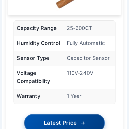
Capacity Range
25-600CT
Humidity Control
Fully Automatic
Sensor Type
Capacitor Sensor
Voltage
110V-240V
Compatibility
Warranty
1 Year
Latest Price
→