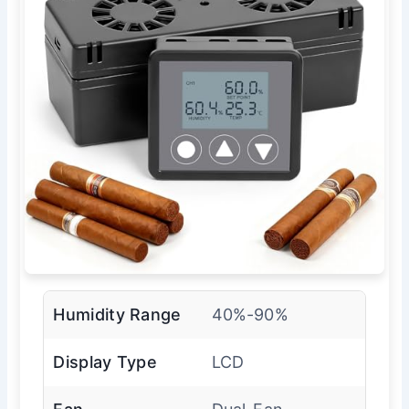
Humidity Range
40%-90%
Display Type
LCD