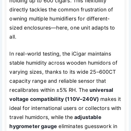
holding up to 600 cigars. This flexibility
directly tackles the common frustration of
owning multiple humidifiers for different-
sized enclosures—here, one unit adapts to
all.
In real-world testing, the iCigar maintains
stable humidity across wooden humidors of
varying sizes, thanks to its wide 25–600CT
capacity range and reliable sensor that
recalibrates within ±5% RH. The
universal
voltage compatibility (110V–240V)
makes it
ideal for international users or collectors with
travel humidors, while the
adjustable
hygrometer gauge
eliminates guesswork in