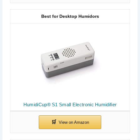
Best for Desktop Humidors
HumidiCup® S1 Small Electronic Humidifier