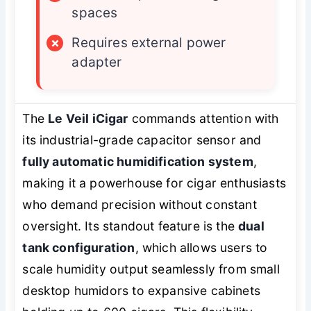
spaces
×
Requires external power
adapter
The
Le Veil iCigar
commands attention with
its industrial-grade capacitor sensor and
fully automatic humidification system
,
making it a powerhouse for cigar enthusiasts
who demand precision without constant
oversight. Its standout feature is the
dual
tank configuration
, which allows users to
scale humidity output seamlessly from small
desktop humidors to expansive cabinets