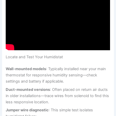
Locate and Test Your Humidistat
Wall-mounted models
: Typically installed near your main
thermostat for responsive humidity sensing—check
settings and battery if applicable.
Duct-mounted versions
: Often placed on return air ducts
in older installations—trace wires from solenoid to find this
less responsive location.
Jumper wire diagnostic
: This simple test isolates