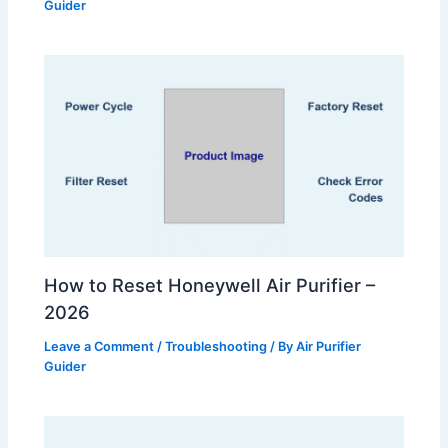
Guider
How to Reset Honeywell Air Purifier –
2026
Leave a Comment
/
Troubleshooting
/ By
Air Purifier
Guider