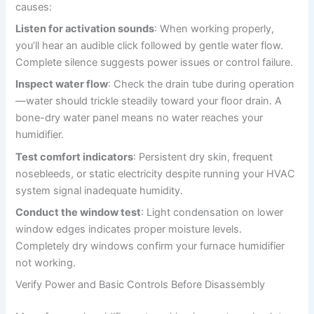
causes:
Listen for activation sounds
: When working properly,
you’ll hear an audible click followed by gentle water flow.
Complete silence suggests power issues or control failure.
Inspect water flow
: Check the drain tube during operation
—water should trickle steadily toward your floor drain. A
bone-dry water panel means no water reaches your
humidifier.
Test comfort indicators
: Persistent dry skin, frequent
nosebleeds, or static electricity despite running your HVAC
system signal inadequate humidity.
Conduct the window test
: Light condensation on lower
window edges indicates proper moisture levels.
Completely dry windows confirm your furnace humidifier
not working.
Verify Power and Basic Controls Before Disassembly