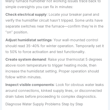
Many furnace humidifier not working issues trace back to
simple oversights you can fix in minutes:
Check electrical supply
: Locate your breaker panel and
verify the humidifier circuit hasn’t tripped. Some units have
separate switches near the furnace—confirm they’re in the
“on” position.
Adjust humidistat settings
: Your wall-mounted control
should read 35-40% for winter operation. Temporarily set it
to 50% to force activation and test functionality.
Create system demand
: Raise your thermostat 5 degrees
above room temperature to trigger heating mode, then
increase the humidistat setting. Proper operation should
follow within minutes.
Inspect visible components
: Look for obvious water leaks
around connections, kinked supply lines, or disconnected
drain tubes before proceeding to complex diagnostics.
Diagnose Water Supply Problems Step by Step