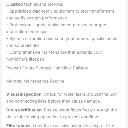
Qualified technicians provide:
– Specialized diagnostic equipment to test transformers
and verify system performance
– Professional-grade replacement parts with proper
installation techniques
– System calibration based on your home’s specific needs
and local climate
– Comprehensive maintenance that extends your
humidifier’s lifespan
Prevent Future Furnace Humidifier Failures
Monthly Maintenance Routine
Visual inspection
: Check for water leaks around the unit
and connecting lines before they cause damage.
Drain verification
: Ensure water flows freely through the
drain tube during operation to prevent overflow.
Filter check
: Look for excessive mineral buildup or filter