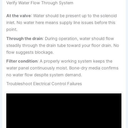
Verify Water Flow Through System
At the valve
: Water should be present up to the solenoid
inlet. No water here means supply line issues before this
point.
Through the drain
: During operation, water should flow
steadily through the drain tube toward your floor drain. No
flow suggests blockage.
Filter condition
: A properly working system keeps the
water panel continuously moist. Bone-dry media confirms
no water flow despite system demand.
Troubleshoot Electrical Control Failures