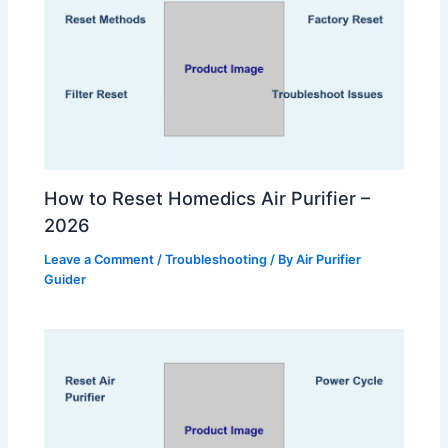
How to Reset Homedics Air Purifier –
2026
Leave a Comment
/
Troubleshooting
/ By
Air Purifier
Guider