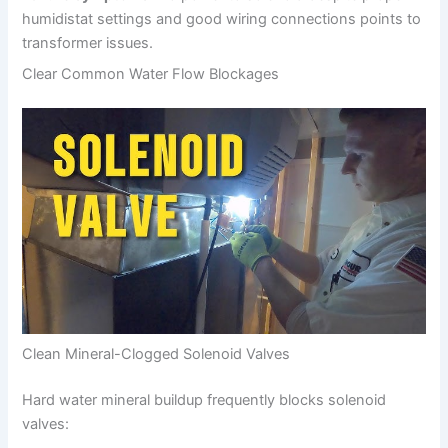
humidistat settings and good wiring connections points to
transformer issues.
Clear Common Water Flow Blockages
Clean Mineral-Clogged Solenoid Valves
Hard water mineral buildup frequently blocks solenoid
valves: