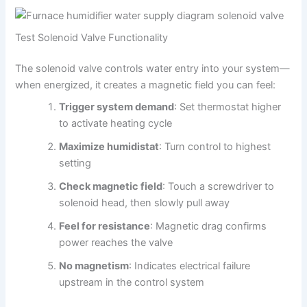
Test Solenoid Valve Functionality
The solenoid valve controls water entry into your system—
when energized, it creates a magnetic field you can feel:
Trigger system demand
: Set thermostat higher
to activate heating cycle
Maximize humidistat
: Turn control to highest
setting
Check magnetic field
: Touch a screwdriver to
solenoid head, then slowly pull away
Feel for resistance
: Magnetic drag confirms
power reaches the valve
No magnetism
: Indicates electrical failure
upstream in the control system