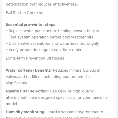
deterioration that reduces effectiveness.
Fall Startup Checklist
Essential pre-winter steps
:
– Replace water panel before heating season begins
– Test system operation before cold weather hits
– Clean valve assemblies and water lines thoroughly
– Verify proper drainage to your floor drain
Long-term Prevention Strategies
Water softener benefits
: Reduces mineral buildup in
valves and on filters, extending component life
significantly.
Quality filter selection
: Use OEM or high-quality
aftermarket filters designed specifically for your humidifier
model.
Humidity monitoring
: Install a separate hygrometer to