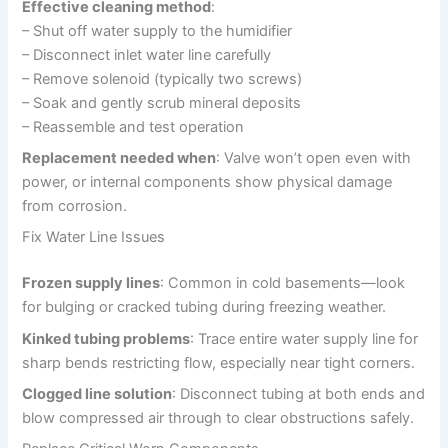
Effective cleaning method
:
– Shut off water supply to the humidifier
– Disconnect inlet water line carefully
– Remove solenoid (typically two screws)
– Soak and gently scrub mineral deposits
– Reassemble and test operation
Replacement needed when
: Valve won’t open even with
power, or internal components show physical damage
from corrosion.
Fix Water Line Issues
Frozen supply lines
: Common in cold basements—look
for bulging or cracked tubing during freezing weather.
Kinked tubing problems
: Trace entire water supply line for
sharp bends restricting flow, especially near tight corners.
Clogged line solution
: Disconnect tubing at both ends and
blow compressed air through to clear obstructions safely.