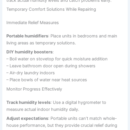
track actual humidity levels and catch problems early.
Temporary Comfort Solutions While Repairing
Immediate Relief Measures
Portable humidifiers
: Place units in bedrooms and main
living areas as temporary solutions.
DIY humidity boosters
:
– Boil water on stovetop for quick moisture addition
– Leave bathroom door open during showers
– Air-dry laundry indoors
– Place bowls of water near heat sources
Monitor Progress Effectively
Track humidity levels
: Use a digital hygrometer to
measure actual indoor humidity daily.
Adjust expectations
: Portable units can’t match whole-
house performance, but they provide crucial relief during