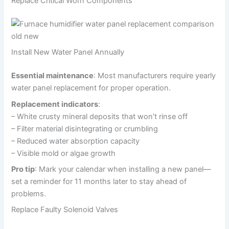
Replace Critical Worn Components
Install New Water Panel Annually
Essential maintenance
: Most manufacturers require yearly
water panel replacement for proper operation.
Replacement indicators
:
– White crusty mineral deposits that won’t rinse off
– Filter material disintegrating or crumbling
– Reduced water absorption capacity
– Visible mold or algae growth
Pro tip
: Mark your calendar when installing a new panel—
set a reminder for 11 months later to stay ahead of
problems.
Replace Faulty Solenoid Valves