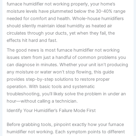
furnace humidifier not working properly, your home’s
moisture levels have plummeted below the 30-40% range
needed for comfort and health. Whole-house humidifiers
should silently maintain ideal humidity as heated air
circulates through your ducts, yet when they fail, the
effects hit hard and fast.
The good news is most furnace humidifier not working
issues stem from just a handful of common problems you
can diagnose in minutes. Whether your unit isn’t producing
any moisture or water won’t stop flowing, this guide
provides step-by-step solutions to restore proper
operation. With basic tools and systematic
troubleshooting, you’ll likely solve the problem in under an
hour—without calling a technician.
Identify Your Humidifier’s Failure Mode First
Before grabbing tools, pinpoint exactly how your furnace
humidifier not working. Each symptom points to different