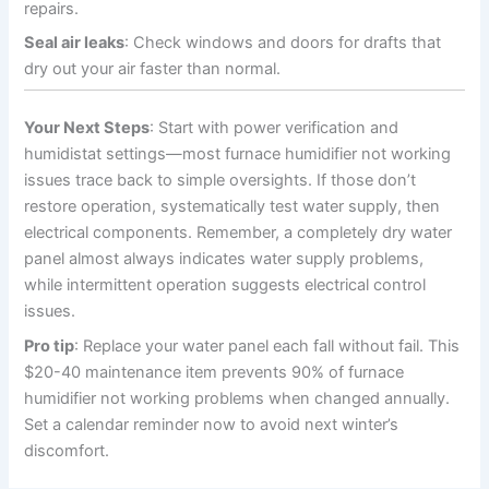
repairs.
Seal air leaks
: Check windows and doors for drafts that
dry out your air faster than normal.
Your Next Steps
: Start with power verification and
humidistat settings—most furnace humidifier not working
issues trace back to simple oversights. If those don’t
restore operation, systematically test water supply, then
electrical components. Remember, a completely dry water
panel almost always indicates water supply problems,
while intermittent operation suggests electrical control
issues.
Pro tip
: Replace your water panel each fall without fail. This
$20-40 maintenance item prevents 90% of furnace
humidifier not working problems when changed annually.
Set a calendar reminder now to avoid next winter’s
discomfort.