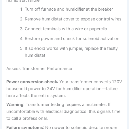
humidistat failure:
Turn off furnace and humidifier at the breaker
Remove humidistat cover to expose control wires
Connect terminals with a wire or paperclip
Restore power and check for solenoid activation
If solenoid works with jumper, replace the faulty
humidistat
Assess Transformer Performance
Power conversion check
: Your transformer converts 120V
household power to 24V for humidifier operation—failure
here affects the entire system.
Warning
: Transformer testing requires a multimeter. If
uncomfortable with electrical diagnostics, this signals time
to call a professional.
Failure symptoms
: No power to solenoid despite proper