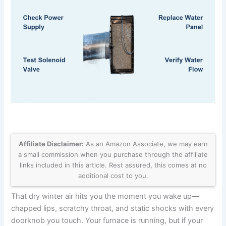
Affiliate Disclaimer:
As an Amazon Associate, we may earn
a small commission when you purchase through the affiliate
links included in this article. Rest assured, this comes at no
additional cost to you.
That dry winter air hits you the moment you wake up—
chapped lips, scratchy throat, and static shocks with every
doorknob you touch. Your furnace is running, but if your