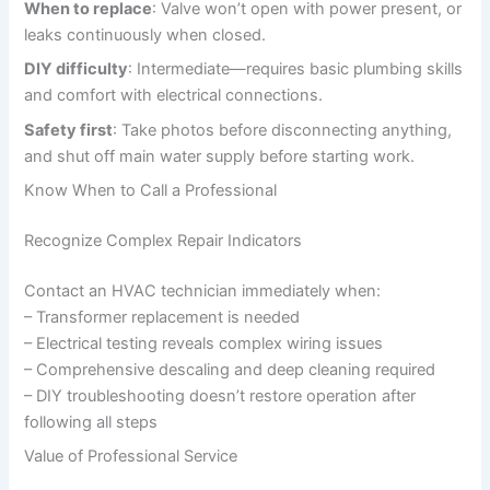
When to replace
: Valve won’t open with power present, or
leaks continuously when closed.
DIY difficulty
: Intermediate—requires basic plumbing skills
and comfort with electrical connections.
Safety first
: Take photos before disconnecting anything,
and shut off main water supply before starting work.
Know When to Call a Professional
Recognize Complex Repair Indicators
Contact an HVAC technician immediately when:
– Transformer replacement is needed
– Electrical testing reveals complex wiring issues
– Comprehensive descaling and deep cleaning required
– DIY troubleshooting doesn’t restore operation after
following all steps
Value of Professional Service