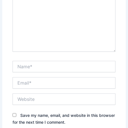
Name*
Email*
Website
Save my name, email, and website in this browser
for the next time I comment.