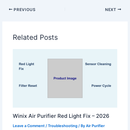
PREVIOUS
NEXT
Related Posts
Winix Air Purifier Red Light Fix – 2026
Leave a Comment
/
Troubleshooting
/ By
Air Purifier