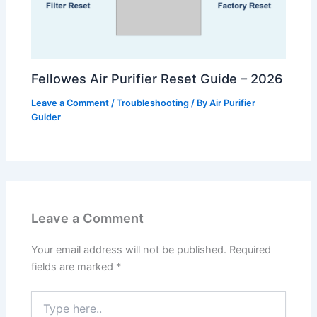
Fellowes Air Purifier Reset Guide – 2026
Leave a Comment
/
Troubleshooting
/ By
Air Purifier
Guider
Leave a Comment
Your email address will not be published.
Required
fields are marked
*
Type
here..