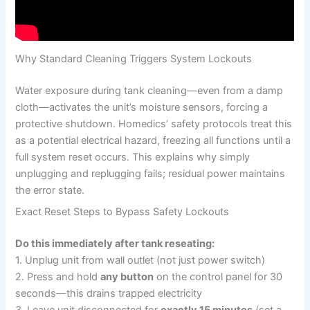
Why Standard Cleaning Triggers System Lockouts
Water exposure during tank cleaning—even from a damp
cloth—activates the unit’s moisture sensors, forcing a
protective shutdown. Homedics’ safety protocols treat this
as a potential electrical hazard, freezing all functions until a
full system reset occurs. This explains why simply
unplugging and replugging fails; residual power maintains
the error state.
Exact Reset Steps to Bypass Safety Lockouts
Do this immediately after tank reseating:
1. Unplug unit from wall outlet (not just power switch)
2. Press and hold
any button
on the control panel for 30
seconds—this drains trapped electricity