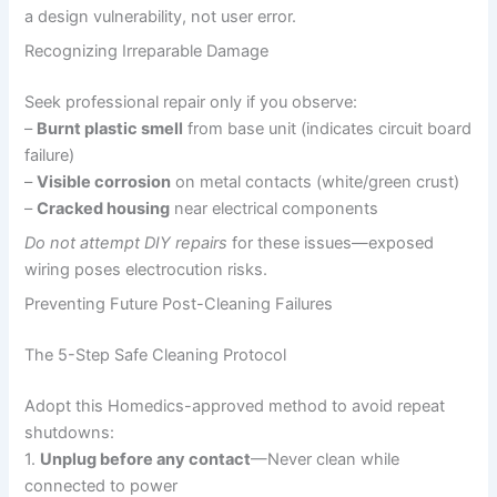
a design vulnerability, not user error.
Recognizing Irreparable Damage
Seek professional repair only if you observe:
–
Burnt plastic smell
from base unit (indicates circuit board
failure)
–
Visible corrosion
on metal contacts (white/green crust)
–
Cracked housing
near electrical components
Do not attempt DIY repairs
for these issues—exposed
wiring poses electrocution risks.
Preventing Future Post-Cleaning Failures
The 5-Step Safe Cleaning Protocol
Adopt this Homedics-approved method to avoid repeat
shutdowns:
1.
Unplug before any contact
—Never clean while
connected to power