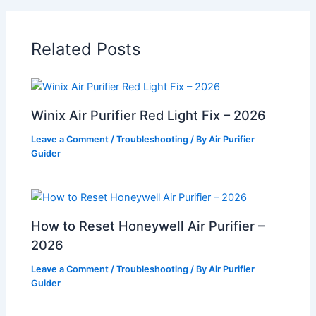
Related Posts
Winix Air Purifier Red Light Fix – 2026
Leave a Comment
/
Troubleshooting
/ By
Air Purifier
Guider
How to Reset Honeywell Air Purifier –
2026
Leave a Comment
/
Troubleshooting
/ By
Air Purifier
Guider