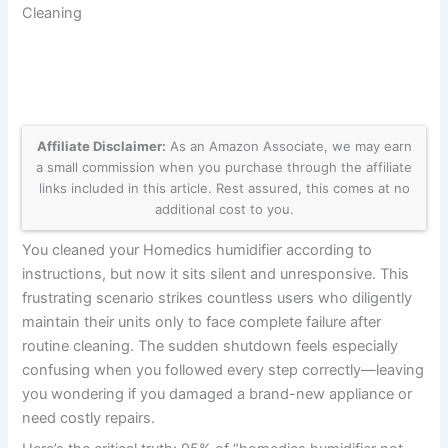
Cleaning
Affiliate Disclaimer:
As an Amazon Associate, we may earn
a small commission when you purchase through the affiliate
links included in this article. Rest assured, this comes at no
additional cost to you.
You cleaned your Homedics humidifier according to
instructions, but now it sits silent and unresponsive. This
frustrating scenario strikes countless users who diligently
maintain their units only to face complete failure after
routine cleaning. The sudden shutdown feels especially
confusing when you followed every step correctly—leaving
you wondering if you damaged a brand-new appliance or
need costly repairs.