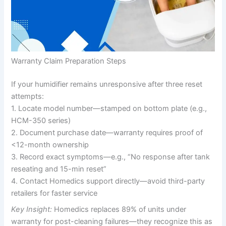
Warranty Claim Preparation Steps
If your humidifier remains unresponsive after three reset
attempts:
1. Locate model number—stamped on bottom plate (e.g.,
HCM-350 series)
2. Document purchase date—warranty requires proof of
<12-month ownership
3. Record exact symptoms—e.g., “No response after tank
reseating and 15-min reset”
4. Contact Homedics support directly—avoid third-party
retailers for faster service
Key Insight:
Homedics replaces 89% of units under
warranty for post-cleaning failures—they recognize this as