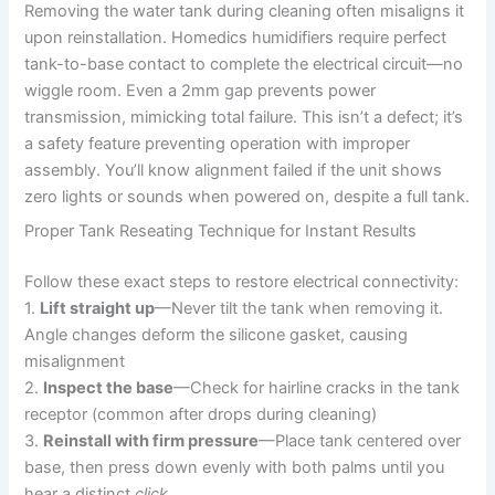
Removing the water tank during cleaning often misaligns it
upon reinstallation. Homedics humidifiers require perfect
tank-to-base contact to complete the electrical circuit—no
wiggle room. Even a 2mm gap prevents power
transmission, mimicking total failure. This isn’t a defect; it’s
a safety feature preventing operation with improper
assembly. You’ll know alignment failed if the unit shows
zero lights or sounds when powered on, despite a full tank.
Proper Tank Reseating Technique for Instant Results
Follow these exact steps to restore electrical connectivity:
1.
Lift straight up
—Never tilt the tank when removing it.
Angle changes deform the silicone gasket, causing
misalignment
2.
Inspect the base
—Check for hairline cracks in the tank
receptor (common after drops during cleaning)
3.
Reinstall with firm pressure
—Place tank centered over
base, then press down evenly with both palms until you
hear a distinct
click