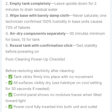
2.
Empty tank completely
—Leave upside down for 2
minutes to drain residual water
3.
Wipe base with barely damp cloth
—Never saturate; one
technician confirmed 100% humidity in base units causes
73% of failures
4.
Air-dry components separately
—30 minutes minimum
for base, 15 for tank
5.
Reseat tank with confirmation click
—Test stability
before powering on
Post-Cleaning Power-Up Checklist
Before restoring electricity after cleaning:
–
Tank clicks firmly into place with no movement
–
All surfaces visibly dry (use hairdryer on
cool
setting
for 30 seconds if needed)
–
Control panel shows no moisture traces when tilted
toward light
–
Power cord fully inserted into both unit and outlet