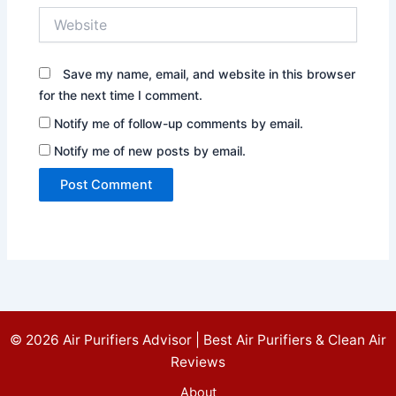
Website
Save my name, email, and website in this browser
for the next time I comment.
Notify me of follow-up comments by email.
Notify me of new posts by email.
© 2026 Air Purifiers Advisor | Best Air Purifiers & Clean Air
Reviews
About