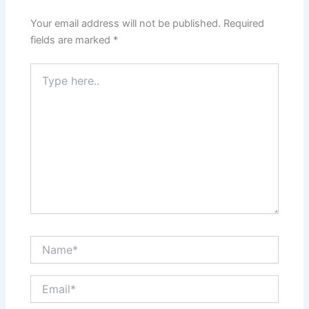
Your email address will not be published.
Required
fields are marked
*
Type
here..
Name*
Email*