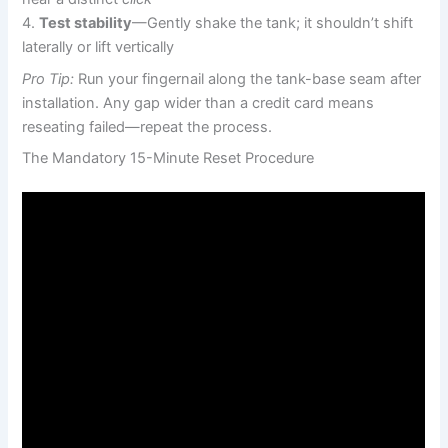
4.
Test stability
—Gently shake the tank; it shouldn’t shift
laterally or lift vertically
Pro Tip:
Run your fingernail along the tank-base seam after
installation. Any gap wider than a credit card means
reseating failed—repeat the process.
The Mandatory 15-Minute Reset Procedure