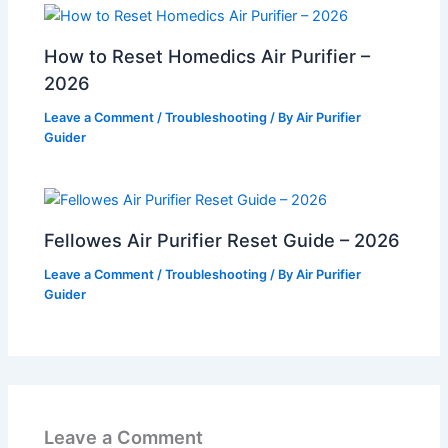
How to Reset Homedics Air Purifier –
2026
Leave a Comment
/
Troubleshooting
/ By
Air Purifier
Guider
Fellowes Air Purifier Reset Guide – 2026
Leave a Comment
/
Troubleshooting
/ By
Air Purifier
Guider
Leave a Comment