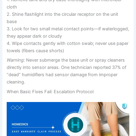
cloth
2. Shine flashlight into the circular receptor on the unit
base
3. Look for two small metal contact points—if waterlogged,
they appear dark or cloudy
4. Wipe contacts gently with cotton swab; never use paper
towels (fibers cause shorts)
Warning:
Never submerge the base unit or spray cleaners
directly into sensor areas. One technician reported 37% of
“dead” humidifiers had sensor damage from improper
cleaning.
When Basic Fixes Fail: Escalation Protocol