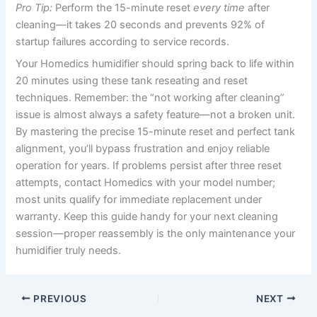
Pro Tip:
Perform the 15-minute reset
every time
after
cleaning—it takes 20 seconds and prevents 92% of
startup failures according to service records.
Your Homedics humidifier should spring back to life within
20 minutes using these tank reseating and reset
techniques. Remember: the “not working after cleaning”
issue is almost always a safety feature—not a broken unit.
By mastering the precise 15-minute reset and perfect tank
alignment, you’ll bypass frustration and enjoy reliable
operation for years. If problems persist after three reset
attempts, contact Homedics with your model number;
most units qualify for immediate replacement under
warranty. Keep this guide handy for your next cleaning
session—proper reassembly is the only maintenance your
humidifier truly needs.
PREVIOUS
NEXT