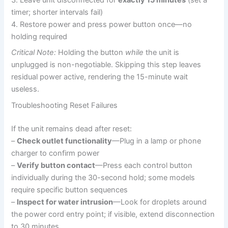
3. Leave unit disconnected for
exactly 15 minutes
(set a
timer; shorter intervals fail)
4. Restore power and press power button once—no
holding required
Critical Note:
Holding the button
while
the unit is
unplugged is non-negotiable. Skipping this step leaves
residual power active, rendering the 15-minute wait
useless.
Troubleshooting Reset Failures
If the unit remains dead after reset:
–
Check outlet functionality
—Plug in a lamp or phone
charger to confirm power
–
Verify button contact
—Press each control button
individually during the 30-second hold; some models
require specific button sequences
–
Inspect for water intrusion
—Look for droplets around
the power cord entry point; if visible, extend disconnection
to 30 minutes