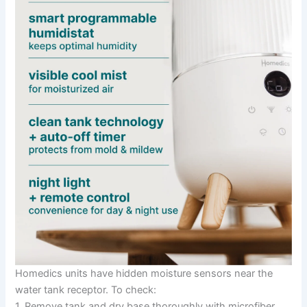
Homedics units have hidden moisture sensors near the
water tank receptor. To check:
1. Remove tank and dry base thoroughly with microfiber