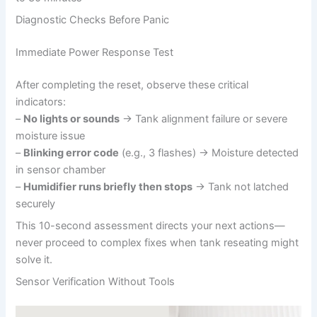
Diagnostic Checks Before Panic
Immediate Power Response Test
After completing the reset, observe these critical
indicators:
–
No lights or sounds
→ Tank alignment failure or severe
moisture issue
–
Blinking error code
(e.g., 3 flashes) → Moisture detected
in sensor chamber
–
Humidifier runs briefly then stops
→ Tank not latched
securely
This 10-second assessment directs your next actions—
never proceed to complex fixes when tank reseating might
solve it.
Sensor Verification Without Tools