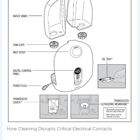
How Cleaning Disrupts Critical Electrical Contacts