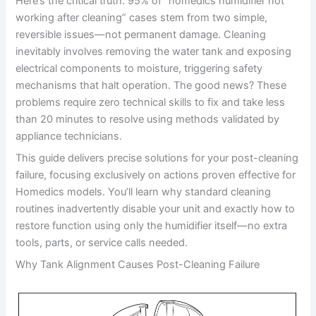
Here’s the critical truth: 95% of “homedics humidifier not
working after cleaning” cases stem from two simple,
reversible issues—not permanent damage. Cleaning
inevitably involves removing the water tank and exposing
electrical components to moisture, triggering safety
mechanisms that halt operation. The good news? These
problems require zero technical skills to fix and take less
than 20 minutes to resolve using methods validated by
appliance technicians.
This guide delivers precise solutions for your post-cleaning
failure, focusing exclusively on actions proven effective for
Homedics models. You’ll learn why standard cleaning
routines inadvertently disable your unit and exactly how to
restore function using only the humidifier itself—no extra
tools, parts, or service calls needed.
Why Tank Alignment Causes Post-Cleaning Failure