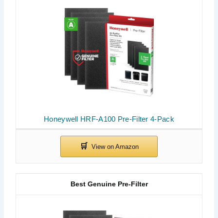
Honeywell HRF-A100 Pre-Filter 4-Pack
Best Genuine Pre-Filter