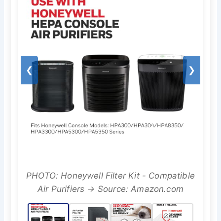
❮
❯
PHOTO: Honeywell Filter Kit - Compatible
Air Purifiers → Source: Amazon.com