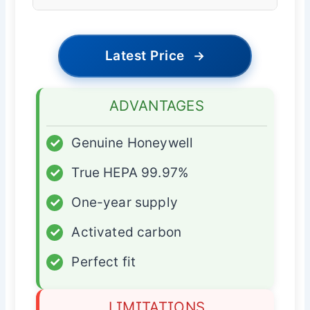
Latest Price
→
ADVANTAGES
✓
Genuine Honeywell
✓
True HEPA 99.97%
✓
One-year supply
✓
Activated carbon
✓
Perfect fit
LIMITATIONS