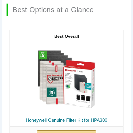
Best Options at a Glance
Best Overall
Honeywell Genuine Filter Kit for HPA300