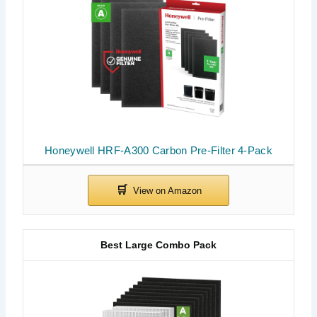
Honeywell HRF-A300 Carbon Pre-Filter 4-Pack
Best Large Combo Pack