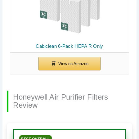
Cabiclean 6-Pack HEPA R Only
Honeywell Air Purifier Filters
Review
BEST OVERALL