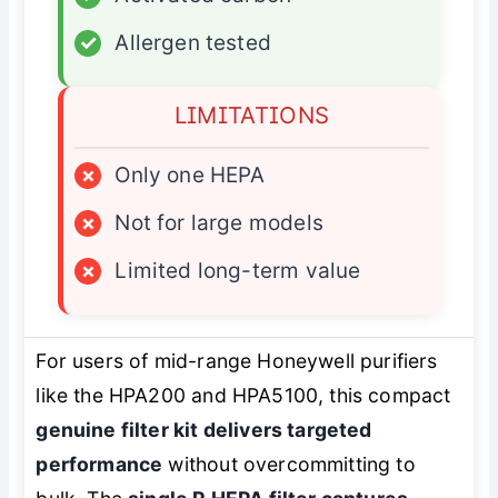
✓
Allergen tested
LIMITATIONS
×
Only one HEPA
×
Not for large models
×
Limited long-term value
For users of mid-range Honeywell purifiers
like the HPA200 and HPA5100, this compact
genuine filter kit delivers targeted
performance
without overcommitting to