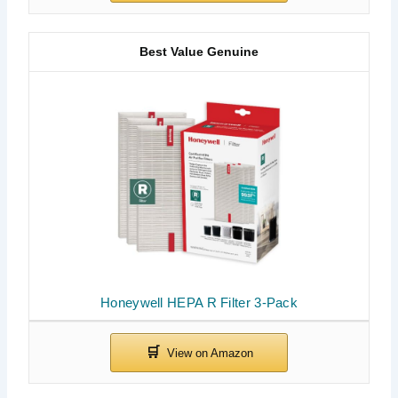
Best Value Genuine
Honeywell HEPA R Filter 3-Pack