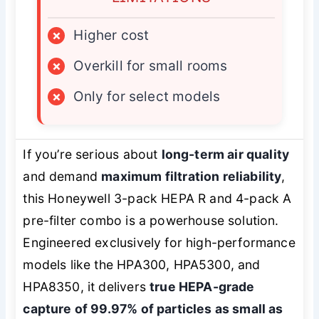
×
Higher cost
×
Overkill for small rooms
×
Only for select models
If you’re serious about
long-term air quality
and demand
maximum filtration reliability
,
this Honeywell 3-pack HEPA R and 4-pack A
pre-filter combo is a powerhouse solution.
Engineered exclusively for high-performance
models like the HPA300, HPA5300, and
HPA8350, it delivers
true HEPA-grade
capture of 99.97% of particles as small as