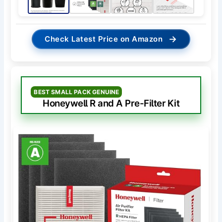
→
Check Latest Price on Amazon
BEST SMALL PACK GENUINE
Honeywell R and A Pre-Filter Kit