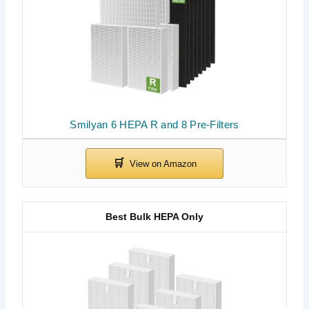
Smilyan 6 HEPA R and 8 Pre-Filters
Best Bulk HEPA Only