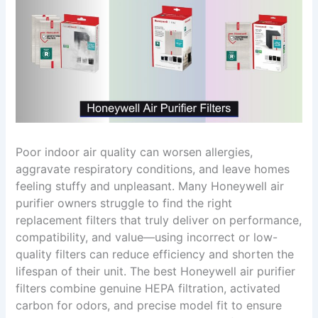
Poor indoor air quality can worsen allergies,
aggravate respiratory conditions, and leave homes
feeling stuffy and unpleasant. Many Honeywell air
purifier owners struggle to find the right
replacement filters that truly deliver on performance,
compatibility, and value—using incorrect or low-
quality filters can reduce efficiency and shorten the
lifespan of their unit. The best Honeywell air purifier
filters combine genuine HEPA filtration, activated
carbon for odors, and precise model fit to ensure