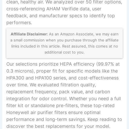
clean, healthy air. We analyzed over 50 filter options,
cross-referencing AHAM Verifide data, user
feedback, and manufacturer specs to identify top
performers.
Affiliate Disclaimer:
As an Amazon Associate, we may earn
a small commission when you purchase through the affiliate
links included in this article. Rest assured, this comes at no
additional cost to you.
Our selections prioritize HEPA efficiency (99.97% at
0.3 microns), proper fit for specific models like the
HPA300 and HPA100 series, and cost-effectiveness
over time. We evaluated filtration quality,
replacement frequency, pack value, and carbon
integration for odor control. Whether you need a full
filter kit or standalone pre-filters, these top-rated
Honeywell air purifier filters ensure optimal
performance and long-term savings. Keep reading to
discover the best replacements for your model.