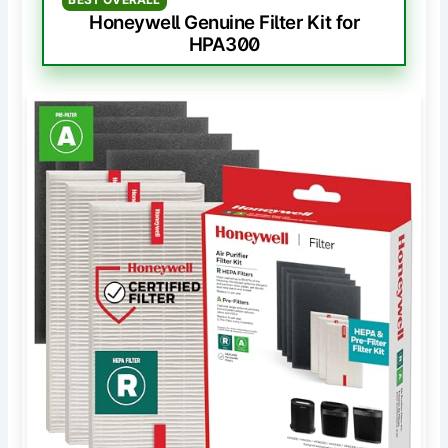
Honeywell Genuine Filter Kit for
HPA300