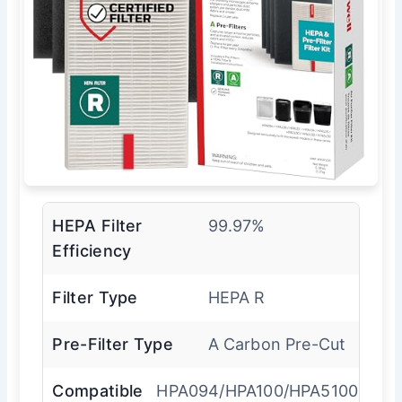
HEPA Filter
99.97%
Efficiency
Filter Type
HEPA R
Pre-Filter Type
A Carbon Pre-Cut
Compatible
HPA094/HPA100/HPA5100