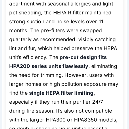
apartment with seasonal allergies and light
pet shedding, the HEPA R filter maintained
strong suction and noise levels over 11
months. The pre-filters were swapped
quarterly as recommended, visibly catching
lint and fur, which helped preserve the HEPA
unit’s efficiency. The
pre-cut design fits
HPA200 series units flawlessly
, eliminating
the need for trimming. However, users with
larger homes or high pollution exposure may
find the
single HEPA filter limiting
,
especially if they run their purifier 24/7
during fire season. It’s also not compatible
with the larger HPA300 or HPA8350 models,
so double-checking your unit is essential.