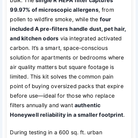
bulk. The
single R HEPA filter captures
99.97% of microscopic allergens
, from
pollen to wildfire smoke, while the
four
included A pre-filters handle dust, pet hair,
and kitchen odors
via integrated activated
carbon. It’s a smart, space-conscious
solution for apartments or bedrooms where
air quality matters but square footage is
limited. This kit solves the common pain
point of buying oversized packs that expire
before use—ideal for those who replace
filters annually and want
authentic
Honeywell reliability in a smaller footprint
.
During testing in a 600 sq. ft. urban