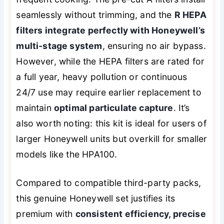
seamlessly without trimming, and the
R HEPA
filters integrate perfectly with Honeywell’s
multi-stage system
, ensuring no air bypass.
However, while the HEPA filters are rated for
a full year, heavy pollution or continuous
24/7 use may require earlier replacement to
maintain
optimal particulate capture
. It’s
also worth noting: this kit is ideal for users of
larger Honeywell units but overkill for smaller
models like the HPA100.
Compared to compatible third-party packs,
this genuine Honeywell set justifies its
premium with
consistent efficiency, precise