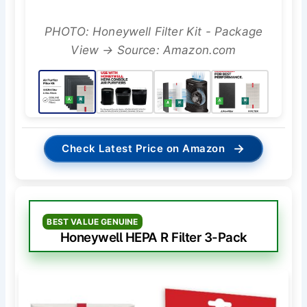
PHOTO: Honeywell Filter Kit - Package
View → Source: Amazon.com
→
Check Latest Price on Amazon
BEST VALUE GENUINE
Honeywell HEPA R Filter 3-Pack