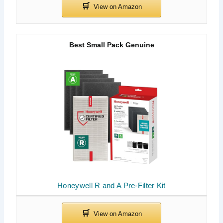
Best Small Pack Genuine
Honeywell R and A Pre-Filter Kit