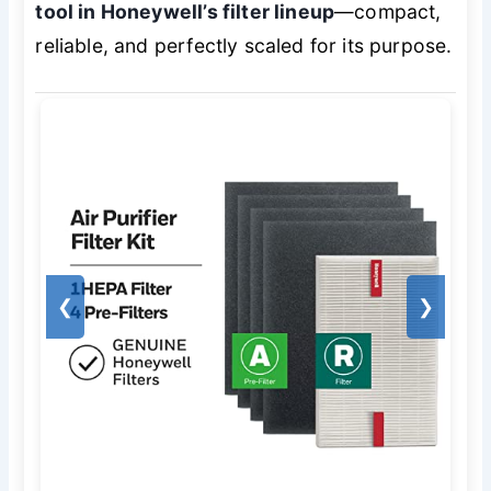
tool in Honeywell’s filter lineup
—compact,
reliable, and perfectly scaled for its purpose.
❮
❯