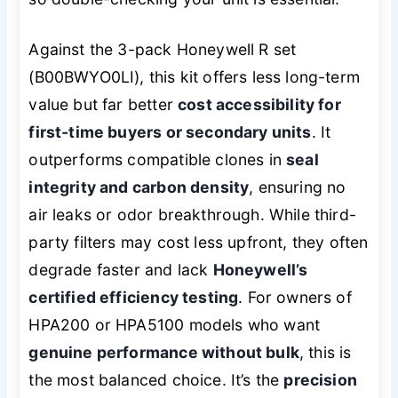
Against the 3-pack Honeywell R set
(B00BWYO0LI), this kit offers less long-term
value but far better
cost accessibility for
first-time buyers or secondary units
. It
outperforms compatible clones in
seal
integrity and carbon density
, ensuring no
air leaks or odor breakthrough. While third-
party filters may cost less upfront, they often
degrade faster and lack
Honeywell’s
certified efficiency testing
. For owners of
HPA200 or HPA5100 models who want
genuine performance without bulk
, this is
the most balanced choice. It’s the
precision