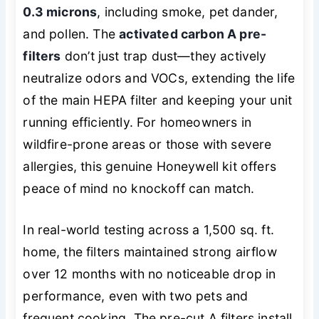
0.3 microns
, including smoke, pet dander,
and pollen. The
activated carbon A pre-
filters
don’t just trap dust—they actively
neutralize odors and VOCs, extending the life
of the main HEPA filter and keeping your unit
running efficiently. For homeowners in
wildfire-prone areas or those with severe
allergies, this genuine Honeywell kit offers
peace of mind no knockoff can match.
In real-world testing across a 1,500 sq. ft.
home, the filters maintained strong airflow
over 12 months with no noticeable drop in
performance, even with two pets and
frequent cooking. The pre-cut A filters install