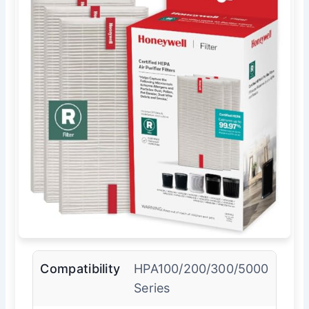
Compatibility
HPA100/200/300/5000
Series