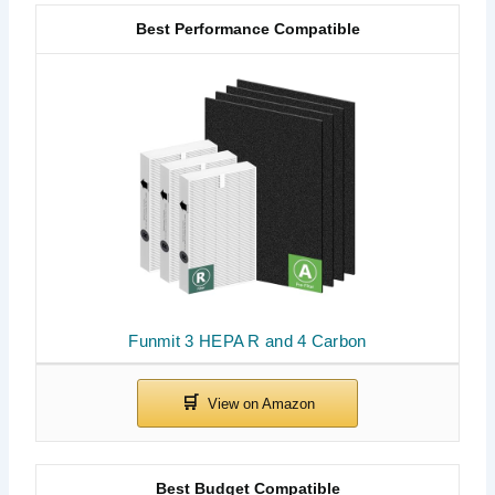
Best Performance Compatible
Funmit 3 HEPA R and 4 Carbon
Best Budget Compatible