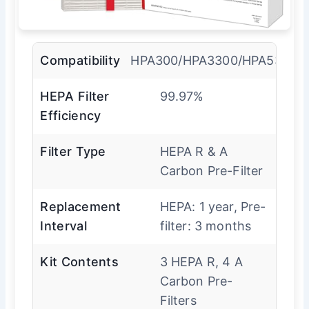
Compatibility
HPA300/HPA3300/HPA5300/
HEPA Filter
99.97%
Efficiency
Filter Type
HEPA R & A
Carbon Pre-Filter
Replacement
HEPA: 1 year, Pre-
Interval
filter: 3 months
Kit Contents
3 HEPA R, 4 A
Carbon Pre-
Filters