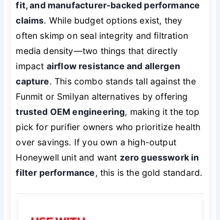
fit, and manufacturer-backed performance
claims
. While budget options exist, they
often skimp on seal integrity and filtration
media density—two things that directly
impact
airflow resistance and allergen
capture
. This combo stands tall against the
Funmit or Smilyan alternatives by offering
trusted OEM engineering
, making it the top
pick for purifier owners who prioritize health
over savings. If you own a high-output
Honeywell unit and want
zero guesswork in
filter performance
, this is the gold standard.