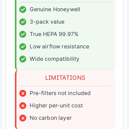
✓
Genuine Honeywell
✓
3-pack value
✓
True HEPA 99.97%
✓
Low airflow resistance
✓
Wide compatibility
LIMITATIONS
×
Pre-filters not included
×
Higher per-unit cost
×
No carbon layer