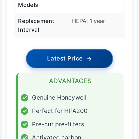
Models
Replacement
HEPA: 1 year
Interval
Latest Price
→
ADVANTAGES
✓
Genuine Honeywell
✓
Perfect for HPA200
✓
Pre-cut pre-filters
✓
Activated carbon