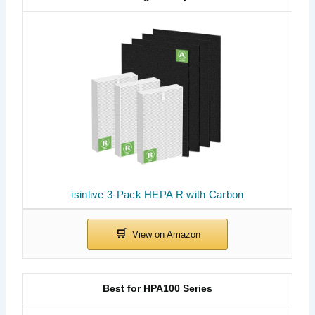
isinlive 3-Pack HEPA R with Carbon
Best for HPA100 Series