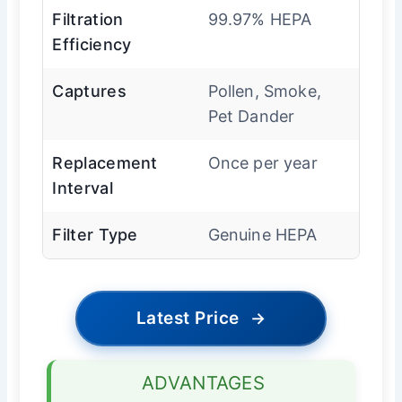
Filtration
99.97% HEPA
Efficiency
Captures
Pollen, Smoke,
Pet Dander
Replacement
Once per year
Interval
Filter Type
Genuine HEPA
Latest Price
→
ADVANTAGES