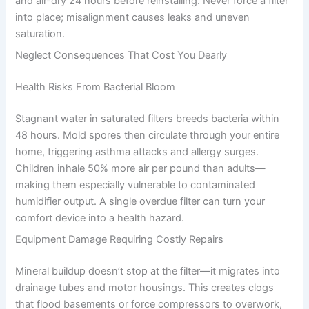
and air-dry 24 hours before reinstalling. Never force a filter
into place; misalignment causes leaks and uneven
saturation.
Neglect Consequences That Cost You Dearly
Health Risks From Bacterial Bloom
Stagnant water in saturated filters breeds bacteria within
48 hours. Mold spores then circulate through your entire
home, triggering asthma attacks and allergy surges.
Children inhale 50% more air per pound than adults—
making them especially vulnerable to contaminated
humidifier output. A single overdue filter can turn your
comfort device into a health hazard.
Equipment Damage Requiring Costly Repairs
Mineral buildup doesn’t stop at the filter—it migrates into
drainage tubes and motor housings. This creates clogs
that flood basements or force compressors to overwork,