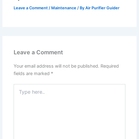
Leave a Comment
/
Maintenance
/ By
Air Purifier Guider
Leave a Comment
Your email address will not be published.
Required
fields are marked
*
Type
here..