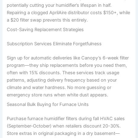
potentially cutting your humidifier’s lifespan in half.
Repairing a clogged AprilAire distributor costs $150+, while
a $20 filter swap prevents this entirely.
Cost-Saving Replacement Strategies
Subscription Services Eliminate Forgetfulness
Sign up for automatic deliveries like Canopy’s 6-week filter
program—they ship replacements before you need them,
often with 15% discounts. These services track usage
patterns, adjusting delivery frequency based on your
climate and water hardness. No more guessing or
emergency store runs when white dust appears.
Seasonal Bulk Buying for Furnace Units
Purchase furnace humidifier filters during fall HVAC sales
(September-October) when retailers discount 20-30%.
Store extras in original packaging in a dry basement—