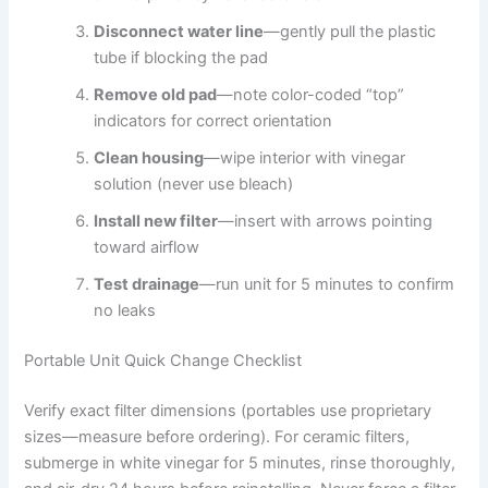
Disconnect water line
—gently pull the plastic
tube if blocking the pad
Remove old pad
—note color-coded “top”
indicators for correct orientation
Clean housing
—wipe interior with vinegar
solution (never use bleach)
Install new filter
—insert with arrows pointing
toward airflow
Test drainage
—run unit for 5 minutes to confirm
no leaks
Portable Unit Quick Change Checklist
Verify exact filter dimensions (portables use proprietary
sizes—measure before ordering). For ceramic filters,
submerge in white vinegar for 5 minutes, rinse thoroughly,