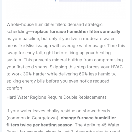
Whole-house humidifier filters demand strategic
scheduling—
replace furnace humidifier filters annually
as your baseline, but only if you live in moderate water
areas like Mississauga with average winter usage. Time this
swap for early fall, right before firing up your heating
system. This prevents mineral buildup from compromising
your first cold snaps. Skipping this step forces your HVAC
to work 30% harder while delivering 60% less humidity,
spiking energy bills before you even notice reduced
comfort.
Hard Water Regions Require Double Replacements
If your water leaves chalky residue on showerheads
(common in Georgetown),
change furnace humidifier
filters twice per heating season
. The AprilAire 45 Water