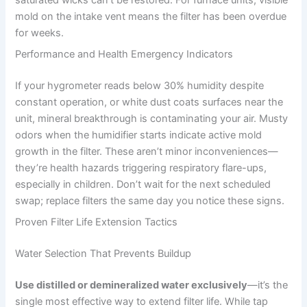
mold on the intake vent means the filter has been overdue
for weeks.
Performance and Health Emergency Indicators
If your hygrometer reads below 30% humidity despite
constant operation, or white dust coats surfaces near the
unit, mineral breakthrough is contaminating your air. Musty
odors when the humidifier starts indicate active mold
growth in the filter. These aren’t minor inconveniences—
they’re health hazards triggering respiratory flare-ups,
especially in children. Don’t wait for the next scheduled
swap; replace filters the same day you notice these signs.
Proven Filter Life Extension Tactics
Water Selection That Prevents Buildup
Use distilled or demineralized water exclusively
—it’s the
single most effective way to extend filter life. While tap