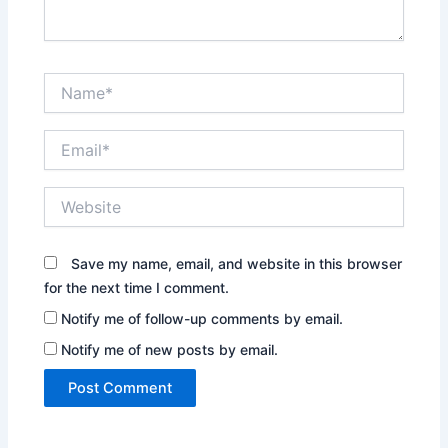
Name*
Email*
Website
Save my name, email, and website in this browser
for the next time I comment.
Notify me of follow-up comments by email.
Notify me of new posts by email.