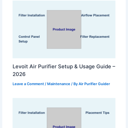
Levoit Air Purifier Setup & Usage Guide –
2026
Leave a Comment
/
Maintenance
/ By
Air Purifier Guider