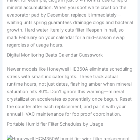
Panel, for example, clogs in just 3-4 months due to rapid
mineral accumulation. When you spot white crust on the
evaporator pad by December, replace it immediately—
waiting until spring guarantees drainage clogs and bacterial
growth. Hard water literally cuts filter lifespan in half, so
mark February on your calendar for a mid-season swap
regardless of usage hours.
Digital Monitoring Beats Calendar Guesswork
Newer models like Honeywell HE360A eliminate scheduling
stress with smart indicator lights. These track actual
runtime hours, not just dates, flashing amber when mineral
saturation hits 80%. Don’t ignore this warning—mineral
crystallization accelerates exponentially once begun. Reset
the counter after each replacement, and pair it with your
annual HVAC maintenance for foolproof coordination.
Portable Humidifier Filter Schedules by Usage