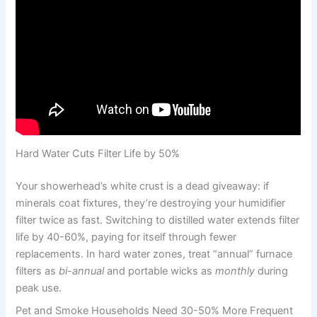
Hard Water Cuts Filter Life by 50%
Your showerhead’s white crust is a dead giveaway: if
minerals coat fixtures, they’re destroying your humidifier
filter twice as fast. Switching to distilled water extends filter
life by 40-60%, paying for itself through fewer
replacements. In hard water zones, treat “annual” furnace
filters as
bi-annual
and portable wicks as
monthly
during
peak use.
Pet and Smoke Households Need 30-50% More Frequent