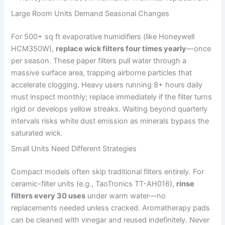
Large Room Units Demand Seasonal Changes
For 500+ sq ft evaporative humidifiers (like Honeywell
HCM350W),
replace wick filters four times yearly
—once
per season. These paper filters pull water through a
massive surface area, trapping airborne particles that
accelerate clogging. Heavy users running 8+ hours daily
must inspect monthly; replace immediately if the filter turns
rigid or develops yellow streaks. Waiting beyond quarterly
intervals risks white dust emission as minerals bypass the
saturated wick.
Small Units Need Different Strategies
Compact models often skip traditional filters entirely. For
ceramic-filter units (e.g., TaoTronics TT-AH016),
rinse
filters every 30 uses
under warm water—no
replacements needed unless cracked. Aromatherapy pads
can be cleaned with vinegar and reused indefinitely. Never