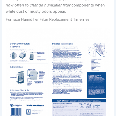
how often to change humidifier filter
components when
white dust or musty odors appear.
Furnace Humidifier Filter Replacement Timelines