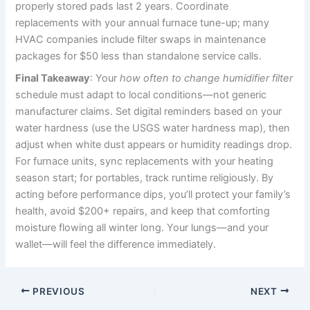
properly stored pads last 2 years. Coordinate
replacements with your annual furnace tune-up; many
HVAC companies include filter swaps in maintenance
packages for $50 less than standalone service calls.
Final Takeaway
: Your
how often to change humidifier filter
schedule must adapt to local conditions—not generic
manufacturer claims. Set digital reminders based on your
water hardness (use the USGS water hardness map), then
adjust when white dust appears or humidity readings drop.
For furnace units, sync replacements with your heating
season start; for portables, track runtime religiously. By
acting before performance dips, you’ll protect your family’s
health, avoid $200+ repairs, and keep that comforting
moisture flowing all winter long. Your lungs—and your
wallet—will feel the difference immediately.
PREVIOUS
NEXT