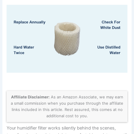
Affiliate Disclaimer:
As an Amazon Associate, we may earn
a small commission when you purchase through the affiliate
links included in this article. Rest assured, this comes at no
additional cost to you.
Your humidifier filter works silently behind the scenes,