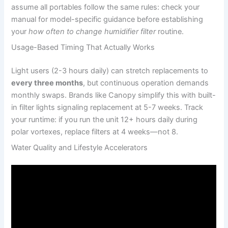
assume all portables follow the same rules: check your
manual for model-specific guidance before establishing
your
how often to change humidifier filter
routine.
Usage-Based Timing That Actually Works
Light users (2-3 hours daily) can stretch replacements to
every three months
, but continuous operation demands
monthly swaps. Brands like Canopy simplify this with built-
in filter lights signaling replacement at 5-7 weeks. Track
your runtime: if you run the unit 12+ hours daily during
polar vortexes, replace filters at 4 weeks—not 8.
Water Quality and Lifestyle Accelerators