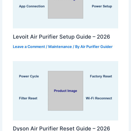
Levoit Air Purifier Setup Guide – 2026
Leave a Comment
/
Maintenance
/ By
Air Purifier Guider
Dyson Air Purifier Reset Guide – 2026