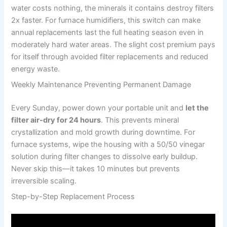
water costs nothing, the minerals it contains destroy filters
2x faster. For furnace humidifiers, this switch can make
annual replacements last the full heating season even in
moderately hard water areas. The slight cost premium pays
for itself through avoided filter replacements and reduced
energy waste.
Weekly Maintenance Preventing Permanent Damage
Every Sunday, power down your portable unit and
let the
filter air-dry for 24 hours
. This prevents mineral
crystallization and mold growth during downtime. For
furnace systems, wipe the housing with a 50/50 vinegar
solution during filter changes to dissolve early buildup.
Never skip this—it takes 10 minutes but prevents
irreversible scaling.
Step-by-Step Replacement Process