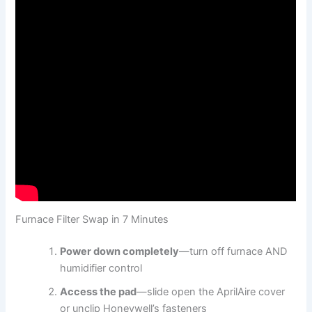
Furnace Filter Swap in 7 Minutes
Power down completely
—turn off furnace AND
humidifier control
Access the pad
—slide open the AprilAire cover
or unclip Honeywell’s fasteners