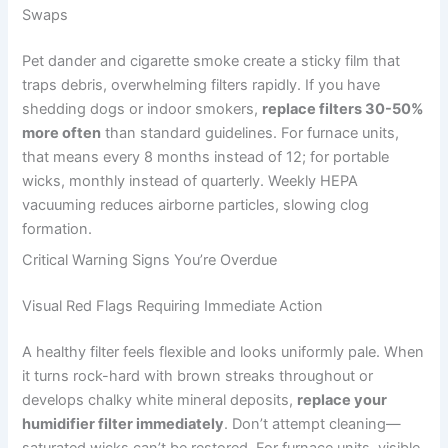
Swaps
Pet dander and cigarette smoke create a sticky film that
traps debris, overwhelming filters rapidly. If you have
shedding dogs or indoor smokers,
replace filters 30-50%
more often
than standard guidelines. For furnace units,
that means every 8 months instead of 12; for portable
wicks, monthly instead of quarterly. Weekly HEPA
vacuuming reduces airborne particles, slowing clog
formation.
Critical Warning Signs You’re Overdue
Visual Red Flags Requiring Immediate Action
A healthy filter feels flexible and looks uniformly pale. When
it turns rock-hard with brown streaks throughout or
develops chalky white mineral deposits,
replace your
humidifier filter immediately
. Don’t attempt cleaning—
saturated wicks can’t be restored. For furnace units, visible