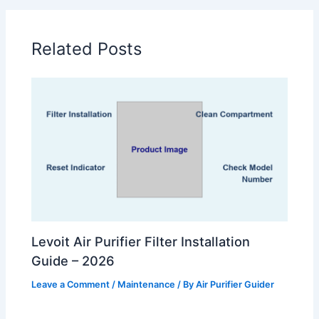
Related Posts
Levoit Air Purifier Filter Installation
Guide – 2026
Leave a Comment
/
Maintenance
/ By
Air Purifier Guider