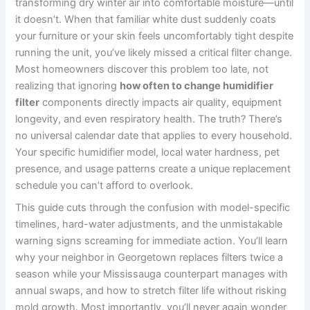
transforming dry winter air into comfortable moisture—until
it doesn’t. When that familiar white dust suddenly coats
your furniture or your skin feels uncomfortably tight despite
running the unit, you’ve likely missed a critical filter change.
Most homeowners discover this problem too late, not
realizing that ignoring
how often to change humidifier
filter
components directly impacts air quality, equipment
longevity, and even respiratory health. The truth? There’s
no universal calendar date that applies to every household.
Your specific humidifier model, local water hardness, pet
presence, and usage patterns create a unique replacement
schedule you can’t afford to overlook.
This guide cuts through the confusion with model-specific
timelines, hard-water adjustments, and the unmistakable
warning signs screaming for immediate action. You’ll learn
why your neighbor in Georgetown replaces filters twice a
season while your Mississauga counterpart manages with
annual swaps, and how to stretch filter life without risking
mold growth. Most importantly, you’ll never again wonder