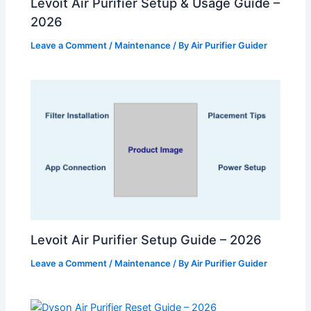
Levoit Air Purifier Setup & Usage Guide –
2026
Leave a Comment
/
Maintenance
/ By
Air Purifier Guider
Levoit Air Purifier Setup Guide – 2026
Leave a Comment
/
Maintenance
/ By
Air Purifier Guider