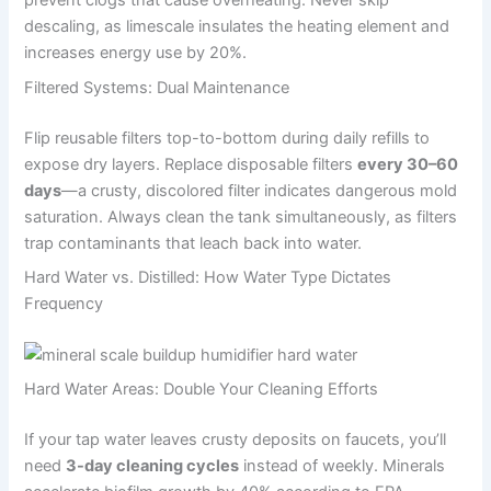
prevent clogs that cause overheating. Never skip
descaling, as limescale insulates the heating element and
increases energy use by 20%.
Filtered Systems: Dual Maintenance
Flip reusable filters top-to-bottom during daily refills to
expose dry layers. Replace disposable filters
every 30–60
days
—a crusty, discolored filter indicates dangerous mold
saturation. Always clean the tank simultaneously, as filters
trap contaminants that leach back into water.
Hard Water vs. Distilled: How Water Type Dictates
Frequency
Hard Water Areas: Double Your Cleaning Efforts
If your tap water leaves crusty deposits on faucets, you’ll
need
3-day cleaning cycles
instead of weekly. Minerals