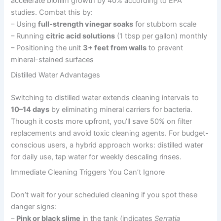
accelerate biofilm growth by 40% according to EPA
studies. Combat this by:
– Using
full-strength vinegar soaks
for stubborn scale
– Running
citric acid solutions
(1 tbsp per gallon) monthly
– Positioning the unit
3+ feet from walls
to prevent
mineral-stained surfaces
Distilled Water Advantages
Switching to distilled water extends cleaning intervals to
10–14 days
by eliminating mineral carriers for bacteria.
Though it costs more upfront, you’ll save 50% on filter
replacements and avoid toxic cleaning agents. For budget-
conscious users, a hybrid approach works: distilled water
for daily use, tap water for weekly descaling rinses.
Immediate Cleaning Triggers You Can’t Ignore
Don’t wait for your scheduled cleaning if you spot these
danger signs:
–
Pink or black slime
in the tank (indicates
Serratia