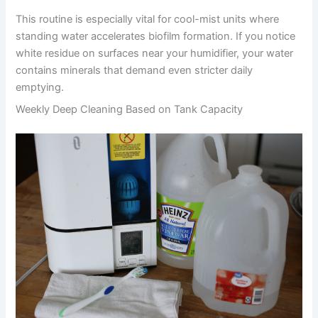
This routine is especially vital for cool-mist units where
standing water accelerates biofilm formation. If you notice
white residue on surfaces near your humidifier, your water
contains minerals that demand even stricter daily
emptying.
Weekly Deep Cleaning Based on Tank Capacity