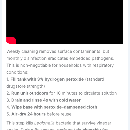
Weekly cleaning removes surface contaminants, but
monthly disinfection eradicates embedded pathogens.
This is non-negotiable for households with respiratory
conditions:
1.
Fill tank with 3% hydrogen peroxide
(standard
drugstore strength)
2.
Run unit outdoors
for 10 minutes to circulate solution
3.
Drain and rinse 4x with cold water
4.
Wipe base with peroxide-dampened cloth
5.
Air-dry 24 hours
before reuse
This step kills
Legionella
bacteria that survive vinegar