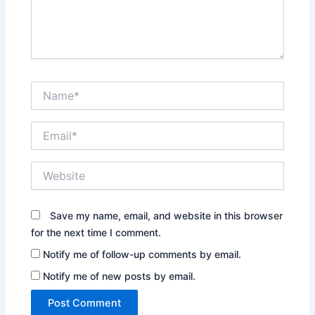
Name*
Email*
Website
Save my name, email, and website in this browser
for the next time I comment.
Notify me of follow-up comments by email.
Notify me of new posts by email.