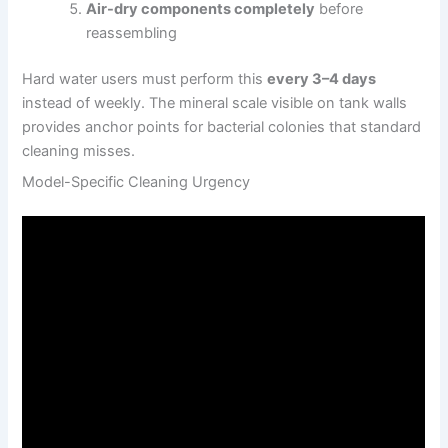
Air-dry components completely
before
reassembling
Hard water users must perform this
every 3–4 days
instead of weekly. The mineral scale visible on tank walls
provides anchor points for bacterial colonies that standard
cleaning misses.
Model-Specific Cleaning Urgency