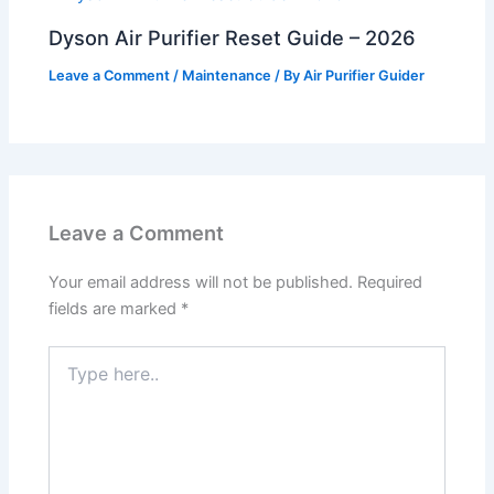
Dyson Air Purifier Reset Guide – 2026
Leave a Comment
/
Maintenance
/ By
Air Purifier Guider
Leave a Comment
Your email address will not be published.
Required
fields are marked
*
Type
here..