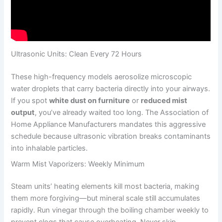
Ultrasonic Units: Clean Every 72 Hours
These high-frequency models aerosolize microscopic
water droplets that carry bacteria directly into your airways.
If you spot
white dust on furniture
or
reduced mist
output
, you’ve already waited too long. The Association of
Home Appliance Manufacturers mandates this aggressive
schedule because ultrasonic vibration breaks contaminants
into inhalable particles.
Warm Mist Vaporizers: Weekly Minimum
Steam units’ heating elements kill most bacteria, making
them more forgiving—but mineral scale still accumulates
rapidly. Run vinegar through the boiling chamber weekly to