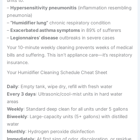
units to:
–
Hypersensitivity pneumonitis
(inflammation resembling
pneumonia)
–
“Humidifier lung”
chronic respiratory condition
–
Exacerbated asthma symptoms
in 89% of sufferers
–
Legionnaires’ disease
outbreaks in severe cases
Your 10-minute weekly cleaning prevents weeks of medical
bills and suffering. This isn’t appliance care—it’s respiratory
insurance.
Your Humidifier Cleaning Schedule Cheat Sheet
Daily
: Empty tank, wipe dry, refill with fresh water
Every 3 days
: Ultrasonic/cool-mist units in hard water
areas
Weekly
: Standard deep clean for all units under 5 gallons
Biweekly
: Large-capacity units (5+ gallons) with distilled
water
Monthly
: Hydrogen peroxide disinfection
Immediately
: At first sign of odor, discoloration, or residue