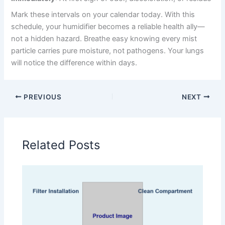
Mark these intervals on your calendar today. With this
schedule, your humidifier becomes a reliable health ally—
not a hidden hazard. Breathe easy knowing every mist
particle carries pure moisture, not pathogens. Your lungs
will notice the difference within days.
PREVIOUS
NEXT
Related Posts