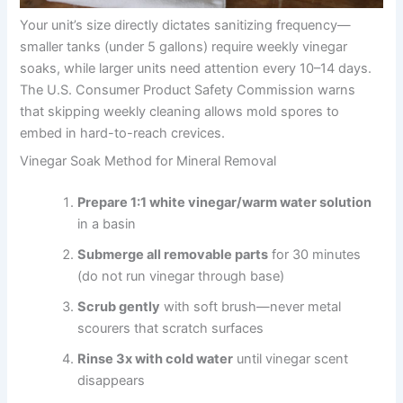
Your unit’s size directly dictates sanitizing frequency—
smaller tanks (under 5 gallons) require weekly vinegar
soaks, while larger units need attention every 10–14 days.
The U.S. Consumer Product Safety Commission warns
that skipping weekly cleaning allows mold spores to
embed in hard-to-reach crevices.
Vinegar Soak Method for Mineral Removal
Prepare 1:1 white vinegar/warm water solution
in a basin
Submerge all removable parts
for 30 minutes
(do not run vinegar through base)
Scrub gently
with soft brush—never metal
scourers that scratch surfaces
Rinse 3x with cold water
until vinegar scent
disappears