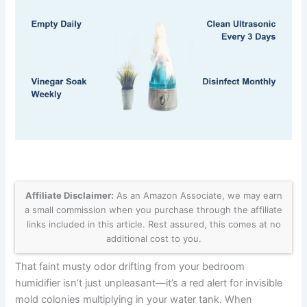
Affiliate Disclaimer:
As an Amazon Associate, we may earn
a small commission when you purchase through the affiliate
links included in this article. Rest assured, this comes at no
additional cost to you.
That faint musty odor drifting from your bedroom
humidifier isn’t just unpleasant—it’s a red alert for invisible
mold colonies multiplying in your water tank. When