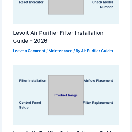
Levoit Air Purifier Filter Installation
Guide – 2026
Leave a Comment
/
Maintenance
/ By
Air Purifier Guider