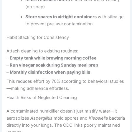
(no soap)
Store spares in airtight containers
with silica gel
to prevent pre-use contamination
Habit Stacking for Consistency
Attach cleaning to existing routines:
–
Empty tank while brewing morning coffee
–
Run vinegar soak during Sunday meal prep
–
Monthly disinfection when paying bills
This reduces effort by 70% according to behavioral studies
—making adherence effortless.
Health Risks of Neglected Cleaning
A contaminated humidifier doesn’t just mistify water—it
aerosolizes
Aspergillus
mold spores and
Klebsiella
bacteria
directly into your lungs. The CDC links poorly maintained