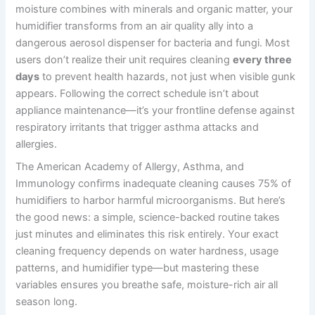
moisture combines with minerals and organic matter, your
humidifier transforms from an air quality ally into a
dangerous aerosol dispenser for bacteria and fungi. Most
users don’t realize their unit requires cleaning
every three
days
to prevent health hazards, not just when visible gunk
appears. Following the correct schedule isn’t about
appliance maintenance—it’s your frontline defense against
respiratory irritants that trigger asthma attacks and
allergies.
The American Academy of Allergy, Asthma, and
Immunology confirms inadequate cleaning causes 75% of
humidifiers to harbor harmful microorganisms. But here’s
the good news: a simple, science-backed routine takes
just minutes and eliminates this risk entirely. Your exact
cleaning frequency depends on water hardness, usage
patterns, and humidifier type—but mastering these
variables ensures you breathe safe, moisture-rich air all
season long.