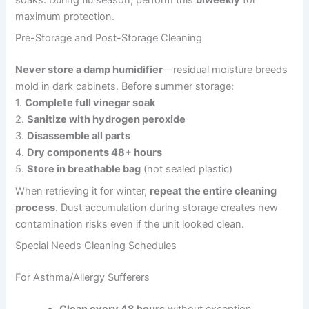
soaks. During flu season, perform this
biweekly
for
maximum protection.
Pre-Storage and Post-Storage Cleaning
Never store a damp humidifier
—residual moisture breeds
mold in dark cabinets. Before summer storage:
1.
Complete full vinegar soak
2.
Sanitize with hydrogen peroxide
3.
Disassemble all parts
4.
Dry components 48+ hours
5.
Store in breathable bag
(not sealed plastic)
When retrieving it for winter,
repeat the entire cleaning
process
. Dust accumulation during storage creates new
contamination risks even if the unit looked clean.
Special Needs Cleaning Schedules
For Asthma/Allergy Sufferers
Clean every 48 hours
without exception