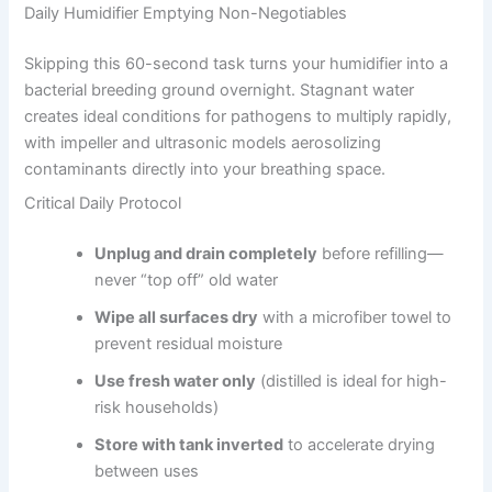
Daily Humidifier Emptying Non-Negotiables
Skipping this 60-second task turns your humidifier into a
bacterial breeding ground overnight. Stagnant water
creates ideal conditions for pathogens to multiply rapidly,
with impeller and ultrasonic models aerosolizing
contaminants directly into your breathing space.
Critical Daily Protocol
Unplug and drain completely
before refilling—
never “top off” old water
Wipe all surfaces dry
with a microfiber towel to
prevent residual moisture
Use fresh water only
(distilled is ideal for high-
risk households)
Store with tank inverted
to accelerate drying
between uses