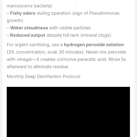
marcescens
bacteria)
–
Fishy odors
during operation (sign of
Pseudomonas
growth)
–
Water cloudiness
with visible particles
–
Reduced output
despite full tank (mineral clogs)
For urgent sanitizing, use a
hydrogen peroxide solution
(3% concentration, soak 30 minutes). Never mix peroxide
with vinegar—it creates corrosive peracetic acid. Rinse 5x
afterward to eliminate residue.
Monthly Deep Disinfection Protocol