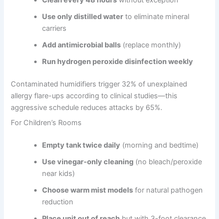
Use only distilled water
to eliminate mineral
carriers
Add antimicrobial balls
(replace monthly)
Run hydrogen peroxide disinfection weekly
Contaminated humidifiers trigger 32% of unexplained
allergy flare-ups according to clinical studies—this
aggressive schedule reduces attacks by 65%.
For Children’s Rooms
Empty tank twice daily
(morning and bedtime)
Use vinegar-only cleaning
(no bleach/peroxide
near kids)
Choose warm mist models
for natural pathogen
reduction
Place unit out of reach
but with 3-foot clearance