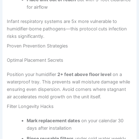
for airflow
Infant respiratory systems are 5x more vulnerable to
humidifier-borne pathogens—this protocol cuts infection
risks significantly.
Proven Prevention Strategies
Optimal Placement Secrets
Position your humidifier
2+ feet above floor level
on a
waterproof tray. This prevents wall moisture damage while
ensuring even dispersion. Avoid corners where stagnant
air accelerates mold growth on the unit itself.
Filter Longevity Hacks
Mark replacement dates
on your calendar 30
days after installation
Rinse reusable filters
under cold water weekly