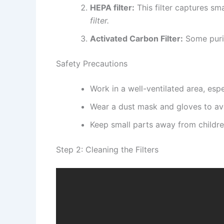
HEPA filter:
This filter captures sma
filter.
Activated Carbon Filter:
Some purif
Safety Precautions
Work in a well-ventilated area, espe
Wear a dust mask and gloves to avo
Keep small parts away from childre
Step 2: Cleaning the Filters