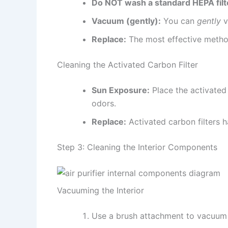
Do NOT wash a standard HEPA filt
Vacuum (gently):
You can
gently
v
Replace:
The most effective method
Cleaning the Activated Carbon Filter
Sun Exposure:
Place the activated 
odors.
Replace:
Activated carbon filters 
Step 3: Cleaning the Interior Components
Vacuuming the Interior
Use a brush attachment to vacuum th