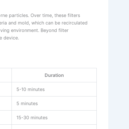
rne particles. Over time, these filters
teria and mold, which can be recirculated
iving environment. Beyond filter
e device.
Duration
5-10 minutes
5 minutes
15-30 minutes