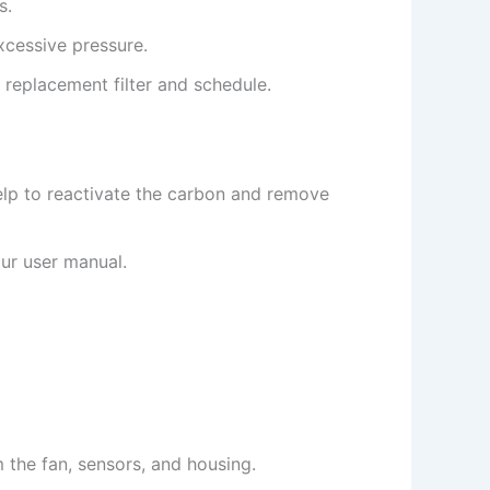
s.
xcessive pressure.
 replacement filter and schedule.
help to reactivate the carbon and remove
ur user manual.
 the fan, sensors, and housing.