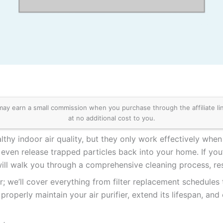
 earn a small commission when you purchase through the affiliate links
at no additional cost to you.
althy indoor air quality, but they only work effectively when 
n even release trapped particles back into your home. If y
 will walk you through a comprehensive cleaning process, rest
or; we’ll cover everything from filter replacement schedule
properly maintain your air purifier, extend its lifespan, and