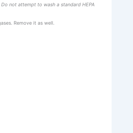
.
Do not attempt to wash a standard HEPA
ases. Remove it as well.