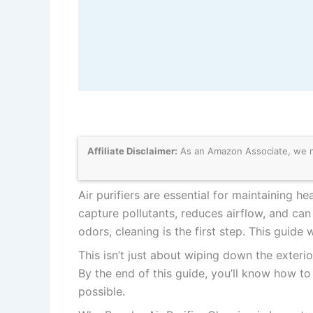
Affiliate Disclaimer:
As an Amazon Associate, we may
Air purifiers are essential for maintaining he
capture pollutants, reduces airflow, and ca
odors, cleaning is the first step. This guide
This isn’t just about wiping down the exteri
By the end of this guide, you’ll know how to 
possible.