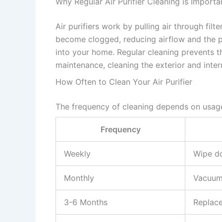
Why Regular Air Purifier Cleaning is Importa
Air purifiers work by pulling air through filt
become clogged, reducing airflow and the pur
into your home. Regular cleaning prevents th
maintenance, cleaning the exterior and inte
How Often to Clean Your Air Purifier
The frequency of cleaning depends on usage
Frequency
Weekly
Wipe do
Monthly
Vacuum 
3-6 Months
Replace