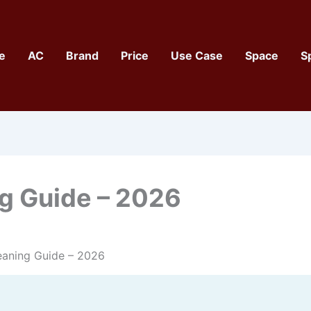
e
AC
Brand
Price
Use Case
Space
S
ng Guide – 2026
leaning Guide – 2026