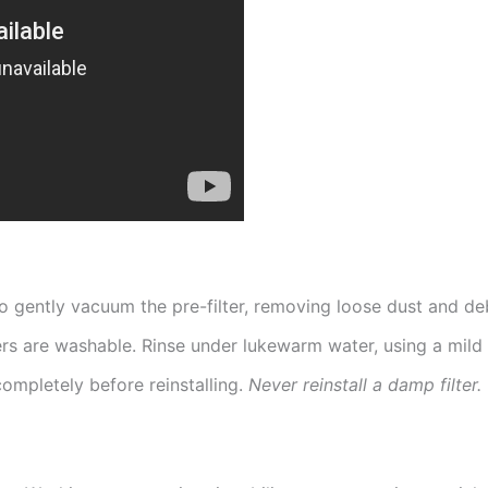
 gently vacuum the pre-filter, removing loose dust and deb
rs are washable. Rinse under lukewarm water, using a mild 
 completely before reinstalling.
Never reinstall a damp filter.