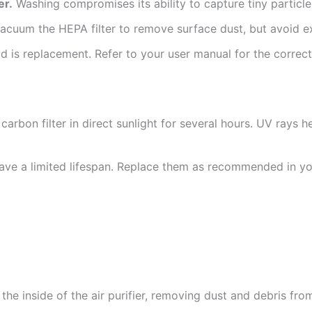
er.
Washing compromises its ability to capture tiny particle
acuum the HEPA filter to remove surface dust, but avoid e
 is replacement. Refer to your user manual for the correct
carbon filter in direct sunlight for several hours. UV rays 
have a limited lifespan. Replace them as recommended in yo
e inside of the air purifier, removing dust and debris from