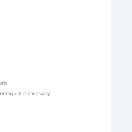
ris.
detergent if necessary.