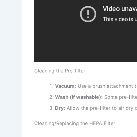
Cleaning the Pre-filter
Vacuum:
Use a brush attachment to
Wash (if washable):
Some pre-filte
Dry:
Allow the pre-filter to air dry
Cleaning/Replacing the HEPA Filter