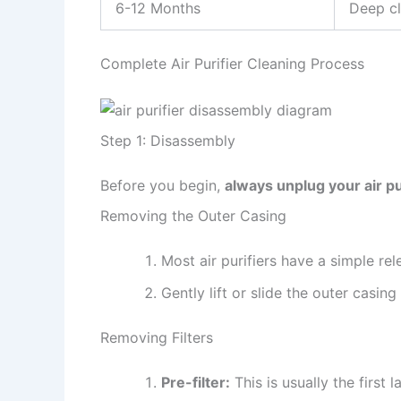
6-12 Months
Deep cl
Complete Air Purifier Cleaning Process
Step 1: Disassembly
Before you begin,
always unplug your air pu
Removing the Outer Casing
Most air purifiers have a simple re
Gently lift or slide the outer casi
Removing Filters
Pre-filter:
This is usually the first 