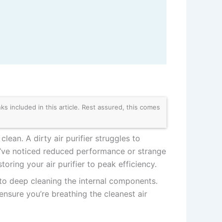
 included in this article. Rest assured, this comes
clean. A dirty air purifier struggles to
ou’ve noticed reduced performance or strange
oring your air purifier to peak efficiency.
s to deep cleaning the internal components.
 ensure you’re breathing the cleanest air