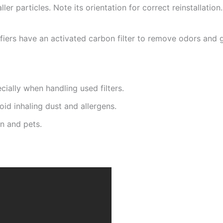
ller particles. Note its orientation for correct reinstallation
iers have an activated carbon filter to remove odors and g
cially when handling used filters.
id inhaling dust and allergens.
n and pets.