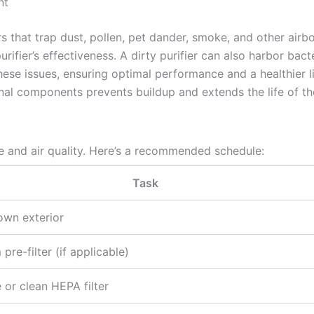
nt
ers that trap dust, pollen, pet dander, smoke, and other airbo
ifier’s effectiveness. A dirty purifier can also harbor bac
ese issues, ensuring optimal performance and a healthier l
rnal components prevents buildup and extends the life of th
 and air quality. Here’s a recommended schedule:
Task
wn exterior
pre-filter (if applicable)
 or clean HEPA filter