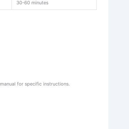
30-60 minutes
manual for specific instructions.