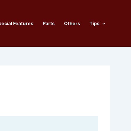
pecial Features
Parts
Others
Tips