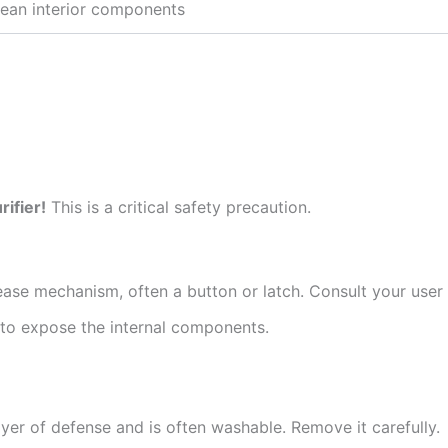
ean interior components
rifier!
This is a critical safety precaution.
lease mechanism, often a button or latch. Consult your user 
ng to expose the internal components.
layer of defense and is often washable. Remove it carefully.