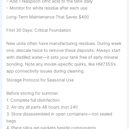
– Add 1 teaspoon citric acid to the tank daily
– Monitor for white residue after each use
Long-Term Maintenance That Saves $400
First 30 Days: Critical Foundation
New units often have manufacturing residues. During week
one, descale twice to remove these deposits. Always start
with distilled water—it sets your tank free of early mineral
bonding. Note any model-specific quirks, like HM735S’s
app connectivity issues during cleaning.
Storage Protocol for Seasonal Use
Before storing for summer:
1. Complete full disinfection
2. Air-dry all parts 48 hours (not 24!)
3. Store disassembled in open containers—not sealed
bags
4. Place silica gel packets beside components