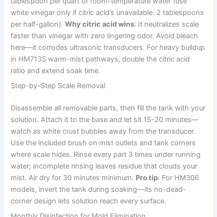
tablespoon per quart of room-temperature water (use
white vinegar only if citric acid’s unavailable: 2 tablespoons
per half-gallon).
Why citric acid wins
: It neutralizes scale
faster than vinegar with zero lingering odor. Avoid bleach
here—it corrodes ultrasonic transducers. For heavy buildup
in HM713S warm-mist pathways, double the citric acid
ratio and extend soak time.
Step-by-Step Scale Removal
Disassemble all removable parts, then fill the tank with your
solution. Attach it to the base and let sit 15-20 minutes—
watch as white crust bubbles away from the transducer.
Use the included brush on mist outlets and tank corners
where scale hides. Rinse every part 3 times under running
water; incomplete rinsing leaves residue that clouds your
mist. Air dry for 30 minutes minimum.
Pro tip
: For HM306
models, invert the tank during soaking—its no-dead-
corner design lets solution reach every surface.
Monthly Disinfection for Mold Elimination