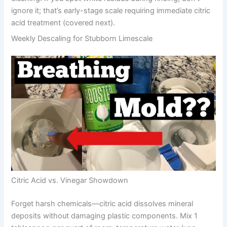
ignore it; that’s early-stage scale requiring immediate citric
acid treatment (covered next).
Weekly Descaling for Stubborn Limescale
Citric Acid vs. Vinegar Showdown
Forget harsh chemicals—citric acid dissolves mineral
deposits without damaging plastic components. Mix 1