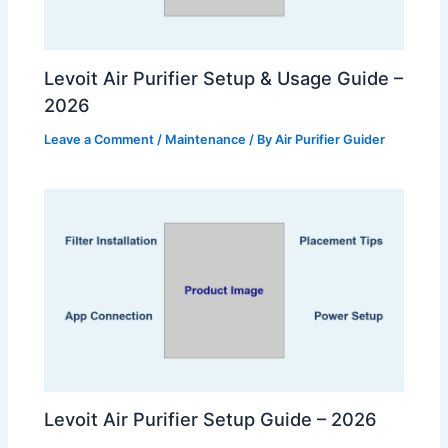
Levoit Air Purifier Setup & Usage Guide –
2026
Leave a Comment
/
Maintenance
/ By
Air Purifier Guider
Levoit Air Purifier Setup Guide – 2026