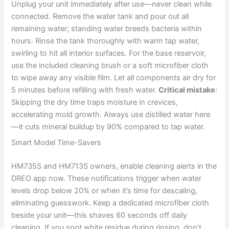
Unplug your unit immediately after use—never clean while
connected. Remove the water tank and pour out all
remaining water; standing water breeds bacteria within
hours. Rinse the tank thoroughly with warm tap water,
swirling to hit all interior surfaces. For the base reservoir,
use the included cleaning brush or a soft microfiber cloth
to wipe away any visible film. Let all components air dry for
5 minutes before refilling with fresh water.
Critical mistake
:
Skipping the dry time traps moisture in crevices,
accelerating mold growth. Always use distilled water here
—it cuts mineral buildup by 90% compared to tap water.
Smart Model Time-Savers
HM735S and HM713S owners, enable cleaning alerts in the
DREO app now. These notifications trigger when water
levels drop below 20% or when it’s time for descaling,
eliminating guesswork. Keep a dedicated microfiber cloth
beside your unit—this shaves 60 seconds off daily
cleaning. If you spot white residue during rinsing, don’t