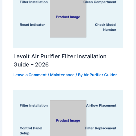
Levoit Air Purifier Filter Installation
Guide – 2026
Leave a Comment
/
Maintenance
/ By
Air Purifier Guider