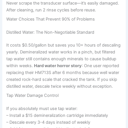
Never scrape the transducer surface—it’s easily damaged.
After cleaning, run 2 rinse cycles before reuse.
Water Choices That Prevent 90% of Problems
Distilled Water: The Non-Negotiable Standard
It costs $0.50/gallon but saves you 10+ hours of descaling
yearly. Demineralized water works in a pinch, but filtered
tap water still contains enough minerals to cause buildup
within weeks.
Hard water horror story
: One user reported
replacing their HM713S after 6 months because well water
created rock-hard scale that cracked the tank. If you skip
distilled water, descale twice weekly without exception.
Tap Water Damage Control
If you absolutely must use tap water:
– Install a $15 demineralization cartridge immediately
– Descale every 3-4 days instead of weekly