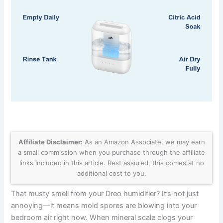
Affiliate Disclaimer:
As an Amazon Associate, we may earn
a small commission when you purchase through the affiliate
links included in this article. Rest assured, this comes at no
additional cost to you.
That musty smell from your Dreo humidifier? It’s not just
annoying—it means mold spores are blowing into your
bedroom air right now. When mineral scale clogs your