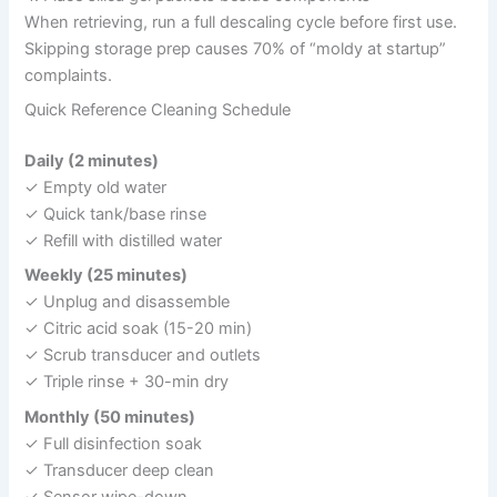
When retrieving, run a full descaling cycle before first use.
Skipping storage prep causes 70% of “moldy at startup”
complaints.
Quick Reference Cleaning Schedule
Daily (2 minutes)
✓ Empty old water
✓ Quick tank/base rinse
✓ Refill with distilled water
Weekly (25 minutes)
✓ Unplug and disassemble
✓ Citric acid soak (15-20 min)
✓ Scrub transducer and outlets
✓ Triple rinse + 30-min dry
Monthly (50 minutes)
✓ Full disinfection soak
✓ Transducer deep clean
✓ Sensor wipe-down