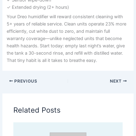
✓ Extended drying (2+ hours)
Your Dreo humidifier will reward consistent cleaning with
5+ years of reliable service. Clean units operate 23% more
efficiently, cut white dust to zero, and maintain full
warranty coverage—unlike neglected units that become
health hazards. Start today: empty last night’s water, give
the tank a 30-second rinse, and refill with distilled water.
That tiny habit is all it takes to breathe easy.
PREVIOUS
NEXT
Related Posts