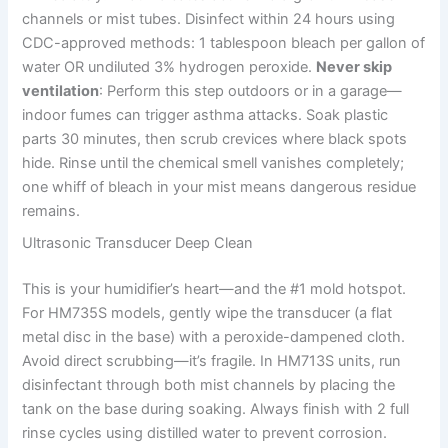
channels or mist tubes. Disinfect within 24 hours using
CDC-approved methods: 1 tablespoon bleach per gallon of
water OR undiluted 3% hydrogen peroxide.
Never skip
ventilation
: Perform this step outdoors or in a garage—
indoor fumes can trigger asthma attacks. Soak plastic
parts 30 minutes, then scrub crevices where black spots
hide. Rinse until the chemical smell vanishes completely;
one whiff of bleach in your mist means dangerous residue
remains.
Ultrasonic Transducer Deep Clean
This is your humidifier’s heart—and the #1 mold hotspot.
For HM735S models, gently wipe the transducer (a flat
metal disc in the base) with a peroxide-dampened cloth.
Avoid direct scrubbing—it’s fragile. In HM713S units, run
disinfectant through both mist channels by placing the
tank on the base during soaking. Always finish with 2 full
rinse cycles using distilled water to prevent corrosion.