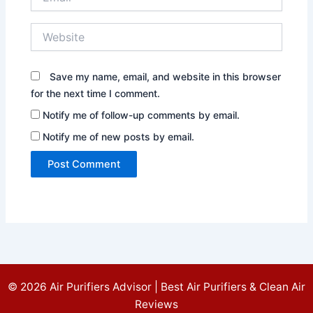
Website
Save my name, email, and website in this browser
for the next time I comment.
Notify me of follow-up comments by email.
Notify me of new posts by email.
© 2026 Air Purifiers Advisor | Best Air Purifiers & Clean Air
Reviews