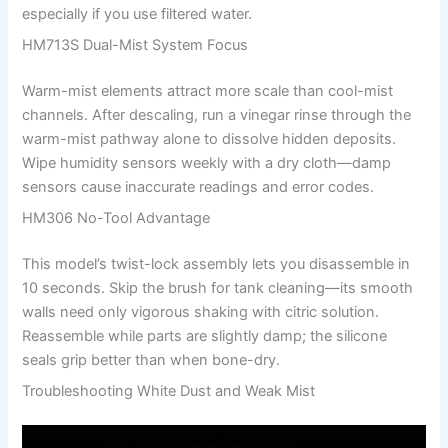
especially if you use filtered water.
HM713S Dual-Mist System Focus
Warm-mist elements attract more scale than cool-mist
channels. After descaling, run a vinegar rinse through the
warm-mist pathway alone to dissolve hidden deposits.
Wipe humidity sensors weekly with a dry cloth—damp
sensors cause inaccurate readings and error codes.
HM306 No-Tool Advantage
This model’s twist-lock assembly lets you disassemble in
10 seconds. Skip the brush for tank cleaning—its smooth
walls need only vigorous shaking with citric solution.
Reassemble while parts are slightly damp; the silicone
seals grip better than when bone-dry.
Troubleshooting White Dust and Weak Mist