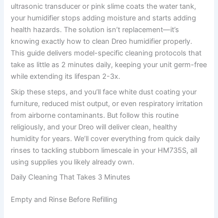
ultrasonic transducer or pink slime coats the water tank,
your humidifier stops adding moisture and starts adding
health hazards. The solution isn’t replacement—it’s
knowing exactly how to clean Dreo humidifier properly.
This guide delivers model-specific cleaning protocols that
take as little as 2 minutes daily, keeping your unit germ-free
while extending its lifespan 2-3x.
Skip these steps, and you’ll face white dust coating your
furniture, reduced mist output, or even respiratory irritation
from airborne contaminants. But follow this routine
religiously, and your Dreo will deliver clean, healthy
humidity for years. We’ll cover everything from quick daily
rinses to tackling stubborn limescale in your HM735S, all
using supplies you likely already own.
Daily Cleaning That Takes 3 Minutes
Empty and Rinse Before Refilling