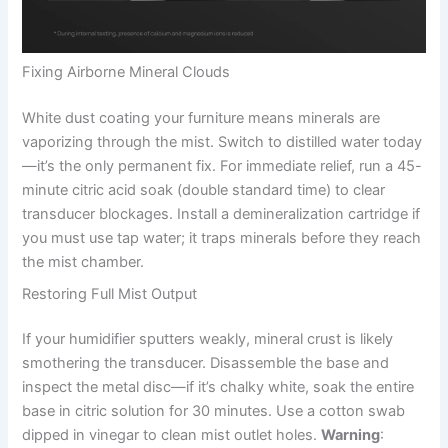
Fixing Airborne Mineral Clouds
White dust coating your furniture means minerals are
vaporizing through the mist. Switch to distilled water today
—it’s the only permanent fix. For immediate relief, run a 45-
minute citric acid soak (double standard time) to clear
transducer blockages. Install a demineralization cartridge if
you must use tap water; it traps minerals before they reach
the mist chamber.
Restoring Full Mist Output
If your humidifier sputters weakly, mineral crust is likely
smothering the transducer. Disassemble the base and
inspect the metal disc—if it’s chalky white, soak the entire
base in citric solution for 30 minutes. Use a cotton swab
dipped in vinegar to clean mist outlet holes.
Warning
: