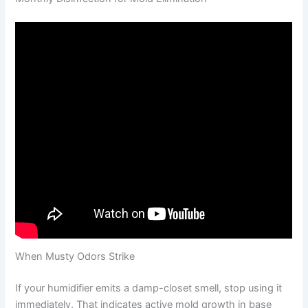
When Musty Odors Strike
If your humidifier emits a damp-closet smell, stop using it
immediately. That indicates active mold growth in base