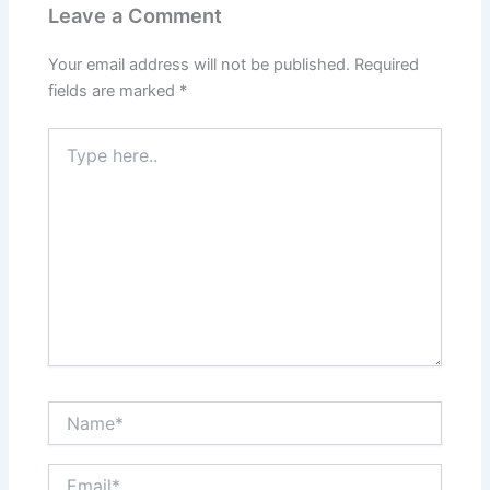
Leave a Comment
Your email address will not be published.
Required
fields are marked
*
Type
here..
Name*
Email*