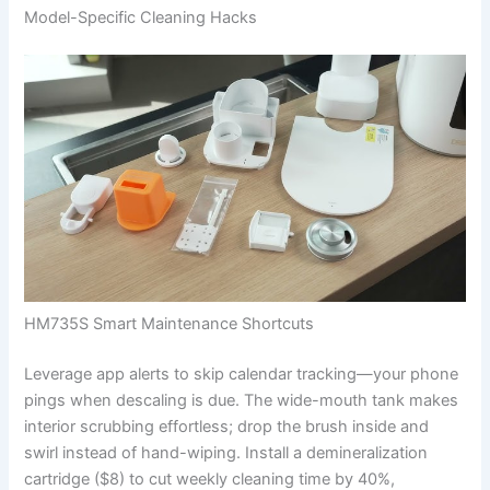
Model-Specific Cleaning Hacks
HM735S Smart Maintenance Shortcuts
Leverage app alerts to skip calendar tracking—your phone
pings when descaling is due. The wide-mouth tank makes
interior scrubbing effortless; drop the brush inside and
swirl instead of hand-wiping. Install a demineralization
cartridge ($8) to cut weekly cleaning time by 40%,