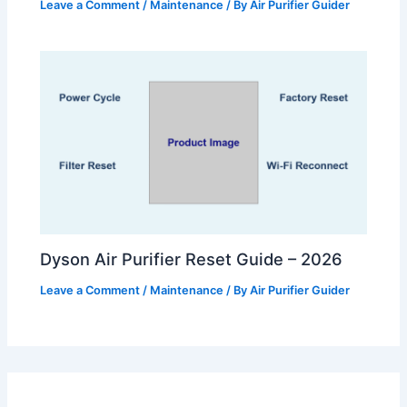
Leave a Comment
/
Maintenance
/ By
Air Purifier Guider
Dyson Air Purifier Reset Guide – 2026
Leave a Comment
/
Maintenance
/ By
Air Purifier Guider