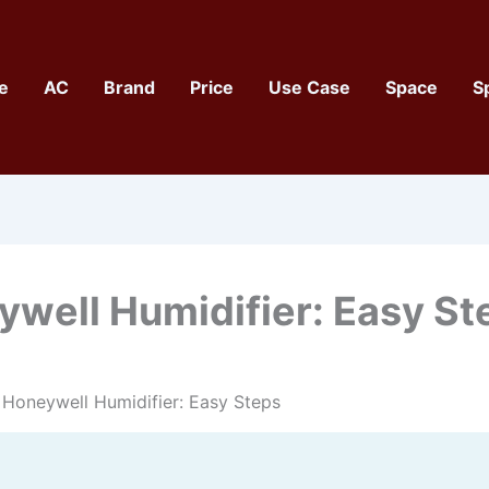
e
AC
Brand
Price
Use Case
Space
S
well Humidifier: Easy St
Honeywell Humidifier: Easy Steps