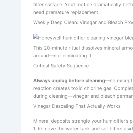
filter surface. You’ll notice dramatically be
need premature replacement.
Weekly Deep Clean: Vinegar and Bleach Pro
This 20-minute ritual dissolves mineral armo
around—not eliminating it.
Critical Safety Sequence
Always unplug before cleaning
—no exceptio
reaction creates toxic chlorine gas. Complet
during cleaning—vinegar and bleach permane
Vinegar Descaling That Actually Works
Mineral deposits strangle your humidifier’s
1. Remove the water tank and set filters asi