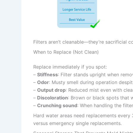
Filters aren’t cleanable—they’re sacrificial
When to Replace (Not Clean)
Replace immediately if you spot:
–
Stiffness
: Filter stands upright when remo
–
Odor
: Musty smell during operation despit
–
Output drop
: Reduced mist even with cle
–
Discoloration
: Brown or black spots that 
–
Crunching sound
: When handling the filte
Hard water areas need replacements every 3
versus emergency single replacements.