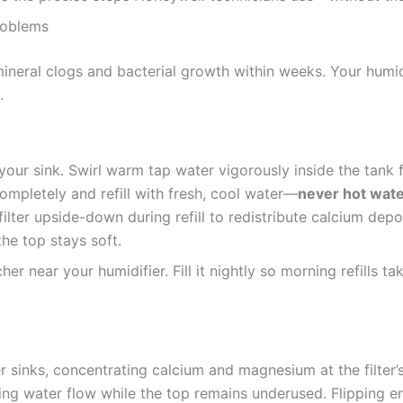
roblems
ineral clogs and bacterial growth within weeks. Your humidi
.
your sink. Swirl warm tap water vigorously inside the tank 
mpletely and refill with fresh, cool water—
never hot wat
ilter upside-down during refill to redistribute calcium depos
he top stays soft.
her near your humidifier. Fill it nightly so morning refills 
 sinks, concentrating calcium and magnesium at the filter’s
king water flow while the top remains underused. Flipping e