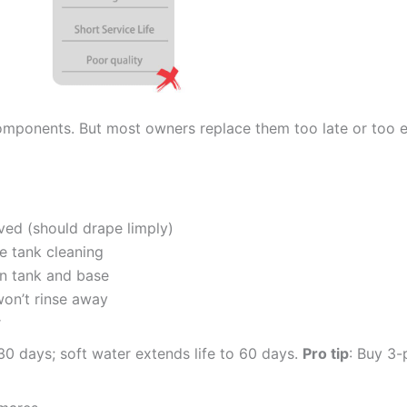
 components. But most owners replace them too late or too 
ved (should drape limply)
e tank cleaning
an tank and base
won’t rinse away
r
0 days; soft water extends life to 60 days.
Pro tip
: Buy 3-