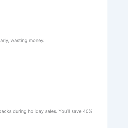
early, wasting money.
packs during holiday sales. You’ll save 40%