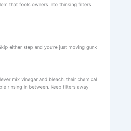
lem that fools owners into thinking filters
 Skip either step and you’re just moving gunk
Never mix vinegar and bleach; their chemical
ple rinsing in between. Keep filters away