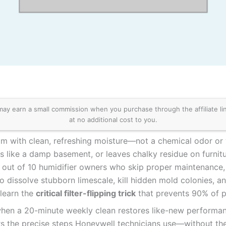
 earn a small commission when you purchase through the affiliate links
at no additional cost to you.
oom with clean, refreshing moisture—not a chemical odor or 
 like a damp basement, or leaves chalky residue on furnitur
out of 10 humidifier owners who skip proper maintenance, tu
o dissolve stubborn limescale, kill hidden mold colonies, an
 learn the
critical filter-flipping trick
that prevents 90% of p
when a 20-minute weekly clean restores like-new perform
rs the precise steps Honeywell technicians use—without the