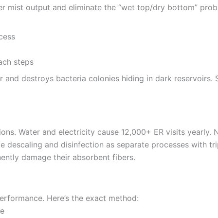
tter mist output and eliminate the “wet top/dry bottom” prob
cess
r and destroys bacteria colonies hiding in dark reservoirs.
ns. Water and electricity cause 12,000+ ER visits yearly. 
e descaling and disinfection as separate processes with tri
ntly damage their absorbent fibers.
 performance. Here’s the exact method:
de