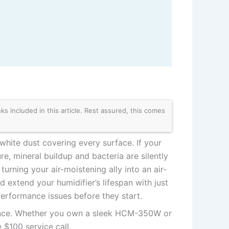
 included in this article. Rest assured, this comes
white dust covering every surface. If your
e, mineral buildup and bacteria are silently
rning your air-moistening ally into an air-
d extend your humidifier’s lifespan with just
erformance issues before they start.
ance. Whether you own a sleek HCM-350W or
 $100 service call.