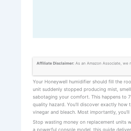
Affiliate Disclaimer:
As an Amazon Associate, we may
Your Honeywell humidifier should fill the r
unit suddenly stopped producing mist, smells
sabotaging your comfort. This happens to 7 
quality hazard. You’ll discover exactly how t
vinegar and bleach. Most importantly, you’ll
Stop wasting money on replacement units 
a powerful console model, this guide delive