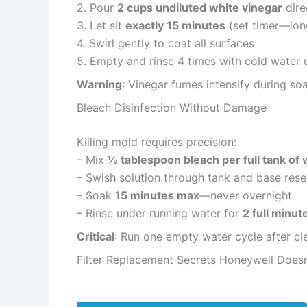
2. Pour
2 cups undiluted white vinegar
dire
3. Let sit
exactly 15 minutes
(set timer—lon
4. Swirl gently to coat all surfaces
5. Empty and rinse 4 times with cold water u
Warning
: Vinegar fumes intensify during s
Bleach Disinfection Without Damage
Killing mold requires precision:
– Mix
½ tablespoon bleach per full tank of 
– Swish solution through tank and base rese
– Soak
15 minutes max
—never overnight
– Rinse under running water for
2 full minut
Critical
: Run one empty water cycle after cle
Filter Replacement Secrets Honeywell Doesn