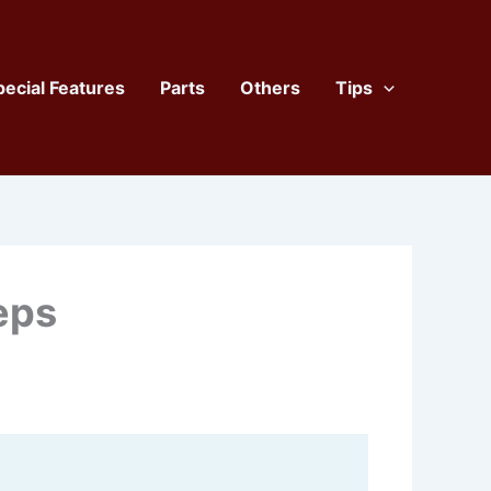
pecial Features
Parts
Others
Tips
eps