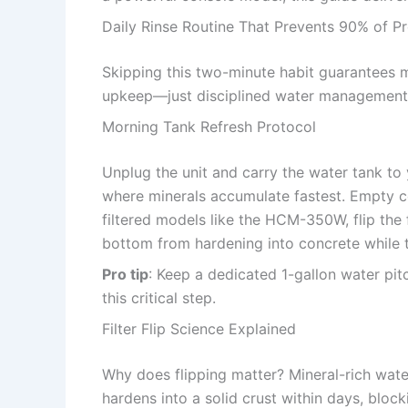
Daily Rinse Routine That Prevents 90% of P
Skipping this two-minute habit guarantees m
upkeep—just disciplined water management
Morning Tank Refresh Protocol
Unplug the unit and carry the water tank to 
where minerals accumulate fastest. Empty co
filtered models like the HCM-350W, flip the f
bottom from hardening into concrete while t
Pro tip
: Keep a dedicated 1-gallon water pitc
this critical step.
Filter Flip Science Explained
Why does flipping matter? Mineral-rich water
hardens into a solid crust within days, bloc