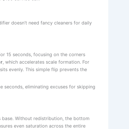
fier doesn’t need fancy cleaners for daily
for 15 seconds, focusing on the corners
er
, which accelerates scale formation. For
its evenly. This simple flip prevents the
take seconds, eliminating excuses for skipping
 base. Without redistribution, the bottom
nsures even saturation across the entire