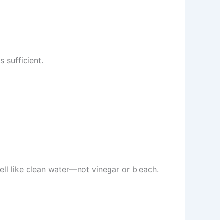
 sufficient.
ell like clean water—not vinegar or bleach.