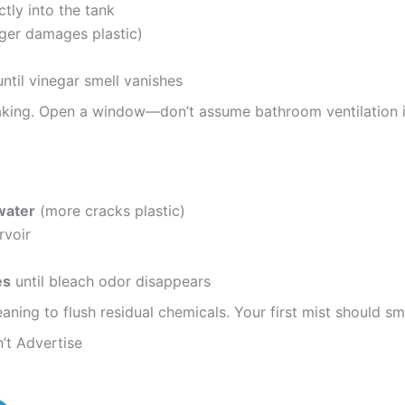
ctly into the tank
ger damages plastic)
ntil vinegar smell vanishes
oaking. Open a window—don’t assume bathroom ventilation is
water
(more cracks plastic)
rvoir
es
until bleach odor disappears
aning to flush residual chemicals. Your first mist should sm
’t Advertise