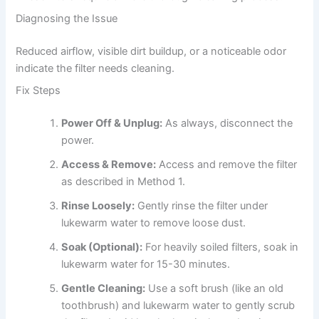
Diagnosing the Issue
Reduced airflow, visible dirt buildup, or a noticeable odor
indicate the filter needs cleaning.
Fix Steps
Power Off & Unplug:
As always, disconnect the
power.
Access & Remove:
Access and remove the filter
as described in Method 1.
Rinse Loosely:
Gently rinse the filter under
lukewarm water to remove loose dust.
Soak (Optional):
For heavily soiled filters, soak in
lukewarm water for 15-30 minutes.
Gentle Cleaning:
Use a soft brush (like an old
toothbrush) and lukewarm water to gently scrub