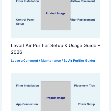
Levoit Air Purifier Setup & Usage Guide –
2026
Leave a Comment
/
Maintenance
/ By
Air Purifier Guider