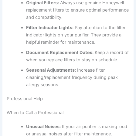
Original Filters:
Always use genuine Honeywell
replacement filters to ensure optimal performance
and compatibility.
Filter Indicator Lights:
Pay attention to the filter
indicator lights on your purifier. They provide a
helpful reminder for maintenance.
Document Replacement Dates:
Keep a record of
when you replace filters to stay on schedule.
Seasonal Adjustments:
Increase filter
cleaning/replacement frequency during peak
allergy seasons.
Professional Help
When to Call a Professional
Unusual Noises:
If your air purifier is making loud
or unusual noises after filter maintenance.