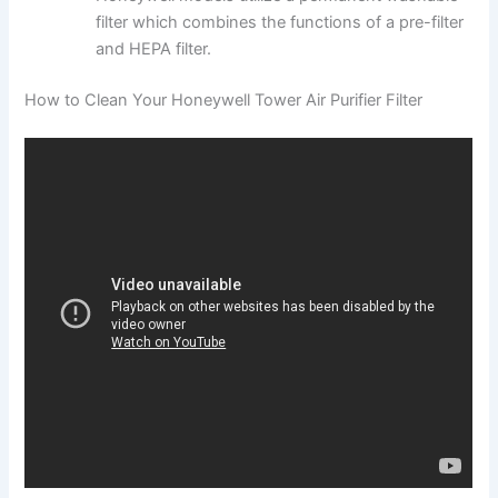
filter which combines the functions of a pre-filter
and HEPA filter.
How to Clean Your Honeywell Tower Air Purifier Filter