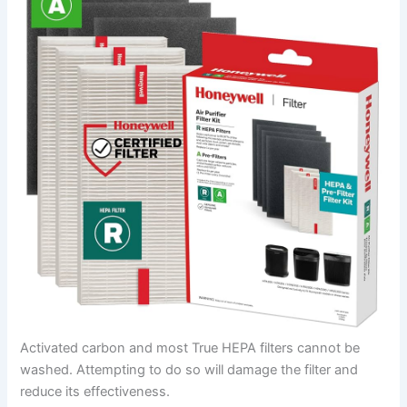
Activated carbon and most True HEPA filters cannot be
washed. Attempting to do so will damage the filter and
reduce its effectiveness.