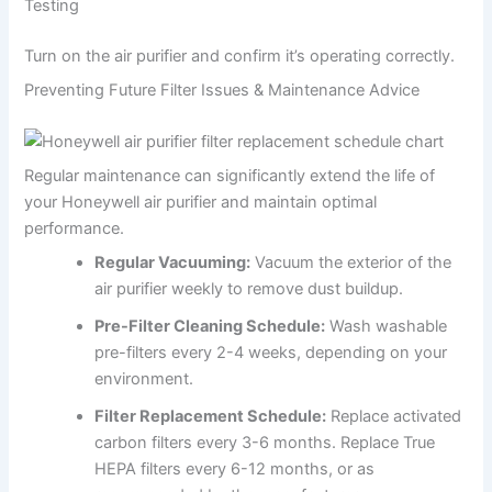
Testing
Turn on the air purifier and confirm it’s operating correctly.
Preventing Future Filter Issues & Maintenance Advice
Regular maintenance can significantly extend the life of
your Honeywell air purifier and maintain optimal
performance.
Regular Vacuuming:
Vacuum the exterior of the
air purifier weekly to remove dust buildup.
Pre-Filter Cleaning Schedule:
Wash washable
pre-filters every 2-4 weeks, depending on your
environment.
Filter Replacement Schedule:
Replace activated
carbon filters every 3-6 months. Replace True
HEPA filters every 6-12 months, or as