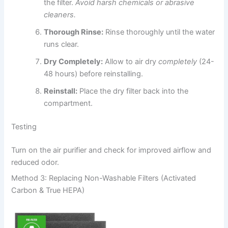
the filter.
Avoid harsh chemicals or abrasive
cleaners.
Thorough Rinse:
Rinse thoroughly until the water
runs clear.
Dry Completely:
Allow to air dry
completely
(24-
48 hours) before reinstalling.
Reinstall:
Place the dry filter back into the
compartment.
Testing
Turn on the air purifier and check for improved airflow and
reduced odor.
Method 3: Replacing Non-Washable Filters (Activated
Carbon & True HEPA)