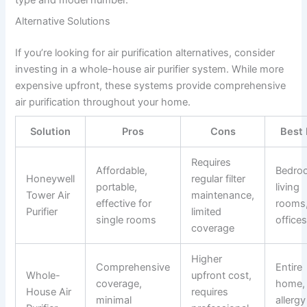
type and model number.
Alternative Solutions
If you’re looking for air purification alternatives, consider
investing in a whole-house air purifier system. While more
expensive upfront, these systems provide comprehensive
air purification throughout your home.
Solution
Pros
Cons
Best 
Requires
Affordable,
Bedro
Honeywell
regular filter
portable,
living
Tower Air
maintenance,
effective for
rooms
Purifier
limited
single rooms
office
coverage
Higher
Comprehensive
Entire
Whole-
upfront cost,
coverage,
home,
House Air
requires
minimal
allergy