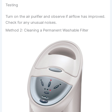
Testing
Turn on the air purifier and observe if airflow has improved.
Check for any unusual noises.
Method 2: Cleaning a Permanent Washable Filter