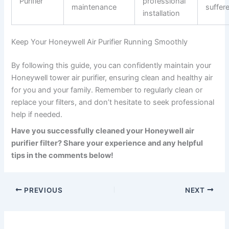
Purifier
professional
maintenance
suffer
installation
Keep Your Honeywell Air Purifier Running Smoothly
By following this guide, you can confidently maintain your
Honeywell tower air purifier, ensuring clean and healthy air
for you and your family. Remember to regularly clean or
replace your filters, and don’t hesitate to seek professional
help if needed.
Have you successfully cleaned your Honeywell air
purifier filter? Share your experience and any helpful
tips in the comments below!
PREVIOUS
NEXT