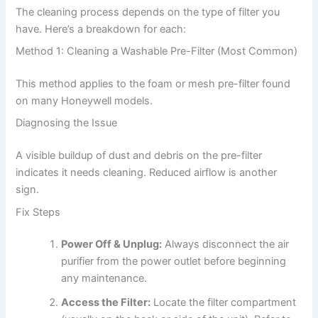
The cleaning process depends on the type of filter you
have. Here’s a breakdown for each:
Method 1: Cleaning a Washable Pre-Filter (Most Common)
This method applies to the foam or mesh pre-filter found
on many Honeywell models.
Diagnosing the Issue
A visible buildup of dust and debris on the pre-filter
indicates it needs cleaning. Reduced airflow is another
sign.
Fix Steps
Power Off & Unplug:
Always disconnect the air
purifier from the power outlet before beginning
any maintenance.
Access the Filter:
Locate the filter compartment