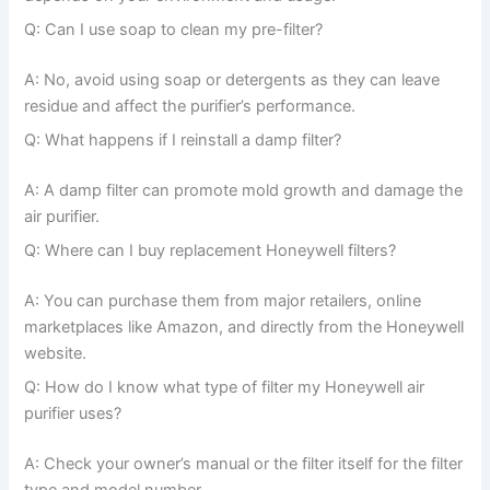
Q: Can I use soap to clean my pre-filter?
A: No, avoid using soap or detergents as they can leave
residue and affect the purifier’s performance.
Q: What happens if I reinstall a damp filter?
A: A damp filter can promote mold growth and damage the
air purifier.
Q: Where can I buy replacement Honeywell filters?
A: You can purchase them from major retailers, online
marketplaces like Amazon, and directly from the Honeywell
website.
Q: How do I know what type of filter my Honeywell air
purifier uses?
A: Check your owner’s manual or the filter itself for the filter