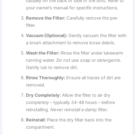
(usually on the back or side of the unit). Refer to
your owner’s manual for specific instructions.
Remove the Filter:
Carefully remove the pre-
filter.
Vacuum (Optional):
Gently vacuum the filter with
a brush attachment to remove loose debris.
Wash the Filter:
Rinse the filter under lukewarm
running water.
Do not use soap or detergents.
Gently rub to remove dirt.
Rinse Thoroughly:
Ensure all traces of dirt are
removed.
Dry Completely:
Allow the filter to air dry
completely
– typically 24-48 hours – before
reinstalling.
Never reinstall a damp filter.
Reinstall:
Place the dry filter back into the
compartment.