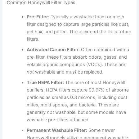
Common Honeywell Filter Types
Pre-Filter:
Typically a washable foam or mesh
filter designed to capture large particles like dust,
pet hair, and pollen. These extend the life of other
filters.
Activated Carbon Filter:
Often combined with a
pre-filter, these filters absorb odors, gases, and
volatile organic compounds (VOCs). These are
not
washable and must be replaced.
True HEPA Filter:
The core of most Honeywell
purifiers, HEPA filters capture 99.97% of airborne
particles as small as 0.3 microns, including dust
mites, mold spores, and bacteria. These are
generally
not
washable, but some models have
washable pre-filters attached.
Permanent Washable Filter:
Some newer
Honeywell models utilize a permanent washable