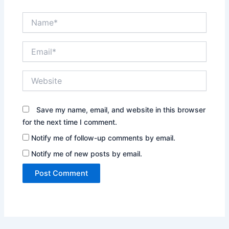
Name*
Email*
Website
Save my name, email, and website in this browser
for the next time I comment.
Notify me of follow-up comments by email.
Notify me of new posts by email.