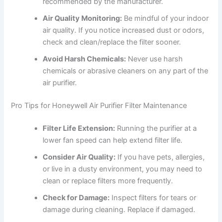
recommended by the manufacturer.
Air Quality Monitoring:
Be mindful of your indoor
air quality. If you notice increased dust or odors,
check and clean/replace the filter sooner.
Avoid Harsh Chemicals:
Never use harsh
chemicals or abrasive cleaners on any part of the
air purifier.
Pro Tips for Honeywell Air Purifier Filter Maintenance
Filter Life Extension:
Running the purifier at a
lower fan speed can help extend filter life.
Consider Air Quality:
If you have pets, allergies,
or live in a dusty environment, you may need to
clean or replace filters more frequently.
Check for Damage:
Inspect filters for tears or
damage during cleaning. Replace if damaged.