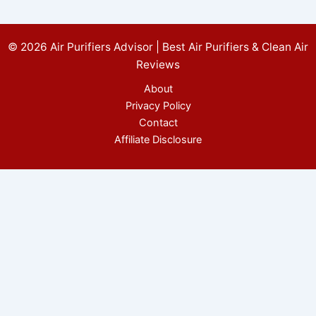
© 2026 Air Purifiers Advisor | Best Air Purifiers & Clean Air
Reviews
About
Privacy Policy
Contact
Affiliate Disclosure