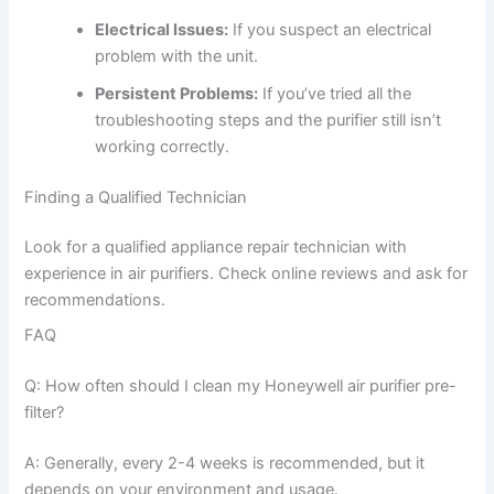
Electrical Issues:
If you suspect an electrical
problem with the unit.
Persistent Problems:
If you’ve tried all the
troubleshooting steps and the purifier still isn’t
working correctly.
Finding a Qualified Technician
Look for a qualified appliance repair technician with
experience in air purifiers. Check online reviews and ask for
recommendations.
FAQ
Q: How often should I clean my Honeywell air purifier pre-
filter?
A: Generally, every 2-4 weeks is recommended, but it
depends on your environment and usage.