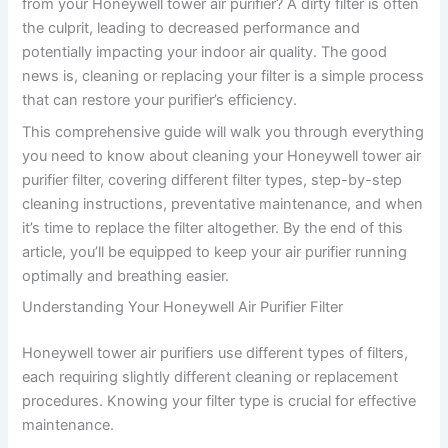
from your Honeywell tower air purifier? A dirty filter is often
the culprit, leading to decreased performance and
potentially impacting your indoor air quality. The good
news is, cleaning or replacing your filter is a simple process
that can restore your purifier’s efficiency.
This comprehensive guide will walk you through everything
you need to know about cleaning your Honeywell tower air
purifier filter, covering different filter types, step-by-step
cleaning instructions, preventative maintenance, and when
it’s time to replace the filter altogether. By the end of this
article, you’ll be equipped to keep your air purifier running
optimally and breathing easier.
Understanding Your Honeywell Air Purifier Filter
Honeywell tower air purifiers use different types of filters,
each requiring slightly different cleaning or replacement
procedures. Knowing your filter type is crucial for effective
maintenance.