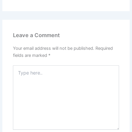
Leave a Comment
Your email address will not be published.
Required
fields are marked
*
Type
here..