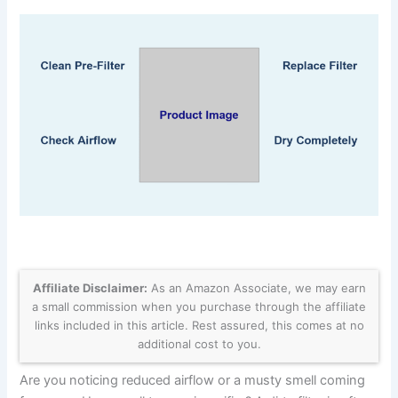
Affiliate Disclaimer:
As an Amazon Associate, we may earn
a small commission when you purchase through the affiliate
links included in this article. Rest assured, this comes at no
additional cost to you.
Are you noticing reduced airflow or a musty smell coming