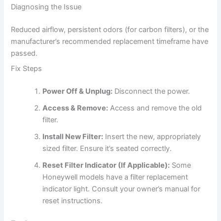
Diagnosing the Issue
Reduced airflow, persistent odors (for carbon filters), or the
manufacturer’s recommended replacement timeframe have
passed.
Fix Steps
Power Off & Unplug:
Disconnect the power.
Access & Remove:
Access and remove the old
filter.
Install New Filter:
Insert the new, appropriately
sized filter. Ensure it’s seated correctly.
Reset Filter Indicator (If Applicable):
Some
Honeywell models have a filter replacement
indicator light. Consult your owner’s manual for
reset instructions.