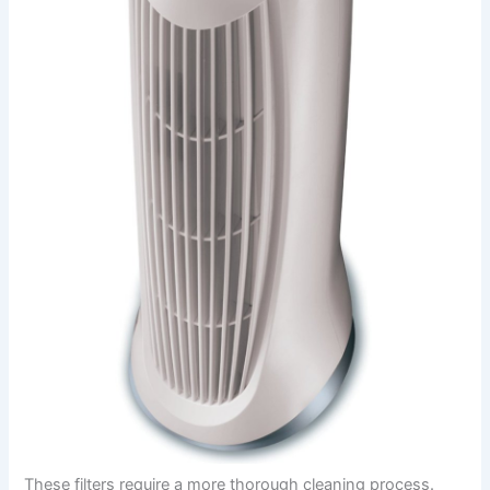
These filters require a more thorough cleaning process.