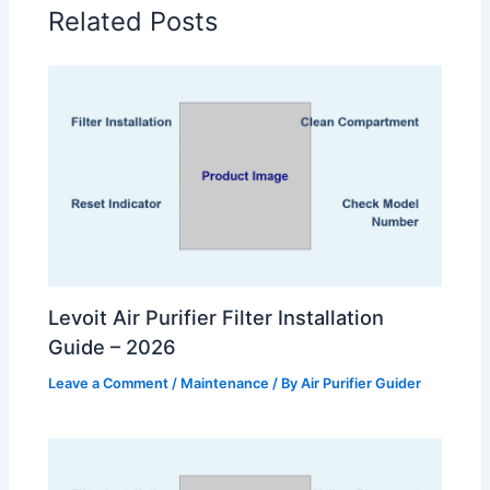
Related Posts
Levoit Air Purifier Filter Installation
Guide – 2026
Leave a Comment
/
Maintenance
/ By
Air Purifier Guider