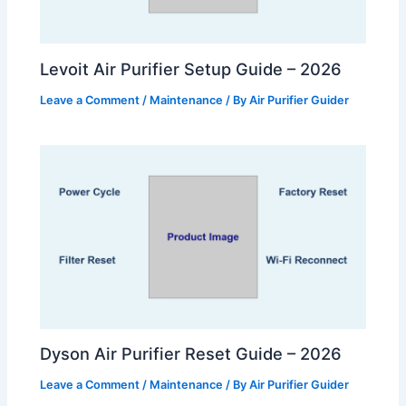
Levoit Air Purifier Setup Guide – 2026
Leave a Comment
/
Maintenance
/ By
Air Purifier Guider
Dyson Air Purifier Reset Guide – 2026
Leave a Comment
/
Maintenance
/ By
Air Purifier Guider