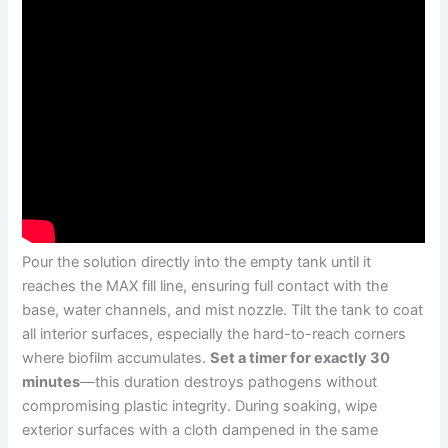
Pour the solution directly into the empty tank until it
reaches the MAX fill line, ensuring full contact with the
base, water channels, and mist nozzle. Tilt the tank to coat
all interior surfaces, especially the hard-to-reach corners
where biofilm accumulates.
Set a timer for exactly 30
minutes
—this duration destroys pathogens without
compromising plastic integrity. During soaking, wipe
exterior surfaces with a cloth dampened in the same