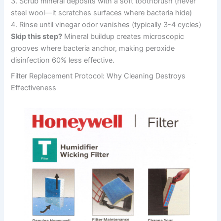
3. Scrub mineral deposits with a soft toothbrush (never
steel wool—it scratches surfaces where bacteria hide)
4. Rinse until vinegar odor vanishes (typically 3-4 cycles)
Skip this step?
Mineral buildup creates microscopic
grooves where bacteria anchor, making peroxide
disinfection 60% less effective.
Filter Replacement Protocol: Why Cleaning Destroys
Effectiveness