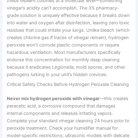
these resilient colonies at a molecular level—something
vinegar’s acidity can’t accomplish. The 3% pharmacy-
grade solution is uniquely effective because it breaks down
into water and oxygen after disinfection, leaving zero toxic
residues that could irritate your lungs. Unlike bleach (which
creates chlorine gas if traces of vinegar remain), hydrogen
peroxide won’t corrode plastic components or require
hazardous ventilation. Most manufacturers specifically
endorse this concentration for monthly deep cleaning
because it eradicates
Legionella
, mold spores, and other
pathogens lurking in your unit’s hidden crevices.
Critical Safety Checks Before Hydrogen Peroxide Cleaning
Never mix hydrogen peroxide with vinegar
—this creates
peracetic acid, a corrosive compound that damages
internal components and releases irritating vapors.
Complete your standard vinegar cleaning 24 hours prior to
peroxide treatment. Check your humidifier manual for
model-specific restrictions; ultrasonic models with delicate