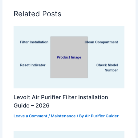
Related Posts
Levoit Air Purifier Filter Installation
Guide – 2026
Leave a Comment
/
Maintenance
/ By
Air Purifier Guider