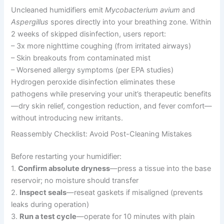
Uncleaned humidifiers emit
Mycobacterium avium
and
Aspergillus
spores directly into your breathing zone. Within
2 weeks of skipped disinfection, users report:
– 3x more nighttime coughing (from irritated airways)
– Skin breakouts from contaminated mist
– Worsened allergy symptoms (per EPA studies)
Hydrogen peroxide disinfection eliminates these
pathogens while preserving your unit’s therapeutic benefits
—dry skin relief, congestion reduction, and fever comfort—
without introducing new irritants.
Reassembly Checklist: Avoid Post-Cleaning Mistakes
Before restarting your humidifier:
1.
Confirm absolute dryness
—press a tissue into the base
reservoir; no moisture should transfer
2.
Inspect seals
—reseat gaskets if misaligned (prevents
leaks during operation)
3.
Run a test cycle
—operate for 10 minutes with plain