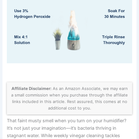
Affiliate Disclaimer:
As an Amazon Associate, we may earn
a small commission when you purchase through the affiliate
links included in this article. Rest assured, this comes at no
additional cost to you.
That faint musty smell when you turn on your humidifier?
It’s not just your imagination—it’s bacteria thriving in
stagnant water. While weekly vinegar cleaning tackles