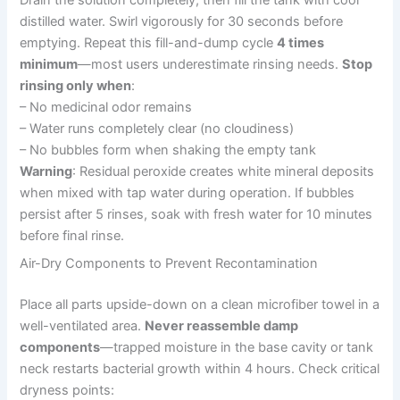
Drain the solution completely, then fill the tank with cool
distilled water. Swirl vigorously for 30 seconds before
emptying. Repeat this fill-and-dump cycle
4 times
minimum
—most users underestimate rinsing needs.
Stop
rinsing only when
:
– No medicinal odor remains
– Water runs completely clear (no cloudiness)
– No bubbles form when shaking the empty tank
Warning
: Residual peroxide creates white mineral deposits
when mixed with tap water during operation. If bubbles
persist after 5 rinses, soak with fresh water for 10 minutes
before final rinse.
Air-Dry Components to Prevent Recontamination
Place all parts upside-down on a clean microfiber towel in a
well-ventilated area.
Never reassemble damp
components
—trapped moisture in the base cavity or tank
neck restarts bacterial growth within 4 hours. Check critical
dryness points: