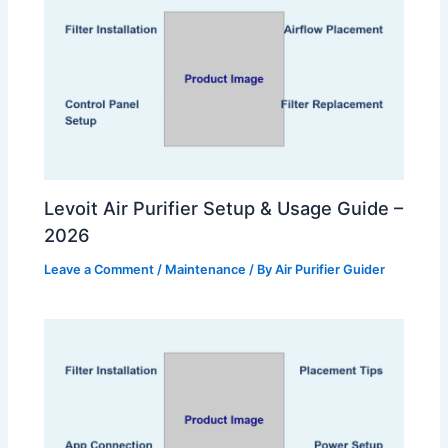
Levoit Air Purifier Setup & Usage Guide –
2026
Leave a Comment
/
Maintenance
/ By
Air Purifier Guider