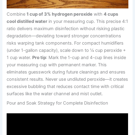
Combine
1 cup of 3% hydrogen peroxide
with
4 cups
cool distilled water
in your measuring cup. This precise 4:1
ratio delivers maximum disinfection without risking plastic
degradation—deviating toward stronger concentrations
risks warping tank components. For compact humidifiers
(under 1-gallon capacity), scale down to ¼ cup peroxide +
1 cup water.
Pro tip
: Mark the 1-cup and 4-cup lines inside
your measuring cup with permanent marker. This
eliminates guesswork during future cleanings and ensures
consistent results. Never use undiluted peroxide—it creates
excessive bubbling that reduces contact time with critical
surfaces like the water channel and mist outlet.
Pour and Soak Strategy for Complete Disinfection