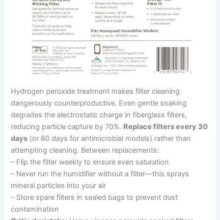
Hydrogen peroxide treatment makes filter cleaning
dangerously counterproductive. Even gentle soaking
degrades the electrostatic charge in fiberglass filters,
reducing particle capture by 70%.
Replace filters every 30
days
(or 60 days for antimicrobial models) rather than
attempting cleaning. Between replacements:
– Flip the filter weekly to ensure even saturation
– Never run the humidifier without a filter—this sprays
mineral particles into your air
– Store spare filters in sealed bags to prevent dust
contamination