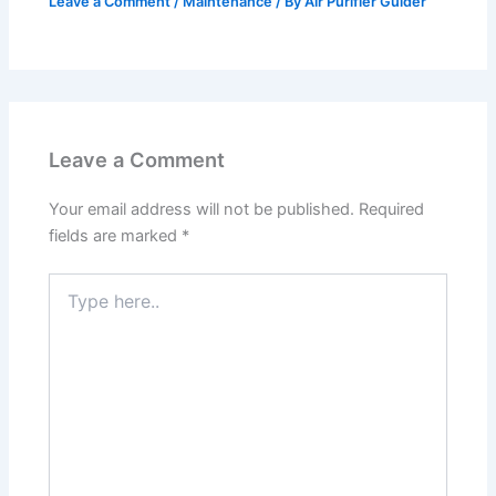
Leave a Comment
/
Maintenance
/ By
Air Purifier Guider
Leave a Comment
Your email address will not be published.
Required
fields are marked
*
Type
here..