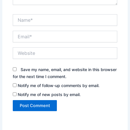
Name*
Email*
Website
Save my name, email, and website in this browser
for the next time I comment.
Notify me of follow-up comments by email.
Notify me of new posts by email.