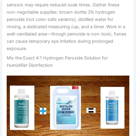
sensors may require reduced soak times. Gather these
non-negotiable supplies: brown-bottle 3% hydrogen
peroxide (not color-safe variants), distilled water for
rinsing, a dedicated measuring cup, and a timer. Work in a
well-ventilated area—though peroxide is non-toxic, fumes
can cause temporary eye irritation during prolonged
exposure.
Mix the Exact 4:1 Hydrogen Peroxide Solution for
Humidifier Disinfection