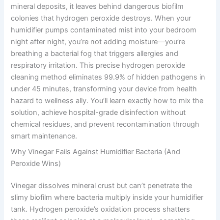
mineral deposits, it leaves behind dangerous biofilm
colonies that hydrogen peroxide destroys. When your
humidifier pumps contaminated mist into your bedroom
night after night, you’re not adding moisture—you’re
breathing a bacterial fog that triggers allergies and
respiratory irritation. This precise hydrogen peroxide
cleaning method eliminates 99.9% of hidden pathogens in
under 45 minutes, transforming your device from health
hazard to wellness ally. You’ll learn exactly how to mix the
solution, achieve hospital-grade disinfection without
chemical residues, and prevent recontamination through
smart maintenance.
Why Vinegar Fails Against Humidifier Bacteria (And
Peroxide Wins)
Vinegar dissolves mineral crust but can’t penetrate the
slimy biofilm where bacteria multiply inside your humidifier
tank. Hydrogen peroxide’s oxidation process shatters