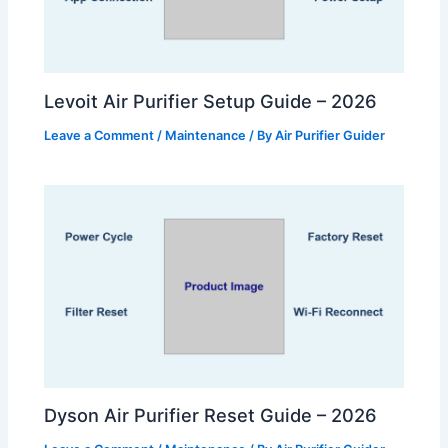
Levoit Air Purifier Setup Guide – 2026
Leave a Comment
/
Maintenance
/ By
Air Purifier Guider
Dyson Air Purifier Reset Guide – 2026