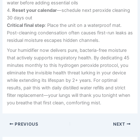
water before adding essential oils
4.
Reset your calendar
—schedule next peroxide cleaning
30 days out
Critical final step
: Place the unit on a waterproof mat.
Post-cleaning condensation often causes first-run leaks as
residual moisture escapes hidden channels.
Your humidifier now delivers pure, bacteria-free moisture
that actively supports respiratory health. By dedicating 45
minutes monthly to this hydrogen peroxide protocol, you
eliminate the invisible health threat lurking in your device
while extending its lifespan by 2+ years. For optimal
results, pair this with daily distilled water refills and strict
filter replacement—your lungs will thank you tonight when
you breathe that first clean, comforting mist.
PREVIOUS
NEXT