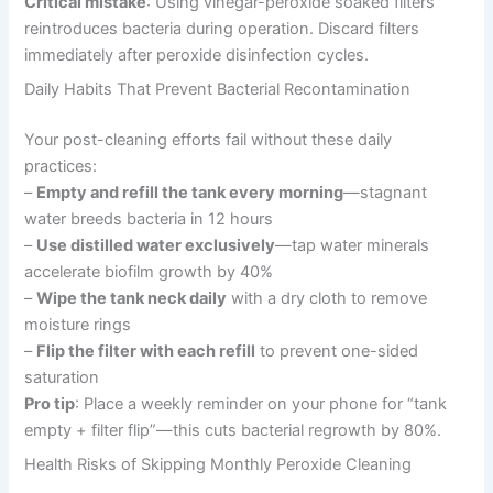
Critical mistake
: Using vinegar-peroxide soaked filters
reintroduces bacteria during operation. Discard filters
immediately after peroxide disinfection cycles.
Daily Habits That Prevent Bacterial Recontamination
Your post-cleaning efforts fail without these daily
practices:
–
Empty and refill the tank every morning
—stagnant
water breeds bacteria in 12 hours
–
Use distilled water exclusively
—tap water minerals
accelerate biofilm growth by 40%
–
Wipe the tank neck daily
with a dry cloth to remove
moisture rings
–
Flip the filter with each refill
to prevent one-sided
saturation
Pro tip
: Place a weekly reminder on your phone for “tank
empty + filter flip”—this cuts bacterial regrowth by 80%.
Health Risks of Skipping Monthly Peroxide Cleaning