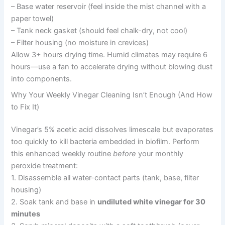
– Base water reservoir (feel inside the mist channel with a
paper towel)
– Tank neck gasket (should feel chalk-dry, not cool)
– Filter housing (no moisture in crevices)
Allow 3+ hours drying time. Humid climates may require 6
hours—use a fan to accelerate drying without blowing dust
into components.
Why Your Weekly Vinegar Cleaning Isn’t Enough (And How
to Fix It)
Vinegar’s 5% acetic acid dissolves limescale but evaporates
too quickly to kill bacteria embedded in biofilm. Perform
this enhanced weekly routine
before
your monthly
peroxide treatment:
1. Disassemble all water-contact parts (tank, base, filter
housing)
2. Soak tank and base in
undiluted white vinegar for 30
minutes