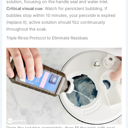
solution, focusing on the handle seal and water inlet.
Critical visual cue
: Watch for persistent bubbling. If
bubbles stop within 10 minutes, your peroxide is expired
(replace it); active solution should fizz continuously
throughout the soak.
Triple Rinse Protocol to Eliminate Residues