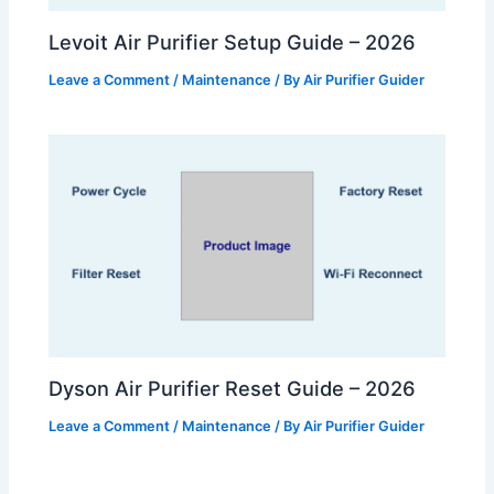
Levoit Air Purifier Setup Guide – 2026
Leave a Comment
/
Maintenance
/ By
Air Purifier Guider
Dyson Air Purifier Reset Guide – 2026
Leave a Comment
/
Maintenance
/ By
Air Purifier Guider