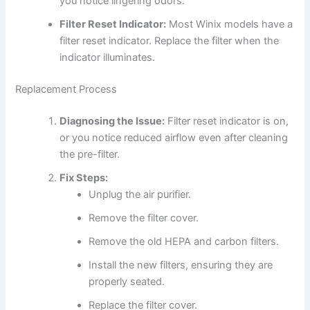
you notice lingering odors.
Filter Reset Indicator:
Most Winix models have a
filter reset indicator. Replace the filter when the
indicator illuminates.
Replacement Process
Diagnosing the Issue:
Filter reset indicator is on,
or you notice reduced airflow even after cleaning
the pre-filter.
Fix Steps:
Unplug the air purifier.
Remove the filter cover.
Remove the old HEPA and carbon filters.
Install the new filters, ensuring they are
properly seated.
Replace the filter cover.