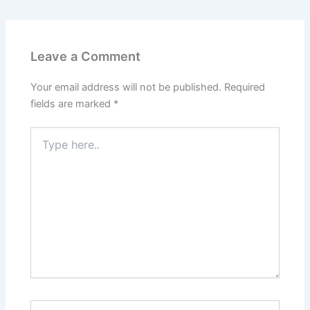
Leave a Comment
Your email address will not be published.
Required
fields are marked
*
Type
here..
Name*