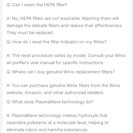
Q: Can I wash the HEPA filter?
A: No, HEPA filters are not washable. Washing them will
damage the delicate fibers and reduce their effectiveness.
They must be replaced.
Q: How do I reset the filter indicator on my Winix?
A: The reset procedure varies by model. Consult your Winix
air purifier’s user manual for specific instructions.
Q: Where can I buy genuine Winix replacement filters?
A: You can purchase genuine Winix filters from the Winix
website, Amazon, and other authorized retailers.
Q: What does PlasmaWave technology do?
A: PlasmaWave technology creates hydroxyls that
neutralize pollutants at a molecular level, helping to
eliminate odors and harmful substances.