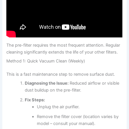
The pre-filter requires the most frequent attention. Regular
cleaning significantly extends the life of your other filters.
Method 1: Quick Vacuum Clean (Weekly)
This is a fast maintenance step to remove surface dust.
Diagnosing the Issue:
Reduced airflow or visible
dust buildup on the pre-filter.
Fix Steps:
Unplug the air purifier.
Remove the filter cover (location varies by
model – consult your manual).