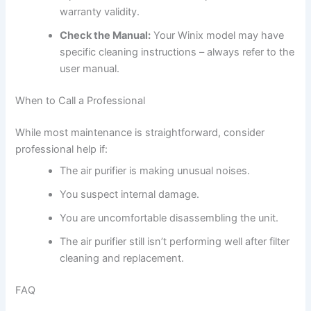
warranty validity.
Check the Manual:
Your Winix model may have
specific cleaning instructions – always refer to the
user manual.
When to Call a Professional
While most maintenance is straightforward, consider
professional help if:
The air purifier is making unusual noises.
You suspect internal damage.
You are uncomfortable disassembling the unit.
The air purifier still isn’t performing well after filter
cleaning and replacement.
FAQ