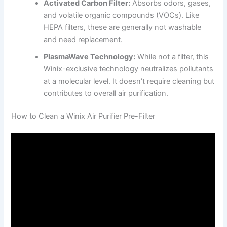
Activated Carbon Filter:
Absorbs odors, gases,
and volatile organic compounds (VOCs). Like
HEPA filters, these are generally not washable
and need replacement.
PlasmaWave Technology:
While not a filter, this
Winix-exclusive technology neutralizes pollutants
at a molecular level. It doesn’t require cleaning but
contributes to overall air purification.
How to Clean a Winix Air Purifier Pre-Filter