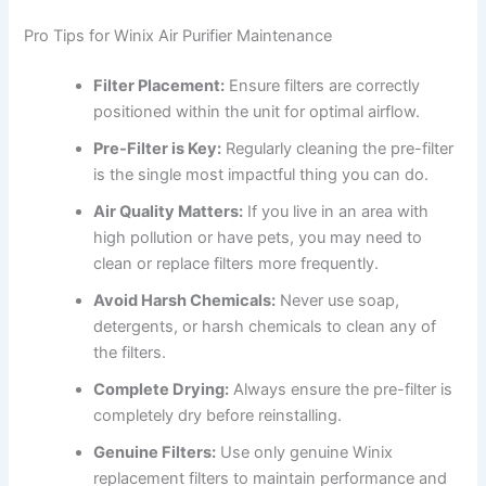
Pro Tips for Winix Air Purifier Maintenance
Filter Placement:
Ensure filters are correctly
positioned within the unit for optimal airflow.
Pre-Filter is Key:
Regularly cleaning the pre-filter
is the single most impactful thing you can do.
Air Quality Matters:
If you live in an area with
high pollution or have pets, you may need to
clean or replace filters more frequently.
Avoid Harsh Chemicals:
Never use soap,
detergents, or harsh chemicals to clean any of
the filters.
Complete Drying:
Always ensure the pre-filter is
completely dry before reinstalling.
Genuine Filters:
Use only genuine Winix
replacement filters to maintain performance and