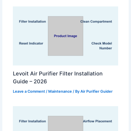
Levoit Air Purifier Filter Installation
Guide – 2026
Leave a Comment
/
Maintenance
/ By
Air Purifier Guider