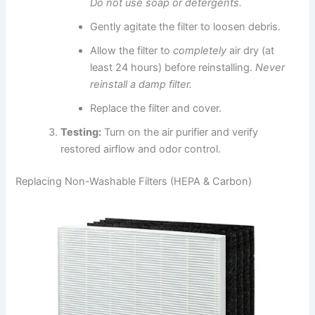
Do not use soap or detergents.
Gently agitate the filter to loosen debris.
Allow the filter to
completely
air dry (at
least 24 hours) before reinstalling.
Never
reinstall a damp filter.
Replace the filter and cover.
Testing:
Turn on the air purifier and verify
restored airflow and odor control.
Replacing Non-Washable Filters (HEPA & Carbon)