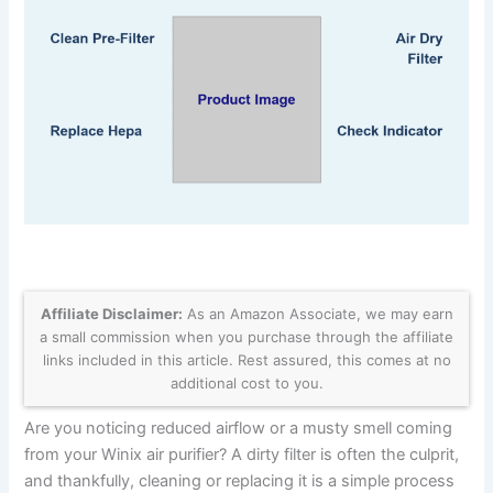
Affiliate Disclaimer:
As an Amazon Associate, we may earn
a small commission when you purchase through the affiliate
links included in this article. Rest assured, this comes at no
additional cost to you.
Are you noticing reduced airflow or a musty smell coming
from your Winix air purifier? A dirty filter is often the culprit,
and thankfully, cleaning or replacing it is a simple process