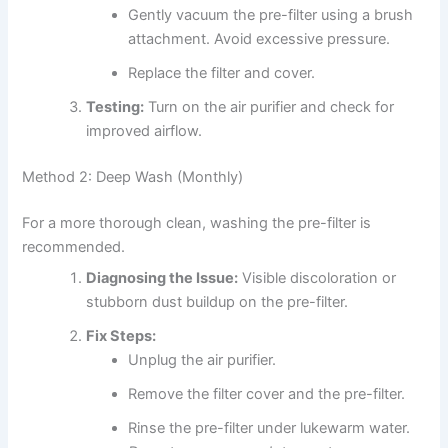
Gently vacuum the pre-filter using a brush
attachment. Avoid excessive pressure.
Replace the filter and cover.
Testing:
Turn on the air purifier and check for
improved airflow.
Method 2: Deep Wash (Monthly)
For a more thorough clean, washing the pre-filter is
recommended.
Diagnosing the Issue:
Visible discoloration or
stubborn dust buildup on the pre-filter.
Fix Steps:
Unplug the air purifier.
Remove the filter cover and the pre-filter.
Rinse the pre-filter under lukewarm water.