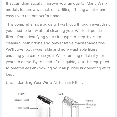
that can dramatically improve your air quality. Many Winix
models feature a washable pre-filter, offering a quick and
easy fix to restore performance.
This comprehensive guide will walk you through everything
you need to know about cleaning your Winix air purifier
filter – from identifying your filter type to step-by-step
cleaning instructions and preventative maintenance tips.
We’ll cover both washable and non-washable filters,
ensuring you can keep your Winix running efficiently for
years to come. By the end of this guide, you’ll be equipped
to breathe easier knowing your air purifier is operating at its
best.
Understanding Your Winix Air Purifier Filters