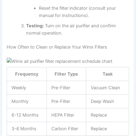
Reset the filter indicator (consult your
manual for instructions).
Testing:
Turn on the air purifier and confirm
normal operation.
How Often to Clean or Replace Your Winix Filters
Frequency
Filter Type
Task
Weekly
Pre-Filter
Vacuum Clean
Monthly
Pre-Filter
Deep Wash
6-12 Months
HEPA Filter
Replace
3-6 Months
Carbon Filter
Replace