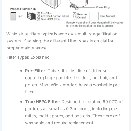
Winix air purifiers typically employ a multi-stage filtration
system. Knowing the different filter types is crucial for
proper maintenance.
Filter Types Explained
Pre-Filter:
This is the first line of defense,
capturing large particles like dust, pet hair, and
pollen. Most Winix models have a washable pre-
filter.
True HEPA Filter:
Designed to capture 99.97% of
particles as small as 0.3 microns, including dust
mites, mold spores, and bacteria. These are
not
washable and require replacement.