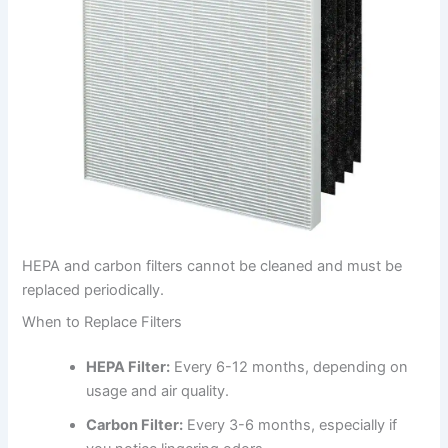
HEPA and carbon filters cannot be cleaned and must be
replaced periodically.
When to Replace Filters
HEPA Filter:
Every 6-12 months, depending on
usage and air quality.
Carbon Filter:
Every 3-6 months, especially if