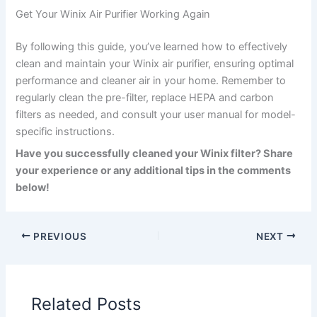
Get Your Winix Air Purifier Working Again
By following this guide, you’ve learned how to effectively
clean and maintain your Winix air purifier, ensuring optimal
performance and cleaner air in your home. Remember to
regularly clean the pre-filter, replace HEPA and carbon
filters as needed, and consult your user manual for model-
specific instructions.
Have you successfully cleaned your Winix filter? Share
your experience or any additional tips in the comments
below!
PREVIOUS
NEXT
Related Posts