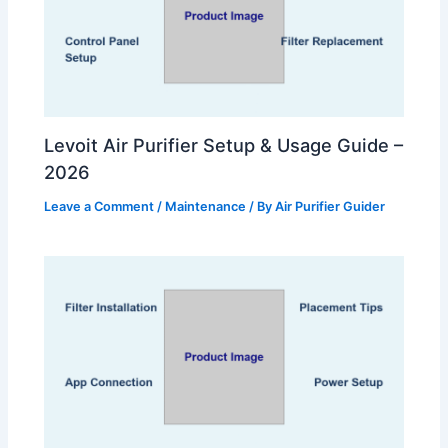
Levoit Air Purifier Setup & Usage Guide –
2026
Leave a Comment
/
Maintenance
/ By
Air Purifier Guider