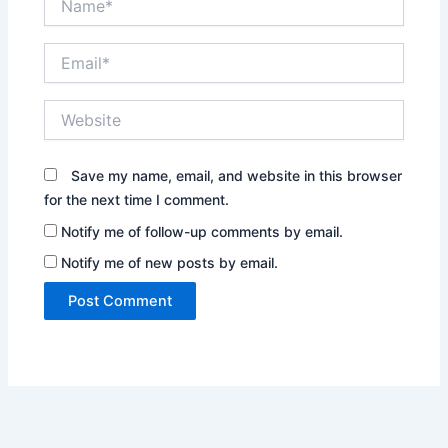
Email*
Website
Save my name, email, and website in this browser
for the next time I comment.
Notify me of follow-up comments by email.
Notify me of new posts by email.