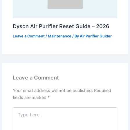
Dyson Air Purifier Reset Guide – 2026
Leave a Comment
/
Maintenance
/ By
Air Purifier Guider
Leave a Comment
Your email address will not be published.
Required
fields are marked
*
Type
here..