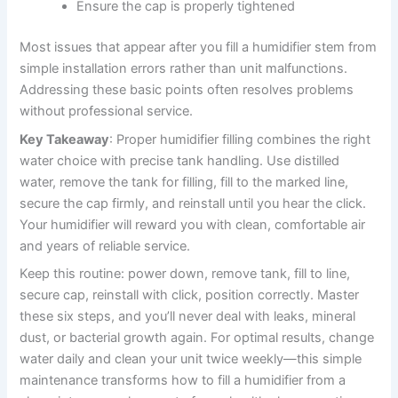
Ensure the cap is properly tightened
Most issues that appear after you fill a humidifier stem from
simple installation errors rather than unit malfunctions.
Addressing these basic points often resolves problems
without professional service.
Key Takeaway
: Proper humidifier filling combines the right
water choice with precise tank handling. Use distilled
water, remove the tank for filling, fill to the marked line,
secure the cap firmly, and reinstall until you hear the click.
Your humidifier will reward you with clean, comfortable air
and years of reliable service.
Keep this routine: power down, remove tank, fill to line,
secure cap, reinstall with click, position correctly. Master
these six steps, and you’ll never deal with leaks, mineral
dust, or bacterial growth again. For optimal results, change
water daily and clean your unit twice weekly—this simple
maintenance transforms how to fill a humidifier from a