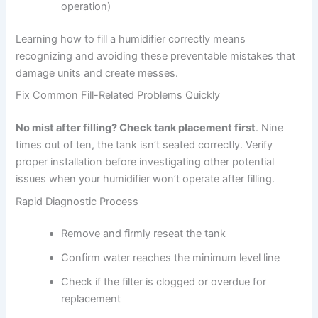
operation)
Learning how to fill a humidifier correctly means
recognizing and avoiding these preventable mistakes that
damage units and create messes.
Fix Common Fill-Related Problems Quickly
No mist after filling? Check tank placement first
. Nine
times out of ten, the tank isn’t seated correctly. Verify
proper installation before investigating other potential
issues when your humidifier won’t operate after filling.
Rapid Diagnostic Process
Remove and firmly reseat the tank
Confirm water reaches the minimum level line
Check if the filter is clogged or overdue for
replacement