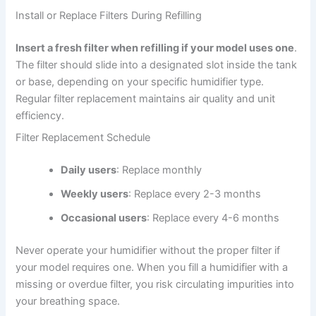
Install or Replace Filters During Refilling
Insert a fresh filter when refilling if your model uses one
.
The filter should slide into a designated slot inside the tank
or base, depending on your specific humidifier type.
Regular filter replacement maintains air quality and unit
efficiency.
Filter Replacement Schedule
Daily users
: Replace monthly
Weekly users
: Replace every 2-3 months
Occasional users
: Replace every 4-6 months
Never operate your humidifier without the proper filter if
your model requires one. When you fill a humidifier with a
missing or overdue filter, you risk circulating impurities into
your breathing space.