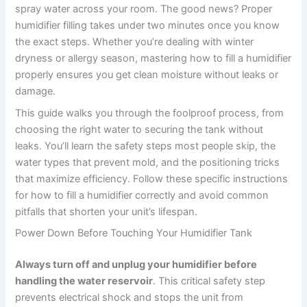
spray water across your room. The good news? Proper
humidifier filling takes under two minutes once you know
the exact steps. Whether you’re dealing with winter
dryness or allergy season, mastering how to fill a humidifier
properly ensures you get clean moisture without leaks or
damage.
This guide walks you through the foolproof process, from
choosing the right water to securing the tank without
leaks. You’ll learn the safety steps most people skip, the
water types that prevent mold, and the positioning tricks
that maximize efficiency. Follow these specific instructions
for how to fill a humidifier correctly and avoid common
pitfalls that shorten your unit’s lifespan.
Power Down Before Touching Your Humidifier Tank
Always turn off and unplug your humidifier before
handling the water reservoir
. This critical safety step
prevents electrical shock and stops the unit from