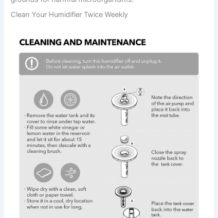
Clean Your Humidifier Twice Weekly