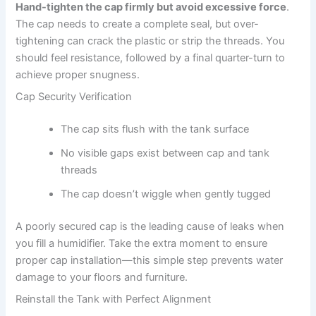
Hand-tighten the cap firmly but avoid excessive force
.
The cap needs to create a complete seal, but over-
tightening can crack the plastic or strip the threads. You
should feel resistance, followed by a final quarter-turn to
achieve proper snugness.
Cap Security Verification
The cap sits flush with the tank surface
No visible gaps exist between cap and tank
threads
The cap doesn’t wiggle when gently tugged
A poorly secured cap is the leading cause of leaks when
you fill a humidifier. Take the extra moment to ensure
proper cap installation—this simple step prevents water
damage to your floors and furniture.
Reinstall the Tank with Perfect Alignment