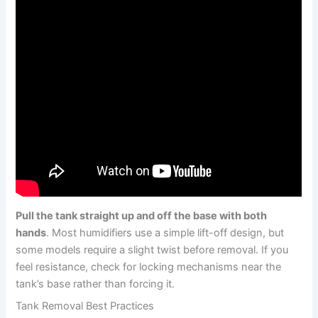
Pull the tank straight up and off the base with both
hands
. Most humidifiers use a simple lift-off design, but
some models require a slight twist before removal. If you
feel resistance, check for locking mechanisms near the
tank’s base rather than forcing it.
Tank Removal Best Practices