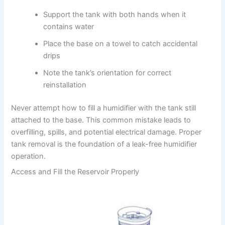
Support the tank with both hands when it
contains water
Place the base on a towel to catch accidental
drips
Note the tank’s orientation for correct
reinstallation
Never attempt how to fill a humidifier with the tank still
attached to the base. This common mistake leads to
overfilling, spills, and potential electrical damage. Proper
tank removal is the foundation of a leak-free humidifier
operation.
Access and Fill the Reservoir Properly