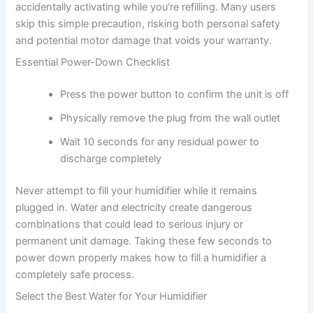
accidentally activating while you’re refilling. Many users
skip this simple precaution, risking both personal safety
and potential motor damage that voids your warranty.
Essential Power-Down Checklist
Press the power button to confirm the unit is off
Physically remove the plug from the wall outlet
Wait 10 seconds for any residual power to
discharge completely
Never attempt to fill your humidifier while it remains
plugged in. Water and electricity create dangerous
combinations that could lead to serious injury or
permanent unit damage. Taking these few seconds to
power down properly makes how to fill a humidifier a
completely safe process.
Select the Best Water for Your Humidifier