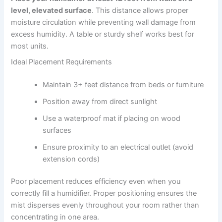
level, elevated surface
. This distance allows proper
moisture circulation while preventing wall damage from
excess humidity. A table or sturdy shelf works best for
most units.
Ideal Placement Requirements
Maintain 3+ feet distance from beds or furniture
Position away from direct sunlight
Use a waterproof mat if placing on wood
surfaces
Ensure proximity to an electrical outlet (avoid
extension cords)
Poor placement reduces efficiency even when you
correctly fill a humidifier. Proper positioning ensures the
mist disperses evenly throughout your room rather than
concentrating in one area.