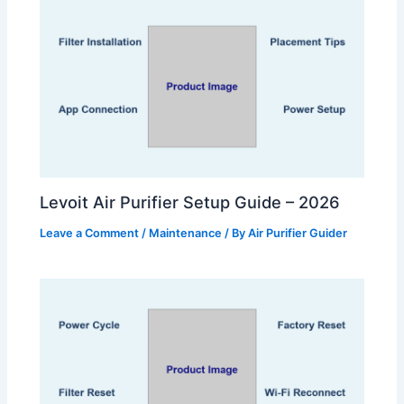
Levoit Air Purifier Setup Guide – 2026
Leave a Comment
/
Maintenance
/ By
Air Purifier Guider