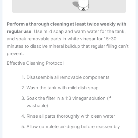
Perform a thorough cleaning at least twice weekly with
regular use
. Use mild soap and warm water for the tank,
and soak removable parts in white vinegar for 15-30
minutes to dissolve mineral buildup that regular filling can’t
prevent.
Effective Cleaning Protocol
Disassemble all removable components
Wash the tank with mild dish soap
Soak the filter in a 1:3 vinegar solution (if
washable)
Rinse all parts thoroughly with clean water
Allow complete air-drying before reassembly