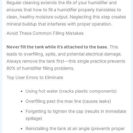
Regular cleaning extends the life of your humidifier and
ensures that how to fill a humidifier properly translates to
clean, healthy moisture output. Neglecting this step creates
mineral buildup that interferes with proper operation.
Avoid These Common Filling Mistakes
Never fill the tank while it’s attached to the base
. This
leads to overfilling, spills, and potential electrical damage.
Always remove the tank first—this single practice prevents
80% of humidifier filling problems.
Top User Errors to Eliminate
Using hot water (cracks plastic components)
Overfilling past the max line (causes leaks)
Forgetting to tighten the cap (results in immediate
spillage)
Reinstalling the tank at an angle (prevents proper