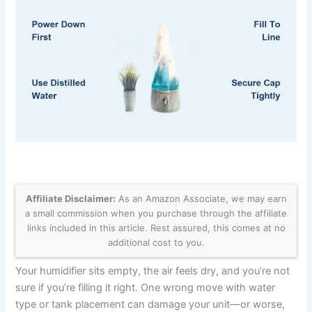
Affiliate Disclaimer:
As an Amazon Associate, we may earn
a small commission when you purchase through the affiliate
links included in this article. Rest assured, this comes at no
additional cost to you.
Your humidifier sits empty, the air feels dry, and you’re not
sure if you’re filling it right. One wrong move with water
type or tank placement can damage your unit—or worse,