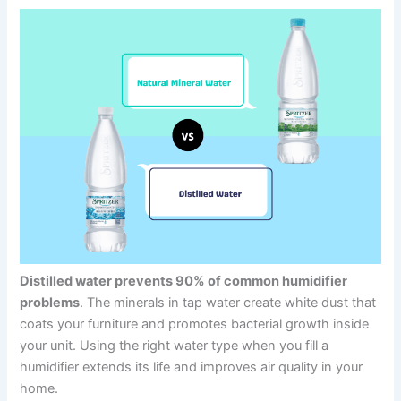
Distilled water prevents 90% of common humidifier
problems
. The minerals in tap water create white dust that
coats your furniture and promotes bacterial growth inside
your unit. Using the right water type when you fill a
humidifier extends its life and improves air quality in your
home.