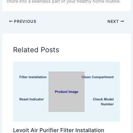
chore into a seamless part of your healthy home routine.
PREVIOUS
NEXT
Related Posts
Levoit Air Purifier Filter Installation