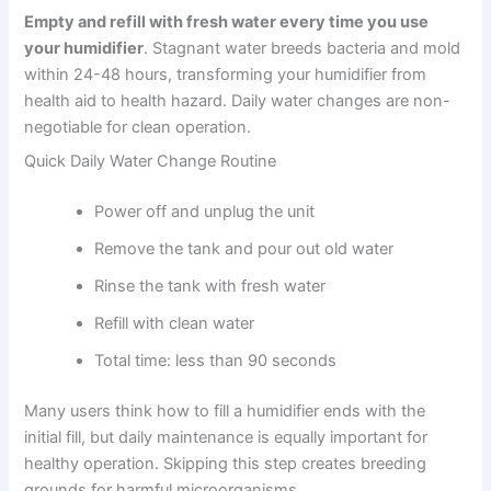
Empty and refill with fresh water every time you use
your humidifier
. Stagnant water breeds bacteria and mold
within 24-48 hours, transforming your humidifier from
health aid to health hazard. Daily water changes are non-
negotiable for clean operation.
Quick Daily Water Change Routine
Power off and unplug the unit
Remove the tank and pour out old water
Rinse the tank with fresh water
Refill with clean water
Total time: less than 90 seconds
Many users think how to fill a humidifier ends with the
initial fill, but daily maintenance is equally important for
healthy operation. Skipping this step creates breeding
grounds for harmful microorganisms.