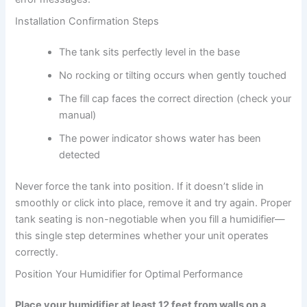
Installation Confirmation Steps
The tank sits perfectly level in the base
No rocking or tilting occurs when gently touched
The fill cap faces the correct direction (check your
manual)
The power indicator shows water has been
detected
Never force the tank into position. If it doesn’t slide in
smoothly or click into place, remove it and try again. Proper
tank seating is non-negotiable when you fill a humidifier—
this single step determines whether your unit operates
correctly.
Position Your Humidifier for Optimal Performance
Place your humidifier at least 12 feet from walls on a