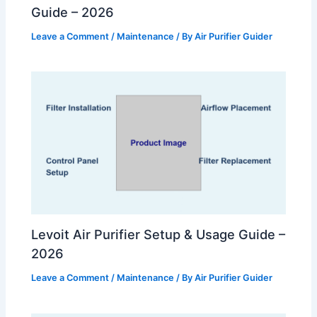
Guide – 2026
Leave a Comment
/
Maintenance
/ By
Air Purifier Guider
Levoit Air Purifier Setup & Usage Guide –
2026
Leave a Comment
/
Maintenance
/ By
Air Purifier Guider