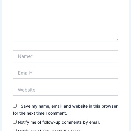
Name*
Email*
Website
Save my name, email, and website in this browser
for the next time I comment.
Notify me of follow-up comments by email.