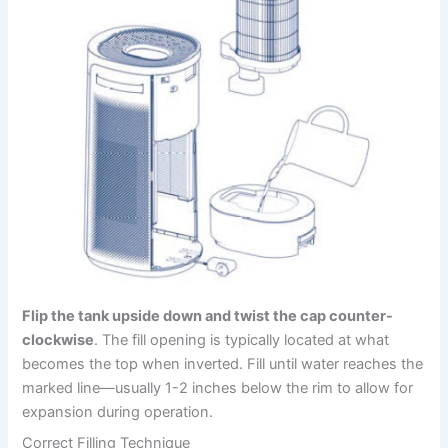
Flip the tank upside down and twist the cap counter-
clockwise
. The fill opening is typically located at what
becomes the top when inverted. Fill until water reaches the
marked line—usually 1-2 inches below the rim to allow for
expansion during operation.
Correct Filling Technique