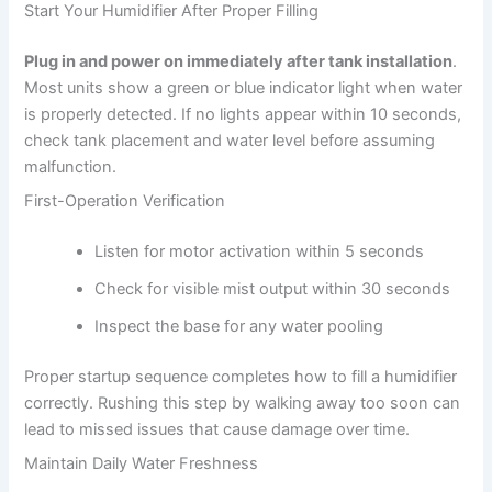
Start Your Humidifier After Proper Filling
Plug in and power on immediately after tank installation
.
Most units show a green or blue indicator light when water
is properly detected. If no lights appear within 10 seconds,
check tank placement and water level before assuming
malfunction.
First-Operation Verification
Listen for motor activation within 5 seconds
Check for visible mist output within 30 seconds
Inspect the base for any water pooling
Proper startup sequence completes how to fill a humidifier
correctly. Rushing this step by walking away too soon can
lead to missed issues that cause damage over time.
Maintain Daily Water Freshness