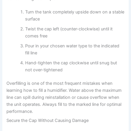
Turn the tank completely upside down on a stable
surface
Twist the cap left (counter-clockwise) until it
comes free
Pour in your chosen water type to the indicated
fill line
Hand-tighten the cap clockwise until snug but
not over-tightened
Overfilling is one of the most frequent mistakes when
learning how to fill a humidifier. Water above the maximum
line can spill during reinstallation or cause overflow when
the unit operates. Always fill to the marked line for optimal
performance.
Secure the Cap Without Causing Damage