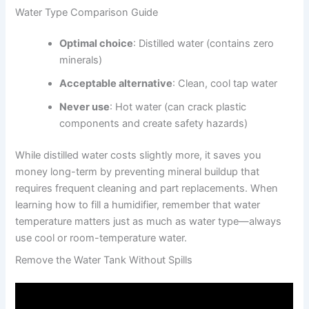
Water Type Comparison Guide
Optimal choice
: Distilled water (contains zero
minerals)
Acceptable alternative
: Clean, cool tap water
Never use
: Hot water (can crack plastic
components and create safety hazards)
While distilled water costs slightly more, it saves you
money long-term by preventing mineral buildup that
requires frequent cleaning and part replacements. When
learning how to fill a humidifier, remember that water
temperature matters just as much as water type—always
use cool or room-temperature water.
Remove the Water Tank Without Spills