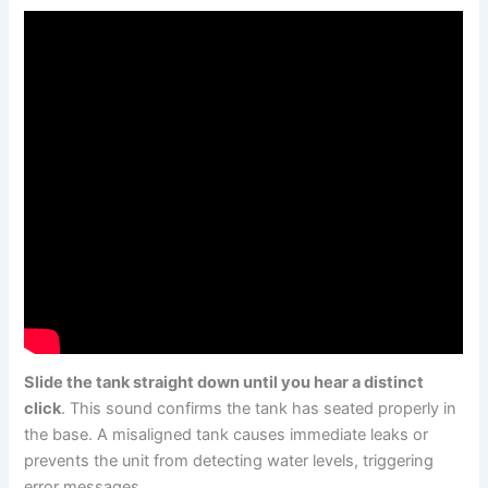
Slide the tank straight down until you hear a distinct
click
. This sound confirms the tank has seated properly in
the base. A misaligned tank causes immediate leaks or
prevents the unit from detecting water levels, triggering
error messages.