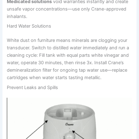
Medicated solutions
void warranties instantly and create
unsafe vapor concentrations—use only Crane-approved
inhalants.
Hard Water Solutions
White dust on furniture means minerals are clogging your
transducer. Switch to distilled water immediately and run a
cleaning cycle: Fill tank with equal parts white vinegar and
water, operate 30 minutes, then rinse 3x. Install Crane’s
demineralization filter for ongoing tap water use—replace
cartridges when water starts tasting metallic.
Prevent Leaks and Spills