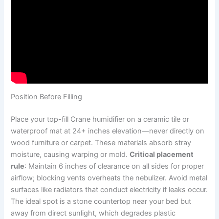
Position Before Filling
Place your top-fill Crane humidifier on a ceramic tile or
waterproof mat at 24+ inches elevation—never directly on
wood furniture or carpet. These materials absorb stray
moisture, causing warping or mold.
Critical placement
rule
: Maintain 6 inches of clearance on all sides for proper
airflow; blocking vents overheats the nebulizer. Avoid metal
surfaces like radiators that conduct electricity if leaks occur.
The ideal spot is a stone countertop near your bed but
away from direct sunlight, which degrades plastic