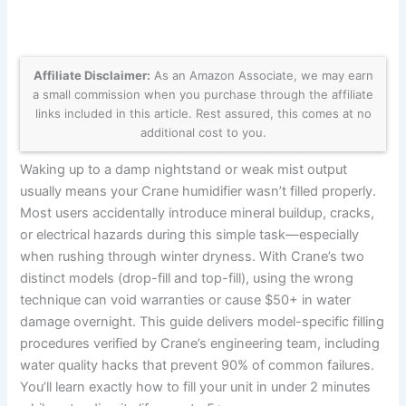
Affiliate Disclaimer:
As an Amazon Associate, we may earn
a small commission when you purchase through the affiliate
links included in this article. Rest assured, this comes at no
additional cost to you.
Waking up to a damp nightstand or weak mist output
usually means your Crane humidifier wasn’t filled properly.
Most users accidentally introduce mineral buildup, cracks,
or electrical hazards during this simple task—especially
when rushing through winter dryness. With Crane’s two
distinct models (drop-fill and top-fill), using the wrong
technique can void warranties or cause $50+ in water
damage overnight. This guide delivers model-specific filling
procedures verified by Crane’s engineering team, including
water quality hacks that prevent 90% of common failures.
You’ll learn exactly how to fill your unit in under 2 minutes