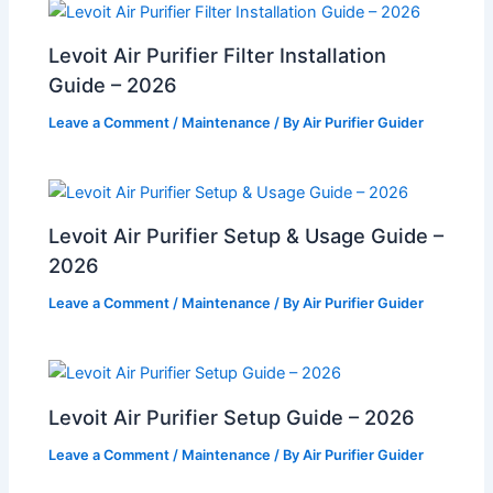
Levoit Air Purifier Filter Installation
Guide – 2026
Leave a Comment
/
Maintenance
/ By
Air Purifier Guider
Levoit Air Purifier Setup & Usage Guide –
2026
Leave a Comment
/
Maintenance
/ By
Air Purifier Guider
Levoit Air Purifier Setup Guide – 2026
Leave a Comment
/
Maintenance
/ By
Air Purifier Guider