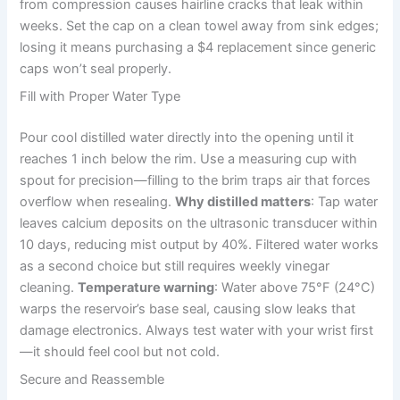
from compression causes hairline cracks that leak within
weeks. Set the cap on a clean towel away from sink edges;
losing it means purchasing a $4 replacement since generic
caps won’t seal properly.
Fill with Proper Water Type
Pour cool distilled water directly into the opening until it
reaches 1 inch below the rim. Use a measuring cup with
spout for precision—filling to the brim traps air that forces
overflow when resealing.
Why distilled matters
: Tap water
leaves calcium deposits on the ultrasonic transducer within
10 days, reducing mist output by 40%. Filtered water works
as a second choice but still requires weekly vinegar
cleaning.
Temperature warning
: Water above 75°F (24°C)
warps the reservoir’s base seal, causing slow leaks that
damage electronics. Always test water with your wrist first
—it should feel cool but not cold.
Secure and Reassemble