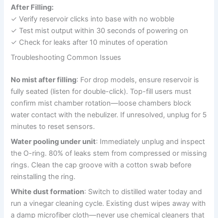
After Filling:
✓ Verify reservoir clicks into base with no wobble
✓ Test mist output within 30 seconds of powering on
✓ Check for leaks after 10 minutes of operation
Troubleshooting Common Issues
No mist after filling
: For drop models, ensure reservoir is
fully seated (listen for double-click). Top-fill users must
confirm mist chamber rotation—loose chambers block
water contact with the nebulizer. If unresolved, unplug for 5
minutes to reset sensors.
Water pooling under unit
: Immediately unplug and inspect
the O-ring. 80% of leaks stem from compressed or missing
rings. Clean the cap groove with a cotton swab before
reinstalling the ring.
White dust formation
: Switch to distilled water today and
run a vinegar cleaning cycle. Existing dust wipes away with
a damp microfiber cloth—never use chemical cleaners that