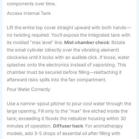
components over time.
Access Internal Tank
Lift the entire top cover straight upward with both hands—
no twisting required. You’ll expose the integrated tank with
its molded “max level” line.
Mist chamber check
: Rotate
the small cylinder (directly over the vibrating element)
clockwise until it locks with an audible click. If loose, water
splashes onto the electronics instead of vaporizing. This
chamber must be secured
before
filling—reattaching it
afterward risks spills into the fan compartment.
Pour Water Correctly
Use a narrow-spout pitcher to pour cool water through the
large opening. Fill only to the “max” line etched inside the
tank; exceeding it floods the nebulizer housing within 30
minutes of operation.
Diffuser hack
: For aromatherapy
models, add 3-5 drops of essential oil
after
filling with