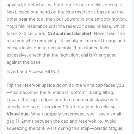
upward; it detaches without force since no clips secure it.
Next, place one hand on the blue reservoir’s base and the
other near the top, then pull upward in one smooth motion.
You’ll feel resistance until the reservoir seals release, which
takes 2-3 seconds.
Critical mistake alert
: Never twist the
reservoir while removing—it misaligns internal O-rings and
causes leaks during reassembly. If resistance feels
excessive, check that the night light dial isn’t engaged
against the base.
Invert and Access Fill Port
Flip the reservoir upside down so the white cap faces you
—this becomes the functional “bottom” during filling.
Locate the cap’s ridges and turn counterclockwise with
steady pressure; it requires 1.5 full rotations to release.
Visual cue
: When properly unscrewed, you’ll see a small
gap (1-2mm) between the cap and reservoir lip. Avoid
squeezing the tank walls during this step—plastic fatigue