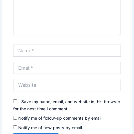
Name*
Email*
Website
Save my name, email, and website in this browser
for the next time I comment.
Notify me of follow-up comments by email.
Notify me of new posts by email.