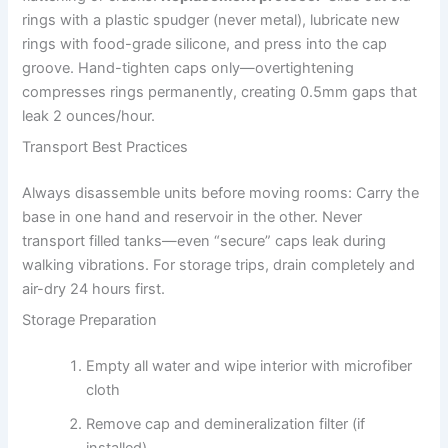
rings with a plastic spudger (never metal), lubricate new
rings with food-grade silicone, and press into the cap
groove. Hand-tighten caps only—overtightening
compresses rings permanently, creating 0.5mm gaps that
leak 2 ounces/hour.
Transport Best Practices
Always disassemble units before moving rooms: Carry the
base in one hand and reservoir in the other. Never
transport filled tanks—even “secure” caps leak during
walking vibrations. For storage trips, drain completely and
air-dry 24 hours first.
Storage Preparation
Empty all water and wipe interior with microfiber
cloth
Remove cap and demineralization filter (if