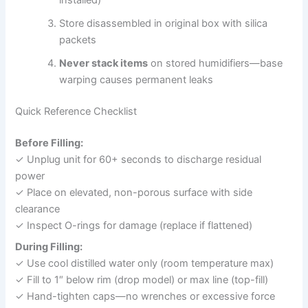
installed)
Store disassembled in original box with silica
packets
Never stack items
on stored humidifiers—base
warping causes permanent leaks
Quick Reference Checklist
Before Filling:
✓ Unplug unit for 60+ seconds to discharge residual
power
✓ Place on elevated, non-porous surface with side
clearance
✓ Inspect O-rings for damage (replace if flattened)
During Filling:
✓ Use cool distilled water only (room temperature max)
✓ Fill to 1″ below rim (drop model) or max line (top-fill)
✓ Hand-tighten caps—no wrenches or excessive force