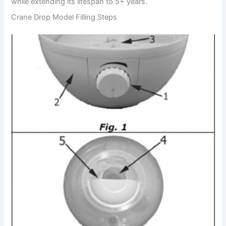
while extending its lifespan to 5+ years.
Crane Drop Model Filling Steps