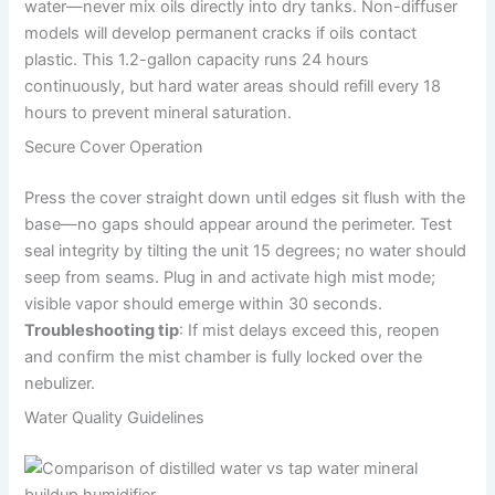
water—never mix oils directly into dry tanks. Non-diffuser
models will develop permanent cracks if oils contact
plastic. This 1.2-gallon capacity runs 24 hours
continuously, but hard water areas should refill every 18
hours to prevent mineral saturation.
Secure Cover Operation
Press the cover straight down until edges sit flush with the
base—no gaps should appear around the perimeter. Test
seal integrity by tilting the unit 15 degrees; no water should
seep from seams. Plug in and activate high mist mode;
visible vapor should emerge within 30 seconds.
Troubleshooting tip
: If mist delays exceed this, reopen
and confirm the mist chamber is fully locked over the
nebulizer.
Water Quality Guidelines