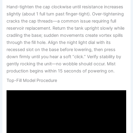
Hand-tighten the cap clockwise until resistance increases
slightly (about 1 full turn past finger-tight). Over-tightening
cracks the cap threads—a common issue requiring full
reservoir replacement. Return the tank upright slowly while
cradling the base; sudden movements create vortex spills
through the fill hole. Align the night light dial with its
recessed slot on the base before lowering, then press
down firmly until you hear a soft “click.” Verify stability by
gently rocking the unit—no wobble should occur. Mist
production begins within 15 seconds of powering on.
Top-Fill Model Procedure