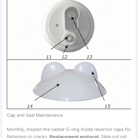
Cap and Seal Maintenance
Monthly, inspect the rubber O-ring inside reservoir caps for
flattening or cracks.
Replacement protocol
: Slide out old