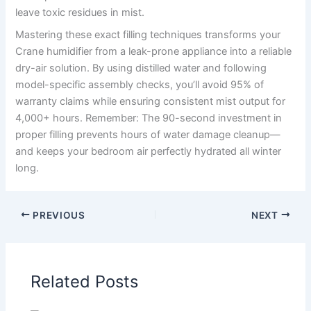
leave toxic residues in mist.
Mastering these exact filling techniques transforms your
Crane humidifier from a leak-prone appliance into a reliable
dry-air solution. By using distilled water and following
model-specific assembly checks, you’ll avoid 95% of
warranty claims while ensuring consistent mist output for
4,000+ hours. Remember: The 90-second investment in
proper filling prevents hours of water damage cleanup—
and keeps your bedroom air perfectly hydrated all winter
long.
PREVIOUS
NEXT
Related Posts