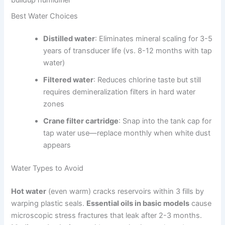
Best Water Choices
Distilled water
: Eliminates mineral scaling for 3-5
years of transducer life (vs. 8-12 months with tap
water)
Filtered water
: Reduces chlorine taste but still
requires demineralization filters in hard water
zones
Crane filter cartridge
: Snap into the tank cap for
tap water use—replace monthly when white dust
appears
Water Types to Avoid
Hot water
(even warm) cracks reservoirs within 3 fills by
warping plastic seals.
Essential oils in basic models
cause
microscopic stress fractures that leak after 2-3 months.