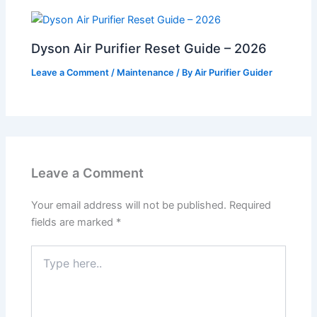
Dyson Air Purifier Reset Guide – 2026
Leave a Comment
/
Maintenance
/ By
Air Purifier Guider
Leave a Comment
Your email address will not be published.
Required
fields are marked
*
Type
here..