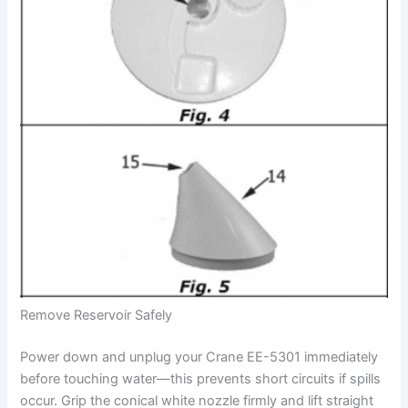
Remove Reservoir Safely
Power down and unplug your Crane EE-5301 immediately
before touching water—this prevents short circuits if spills
occur. Grip the conical white nozzle firmly and lift straight