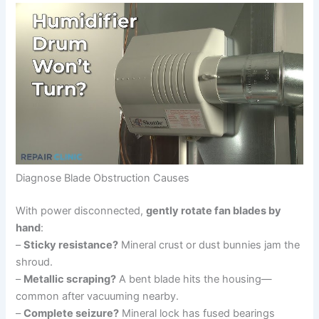
Diagnose Blade Obstruction Causes
With power disconnected,
gently rotate fan blades by
hand
:
–
Sticky resistance?
Mineral crust or dust bunnies jam the
shroud.
–
Metallic scraping?
A bent blade hits the housing—
common after vacuuming nearby.
–
Complete seizure?
Mineral lock has fused bearings