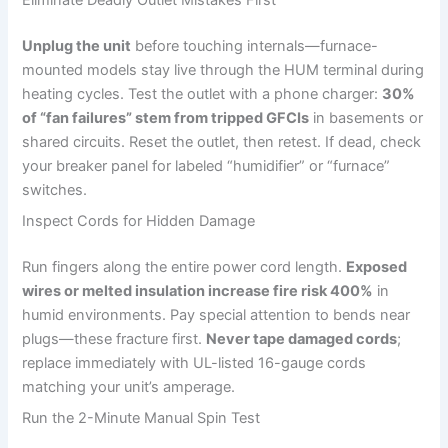
Unplug the unit
before touching internals—furnace-
mounted models stay live through the HUM terminal during
heating cycles. Test the outlet with a phone charger:
30%
of “fan failures” stem from tripped GFCIs
in basements or
shared circuits. Reset the outlet, then retest. If dead, check
your breaker panel for labeled “humidifier” or “furnace”
switches.
Inspect Cords for Hidden Damage
Run fingers along the entire power cord length.
Exposed
wires or melted insulation increase fire risk 400%
in
humid environments. Pay special attention to bends near
plugs—these fracture first.
Never tape damaged cords
;
replace immediately with UL-listed 16-gauge cords
matching your unit’s amperage.
Run the 2-Minute Manual Spin Test