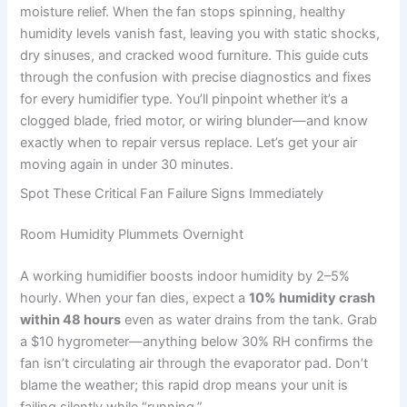
moisture relief. When the fan stops spinning, healthy
humidity levels vanish fast, leaving you with static shocks,
dry sinuses, and cracked wood furniture. This guide cuts
through the confusion with precise diagnostics and fixes
for every humidifier type. You’ll pinpoint whether it’s a
clogged blade, fried motor, or wiring blunder—and know
exactly when to repair versus replace. Let’s get your air
moving again in under 30 minutes.
Spot These Critical Fan Failure Signs Immediately
Room Humidity Plummets Overnight
A working humidifier boosts indoor humidity by 2–5%
hourly. When your fan dies, expect a
10% humidity crash
within 48 hours
even as water drains from the tank. Grab
a $10 hygrometer—anything below 30% RH confirms the
fan isn’t circulating air through the evaporator pad. Don’t
blame the weather; this rapid drop means your unit is