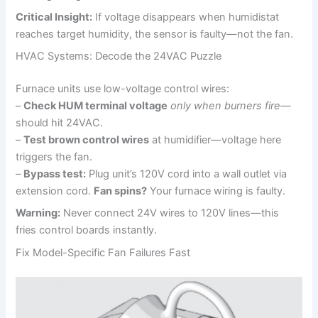
Critical Insight:
If voltage disappears when humidistat
reaches target humidity, the sensor is faulty—not the fan.
HVAC Systems: Decode the 24VAC Puzzle
Furnace units use low-voltage control wires:
–
Check HUM terminal voltage
only when burners fire
—
should hit 24VAC.
–
Test brown control wires
at humidifier—voltage here
triggers the fan.
–
Bypass test:
Plug unit’s 120V cord into a wall outlet via
extension cord.
Fan spins?
Your furnace wiring is faulty.
Warning:
Never connect 24V wires to 120V lines—this
fries control boards instantly.
Fix Model-Specific Fan Failures Fast