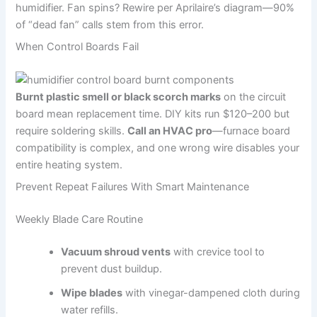
humidifier. Fan spins? Rewire per Aprilaire’s diagram—90%
of “dead fan” calls stem from this error.
When Control Boards Fail
Burnt plastic smell or black scorch marks
on the circuit
board mean replacement time. DIY kits run $120–200 but
require soldering skills.
Call an HVAC pro
—furnace board
compatibility is complex, and one wrong wire disables your
entire heating system.
Prevent Repeat Failures With Smart Maintenance
Weekly Blade Care Routine
Vacuum shroud vents
with crevice tool to
prevent dust buildup.
Wipe blades
with vinegar-dampened cloth during
water refills.