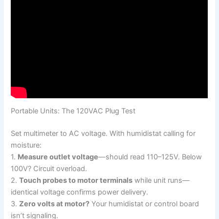
Portable Units: The 120VAC Plug Test
Set multimeter to AC voltage. With humidistat calling for
moisture:
1.
Measure outlet voltage
—should read 110–125V. Below
100V? Circuit overload.
2.
Touch probes to motor terminals
while unit runs—
identical voltage confirms power delivery.
3.
Zero volts at motor?
Your humidistat or control board
isn’t signaling.