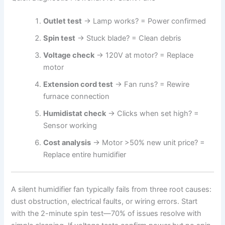
Outlet test
→ Lamp works? = Power confirmed
Spin test
→ Stuck blade? = Clean debris
Voltage check
→ 120V at motor? = Replace
motor
Extension cord test
→ Fan runs? = Rewire
furnace connection
Humidistat check
→ Clicks when set high? =
Sensor working
Cost analysis
→ Motor >50% new unit price? =
Replace entire humidifier
A silent humidifier fan typically fails from three root causes:
dust obstruction, electrical faults, or wiring errors. Start
with the 2-minute spin test—70% of issues resolve with