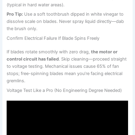
(typical in hard water areas).
Pro Tip:
Use a soft toothbrush dipped in white vinegar to
dissolve scale on blades. Never spray liquid directly—dab
the brush only.
Confirm Electrical Failure If Blade Spins Freely
If blades rotate smoothly with zero drag,
the motor or
control circuit has failed
. Skip cleaning—proceed straight
to voltage testing. Mechanical issues cause 65% of fan
stops; free-spinning blades mean you’re facing electrical
gremlins.
Voltage Test Like a Pro (No Engineering Degree Needed)