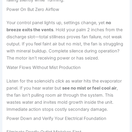
failing silently while “running.”
Power On But Zero Airflow
Your control panel lights up, settings change, yet
no
breeze exits the vents
. Hold your palm 2 inches from the
discharge slot—total stillness proves fan failure, not weak
output. If you feel faint air but no mist, the fan is struggling
with mineral buildup. Complete silence during operation?
The motor isn’t receiving power or has seized.
Water Flows Without Mist Production
Listen for the solenoid’s
click
as water hits the evaporator
panel. If you hear water but
see no mist or feel cool air
,
the fan isn’t pulling room air through the system. This
wastes water and invites mold growth inside the unit.
Immediate action stops costly secondary damage.
Power Down and Verify Your Electrical Foundation
Eliminate Deadly Outlet Mistakes First