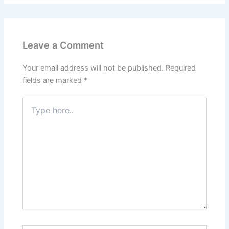
Leave a Comment
Your email address will not be published.
Required
fields are marked
*
Type
here..