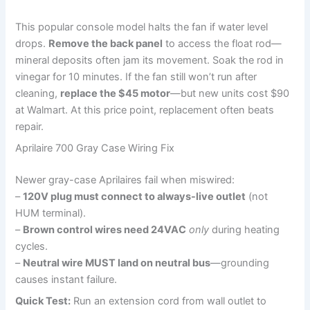
This popular console model halts the fan if water level
drops.
Remove the back panel
to access the float rod—
mineral deposits often jam its movement. Soak the rod in
vinegar for 10 minutes. If the fan still won’t run after
cleaning,
replace the $45 motor
—but new units cost $90
at Walmart. At this price point, replacement often beats
repair.
Aprilaire 700 Gray Case Wiring Fix
Newer gray-case Aprilaires fail when miswired:
–
120V plug must connect to always-live outlet
(not
HUM terminal).
–
Brown control wires need 24VAC
only
during heating
cycles.
–
Neutral wire MUST land on neutral bus
—grounding
causes instant failure.
Quick Test:
Run an extension cord from wall outlet to