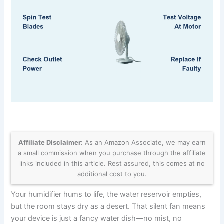
Affiliate Disclaimer:
As an Amazon Associate, we may earn
a small commission when you purchase through the affiliate
links included in this article. Rest assured, this comes at no
additional cost to you.
Your humidifier hums to life, the water reservoir empties,
but the room stays dry as a desert. That silent fan means
your device is just a fancy water dish—no mist, no