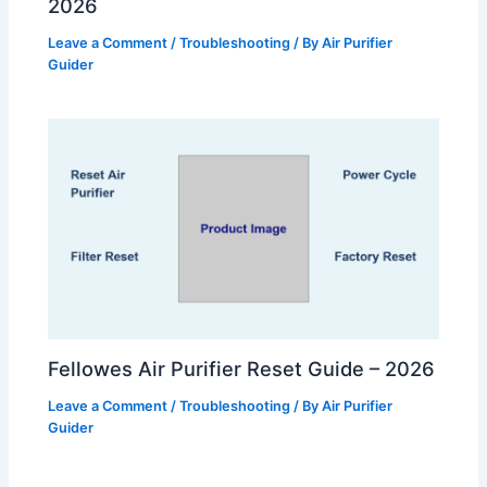
2026
Leave a Comment
/
Troubleshooting
/ By
Air Purifier
Guider
Fellowes Air Purifier Reset Guide – 2026
Leave a Comment
/
Troubleshooting
/ By
Air Purifier
Guider