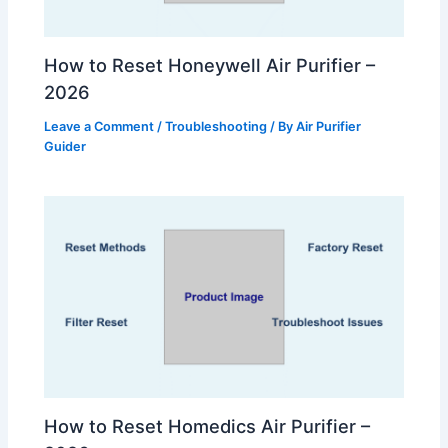
How to Reset Honeywell Air Purifier –
2026
Leave a Comment
/
Troubleshooting
/ By
Air Purifier
Guider
How to Reset Homedics Air Purifier –