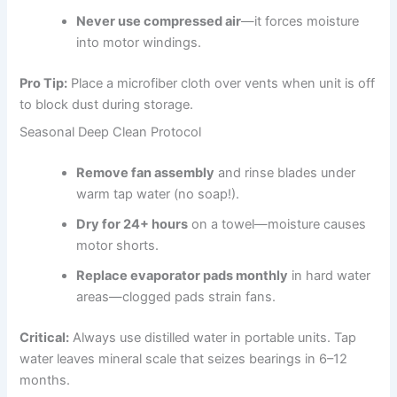
Never use compressed air
—it forces moisture
into motor windings.
Pro Tip:
Place a microfiber cloth over vents when unit is off
to block dust during storage.
Seasonal Deep Clean Protocol
Remove fan assembly
and rinse blades under
warm tap water (no soap!).
Dry for 24+ hours
on a towel—moisture causes
motor shorts.
Replace evaporator pads monthly
in hard water
areas—clogged pads strain fans.
Critical:
Always use distilled water in portable units. Tap
water leaves mineral scale that seizes bearings in 6–12
months.