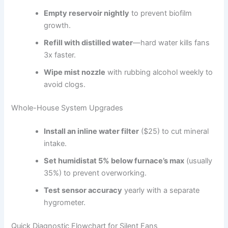
Empty reservoir nightly
to prevent biofilm
growth.
Refill with distilled water
—hard water kills fans
3x faster.
Wipe mist nozzle
with rubbing alcohol weekly to
avoid clogs.
Whole-House System Upgrades
Install an inline water filter
($25) to cut mineral
intake.
Set humidistat 5% below furnace’s max
(usually
35%) to prevent overworking.
Test sensor accuracy
yearly with a separate
hygrometer.
Quick Diagnostic Flowchart for Silent Fans