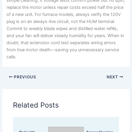
simple cleaning. If voltage tests confirm power but no spin,
replace the motor unless repair costs exceed half the price
of a new unit. For furnace models, always verify the 120V
plug is on an always-live circuit, not the HUM terminal.
Commit to weekly blade wipes and distilled water refills,
and your fan will deliver steady humidity for years. When in
doubt, that extension cord test separates wiring errors
from true motor death—saving you unnecessary service
calls.
PREVIOUS
NEXT
Related Posts