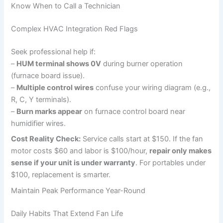
Know When to Call a Technician
Complex HVAC Integration Red Flags
Seek professional help if:
–
HUM terminal shows 0V
during burner operation
(furnace board issue).
–
Multiple control wires
confuse your wiring diagram (e.g.,
R, C, Y terminals).
–
Burn marks appear
on furnace control board near
humidifier wires.
Cost Reality Check:
Service calls start at $150. If the fan
motor costs $60 and labor is $100/hour,
repair only makes
sense if your unit is under warranty
. For portables under
$100, replacement is smarter.
Maintain Peak Performance Year-Round
Daily Habits That Extend Fan Life