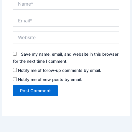
Name*
Email*
Website
Save my name, email, and website in this browser
for the next time I comment.
Notify me of follow-up comments by email.
Notify me of new posts by email.