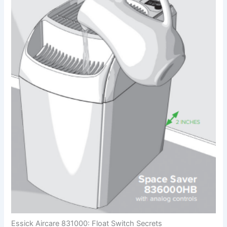
Essick Aircare 831000: Float Switch Secrets