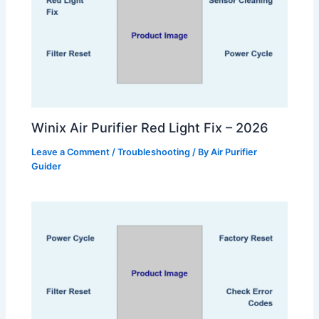
Winix Air Purifier Red Light Fix – 2026
Leave a Comment
/
Troubleshooting
/ By
Air Purifier
Guider