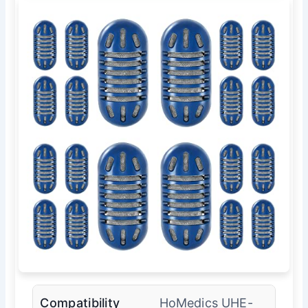
Compatibility
HoMedics UHE-