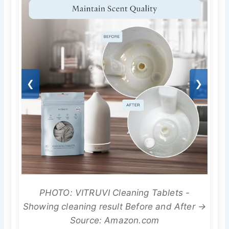
❮
❯
PHOTO: VITRUVI Cleaning Tablets -
Showing cleaning result Before and After →
Source: Amazon.com