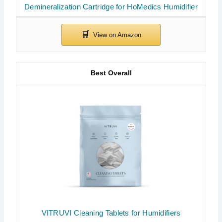
Demineralization Cartridge for HoMedics Humidifier
Best Overall
VITRUVI Cleaning Tablets for Humidifiers