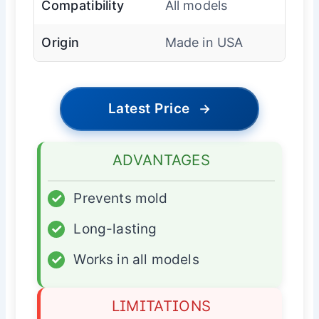
Compatibility
All models
Origin
Made in USA
Latest Price
→
ADVANTAGES
✓
Prevents mold
✓
Long-lasting
✓
Works in all models
LIMITATIONS