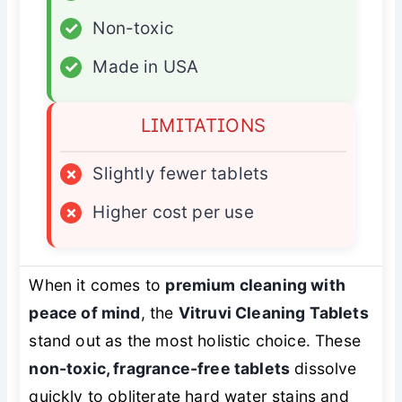
✓
Non-toxic
✓
Made in USA
LIMITATIONS
×
Slightly fewer tablets
×
Higher cost per use
When it comes to
premium cleaning with
peace of mind
, the
Vitruvi Cleaning Tablets
stand out as the most holistic choice. These
non-toxic, fragrance-free tablets
dissolve
quickly to obliterate hard water stains and