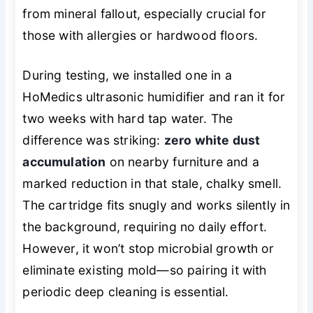
from mineral fallout, especially crucial for
those with allergies or hardwood floors.
During testing, we installed one in a
HoMedics ultrasonic humidifier and ran it for
two weeks with hard tap water. The
difference was striking:
zero white dust
accumulation
on nearby furniture and a
marked reduction in that stale, chalky smell.
The cartridge fits snugly and works silently in
the background, requiring no daily effort.
However, it won’t stop microbial growth or
eliminate existing mold—so pairing it with
periodic deep cleaning is essential.