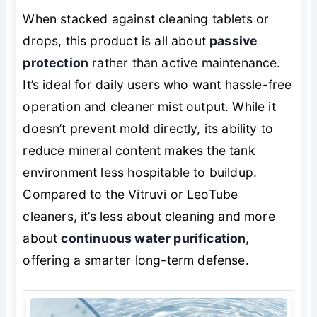
When stacked against cleaning tablets or
drops, this product is all about
passive
protection
rather than active maintenance.
It’s ideal for daily users who want hassle-free
operation and cleaner mist output. While it
doesn’t prevent mold directly, its ability to
reduce mineral content makes the tank
environment less hospitable to buildup.
Compared to the Vitruvi or LeoTube
cleaners, it’s less about cleaning and more
about
continuous water purification
,
offering a smarter long-term defense.