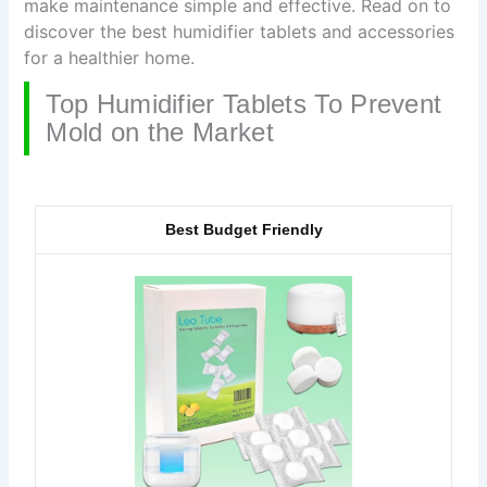
make maintenance simple and effective. Read on to
discover the best humidifier tablets and accessories
for a healthier home.
Top Humidifier Tablets To Prevent
Mold on the Market
Best Budget Friendly