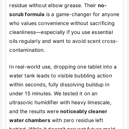
residue without elbow grease. Their
no-
scrub formula
is a game-changer for anyone
who values convenience without sacrificing
cleanliness—especially if you use essential
oils regularly and want to avoid scent cross-
contamination.
In real-world use, dropping one tablet into a
water tank leads to visible bubbling action
within seconds, fully dissolving buildup in
under 15 minutes. We tested it on an
ultrasonic humidifier with heavy limescale,
and the results were
noticeably cleaner
water chambers
with zero residue left