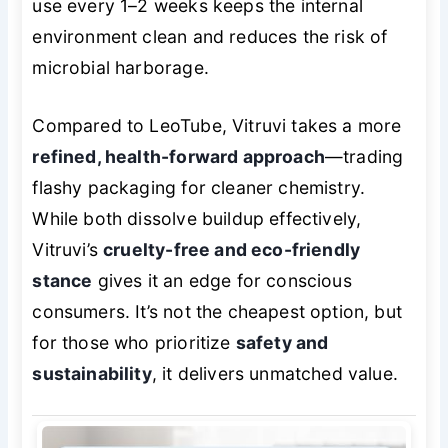
use every 1–2 weeks keeps the internal
environment clean and reduces the risk of
microbial harborage.
Compared to LeoTube, Vitruvi takes a more
refined, health-forward approach
—trading
flashy packaging for cleaner chemistry.
While both dissolve buildup effectively,
Vitruvi’s
cruelty-free and eco-friendly
stance
gives it an edge for conscious
consumers. It’s not the cheapest option, but
for those who prioritize
safety and
sustainability
, it delivers unmatched value.