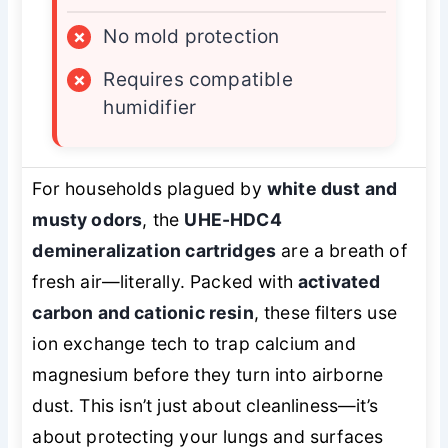
×
No mold protection
×
Requires compatible
humidifier
For households plagued by
white dust and
musty odors
, the
UHE-HDC4
demineralization cartridges
are a breath of
fresh air—literally. Packed with
activated
carbon and cationic resin
, these filters use
ion exchange tech to trap calcium and
magnesium before they turn into airborne
dust. This isn’t just about cleanliness—it’s
about protecting your lungs and surfaces