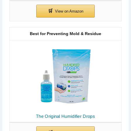
Best for Preventing Mold & Residue
The Original Humidifier Drops