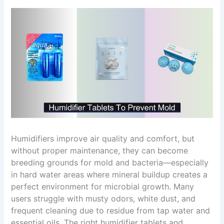
Humidifiers improve air quality and comfort, but
without proper maintenance, they can become
breeding grounds for mold and bacteria—especially
in hard water areas where mineral buildup creates a
perfect environment for microbial growth. Many
users struggle with musty odors, white dust, and
frequent cleaning due to residue from tap water and
essential oils. The right humidifier tablets and