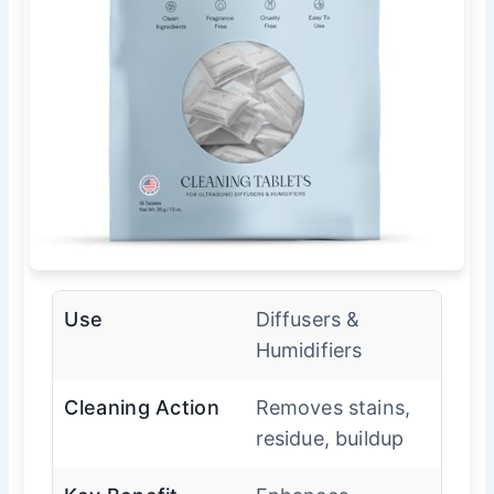
Use
Diffusers &
Humidifiers
Cleaning Action
Removes stains,
residue, buildup