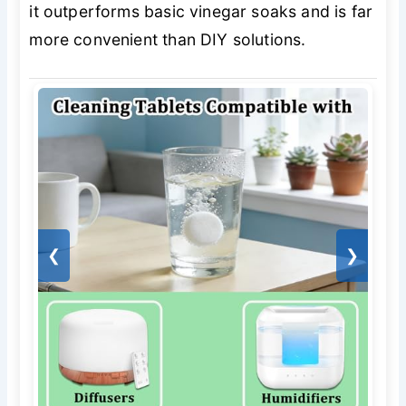
it outperforms basic vinegar soaks and is far
more convenient than DIY solutions.
❮
❯