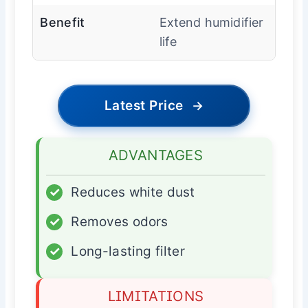
Benefit
Extend humidifier
life
Latest Price
→
ADVANTAGES
✓
Reduces white dust
✓
Removes odors
✓
Long-lasting filter
LIMITATIONS