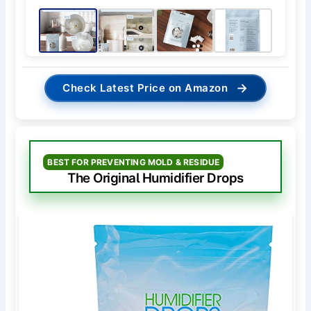
→
Check Latest Price on Amazon
BEST FOR PREVENTING MOLD & RESIDUE
The Original Humidifier Drops