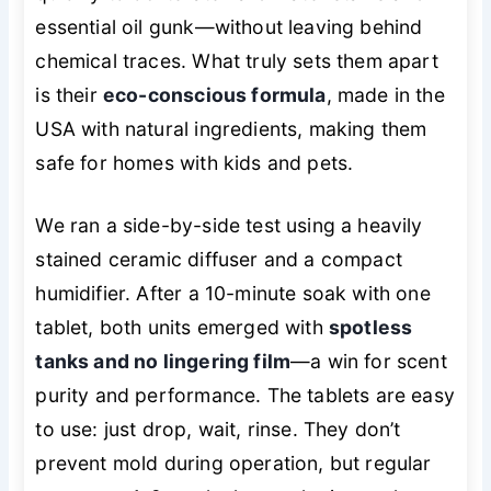
essential oil gunk—without leaving behind
chemical traces. What truly sets them apart
is their
eco-conscious formula
, made in the
USA with natural ingredients, making them
safe for homes with kids and pets.
We ran a side-by-side test using a heavily
stained ceramic diffuser and a compact
humidifier. After a 10-minute soak with one
tablet, both units emerged with
spotless
tanks and no lingering film
—a win for scent
purity and performance. The tablets are easy
to use: just drop, wait, rinse. They don’t
prevent mold during operation, but regular