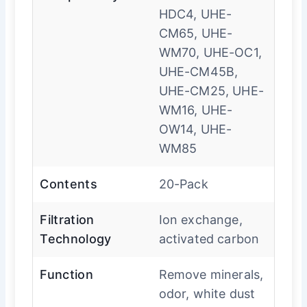
HDC4, UHE-
CM65, UHE-
WM70, UHE-OC1,
UHE-CM45B,
UHE-CM25, UHE-
WM16, UHE-
OW14, UHE-
WM85
Contents
20-Pack
Filtration
Ion exchange,
Technology
activated carbon
Function
Remove minerals,
odor, white dust