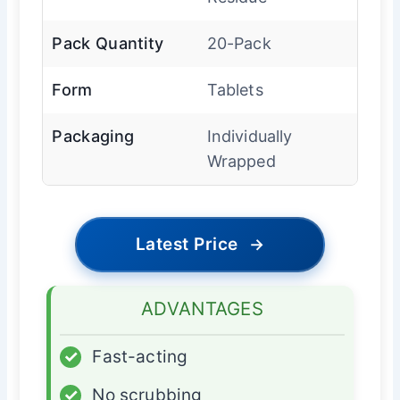
Pack Quantity
20-Pack
Form
Tablets
Packaging
Individually
Wrapped
Latest Price
→
ADVANTAGES
✓
Fast-acting
✓
No scrubbing