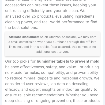
accessories can prevent these issues, keeping your
unit running efficiently and your air clean. We
analyzed over 25 products, evaluating ingredients,
cleaning power, and real-world performance to find
the best solutions.
Affiliate Disclaimer:
As an Amazon Associate, we may earn
a small commission when you purchase through the affiliate
links included in this article. Rest assured, this comes at no
additional cost to you.
Our top picks for
humidifier tablets to prevent mold
balance effectiveness, safety, and value—prioritizing
non-toxic formulas, compatibility, and proven ability
to reduce mineral deposits and microbial growth. We
considered user reviews, lab data on descaling
efficacy, and expert insights on indoor air quality to
ensure reliable recommendations. Whether you need
deep cleaning or ongoing prevention, these products