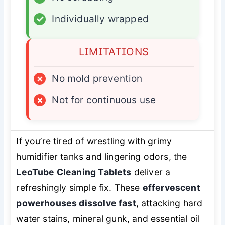
✓
Individually wrapped
LIMITATIONS
×
No mold prevention
×
Not for continuous use
If you’re tired of wrestling with grimy
humidifier tanks and lingering odors, the
LeoTube Cleaning Tablets
deliver a
refreshingly simple fix. These
effervescent
powerhouses dissolve fast
, attacking hard
water stains, mineral gunk, and essential oil