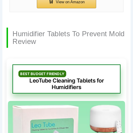
Humidifier Tablets To Prevent Mold
Review
BEST BUDGET FRIENDLY
LeoTube Cleaning Tablets for
Humidifiers