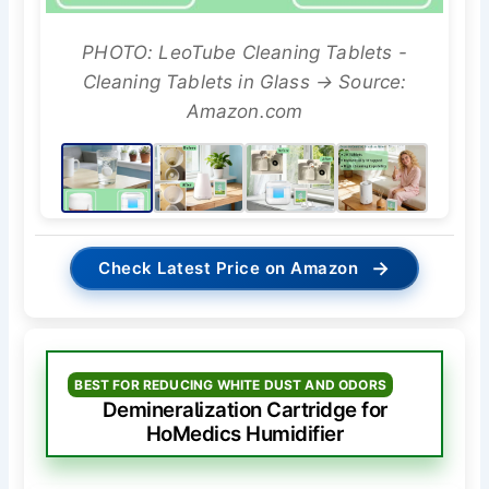
PHOTO: LeoTube Cleaning Tablets -
Cleaning Tablets in Glass → Source:
Amazon.com
→
Check Latest Price on Amazon
BEST FOR REDUCING WHITE DUST AND ODORS
Demineralization Cartridge for
HoMedics Humidifier