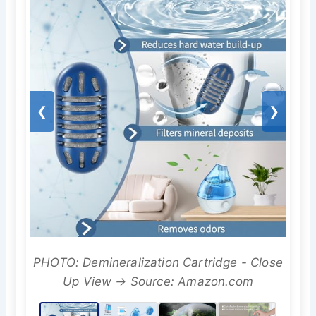
❮
❯
PHOTO: Demineralization Cartridge - Close
Up View → Source: Amazon.com