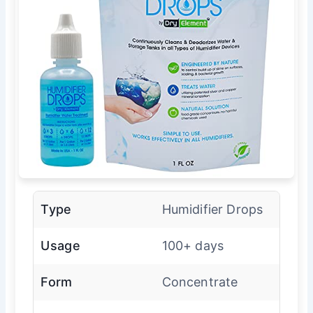
Type
Humidifier Drops
Usage
100+ days
Form
Concentrate