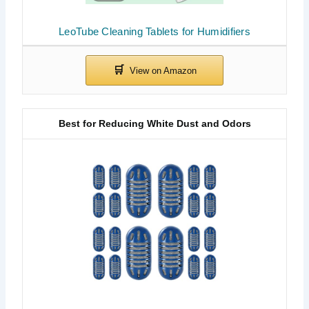
LeoTube Cleaning Tablets for Humidifiers
Best for Reducing White Dust and Odors