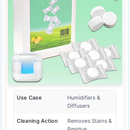
Use Case
Humidifiers &
Diffusers
Cleaning Action
Removes Stains &
Residue