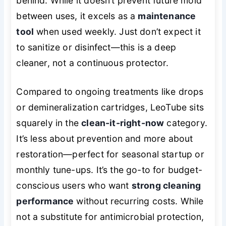
behind. While it doesn’t prevent future mold
between uses, it excels as a
maintenance
tool
when used weekly. Just don’t expect it
to sanitize or disinfect—this is a deep
cleaner, not a continuous protector.
Compared to ongoing treatments like drops
or demineralization cartridges, LeoTube sits
squarely in the
clean-it-right-now
category.
It’s less about prevention and more about
restoration—perfect for seasonal startup or
monthly tune-ups. It’s the go-to for budget-
conscious users who want
strong cleaning
performance
without recurring costs. While
not a substitute for antimicrobial protection,