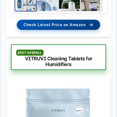
→
Check Latest Price on Amazon
BEST OVERALL
VITRUVI Cleaning Tablets for
Humidifiers