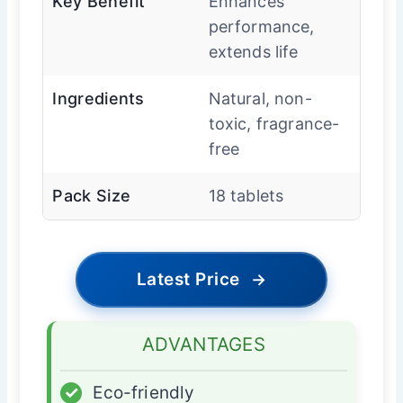
Key Benefit
Enhances
performance,
extends life
Ingredients
Natural, non-
toxic, fragrance-
free
Pack Size
18 tablets
Latest Price
→
ADVANTAGES
✓
Eco-friendly