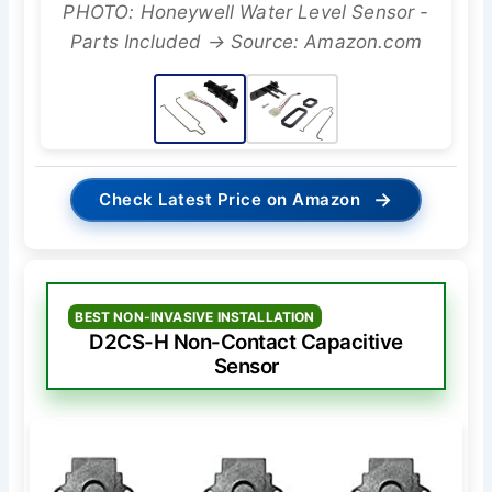
PHOTO: Honeywell Water Level Sensor -
Parts Included → Source: Amazon.com
→
Check Latest Price on Amazon
BEST NON-INVASIVE INSTALLATION
D2CS-H Non-Contact Capacitive
Sensor