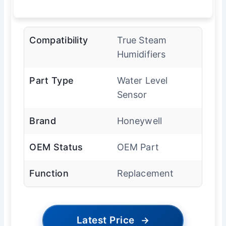
Compatibility
True Steam
Humidifiers
Part Type
Water Level
Sensor
Brand
Honeywell
OEM Status
OEM Part
Function
Replacement
Latest Price
→