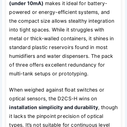
(under 10mA)
makes it ideal for battery-
powered or energy-efficient systems, and
the compact size allows stealthy integration
into tight spaces. While it struggles with
metal or thick-walled containers, it shines in
standard plastic reservoirs found in most
humidifiers and water dispensers. The pack
of three offers excellent redundancy for
multi-tank setups or prototyping.
When weighed against float switches or
optical sensors, the D2CS-H wins on
installation simplicity and durability
, though
it lacks the pinpoint precision of optical
types. It’s not suitable for continuous level