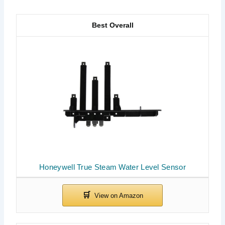
Best Overall
Honeywell True Steam Water Level Sensor