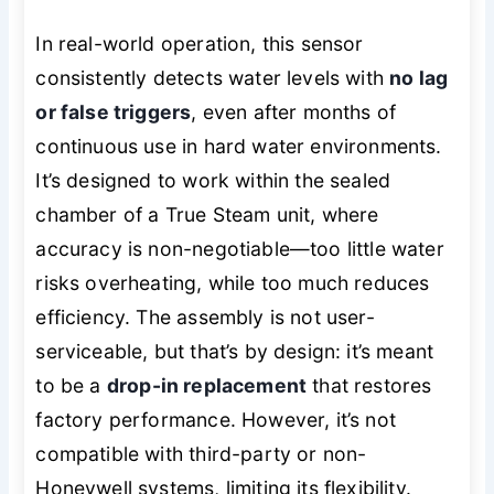
In real-world operation, this sensor
consistently detects water levels with
no lag
or false triggers
, even after months of
continuous use in hard water environments.
It’s designed to work within the sealed
chamber of a True Steam unit, where
accuracy is non-negotiable—too little water
risks overheating, while too much reduces
efficiency. The assembly is not user-
serviceable, but that’s by design: it’s meant
to be a
drop-in replacement
that restores
factory performance. However, it’s not
compatible with third-party or non-
Honeywell systems, limiting its flexibility.