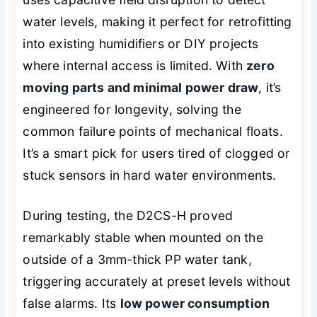
water levels, making it perfect for retrofitting
into existing humidifiers or DIY projects
where internal access is limited. With
zero
moving parts and minimal power draw
, it’s
engineered for longevity, solving the
common failure points of mechanical floats.
It’s a smart pick for users tired of clogged or
stuck sensors in hard water environments.
During testing, the D2CS-H proved
remarkably stable when mounted on the
outside of a 3mm-thick PP water tank,
triggering accurately at preset levels without
false alarms. Its
low power consumption