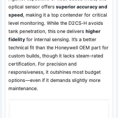
optical sensor offers
superior accuracy and
speed
, making it a top contender for critical
level monitoring. While the D2CS-H avoids
tank penetration, this one delivers
higher
fidelity
for internal sensing. It’s a better
technical fit than the Honeywell OEM part for
custom builds, though it lacks steam-rated
certification. For precision and
responsiveness, it outshines most budget
options—even if it demands slightly more
maintenance.