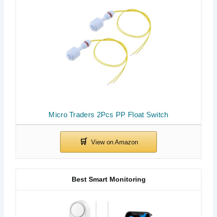
Micro Traders 2Pcs PP Float Switch
Best Smart Monitoring