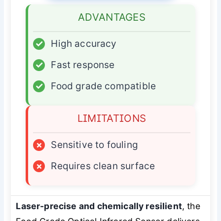
ADVANTAGES
✓
High accuracy
✓
Fast response
✓
Food grade compatible
LIMITATIONS
×
Sensitive to fouling
×
Requires clean surface
Laser-precise and chemically resilient
, the