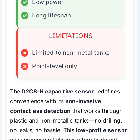
✓
Low power
✓
Long lifespan
LIMITATIONS
×
Limited to non-metal tanks
×
Point-level only
The
D2CS-H capacitive sensor
redefines
convenience with its
non-invasive,
contactless detection
that works through
plastic and non-metallic tanks—no drilling,
no leaks, no hassle. This
low-profile sensor
uses capacitive field disruption to detect