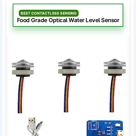
BEST CONTACTLESS SENSING
Food Grade Optical Water Level Sensor