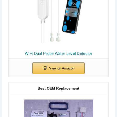
WiFi Dual Probe Water Level Detector
Best OEM Replacement