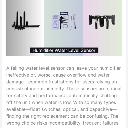
A failing water level sensor can leave your humidifier
ineffective or, worse, cause overflow and water
damage—common frustrations for users relying on
consistent indoor humidity. These sensors are critical
for safety and performance, automatically shutting
off the unit when water is low. With so many types
available—float switches, optical, and capacitive—
finding the right replacement can be confusing. The
wrong choice risks incompatibility, frequent failures,