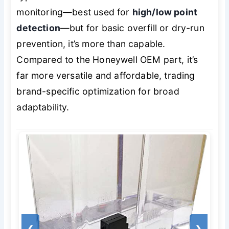
monitoring—best used for
high/low point
detection
—but for basic overfill or dry-run
prevention, it’s more than capable.
Compared to the Honeywell OEM part, it’s
far more versatile and affordable, trading
brand-specific optimization for broad
adaptability.
❮
❯