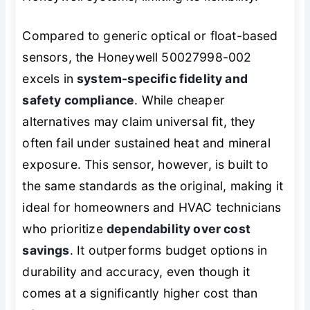
Compared to generic optical or float-based
sensors, the Honeywell 50027998-002
excels in
system-specific fidelity and
safety compliance
. While cheaper
alternatives may claim universal fit, they
often fail under sustained heat and mineral
exposure. This sensor, however, is built to
the same standards as the original, making it
ideal for homeowners and HVAC technicians
who prioritize
dependability over cost
savings
. It outperforms budget options in
durability and accuracy, even though it
comes at a significantly higher cost than