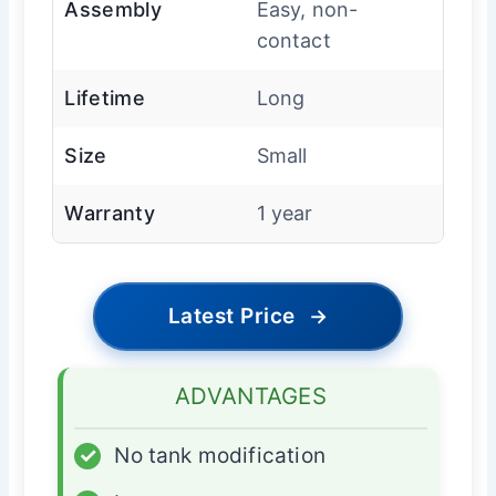
Assembly
Easy, non-
contact
Lifetime
Long
Size
Small
Warranty
1 year
Latest Price
→
ADVANTAGES
✓
No tank modification