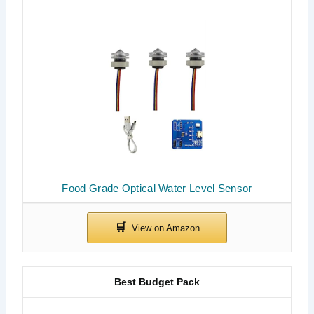
Food Grade Optical Water Level Sensor
Best Budget Pack