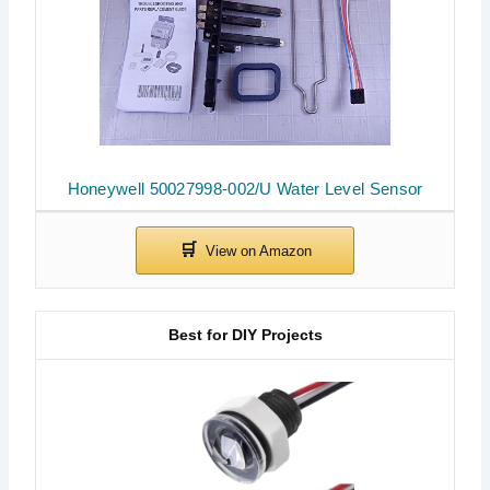
Honeywell 50027998-002/U Water Level Sensor
Best for DIY Projects