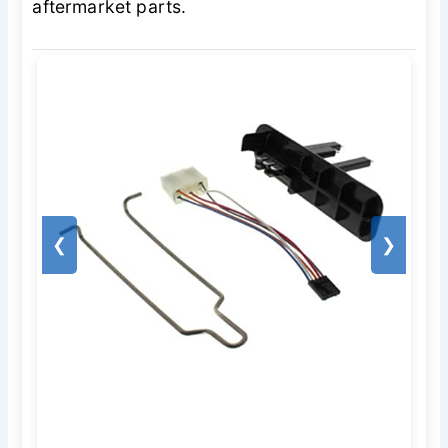
aftermarket parts.
❮
❯