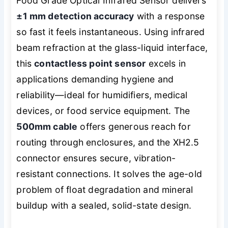
Food Grade Optical Infrared Sensor delivers
±1 mm detection accuracy
with a response
so fast it feels instantaneous. Using infrared
beam refraction at the glass-liquid interface,
this
contactless point sensor
excels in
applications demanding hygiene and
reliability—ideal for humidifiers, medical
devices, or food service equipment. The
500mm cable
offers generous reach for
routing through enclosures, and the XH2.5
connector ensures secure, vibration-
resistant connections. It solves the age-old
problem of float degradation and mineral
buildup with a sealed, solid-state design.