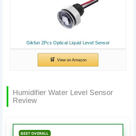
Gikfun 2Pcs Optical Liquid Level Sensor
Humidifier Water Level Sensor
Review
BEST OVERALL