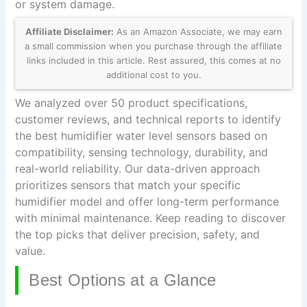
or system damage.
Affiliate Disclaimer:
As an Amazon Associate, we may earn
a small commission when you purchase through the affiliate
links included in this article. Rest assured, this comes at no
additional cost to you.
We analyzed over 50 product specifications,
customer reviews, and technical reports to identify
the best humidifier water level sensors based on
compatibility, sensing technology, durability, and
real-world reliability. Our data-driven approach
prioritizes sensors that match your specific
humidifier model and offer long-term performance
with minimal maintenance. Keep reading to discover
the top picks that deliver precision, safety, and
value.
Best Options at a Glance