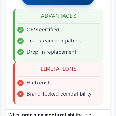
ADVANTAGES
✓
OEM certified
✓
True steam compatible
✓
Drop-in replacement
LIMITATIONS
×
High cost
×
Brand-locked compatibility
When
precision meets reliability
, the