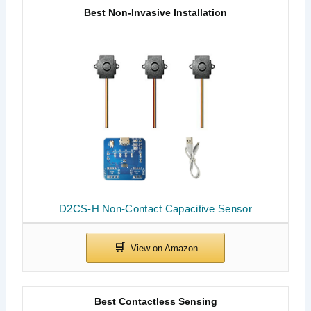
Best Non-Invasive Installation
D2CS-H Non-Contact Capacitive Sensor
Best Contactless Sensing