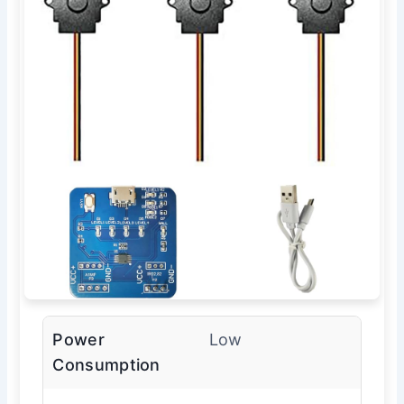
Power
Low
Consumption