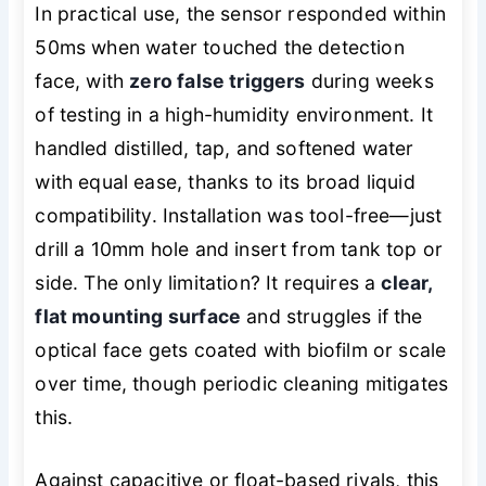
In practical use, the sensor responded within
50ms when water touched the detection
face, with
zero false triggers
during weeks
of testing in a high-humidity environment. It
handled distilled, tap, and softened water
with equal ease, thanks to its broad liquid
compatibility. Installation was tool-free—just
drill a 10mm hole and insert from tank top or
side. The only limitation? It requires a
clear,
flat mounting surface
and struggles if the
optical face gets coated with biofilm or scale
over time, though periodic cleaning mitigates
this.
Against capacitive or float-based rivals, this