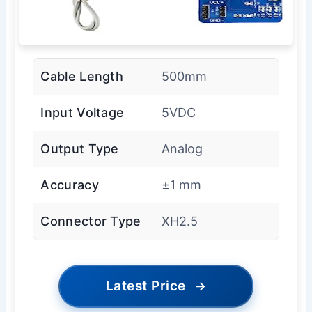
Cable Length
500mm
Input Voltage
5VDC
Output Type
Analog
Accuracy
±1 mm
Connector Type
XH2.5
Latest Price
→