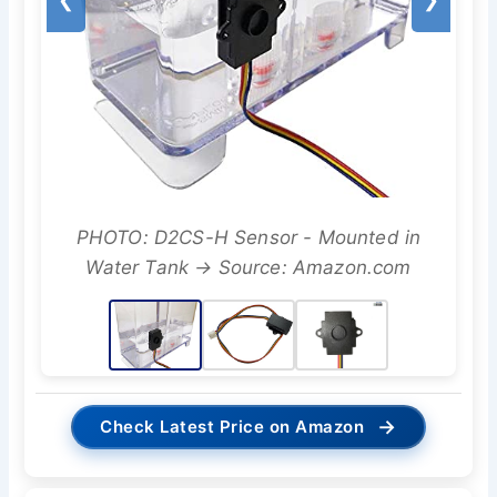
PHOTO: D2CS-H Sensor - Mounted in
Water Tank → Source: Amazon.com
→
Check Latest Price on Amazon