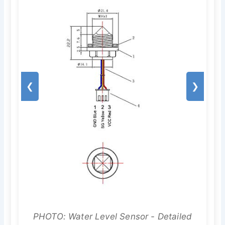
❮
❯
PHOTO: Water Level Sensor - Detailed