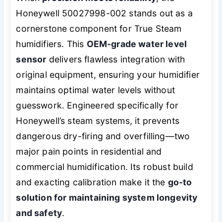
Honeywell 50027998-002 stands out as a
cornerstone component for True Steam
humidifiers. This
OEM-grade water level
sensor
delivers flawless integration with
original equipment, ensuring your humidifier
maintains optimal water levels without
guesswork. Engineered specifically for
Honeywell’s steam systems, it prevents
dangerous dry-firing and overfilling—two
major pain points in residential and
commercial humidification. Its robust build
and exacting calibration make it the
go-to
solution for maintaining system longevity
and safety
.