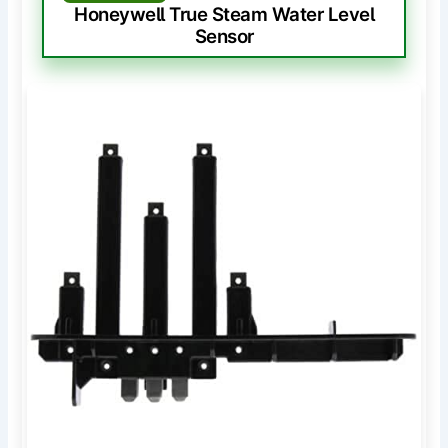
Honeywell True Steam Water Level
Sensor