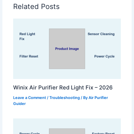
Related Posts
Winix Air Purifier Red Light Fix – 2026
Leave a Comment
/
Troubleshooting
/ By
Air Purifier
Guider