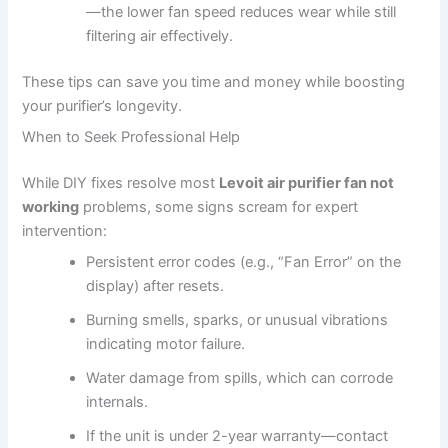
—the lower fan speed reduces wear while still
filtering air effectively.
These tips can save you time and money while boosting
your purifier’s longevity.
When to Seek Professional Help
While DIY fixes resolve most
Levoit air purifier fan not
working
problems, some signs scream for expert
intervention:
Persistent error codes (e.g., “Fan Error” on the
display) after resets.
Burning smells, sparks, or unusual vibrations
indicating motor failure.
Water damage from spills, which can corrode
internals.
If the unit is under 2-year warranty—contact