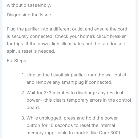
without disassembly.
Diagnosing the Issue
Plug the purifier into a different outlet and ensure the cord
is securely connected. Check your home’s circuit breaker
for trips. If the power light illuminates but the fan doesn’t
spin, a reset is needed.
Fix Steps
Unplug the Levoit air purifier from the wall outlet
and remove any smart plug if connected.
Wait for 2-3 minutes to discharge any residual
power—this clears temporary errors in the control
board.
While unplugged, press and hold the power
button for 10 seconds to reset the internal
memory (applicable to models like Core 300).