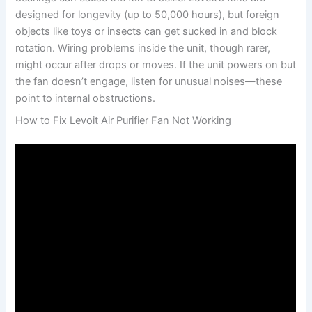
designed for longevity (up to 50,000 hours), but foreign
objects like toys or insects can get sucked in and block
rotation. Wiring problems inside the unit, though rarer,
might occur after drops or moves. If the unit powers on but
the fan doesn’t engage, listen for unusual noises—these
point to internal obstructions.
How to Fix Levoit Air Purifier Fan Not Working