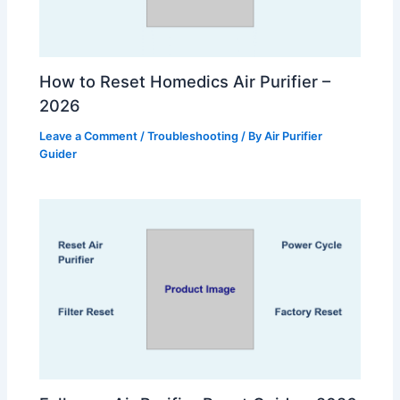
How to Reset Homedics Air Purifier –
2026
Leave a Comment
/
Troubleshooting
/ By
Air Purifier
Guider