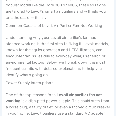
popular model like the Core 300 or 400S, these solutions
are tailored to Levoit’s smart air purifiers and will help you
breathe easier—literally.
Common Causes of Levoit Air Purifier Fan Not Working
Understanding why your Levoit air purifier’s fan has
stopped working is the first step to fixing it. Levoit models,
known for their quiet operation and HEPA filtration, can
encounter fan issues due to everyday wear, user error, or
environmental factors. Below, we’ll break down the most
frequent culprits with detailed explanations to help you
identify what’s going on.
Power Supply Interruptions
One of the top reasons for a
Levoit air purifier fan not
working
is a disrupted power supply. This could stem from
a loose plug, a faulty outlet, or even a tripped circuit breaker
in your home. Levoit purifiers use a standard AC adapter,