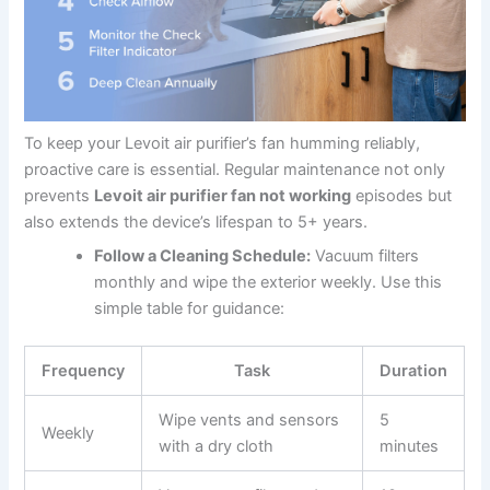
To keep your Levoit air purifier’s fan humming reliably,
proactive care is essential. Regular maintenance not only
prevents
Levoit air purifier fan not working
episodes but
also extends the device’s lifespan to 5+ years.
Follow a Cleaning Schedule:
Vacuum filters
monthly and wipe the exterior weekly. Use this
simple table for guidance:
Frequency
Task
Duration
Wipe vents and sensors
5
Weekly
with a dry cloth
minutes