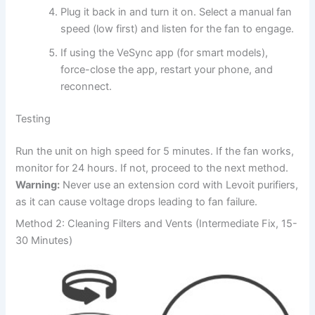
Plug it back in and turn it on. Select a manual fan
speed (low first) and listen for the fan to engage.
If using the VeSync app (for smart models),
force-close the app, restart your phone, and
reconnect.
Testing
Run the unit on high speed for 5 minutes. If the fan works,
monitor for 24 hours. If not, proceed to the next method.
Warning:
Never use an extension cord with Levoit purifiers,
as it can cause voltage drops leading to fan failure.
Method 2: Cleaning Filters and Vents (Intermediate Fix, 15-
30 Minutes)