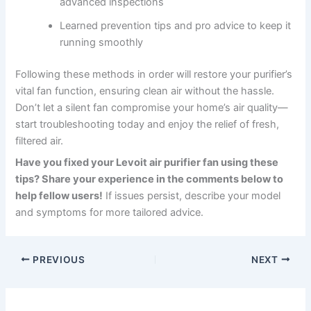
advanced inspections
Learned prevention tips and pro advice to keep it
running smoothly
Following these methods in order will restore your purifier’s
vital fan function, ensuring clean air without the hassle.
Don’t let a silent fan compromise your home’s air quality—
start troubleshooting today and enjoy the relief of fresh,
filtered air.
Have you fixed your Levoit air purifier fan using these
tips? Share your experience in the comments below to
help fellow users!
If issues persist, describe your model
and symptoms for more tailored advice.
PREVIOUS
NEXT