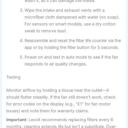
wash it, as it can damage the media.
Wipe the intake and exhaust vents with a
microfiber cloth dampened with water (no soap).
For sensors on smart models, use a dry cotton
swab to remove dust.
Reassemble and reset the filter life counter via the
app or by holding the filter button for 5 seconds.
Power on and test in auto mode to see if the fan
responds to air quality changes.
Testing
Monitor airflow by holding a tissue near the outlet—it
should flutter steadily. If the fan still doesn’t work, check
for error codes on the display (e.g., “E1” for fan motor
issues) and note them for warranty claims.
Important:
Levoit recommends replacing filters every 6
months; cleaning extends life but isn’t a substitute. Over-