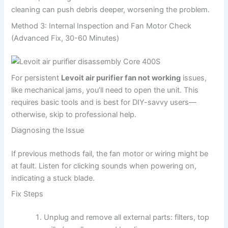
cleaning can push debris deeper, worsening the problem.
Method 3: Internal Inspection and Fan Motor Check
(Advanced Fix, 30-60 Minutes)
For persistent
Levoit air purifier fan not working
issues,
like mechanical jams, you’ll need to open the unit. This
requires basic tools and is best for DIY-savvy users—
otherwise, skip to professional help.
Diagnosing the Issue
If previous methods fail, the fan motor or wiring might be
at fault. Listen for clicking sounds when powering on,
indicating a stuck blade.
Fix Steps
Unplug and remove all external parts: filters, top