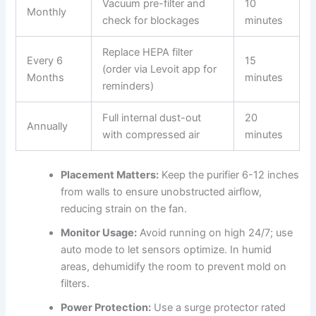
Vacuum pre-filter and
10
Monthly
check for blockages
minutes
Replace HEPA filter
Every 6
15
(order via Levoit app for
Months
minutes
reminders)
Full internal dust-out
20
Annually
with compressed air
minutes
Placement Matters:
Keep the purifier 6-12 inches
from walls to ensure unobstructed airflow,
reducing strain on the fan.
Monitor Usage:
Avoid running on high 24/7; use
auto mode to let sensors optimize. In humid
areas, dehumidify the room to prevent mold on
filters.
Power Protection:
Use a surge protector rated