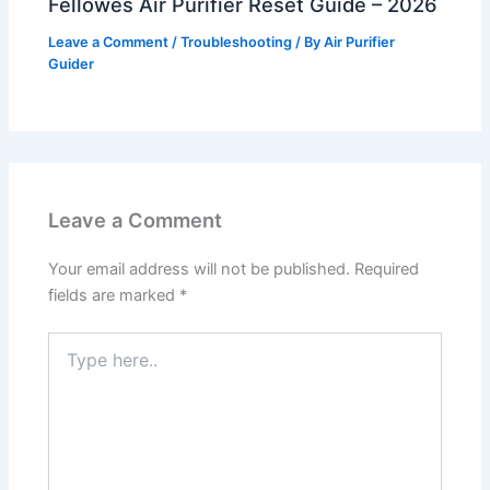
Fellowes Air Purifier Reset Guide – 2026
Leave a Comment
/
Troubleshooting
/ By
Air Purifier
Guider
Leave a Comment
Your email address will not be published.
Required
fields are marked
*
Type
here..