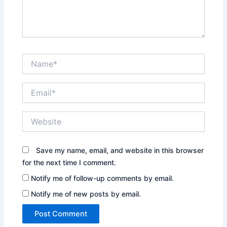
Name*
Email*
Website
Save my name, email, and website in this browser
for the next time I comment.
Notify me of follow-up comments by email.
Notify me of new posts by email.