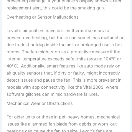
preventing damage. If your purifier’s display shows a filter
replacement alert, this could be the smoking gun.
Overheating or Sensor Malfunctions
Levoit’s air purifiers have built-in thermal sensors to
prevent overheating, but these can sometimes malfunction
due to dust buildup inside the unit or prolonged use in hot
rooms. The fan might stop as a protective measure if the
internal temperature exceeds safe limits (around 104°F or
40°C). Additionally, smart features like auto mode rely on
air quality sensors that, if dirty or faulty, might incorrectly
detect issues and pause the fan. This is more prevalent in
models with app connectivity, like the Vital 200S, where
software glitches can mimic hardware failures.
Mechanical Wear or Obstructions
For older units or those in pet-heavy homes, mechanical
issues like a jammed fan blade from debris or worn-out
bearings can cause the fan to seize. Levoit’s fans are