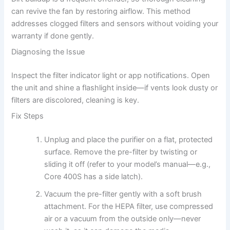
can revive the fan by restoring airflow. This method
addresses clogged filters and sensors without voiding your
warranty if done gently.
Diagnosing the Issue
Inspect the filter indicator light or app notifications. Open
the unit and shine a flashlight inside—if vents look dusty or
filters are discolored, cleaning is key.
Fix Steps
Unplug and place the purifier on a flat, protected
surface. Remove the pre-filter by twisting or
sliding it off (refer to your model’s manual—e.g.,
Core 400S has a side latch).
Vacuum the pre-filter gently with a soft brush
attachment. For the HEPA filter, use compressed
air or a vacuum from the outside only—never