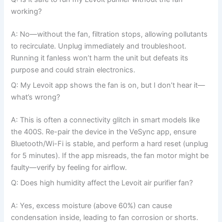
working?
A: No—without the fan, filtration stops, allowing pollutants
to recirculate. Unplug immediately and troubleshoot.
Running it fanless won’t harm the unit but defeats its
purpose and could strain electronics.
Q: My Levoit app shows the fan is on, but I don’t hear it—
what’s wrong?
A: This is often a connectivity glitch in smart models like
the 400S. Re-pair the device in the VeSync app, ensure
Bluetooth/Wi-Fi is stable, and perform a hard reset (unplug
for 5 minutes). If the app misreads, the fan motor might be
faulty—verify by feeling for airflow.
Q: Does high humidity affect the Levoit air purifier fan?
A: Yes, excess moisture (above 60%) can cause
condensation inside, leading to fan corrosion or shorts.