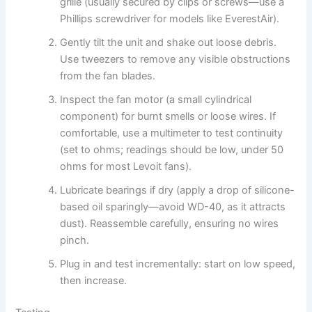
grille (usually secured by clips or screws—use a
Phillips screwdriver for models like EverestAir).
Gently tilt the unit and shake out loose debris.
Use tweezers to remove any visible obstructions
from the fan blades.
Inspect the fan motor (a small cylindrical
component) for burnt smells or loose wires. If
comfortable, use a multimeter to test continuity
(set to ohms; readings should be low, under 50
ohms for most Levoit fans).
Lubricate bearings if dry (apply a drop of silicone-
based oil sparingly—avoid WD-40, as it attracts
dust). Reassemble carefully, ensuring no wires
pinch.
Plug in and test incrementally: start on low speed,
then increase.