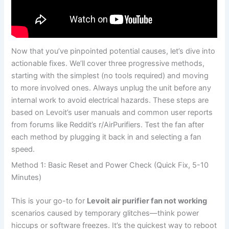
Now that you’ve pinpointed potential causes, let’s dive into
actionable fixes. We’ll cover three progressive methods,
starting with the simplest (no tools required) and moving
to more involved ones. Always unplug the unit before any
internal work to avoid electrical hazards. These steps are
based on Levoit’s user manuals and common user reports
from forums like Reddit’s r/AirPurifiers. Test the fan after
each method by plugging it back in and selecting a fan
speed.
Method 1: Basic Reset and Power Check (Quick Fix, 5-10
Minutes)
This is your go-to for
Levoit air purifier fan not working
scenarios caused by temporary glitches—think power
hiccups or software freezes. It’s the quickest way to reboot