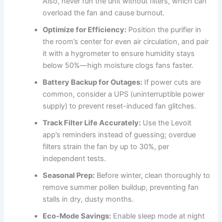
Also, never run the unit without filters, which can
overload the fan and cause burnout.
Optimize for Efficiency:
Position the purifier in
the room’s center for even air circulation, and pair
it with a hygrometer to ensure humidity stays
below 50%—high moisture clogs fans faster.
Battery Backup for Outages:
If power cuts are
common, consider a UPS (uninterruptible power
supply) to prevent reset-induced fan glitches.
Track Filter Life Accurately:
Use the Levoit
app’s reminders instead of guessing; overdue
filters strain the fan by up to 30%, per
independent tests.
Seasonal Prep:
Before winter, clean thoroughly to
remove summer pollen buildup, preventing fan
stalls in dry, dusty months.
Eco-Mode Savings:
Enable sleep mode at night