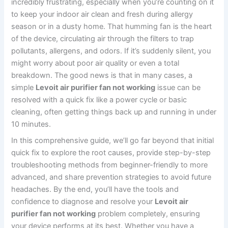
incredibly frustrating, especially when you’re counting on it
to keep your indoor air clean and fresh during allergy
season or in a dusty home. That humming fan is the heart
of the device, circulating air through the filters to trap
pollutants, allergens, and odors. If it’s suddenly silent, you
might worry about poor air quality or even a total
breakdown. The good news is that in many cases, a
simple
Levoit air purifier fan not working
issue can be
resolved with a quick fix like a power cycle or basic
cleaning, often getting things back up and running in under
10 minutes.
In this comprehensive guide, we’ll go far beyond that initial
quick fix to explore the root causes, provide step-by-step
troubleshooting methods from beginner-friendly to more
advanced, and share prevention strategies to avoid future
headaches. By the end, you’ll have the tools and
confidence to diagnose and resolve your
Levoit air
purifier fan not working
problem completely, ensuring
your device performs at its best. Whether you have a