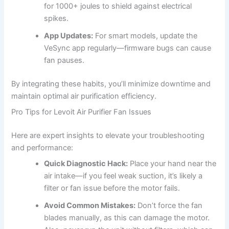
for 1000+ joules to shield against electrical
spikes.
App Updates:
For smart models, update the
VeSync app regularly—firmware bugs can cause
fan pauses.
By integrating these habits, you’ll minimize downtime and
maintain optimal air purification efficiency.
Pro Tips for Levoit Air Purifier Fan Issues
Here are expert insights to elevate your troubleshooting
and performance:
Quick Diagnostic Hack:
Place your hand near the
air intake—if you feel weak suction, it’s likely a
filter or fan issue before the motor fails.
Avoid Common Mistakes:
Don’t force the fan
blades manually, as this can damage the motor.