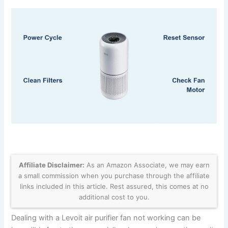
Affiliate Disclaimer:
As an Amazon Associate, we may earn
a small commission when you purchase through the affiliate
links included in this article. Rest assured, this comes at no
additional cost to you.
Dealing with a Levoit air purifier fan not working can be