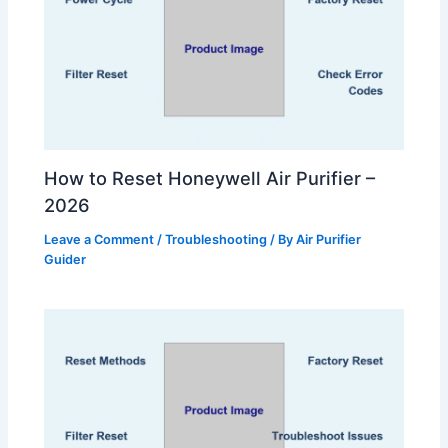
How to Reset Honeywell Air Purifier –
2026
Leave a Comment
/
Troubleshooting
/ By
Air Purifier
Guider