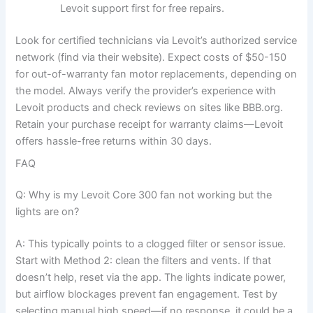
Levoit support first for free repairs.
Look for certified technicians via Levoit’s authorized service
network (find via their website). Expect costs of $50-150
for out-of-warranty fan motor replacements, depending on
the model. Always verify the provider’s experience with
Levoit products and check reviews on sites like BBB.org.
Retain your purchase receipt for warranty claims—Levoit
offers hassle-free returns within 30 days.
FAQ
Q: Why is my Levoit Core 300 fan not working but the
lights are on?
A: This typically points to a clogged filter or sensor issue.
Start with Method 2: clean the filters and vents. If that
doesn’t help, reset via the app. The lights indicate power,
but airflow blockages prevent fan engagement. Test by
selecting manual high speed—if no response, it could be a