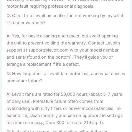
motor fault requiring professional diagnosis.
Q: Can I fix a Levoit air purifier fan not working by myself if
it’s under warranty?
A: Yes, for basic cleaning and resets, but avoid opening
the unit to prevent voiding the warranty. Contact Levoit’s
support at support@levoit.com with your model number
and serial (found on the bottom). They’ll guide you or
arrange a replacement if it’s a defect.
Q: How long does a Levoit fan motor last, and what causes
premature failure?
A: Levoit fans are rated for 50,000 hours (about 5-7 years
of daily use). Premature failure often comes from
overloading with dirty filters or power inconsistencies. To
extend life, clean monthly and use on appropriate settings
for room size (e.g., Core 300 for up to 219 sq ft).
Q: Is it safe to run my Levoit purifier without the fan