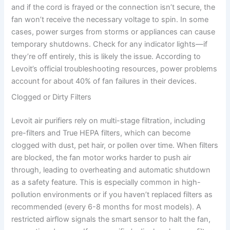
and if the cord is frayed or the connection isn’t secure, the
fan won’t receive the necessary voltage to spin. In some
cases, power surges from storms or appliances can cause
temporary shutdowns. Check for any indicator lights—if
they’re off entirely, this is likely the issue. According to
Levoit’s official troubleshooting resources, power problems
account for about 40% of fan failures in their devices.
Clogged or Dirty Filters
Levoit air purifiers rely on multi-stage filtration, including
pre-filters and True HEPA filters, which can become
clogged with dust, pet hair, or pollen over time. When filters
are blocked, the fan motor works harder to push air
through, leading to overheating and automatic shutdown
as a safety feature. This is especially common in high-
pollution environments or if you haven’t replaced filters as
recommended (every 6-8 months for most models). A
restricted airflow signals the smart sensor to halt the fan,