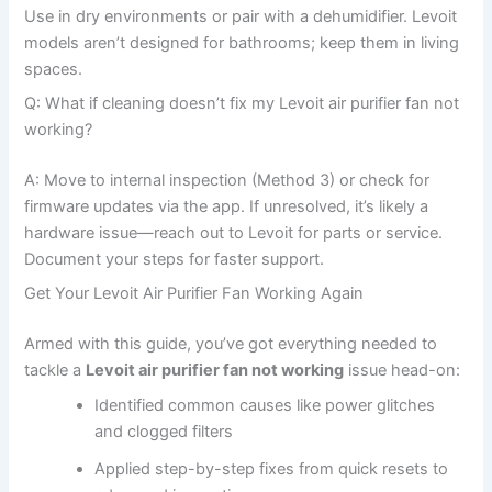
Use in dry environments or pair with a dehumidifier. Levoit
models aren’t designed for bathrooms; keep them in living
spaces.
Q: What if cleaning doesn’t fix my Levoit air purifier fan not
working?
A: Move to internal inspection (Method 3) or check for
firmware updates via the app. If unresolved, it’s likely a
hardware issue—reach out to Levoit for parts or service.
Document your steps for faster support.
Get Your Levoit Air Purifier Fan Working Again
Armed with this guide, you’ve got everything needed to
tackle a
Levoit air purifier fan not working
issue head-on:
Identified common causes like power glitches
and clogged filters
Applied step-by-step fixes from quick resets to