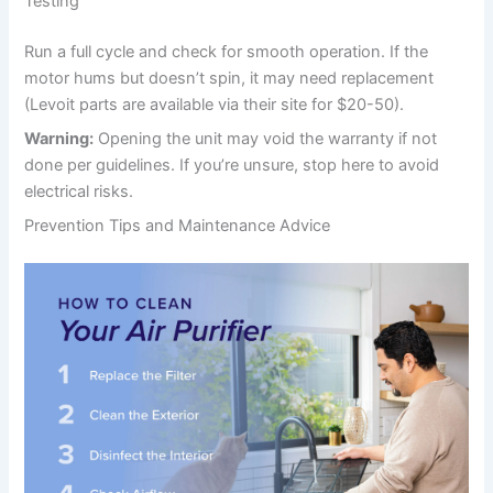
Testing
Run a full cycle and check for smooth operation. If the
motor hums but doesn’t spin, it may need replacement
(Levoit parts are available via their site for $20-50).
Warning:
Opening the unit may void the warranty if not
done per guidelines. If you’re unsure, stop here to avoid
electrical risks.
Prevention Tips and Maintenance Advice