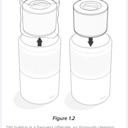
Dirt buildup is a frequent offender, so thorough cleaning