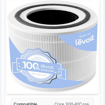
Compatible
Core 300-P/Core