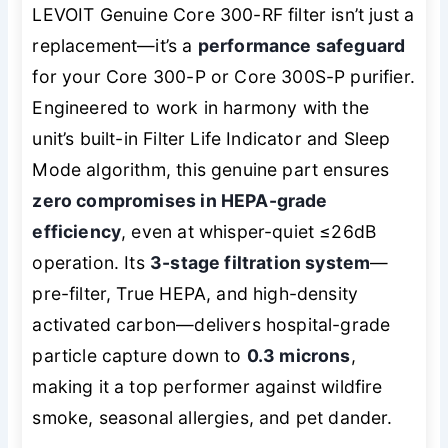
LEVOIT Genuine Core 300-RF filter isn’t just a
replacement—it’s a
performance safeguard
for your Core 300-P or Core 300S-P purifier.
Engineered to work in harmony with the
unit’s built-in Filter Life Indicator and Sleep
Mode algorithm, this genuine part ensures
zero compromises in HEPA-grade
efficiency
, even at whisper-quiet ≤26dB
operation. Its
3-stage filtration system
—
pre-filter, True HEPA, and high-density
activated carbon—delivers hospital-grade
particle capture down to
0.3 microns
,
making it a top performer against wildfire
smoke, seasonal allergies, and pet dander.