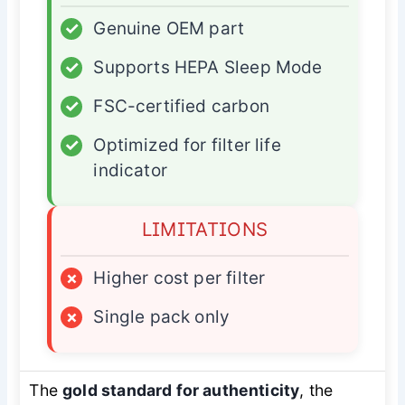
✓
Genuine OEM part
✓
Supports HEPA Sleep Mode
✓
FSC-certified carbon
✓
Optimized for filter life
indicator
LIMITATIONS
×
Higher cost per filter
×
Single pack only
The
gold standard for authenticity
, the