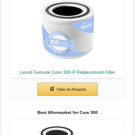
Levoit Genuine Core 300-P Replacement Filter
Best Aftermarket for Core 300