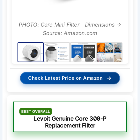
PHOTO: Core Mini Filter - Dimensions →
Source: Amazon.com
→
Check Latest Price on Amazon
BEST OVERALL
Levoit Genuine Core 300-P
Replacement Filter