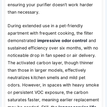
ensuring your purifier doesn’t work harder
than necessary.
During extended use in a pet-friendly
apartment with frequent cooking, the filter
demonstrated
impressive odor control
and
sustained efficiency over six months, with no
noticeable drop in fan speed or air delivery.
The activated carbon layer, though thinner
than those in larger models, effectively
neutralizes kitchen smells and mild pet
odors. However, in spaces with heavy smoke
or persistent VOC exposure, the carbon
saturates faster, meaning earlier replacement