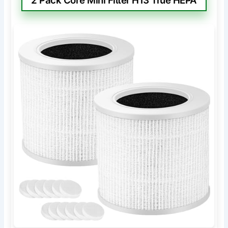
2 Pack Core Mini Filter H13 True HEPA