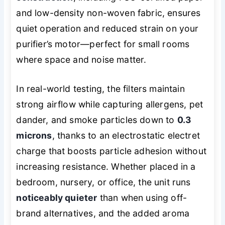
and low-density non-woven fabric, ensures
quiet operation and reduced strain on your
purifier’s motor—perfect for small rooms
where space and noise matter.
In real-world testing, the filters maintain
strong airflow while capturing allergens, pet
dander, and smoke particles down to
0.3
microns
, thanks to an electrostatic electret
charge that boosts particle adhesion without
increasing resistance. Whether placed in a
bedroom, nursery, or office, the unit runs
noticeably quieter
than when using off-
brand alternatives, and the added aroma