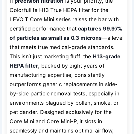
If
precision filtration
is your priority, the
Colorfullife H13 True HEPA filter for the
LEVOIT Core Mini series raises the bar with
certified performance that
captures 99.97%
of particles as small as 0.3 microns
—a level
that meets true medical-grade standards.
This isn’t just marketing fluff: the
H13-grade
HEPA filter
, backed by eight years of
manufacturing expertise, consistently
outperforms generic replacements in side-
by-side particle removal tests, especially in
environments plagued by pollen, smoke, or
pet dander. Designed exclusively for the
Core Mini and Core Mini-P, it slots in
seamlessly and maintains optimal airflow,