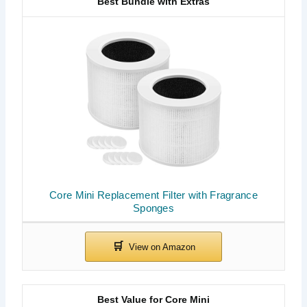
Best Bundle with Extras
Core Mini Replacement Filter with Fragrance
Sponges
Best Value for Core Mini