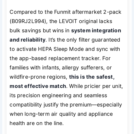
Compared to the Funmit aftermarket 2-pack
(B09RJ2L994), the LEVOIT original lacks
bulk savings but wins in
system integration
and reliability
. It’s the only filter guaranteed
to activate HEPA Sleep Mode and sync with
the app-based replacement tracker. For
families with infants, allergy sufferers, or
wildfire-prone regions,
this is the safest,
most effective match
. While pricier per unit,
its precision engineering and seamless
compatibility justify the premium—especially
when long-term air quality and appliance
health are on the line.