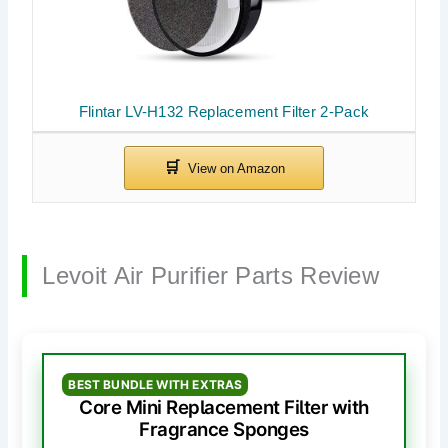
Flintar LV-H132 Replacement Filter 2-Pack
Levoit Air Purifier Parts Review
BEST BUNDLE WITH EXTRAS
Core Mini Replacement Filter with
Fragrance Sponges