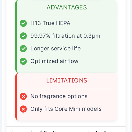
ADVANTAGES
✓
H13 True HEPA
✓
99.97% filtration at 0.3µm
✓
Longer service life
✓
Optimized airflow
LIMITATIONS
×
No fragrance options
×
Only fits Core Mini models