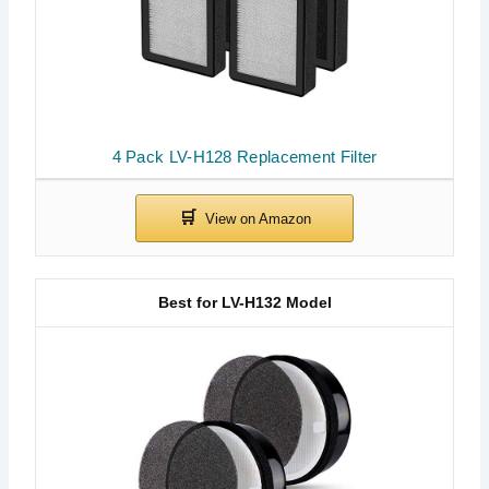
4 Pack LV-H128 Replacement Filter
Best for LV-H132 Model