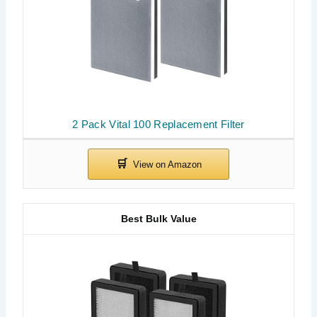
2 Pack Vital 100 Replacement Filter
Best Bulk Value