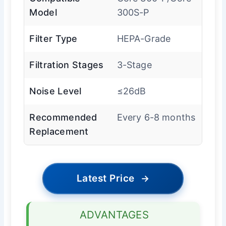
Model
300S-P
Filter Type
HEPA-Grade
Filtration Stages
3-Stage
Noise Level
≤26dB
Recommended
Every 6-8 months
Replacement
Latest Price
→
ADVANTAGES