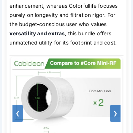
enhancement, whereas Colorfullife focuses
purely on longevity and filtration rigor. For
the budget-conscious user who values
versatility and extras
, this bundle offers
unmatched utility for its footprint and cost.
❮
❯