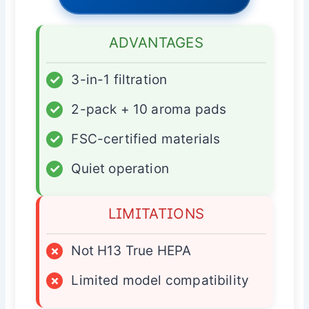
ADVANTAGES
✓
3-in-1 filtration
✓
2-pack + 10 aroma pads
✓
FSC-certified materials
✓
Quiet operation
LIMITATIONS
×
Not H13 True HEPA
×
Limited model compatibility