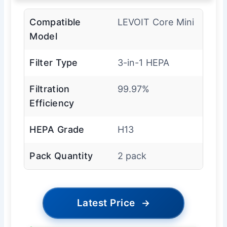
Compatible
LEVOIT Core Mini
Model
Filter Type
3-in-1 HEPA
Filtration
99.97%
Efficiency
HEPA Grade
H13
Pack Quantity
2 pack
Latest Price
→