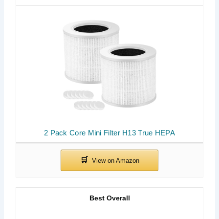
2 Pack Core Mini Filter H13 True HEPA
Best Overall