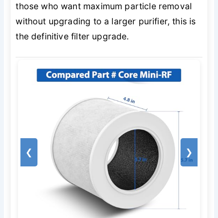
those who want maximum particle removal
without upgrading to a larger purifier, this is
the definitive filter upgrade.
❮
❯