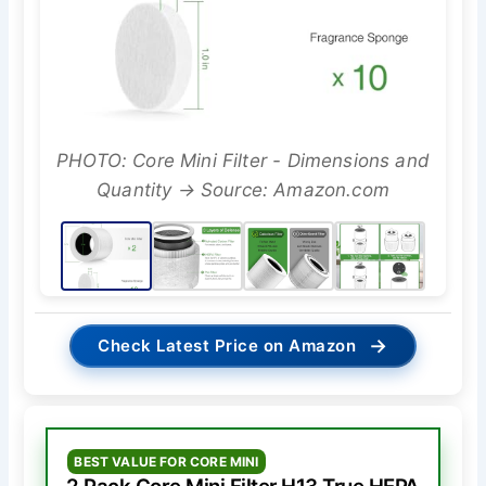
PHOTO: Core Mini Filter - Dimensions and
Quantity → Source: Amazon.com
→
Check Latest Price on Amazon
BEST VALUE FOR CORE MINI