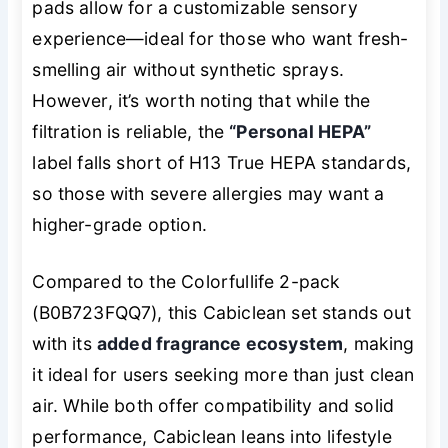
pads allow for a customizable sensory
experience—ideal for those who want fresh-
smelling air without synthetic sprays.
However, it’s worth noting that while the
filtration is reliable, the
“Personal HEPA”
label falls short of H13 True HEPA standards,
so those with severe allergies may want a
higher-grade option.
Compared to the Colorfullife 2-pack
(B0B723FQQ7), this Cabiclean set stands out
with its
added fragrance ecosystem
, making
it ideal for users seeking more than just clean
air. While both offer compatibility and solid
performance, Cabiclean leans into lifestyle