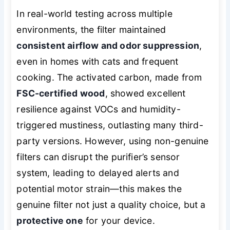
In real-world testing across multiple
environments, the filter maintained
consistent airflow and odor suppression
,
even in homes with cats and frequent
cooking. The activated carbon, made from
FSC-certified wood
, showed excellent
resilience against VOCs and humidity-
triggered mustiness, outlasting many third-
party versions. However, using non-genuine
filters can disrupt the purifier’s sensor
system, leading to delayed alerts and
potential motor strain—this makes the
genuine filter not just a quality choice, but a
protective one
for your device.