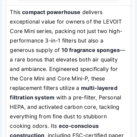
This
compact powerhouse
delivers
exceptional value for owners of the LEVOIT
Core Mini series, packing not just two high-
performance 3-in-1 filters but also a
generous supply of
10 fragrance sponges
—
a rare bonus that elevates both air quality
and ambiance. Engineered specifically for
the Core Mini and Core Mini-P, these
replacement filters utilize a
multi-layered
filtration system
with a pre-filter, Personal
HEPA, and activated carbon core, tackling
everything from fine dust to stubborn
cooking odors. Its
eco-conscious
construction
, including FSC-certified paper