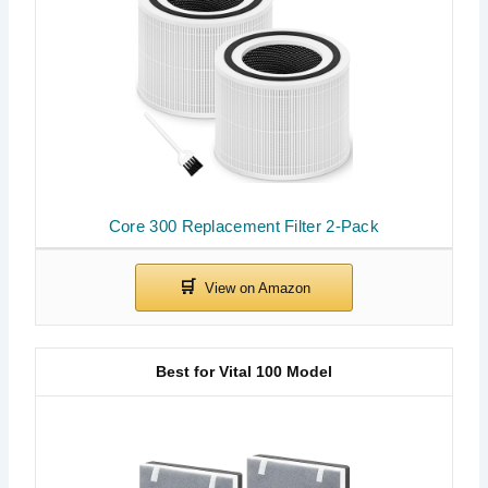
Core 300 Replacement Filter 2-Pack
Best for Vital 100 Model