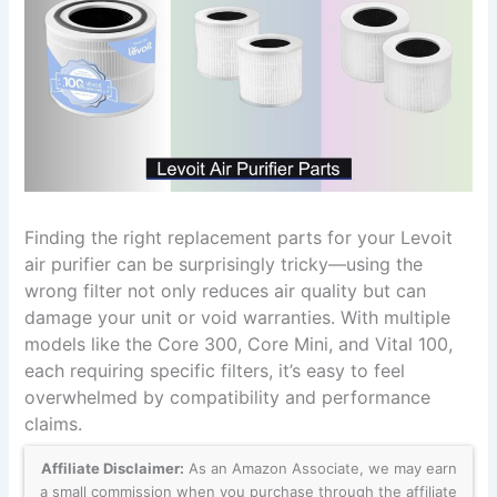
Finding the right replacement parts for your Levoit
air purifier can be surprisingly tricky—using the
wrong filter not only reduces air quality but can
damage your unit or void warranties. With multiple
models like the Core 300, Core Mini, and Vital 100,
each requiring specific filters, it’s easy to feel
overwhelmed by compatibility and performance
claims.
Affiliate Disclaimer:
As an Amazon Associate, we may earn
a small commission when you purchase through the affiliate