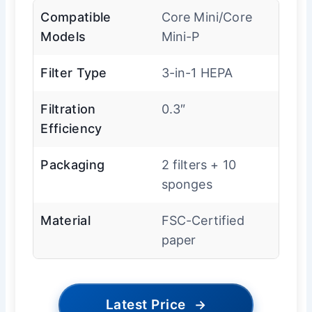
Compatible
Core Mini/Core
Models
Mini-P
Filter Type
3-in-1 HEPA
Filtration
0.3″
Efficiency
Packaging
2 filters + 10
sponges
Material
FSC-Certified
paper
Latest Price
→