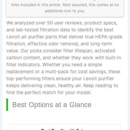
links included in this article. Rest assured, this comes at no
additional cost to you.
We analyzed over 50 user reviews, product specs,
and lab-tested filtration data to identify the best
Levoit air purifier parts that deliver true HEPA-grade
filtration, effective odor removal, and long-term
value. Our picks consider filter lifespan, activated
carbon content, and whether they work with built-in
filter indicators. Whether you need a simple
replacement or a multi-pack for cost savings, these
top-performing filters ensure your Levoit purifier
keeps delivering clean, healthy air. Keep reading to
find the perfect match for your model.
Best Options at a Glance