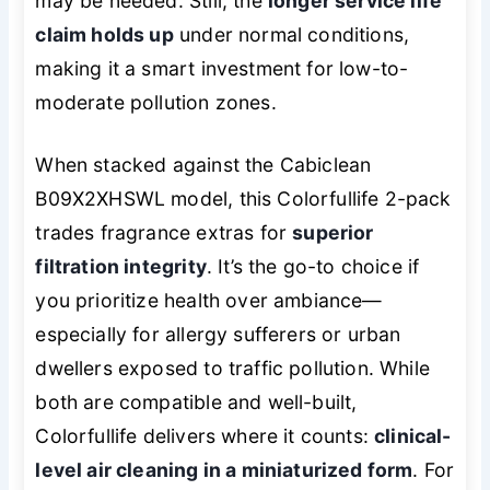
may be needed. Still, the
longer service life
claim holds up
under normal conditions,
making it a smart investment for low-to-
moderate pollution zones.
When stacked against the Cabiclean
B09X2XHSWL model, this Colorfullife 2-pack
trades fragrance extras for
superior
filtration integrity
. It’s the go-to choice if
you prioritize health over ambiance—
especially for allergy sufferers or urban
dwellers exposed to traffic pollution. While
both are compatible and well-built,
Colorfullife delivers where it counts:
clinical-
level air cleaning in a miniaturized form
. For