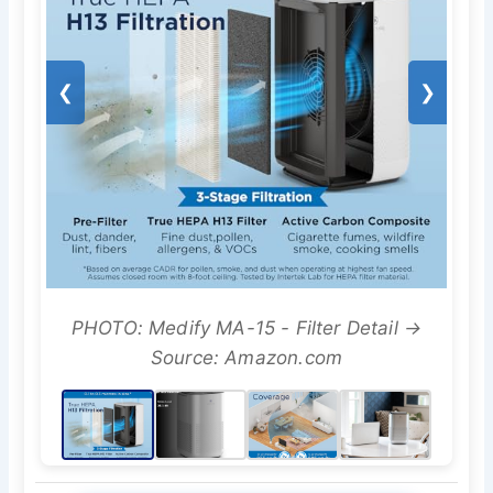
❮
❯
PHOTO: Medify MA-15 - Filter Detail →
Source: Amazon.com