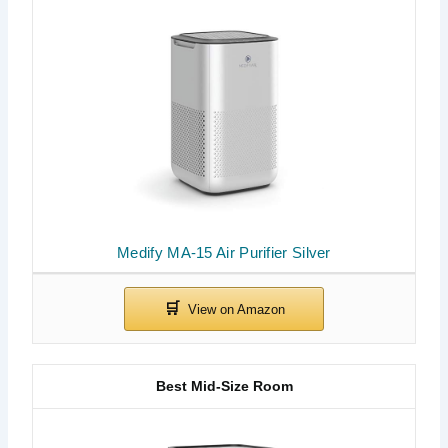
Medify MA-15 Air Purifier Silver
Best Mid-Size Room