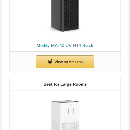
Medify MA-40 UV H14 Black
Best for Large Rooms