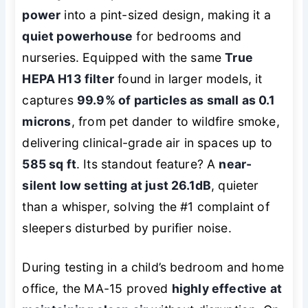
power
into a pint-sized design, making it a
quiet powerhouse
for bedrooms and
nurseries. Equipped with the same
True
HEPA H13 filter
found in larger models, it
captures
99.9% of particles as small as 0.1
microns
, from pet dander to wildfire smoke,
delivering clinical-grade air in spaces up to
585 sq ft
. Its standout feature? A
near-
silent low setting at just 26.1dB
, quieter
than a whisper, solving the #1 complaint of
sleepers disturbed by purifier noise.
During testing in a child’s bedroom and home
office, the MA-15 proved
highly effective at