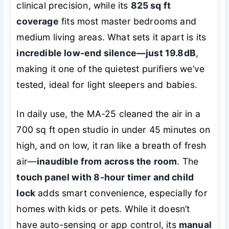
clinical precision, while its
825 sq ft
coverage
fits most master bedrooms and
medium living areas. What sets it apart is its
incredible low-end silence—just 19.8dB
,
making it one of the quietest purifiers we’ve
tested, ideal for light sleepers and babies.
In daily use, the MA-25 cleaned the air in a
700 sq ft open studio in under 45 minutes on
high, and on low, it ran like a breath of fresh
air—
inaudible from across the room
. The
touch panel with 8-hour timer and child
lock
adds smart convenience, especially for
homes with kids or pets. While it doesn’t
have auto-sensing or app control, its
manual