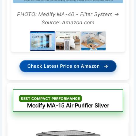
PHOTO: Medify MA-40 - Filter System →
Source: Amazon.com
→
Check Latest Price on Amazon
BEST COMPACT PERFORMANCE
Medify MA-15 Air Purifier Silver