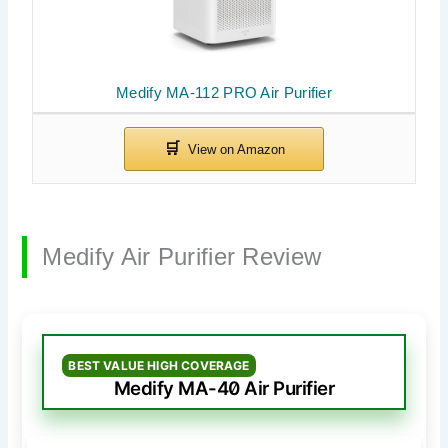
Medify MA-112 PRO Air Purifier
Medify Air Purifier Review
BEST VALUE HIGH COVERAGE
Medify MA-40 Air Purifier