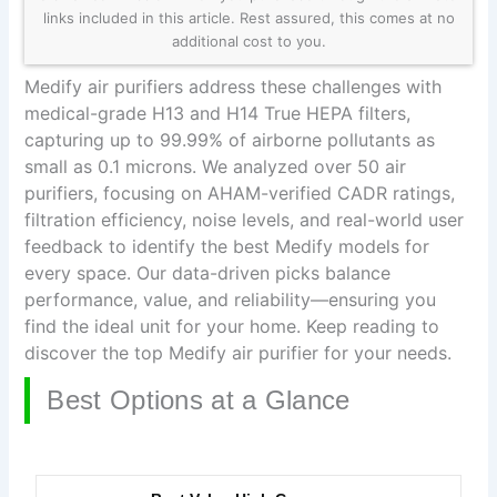
links included in this article. Rest assured, this comes at no
additional cost to you.
Medify air purifiers address these challenges with
medical-grade H13 and H14 True HEPA filters,
capturing up to 99.99% of airborne pollutants as
small as 0.1 microns. We analyzed over 50 air
purifiers, focusing on AHAM-verified CADR ratings,
filtration efficiency, noise levels, and real-world user
feedback to identify the best Medify models for
every space. Our data-driven picks balance
performance, value, and reliability—ensuring you
find the ideal unit for your home. Keep reading to
discover the top Medify air purifier for your needs.
Best Options at a Glance