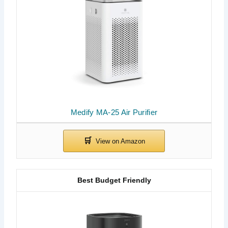
Medify MA-25 Air Purifier
Best Budget Friendly