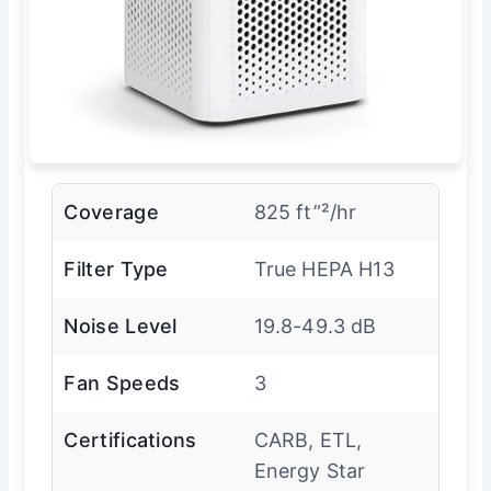
Coverage
825 ft”²/hr
Filter Type
True HEPA H13
Noise Level
19.8-49.3 dB
Fan Speeds
3
Certifications
CARB, ETL,
Energy Star