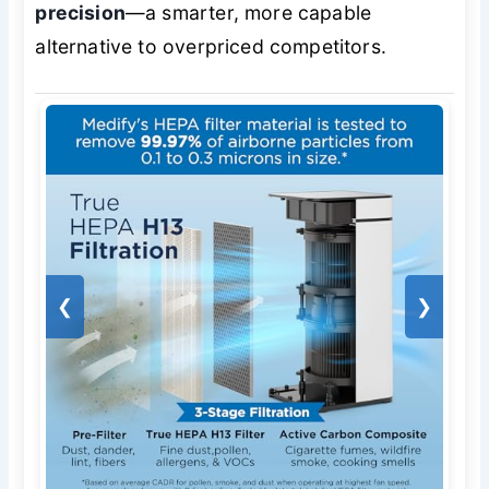
precision
—a smarter, more capable
alternative to overpriced competitors.
❮
❯