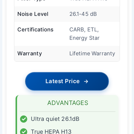
Noise Level
26.1-45 dB
Certifications
CARB, ETL,
Energy Star
Warranty
Lifetime Warranty
Latest Price
→
ADVANTAGES
✓
Ultra quiet 26.1dB
✓
True HEPA H13