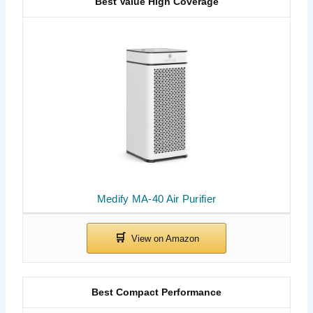
Best Value High Coverage
Medify MA-40 Air Purifier
Best Compact Performance