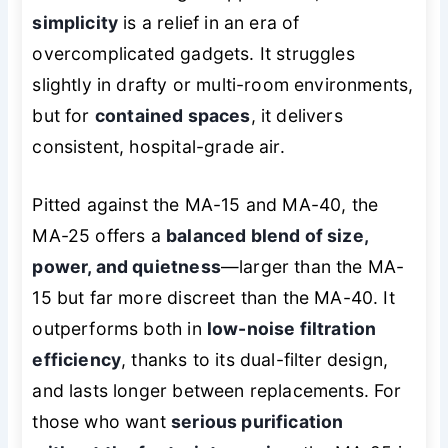
simplicity
is a relief in an era of
overcomplicated gadgets. It struggles
slightly in drafty or multi-room environments,
but for
contained spaces
, it delivers
consistent, hospital-grade air.
Pitted against the MA-15 and MA-40, the
MA-25 offers a
balanced blend of size,
power, and quietness
—larger than the MA-
15 but far more discreet than the MA-40. It
outperforms both in
low-noise filtration
efficiency
, thanks to its dual-filter design,
and lasts longer between replacements. For
those who want
serious purification