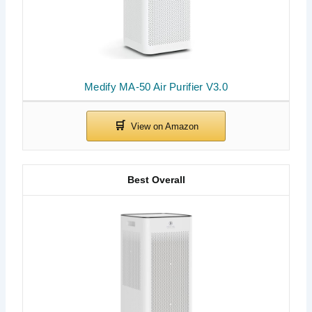
Medify MA-50 Air Purifier V3.0
Best Overall