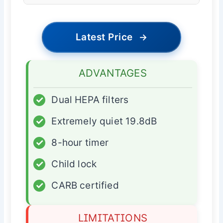
Latest Price
→
ADVANTAGES
✓
Dual HEPA filters
✓
Extremely quiet 19.8dB
✓
8-hour timer
✓
Child lock
✓
CARB certified
LIMITATIONS