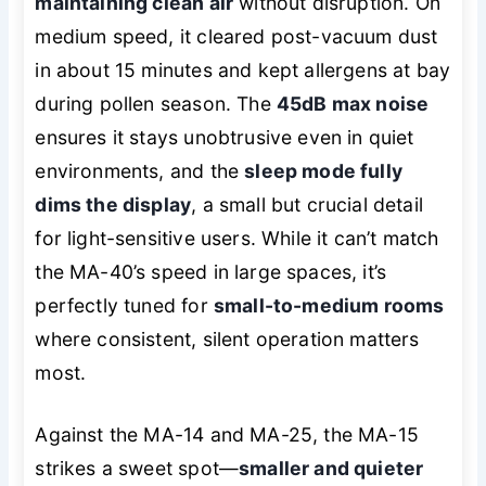
maintaining clean air
without disruption. On
medium speed, it cleared post-vacuum dust
in about 15 minutes and kept allergens at bay
during pollen season. The
45dB max noise
ensures it stays unobtrusive even in quiet
environments, and the
sleep mode fully
dims the display
, a small but crucial detail
for light-sensitive users. While it can’t match
the MA-40’s speed in large spaces, it’s
perfectly tuned for
small-to-medium rooms
where consistent, silent operation matters
most.
Against the MA-14 and MA-25, the MA-15
strikes a sweet spot—
smaller and quieter