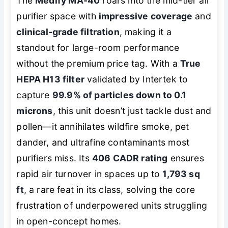
The
Medify MA-40
roars into the mid-tier air
purifier space with
impressive coverage
and
clinical-grade filtration
, making it a
standout for large-room performance
without the premium price tag. With a
True
HEPA H13 filter
validated by Intertek to
capture
99.9% of particles down to 0.1
microns
, this unit doesn’t just tackle dust and
pollen—it annihilates wildfire smoke, pet
dander, and ultrafine contaminants most
purifiers miss. Its
406 CADR rating
ensures
rapid air turnover in spaces up to
1,793 sq
ft
, a rare feat in its class, solving the core
frustration of underpowered units struggling
in open-concept homes.