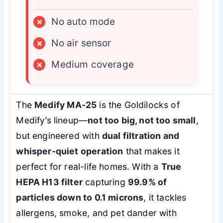
×
No auto mode
×
No air sensor
×
Medium coverage
The
Medify MA-25
is the Goldilocks of
Medify’s lineup—
not too big, not too small
,
but engineered with
dual filtration and
whisper-quiet operation
that makes it
perfect for real-life homes. With a
True
HEPA H13 filter
capturing
99.9% of
particles down to 0.1 microns
, it tackles
allergens, smoke, and pet dander with