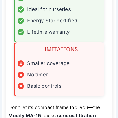
✓
Ideal for nurseries
✓
Energy Star certified
✓
Lifetime warranty
LIMITATIONS
×
Smaller coverage
×
No timer
×
Basic controls
Don’t let its compact frame fool you—the
Medify MA-15
packs
serious filtration