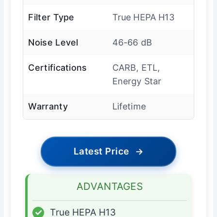
Filter Type
True HEPA H13
Noise Level
46-66 dB
Certifications
CARB, ETL,
Energy Star
Warranty
Lifetime
Latest Price
→
ADVANTAGES
✓
True HEPA H13