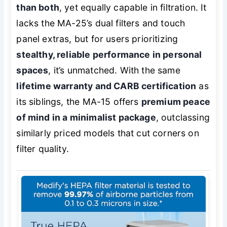
than both
, yet equally capable in filtration. It
lacks the MA-25’s dual filters and touch
panel extras, but for users prioritizing
stealthy, reliable performance in personal
spaces
, it’s unmatched. With the same
lifetime warranty and CARB certification
as
its siblings, the MA-15 offers
premium peace
of mind in a minimalist package
, outclassing
similarly priced models that cut corners on
filter quality.