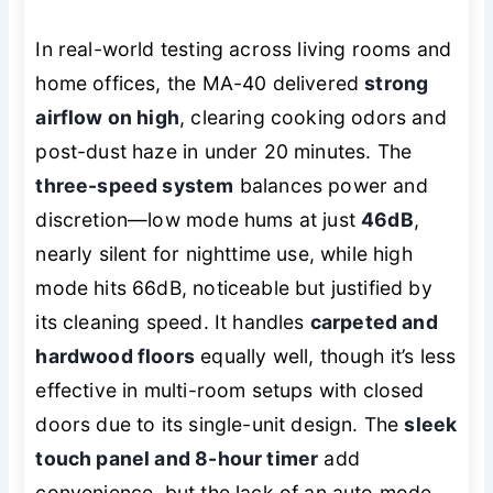
In real-world testing across living rooms and
home offices, the MA-40 delivered
strong
airflow on high
, clearing cooking odors and
post-dust haze in under 20 minutes. The
three-speed system
balances power and
discretion—low mode hums at just
46dB
,
nearly silent for nighttime use, while high
mode hits 66dB, noticeable but justified by
its cleaning speed. It handles
carpeted and
hardwood floors
equally well, though it’s less
effective in multi-room setups with closed
doors due to its single-unit design. The
sleek
touch panel and 8-hour timer
add
convenience, but the lack of an auto mode