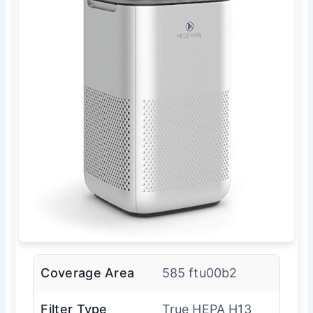
Coverage Area
585 ftu00b2
Filter Type
True HEPA H13