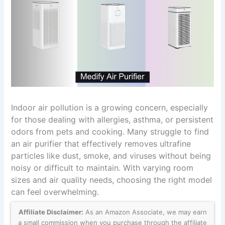
Indoor air pollution is a growing concern, especially
for those dealing with allergies, asthma, or persistent
odors from pets and cooking. Many struggle to find
an air purifier that effectively removes ultrafine
particles like dust, smoke, and viruses without being
noisy or difficult to maintain. With varying room
sizes and air quality needs, choosing the right model
can feel overwhelming.
Affiliate Disclaimer:
As an Amazon Associate, we may earn
a small commission when you purchase through the affiliate