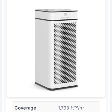
Coverage
1,793 ft”²/hr