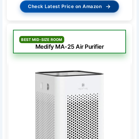
→
Check Latest Price on Amazon
BEST MID-SIZE ROOM
Medify MA-25 Air Purifier