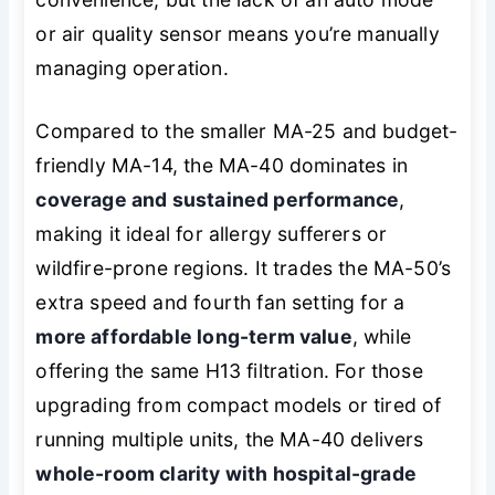
or air quality sensor means you’re manually
managing operation.
Compared to the smaller MA-25 and budget-
friendly MA-14, the MA-40 dominates in
coverage and sustained performance
,
making it ideal for allergy sufferers or
wildfire-prone regions. It trades the MA-50’s
extra speed and fourth fan setting for a
more affordable long-term value
, while
offering the same H13 filtration. For those
upgrading from compact models or tired of
running multiple units, the MA-40 delivers
whole-room clarity with hospital-grade