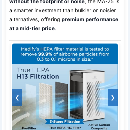
without the footprint or noise
, the MA-25 is
a smarter investment than bulkier or noisier
alternatives, offering
premium performance
at a mid-tier price
.
❮
❯