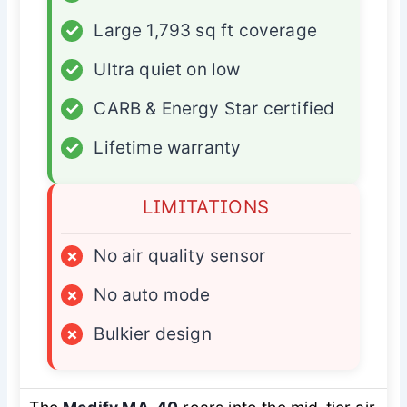
✓
Large 1,793 sq ft coverage
✓
Ultra quiet on low
✓
CARB & Energy Star certified
✓
Lifetime warranty
LIMITATIONS
×
No air quality sensor
×
No auto mode
×
Bulkier design