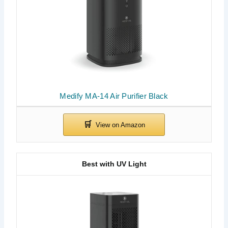
Medify MA-14 Air Purifier Black
Best with UV Light