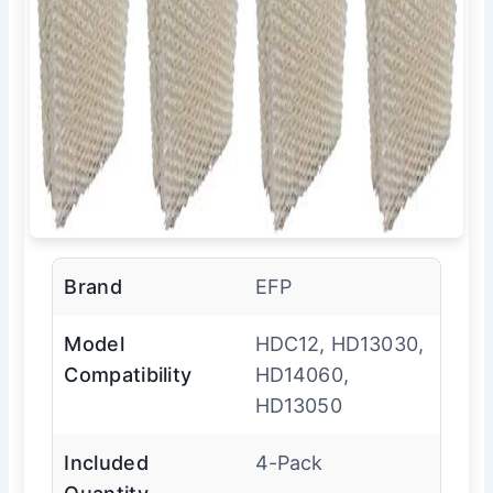
Brand
EFP
Model
HDC12, HD13030,
Compatibility
HD14060,
HD13050
Included
4-Pack