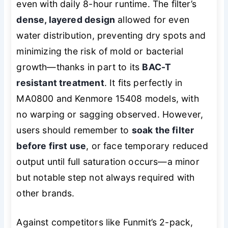
even with daily 8-hour runtime. The filter’s
dense, layered design
allowed for even
water distribution, preventing dry spots and
minimizing the risk of mold or bacterial
growth—thanks in part to its
BAC-T
resistant treatment
. It fits perfectly in
MA0800 and Kenmore 15408 models, with
no warping or sagging observed. However,
users should remember to
soak the filter
before first use
, or face temporary reduced
output until full saturation occurs—a minor
but notable step not always required with
other brands.
Against competitors like Funmit’s 2-pack,