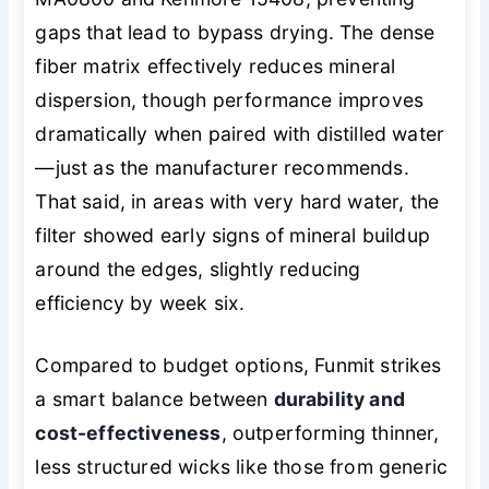
gaps that lead to bypass drying. The dense
fiber matrix effectively reduces mineral
dispersion, though performance improves
dramatically when paired with distilled water
—just as the manufacturer recommends.
That said, in areas with very hard water, the
filter showed early signs of mineral buildup
around the edges, slightly reducing
efficiency by week six.
Compared to budget options, Funmit strikes
a smart balance between
durability and
cost-effectiveness
, outperforming thinner,
less structured wicks like those from generic