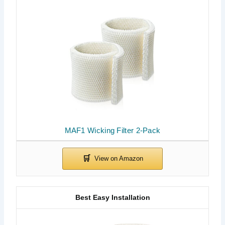
MAF1 Wicking Filter 2-Pack
Best Easy Installation