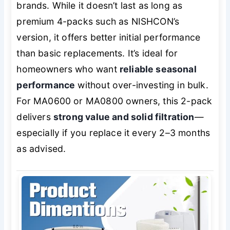
brands. While it doesn’t last as long as
premium 4-packs such as NISHCON’s
version, it offers better initial performance
than basic replacements. It’s ideal for
homeowners who want
reliable seasonal
performance
without over-investing in bulk.
For MA0600 or MA0800 owners, this 2-pack
delivers
strong value and solid filtration
—
especially if you replace it every 2–3 months
as advised.