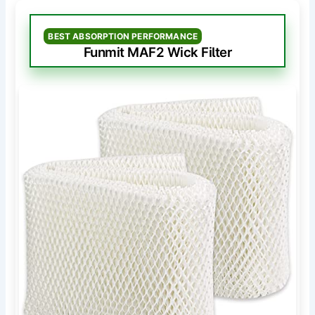
BEST ABSORPTION PERFORMANCE
Funmit MAF2 Wick Filter