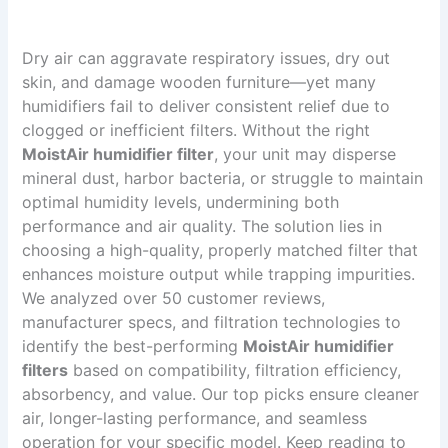
Dry air can aggravate respiratory issues, dry out
skin, and damage wooden furniture—yet many
humidifiers fail to deliver consistent relief due to
clogged or inefficient filters. Without the right
MoistAir humidifier filter
, your unit may disperse
mineral dust, harbor bacteria, or struggle to maintain
optimal humidity levels, undermining both
performance and air quality. The solution lies in
choosing a high-quality, properly matched filter that
enhances moisture output while trapping impurities.
We analyzed over 50 customer reviews,
manufacturer specs, and filtration technologies to
identify the best-performing
MoistAir humidifier
filters
based on compatibility, filtration efficiency,
absorbency, and value. Our top picks ensure cleaner
air, longer-lasting performance, and seamless
operation for your specific model. Keep reading to