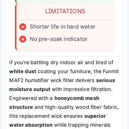
LIMITATIONS
×
Shorter life in hard water
×
No pre-soak indicator
If you’re battling dry indoor air and tired of
white dust
coating your furniture, the Funmit
MAF2 humidifier wick filter delivers
serious
moisture output
with impressive filtration.
Engineered with a
honeycomb mesh
structure
and high-quality wood fiber fabric,
this replacement wick ensures
superior
water absorption
while trapping minerals