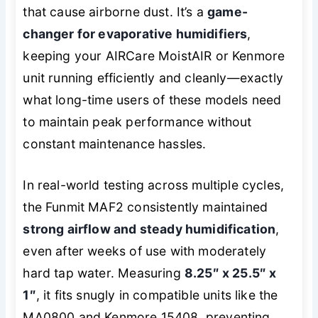
that cause airborne dust. It’s a
game-
changer for evaporative humidifiers
,
keeping your AIRCare MoistAIR or Kenmore
unit running efficiently and cleanly—exactly
what long-time users of these models need
to maintain peak performance without
constant maintenance hassles.
In real-world testing across multiple cycles,
the Funmit MAF2 consistently maintained
strong airflow and steady humidification
,
even after weeks of use with moderately
hard tap water. Measuring
8.25″ x 25.5″ x
1″
, it fits snugly in compatible units like the
MA0800 and Kenmore 15408, preventing