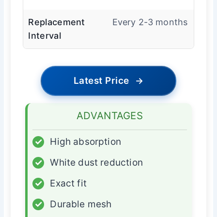
Replacement
Every 2-3 months
Interval
Latest Price
→
ADVANTAGES
✓
High absorption
✓
White dust reduction
✓
Exact fit
✓
Durable mesh