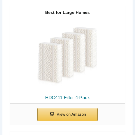
Best for Large Homes
HDC411 Filter 4-Pack