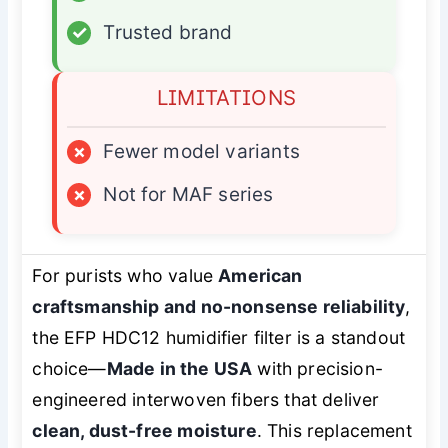
✓
Trusted brand
LIMITATIONS
×
Fewer model variants
×
Not for MAF series
For purists who value
American
craftsmanship and no-nonsense reliability
,
the EFP HDC12 humidifier filter is a standout
choice—
Made in the USA
with precision-
engineered interwoven fibers that deliver
clean, dust-free moisture
. This replacement