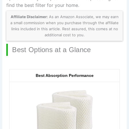
find the best filter for your home.
Affiliate Disclaimer:
As an Amazon Associate, we may earn
a small commission when you purchase through the affiliate
links included in this article. Rest assured, this comes at no
additional cost to you.
Best Options at a Glance
Best Absorption Performance