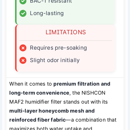
✓
BAC-T resistant
✓
Long-lasting
LIMITATIONS
×
Requires pre-soaking
×
Slight odor initially
When it comes to
premium filtration and
long-term convenience
, the NISHCON
MAF2 humidifier filter stands out with its
multi-layer honeycomb mesh and
reinforced fiber fabric
—a combination that
maximizes both water uptake and