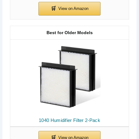
Best for Older Models
1040 Humidifier Filter 2-Pack