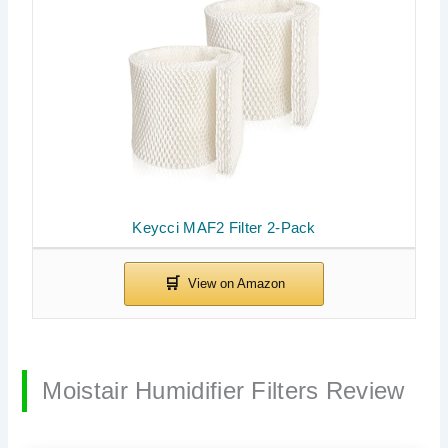
Keycci MAF2 Filter 2-Pack
Moistair Humidifier Filters Review