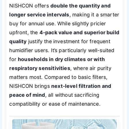
NISHCON offers
double the quantity and
longer service intervals
, making it a smarter
buy for annual use. While slightly pricier
upfront, the
4-pack value and superior build
quality
justify the investment for frequent
humidifier users. It’s particularly well-suited
for
households in dry climates or with
respiratory sensitivities
, where air purity
matters most. Compared to basic filters,
NISHCON brings
next-level filtration and
peace of mind
, all without sacrificing
compatibility or ease of maintenance.