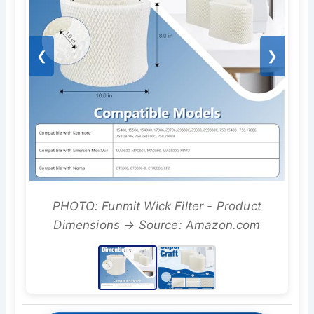
❮
❯
PHOTO: Funmit Wick Filter - Product
Dimensions → Source: Amazon.com