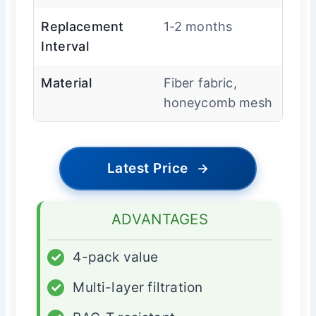
Replacement
1-2 months
Interval
Material
Fiber fabric,
honeycomb mesh
Latest Price
→
ADVANTAGES
✓
4-pack value
✓
Multi-layer filtration