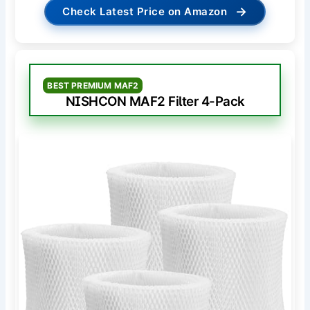
→
Check Latest Price on Amazon
BEST PREMIUM MAF2
NISHCON MAF2 Filter 4-Pack