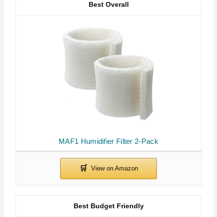
Best Overall
MAF1 Humidifier Filter 2-Pack
Best Budget Friendly