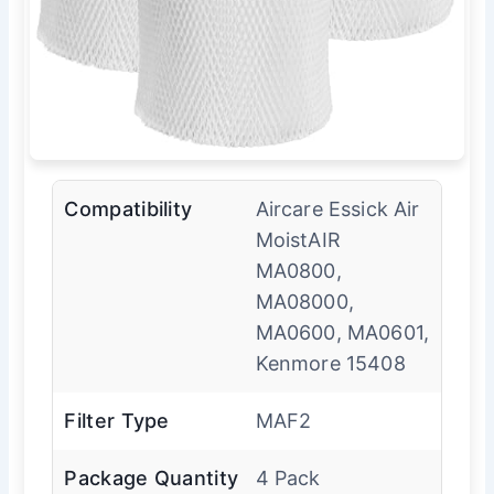
Compatibility
Aircare Essick Air
MoistAIR
MA0800,
MA08000,
MA0600, MA0601,
Kenmore 15408
Filter Type
MAF2
Package Quantity
4 Pack