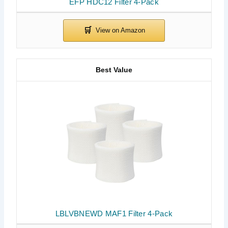
EFP HDC12 Filter 4-Pack
Best Value
LBLVBNEWD MAF1 Filter 4-Pack