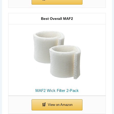
Best Overall MAF2
MAF2 Wick Filter 2-Pack