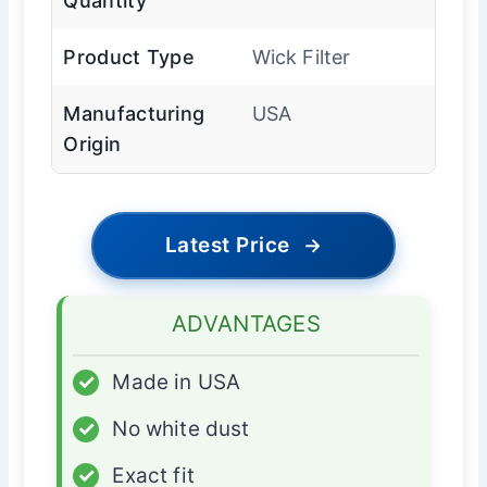
Quantity
Product Type
Wick Filter
Manufacturing
USA
Origin
Latest Price
→
ADVANTAGES
✓
Made in USA
✓
No white dust
✓
Exact fit