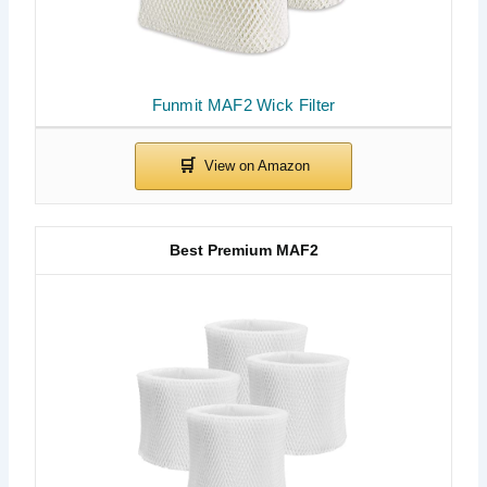
Funmit MAF2 Wick Filter
Best Premium MAF2