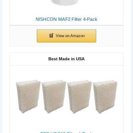
NISHCON MAF2 Filter 4-Pack
Best Made in USA