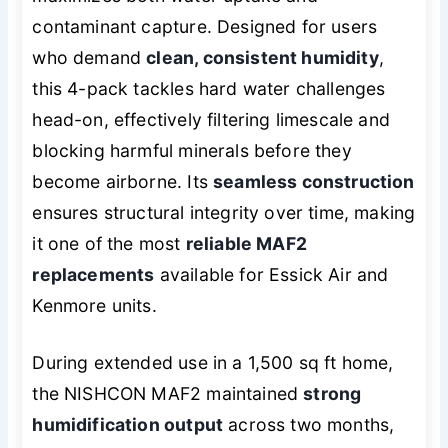
contaminant capture. Designed for users
who demand
clean, consistent humidity
,
this 4-pack tackles hard water challenges
head-on, effectively filtering limescale and
blocking harmful minerals before they
become airborne. Its
seamless construction
ensures structural integrity over time, making
it one of the most
reliable MAF2
replacements
available for Essick Air and
Kenmore units.
During extended use in a 1,500 sq ft home,
the NISHCON MAF2 maintained
strong
humidification output
across two months,