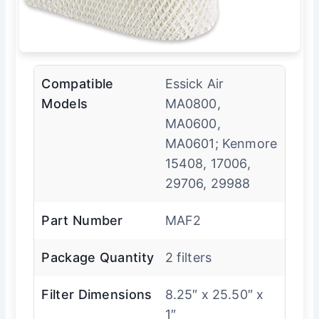
Compatible
Essick Air
Models
MA0800,
MA0600,
MA0601; Kenmore
15408, 17006,
29706, 29988
Part Number
MAF2
Package Quantity
2 filters
Filter Dimensions
8.25″ x 25.50″ x
1″