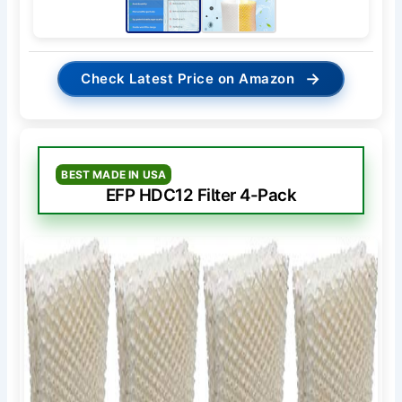
→
Check Latest Price on Amazon
BEST MADE IN USA
EFP HDC12 Filter 4-Pack