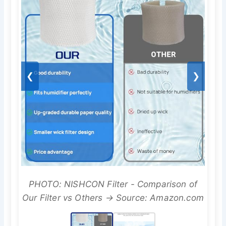
❮
❯
PHOTO: NISHCON Filter - Comparison of
Our Filter vs Others → Source: Amazon.com