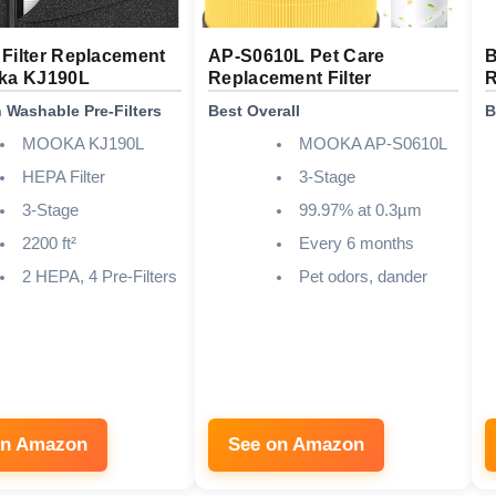
Filter Replacement
AP-S0610L Pet Care
B
oka KJ190L
Replacement Filter
R
h Washable Pre-Filters
Best Overall
B
MOOKA KJ190L
MOOKA AP-S0610L
HEPA Filter
3-Stage
3-Stage
99.97% at 0.3µm
2200 ft²
Every 6 months
2 HEPA, 4 Pre-Filters
Pet odors, dander
on Amazon
See on Amazon