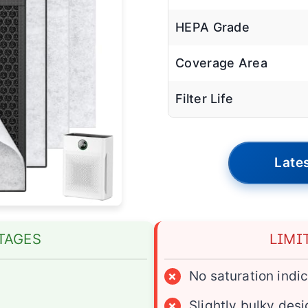
HEPA Grade
Coverage Area
Filter Life
Lates
TAGES
LIMI
×
No saturation indi
×
Slightly bulky des