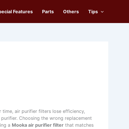
pecial Features
Parts
Others
Tips
ime, air purifier filters lose efficiency,
 purifier. Choosing the wrong replacement
ding a
Mooka air purifier filter
that matches