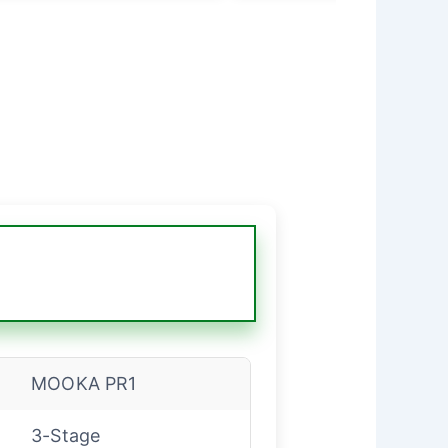
MOOKA PR1
3-Stage