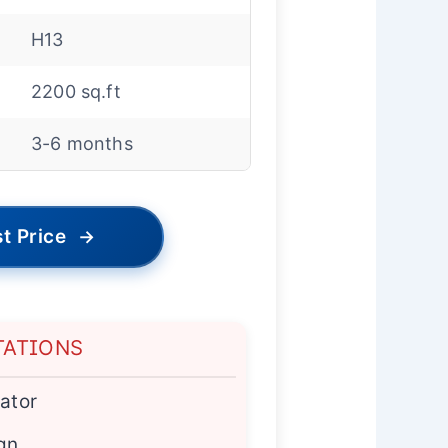
H13
2200 sq.ft
3-6 months
t Price
→
TATIONS
cator
ign