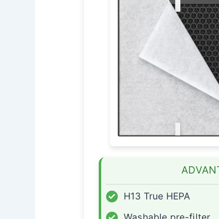
ADVAN
✓
H13 True HEPA
✓
Washable pre-filter