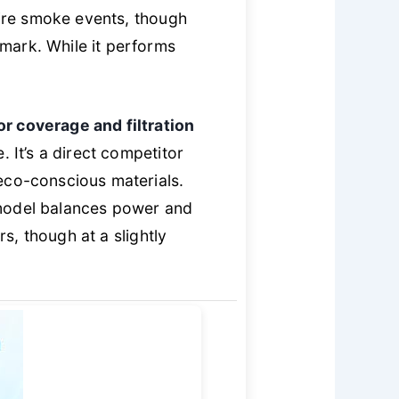
fire smoke events, though
mark. While it performs
or coverage and filtration
. It’s a direct competitor
eco-conscious materials.
 model balances power and
rs, though at a slightly