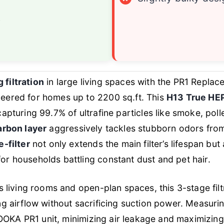
e
filtration
in large living spaces with the PR1 Replac
eered for homes up to 2200 sq.ft. This
H13 True HEP
apturing 99.7% of ultrafine particles like smoke, poll
arbon layer
aggressively tackles stubborn odors fro
-filter
not only extends the main filter’s lifespan but
r households battling constant dust and pet hair.
s living rooms and open-plan spaces, this 3-stage fil
g airflow without sacrificing suction power. Measurin
 MOOKA PR1 unit, minimizing air leakage and maximizing 