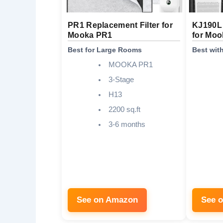
PR1 Replacement Filter for
KJ190L 
Mooka PR1
for Mo
Best for Large Rooms
Best wit
MOOKA PR1
3-Stage
H13
2200 sq.ft
3-6 months
See on Amazon
See 