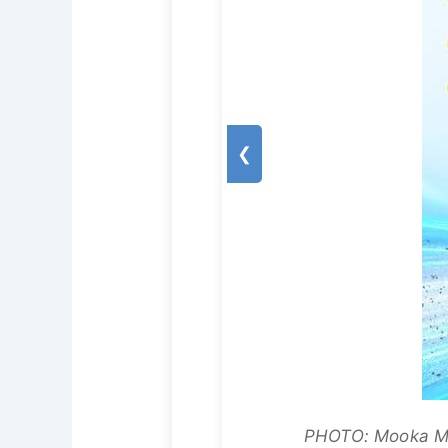
❮
PHOTO: Mooka Mod