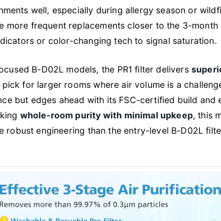
onments well, especially during allergy season or wild
re more frequent replacements closer to the 3-month 
ndicators or color-changing tech to signal saturation.
cused B-D02L models, the PR1 filter delivers
superi
 pick for larger rooms where air volume is a challenge
ce but edges ahead with its FSC-certified build and 
eking
whole-room purity with minimal upkeep
, this
re robust engineering than the entry-level B-D02L filte