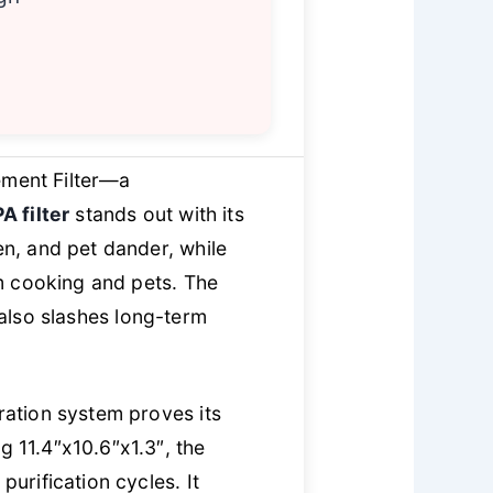
ement Filter—a
A filter
stands out with its
en, and pet dander, while
m cooking and pets. The
 also slashes long-term
tration system proves its
g 11.4″x10.6″x1.3″, the
purification cycles. It