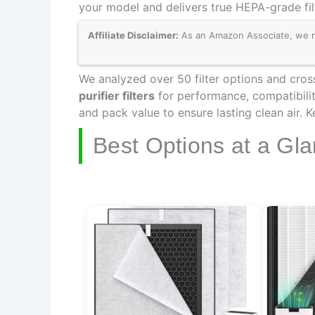
your model and delivers true HEPA-grade fil
Affiliate Disclaimer:
As an Amazon Associate, we may
We analyzed over 50 filter options and cross
purifier filters
for performance, compatibilit
and pack value to ensure lasting clean air. 
Best Options at a Gl