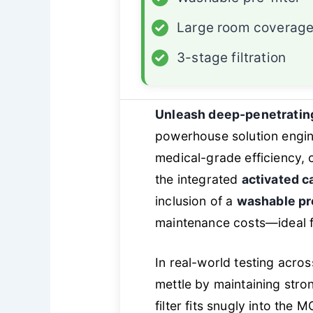
✓
Large room coverag
✓
3-stage filtration
Unleash deep-penetrating 
powerhouse solution engin
medical-grade efficiency, c
the integrated
activated c
inclusion of a
washable pre
maintenance costs—ideal fo
In real-world testing acros
mettle by maintaining stron
filter fits snugly into the