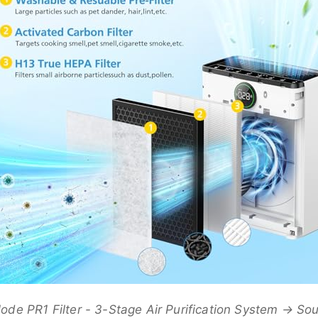
e PR1 Filter - 3-Stage Air Purification System → S