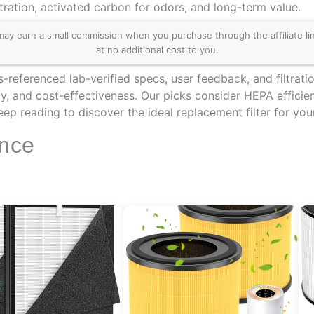
tration, activated carbon for odors, and long-term value.
 earn a small commission when you purchase through the affiliate links
at no additional cost to you.
-referenced lab-verified specs, user feedback, and filtrati
y, and cost-effectiveness. Our picks consider HEPA efficien
Keep reading to discover the ideal replacement filter for 
ance