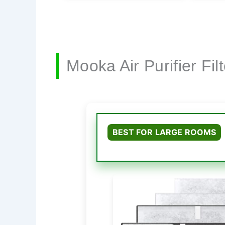
Mooka Air Purifier Fi
BEST FOR LARGE ROOMS