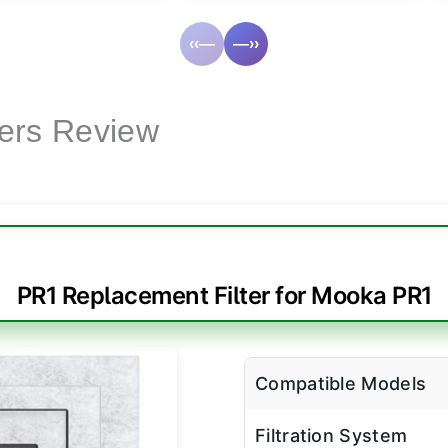
‹‹—
—››
lters Review
PR1 Replacement Filter for Mooka PR1
Compatible Models
Filtration System