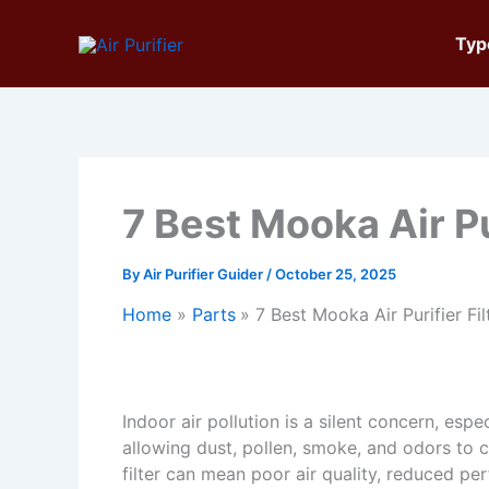
Skip
to
Typ
content
7 Best Mooka Air Pu
By
Air Purifier Guider
/
October 25, 2025
Home
Parts
7 Best Mooka Air Purifier Fi
Indoor air pollution is a silent concern, espec
allowing dust, pollen, smoke, and odors to
filter can mean poor air quality, reduced pe