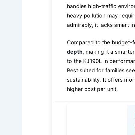
handles high-traffic envir
heavy pollution may requi
admirably, it lacks smart i
Compared to the budget-fo
depth
, making it a smarter
to the KJ190L in performan
Best suited for families se
sustainability. It offers mo
higher cost per unit.