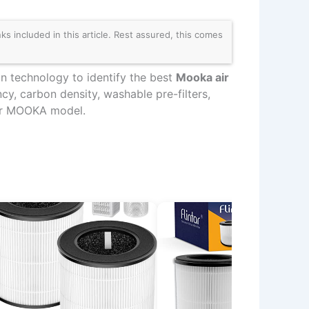
 included in this article. Rest assured, this comes
on technology to identify the best
Mooka air
cy, carbon density, washable pre-filters,
your MOOKA model.