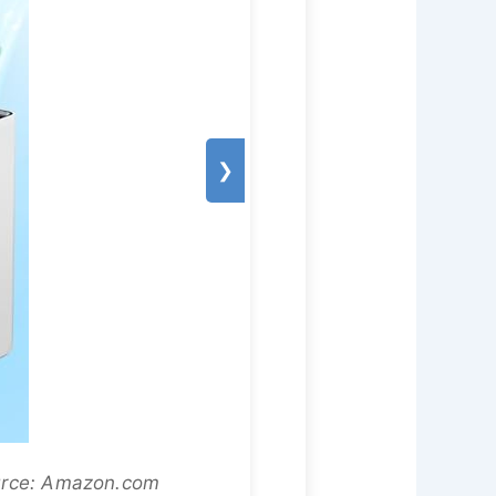
❯
ource: Amazon.com