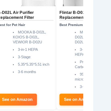
-D02L Air Purifier
Flintar B-D02L/M05
eplacement Filter
Replacement Filter
est for Pet Hair
Best Premium Build
MOOKA B-D02L,
MOOKA M05, B-
KOIOS B-D02L,
D02L, VEWIOR B-
VEWIOR B-D02U
D02U, Tailulu D10
3-in-1 HEPA
3-in-1 H13 True
HEPA
3-Stage
Pre-Filter, H13 Mai
5.35*5.35*5.51 inch
Carbon Filter
3-6 months
99.97% at 0.3
microns
3-6 months
See on Amazon
See on Amazon