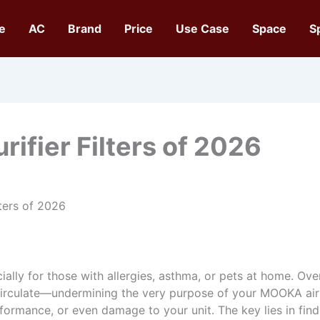
e
AC
Brand
Price
Use Case
Space
S
rifier Filters of 2026
lters of 2026
ially for those with allergies, asthma, or pets at home. Over t
 circulate—undermining the very purpose of your MOOKA air
rformance, or even damage to your unit. The key lies in fin