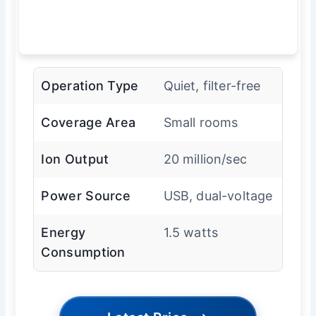
Operation Type
Quiet, filter-free
Coverage Area
Small rooms
Ion Output
20 million/sec
Power Source
USB, dual-voltage
Energy
1.5 watts
Consumption