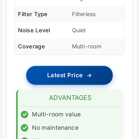
Filter Type
Filterless
Noise Level
Quiet
Coverage
Multi-room
Latest Price
→
ADVANTAGES
✓
Multi-room value
✓
No maintenance