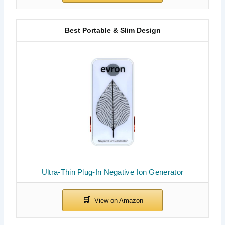
Best Portable & Slim Design
Ultra-Thin Plug-In Negative Ion Generator