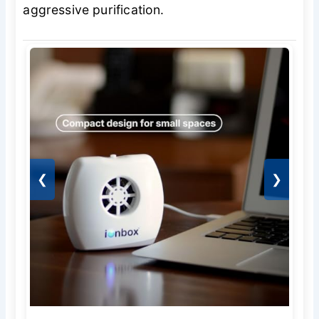
aggressive purification.
❮
❯