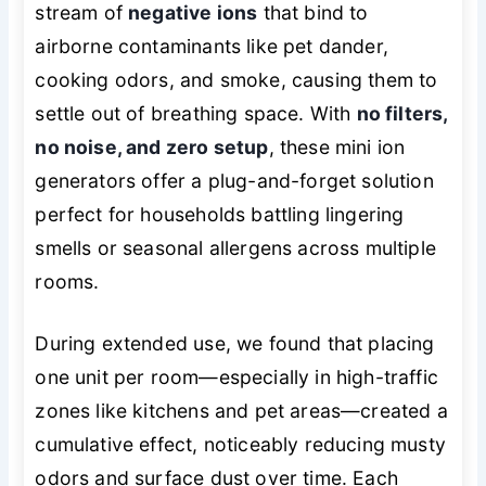
stream of
negative ions
that bind to
airborne contaminants like pet dander,
cooking odors, and smoke, causing them to
settle out of breathing space. With
no filters,
no noise, and zero setup
, these mini ion
generators offer a plug-and-forget solution
perfect for households battling lingering
smells or seasonal allergens across multiple
rooms.
During extended use, we found that placing
one unit per room—especially in high-traffic
zones like kitchens and pet areas—created a
cumulative effect, noticeably reducing musty
odors and surface dust over time. Each