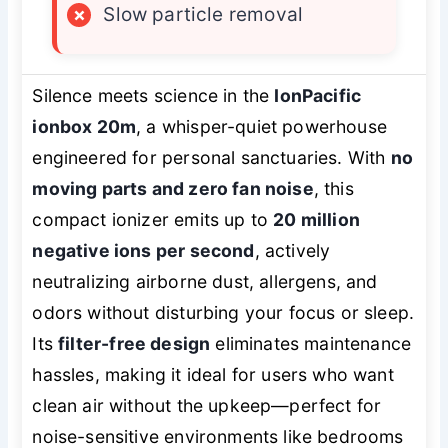
×
Slow particle removal
Silence meets science in the
IonPacific
ionbox 20m
, a whisper-quiet powerhouse
engineered for personal sanctuaries. With
no
moving parts and zero fan noise
, this
compact ionizer emits up to
20 million
negative ions per second
, actively
neutralizing airborne dust, allergens, and
odors without disturbing your focus or sleep.
Its
filter-free design
eliminates maintenance
hassles, making it ideal for users who want
clean air without the upkeep—perfect for
noise-sensitive environments like bedrooms