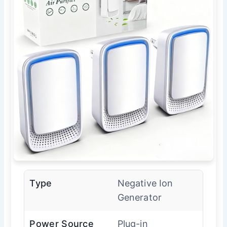
Type
Negative Ion
Generator
Power Source
Plug-in