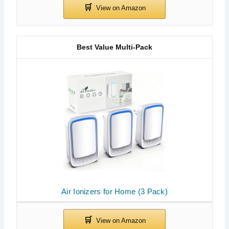
Best Value Multi-Pack
Air Ionizers for Home (3 Pack)