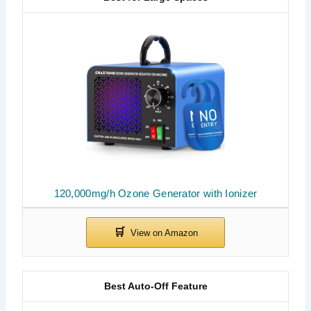
120,000mg/h Ozone Generator with Ionizer
Best Auto-Off Feature