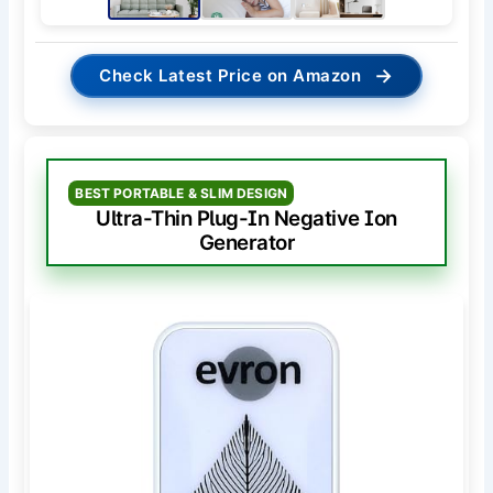
→
Check Latest Price on Amazon
BEST PORTABLE & SLIM DESIGN
Ultra-Thin Plug-In Negative Ion
Generator