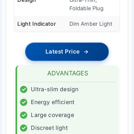
Foldable Plug
Light Indicator
Dim Amber Light
Latest Price
→
ADVANTAGES
✓
Ultra-slim design
✓
Energy efficient
✓
Large coverage
✓
Discreet light