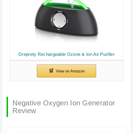
Greprety Rechargeable Ozone & Ion Air Purifier
Negative Oxygen Ion Generator
Review