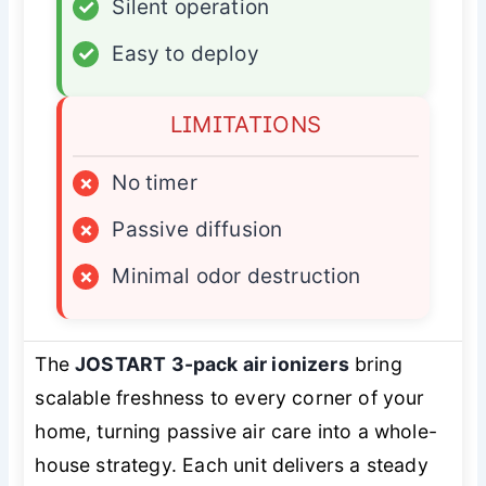
✓
Silent operation
✓
Easy to deploy
LIMITATIONS
×
No timer
×
Passive diffusion
×
Minimal odor destruction
The
JOSTART 3-pack air ionizers
bring
scalable freshness to every corner of your
home, turning passive air care into a whole-
house strategy. Each unit delivers a steady