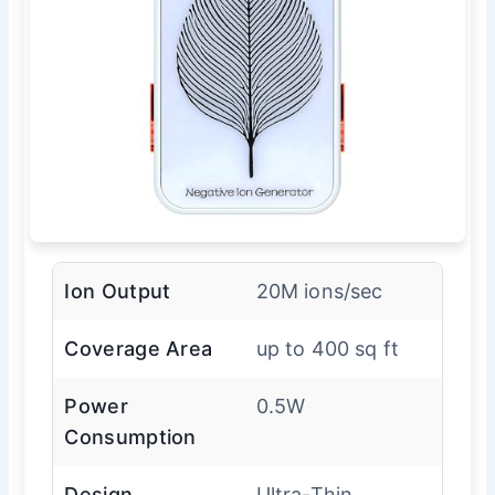
Ion Output
20M ions/sec
Coverage Area
up to 400 sq ft
Power
0.5W
Consumption
Design
Ultra-Thin,