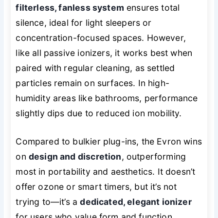
filterless, fanless system
ensures total
silence, ideal for light sleepers or
concentration-focused spaces. However,
like all passive ionizers, it works best when
paired with regular cleaning, as settled
particles remain on surfaces. In high-
humidity areas like bathrooms, performance
slightly dips due to reduced ion mobility.
Compared to bulkier plug-ins, the Evron wins
on
design and discretion
, outperforming
most in portability and aesthetics. It doesn’t
offer ozone or smart timers, but it’s not
trying to—it’s a
dedicated, elegant ionizer
for users who value form and function