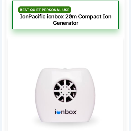
BEST QUIET PERSONAL USE
IonPacific ionbox 20m Compact Ion
Generator