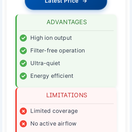
Latest Price
→
ADVANTAGES
✓
High ion output
✓
Filter-free operation
✓
Ultra-quiet
✓
Energy efficient
LIMITATIONS
×
Limited coverage
×
No active airflow