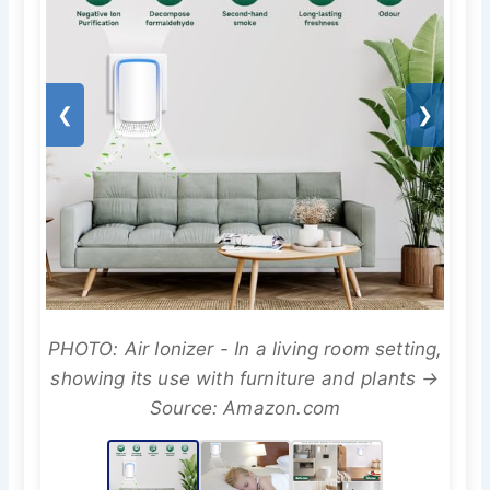
❮
❯
PHOTO: Air Ionizer - In a living room setting,
showing its use with furniture and plants →
Source: Amazon.com