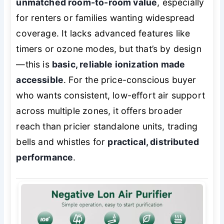
unmatched room-to-room value
, especially
for renters or families wanting widespread
coverage. It lacks advanced features like
timers or ozone modes, but that’s by design
—this is
basic, reliable ionization made
accessible
. For the price-conscious buyer
who wants consistent, low-effort air support
across multiple zones, it offers broader
reach than pricier standalone units, trading
bells and whistles for
practical, distributed
performance
.