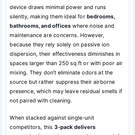
device draws minimal power and runs
silently, making them ideal for
bedrooms,
bathrooms, and offices
where noise and
maintenance are concerns. However,
because they rely solely on passive ion
dispersion, their effectiveness diminishes in
spaces larger than 250 sq ft or with poor air
mixing. They don’t eliminate odors at the
source but rather suppress their airborne
presence, which may leave residual smells if
not paired with cleaning.
When stacked against single-unit
competitors, this
3-pack delivers