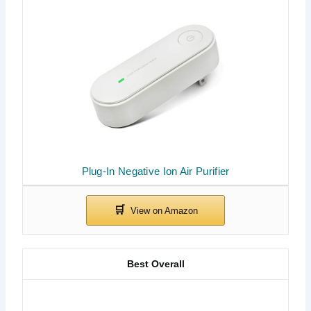
Plug-In Negative Ion Air Purifier
Best Overall