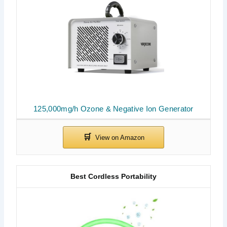
125,000mg/h Ozone & Negative Ion Generator
Best Cordless Portability