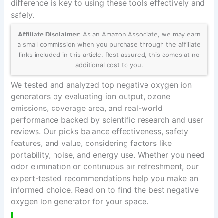
difference is key to using these tools effectively and
safely.
Affiliate Disclaimer:
As an Amazon Associate, we may earn
a small commission when you purchase through the affiliate
links included in this article. Rest assured, this comes at no
additional cost to you.
We tested and analyzed top negative oxygen ion
generators by evaluating ion output, ozone
emissions, coverage area, and real-world
performance backed by scientific research and user
reviews. Our picks balance effectiveness, safety
features, and value, considering factors like
portability, noise, and energy use. Whether you need
odor elimination or continuous air refreshment, our
expert-tested recommendations help you make an
informed choice. Read on to find the best negative
oxygen ion generator for your space.