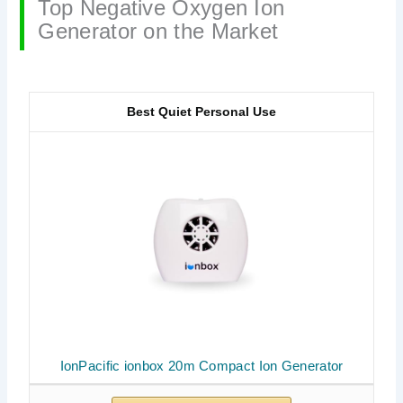
Top Negative Oxygen Ion
Generator on the Market
Best Quiet Personal Use
IonPacific ionbox 20m Compact Ion Generator