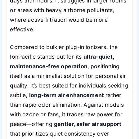
days than hours. It struggles in larger rooms
or areas with heavy airborne pollutants,
where active filtration would be more
effective.
Compared to bulkier plug-in ionizers, the
IonPacific stands out for its
ultra-quiet,
maintenance-free operation
, positioning
itself as a minimalist solution for personal air
quality. It’s best suited for individuals seeking
subtle,
long-term air enhancement
rather
than rapid odor elimination. Against models
with ozone or fans, it trades raw power for
peace—offering
gentler, safer air support
that prioritizes quiet consistency over