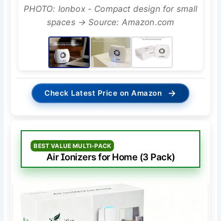
PHOTO: Ionbox - Compact design for small
spaces → Source: Amazon.com
→
Check Latest Price on Amazon
BEST VALUE MULTI-PACK
Air Ionizers for Home (3 Pack)