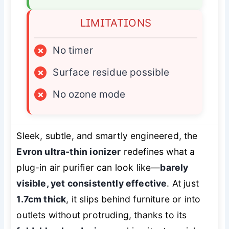
LIMITATIONS
×
No timer
×
Surface residue possible
×
No ozone mode
Sleek, subtle, and smartly engineered, the
Evron ultra-thin ionizer
redefines what a
plug-in air purifier can look like—
barely
visible, yet consistently effective
. At just
1.7cm thick
, it slips behind furniture or into
outlets without protruding, thanks to its