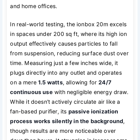
and home offices.
In real-world testing, the ionbox 20m excels
in spaces under 200 sq ft, where its high ion
output effectively causes particles to fall
from suspension, reducing surface dust over
time. Measuring just a few inches wide, it
plugs directly into any outlet and operates
on a mere
1.5 watts
, allowing for
24/7
continuous use
with negligible energy draw.
While it doesn’t actively circulate air like a
fan-based purifier, its
passive ionization
process works silently in the background
,
though results are more noticeable over