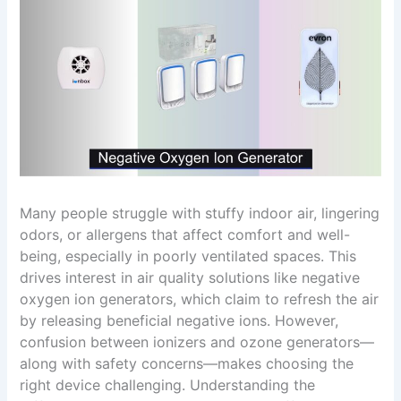
Many people struggle with stuffy indoor air, lingering
odors, or allergens that affect comfort and well-
being, especially in poorly ventilated spaces. This
drives interest in air quality solutions like negative
oxygen ion generators, which claim to refresh the air
by releasing beneficial negative ions. However,
confusion between ionizers and ozone generators—
along with safety concerns—makes choosing the
right device challenging. Understanding the