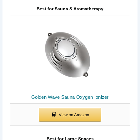
Best for Sauna & Aromatherapy
Golden Wave Sauna Oxygen Ionizer
Best for Large Spaces