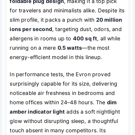
foldable plug design
, making it a top pick
for travelers and minimalists alike. Despite its
slim profile, it packs a punch with
20 million
ions per second
, targeting dust, odors, and
allergens in rooms up to
400 sq ft
, all while
running on a mere
0.5 watts
—the most
energy-efficient model in this lineup.
In performance tests, the Evron proved
surprisingly capable for its size, delivering
noticeable air freshness in bedrooms and
home offices within 24–48 hours. The
dim
amber indicator light
adds a soft nightlight
glow without disrupting sleep, a thoughtful
touch absent in many competitors. Its