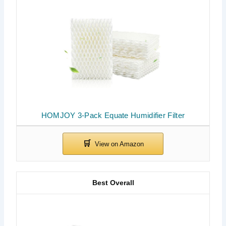
HOMJOY 3-Pack Equate Humidifier Filter
Best Overall