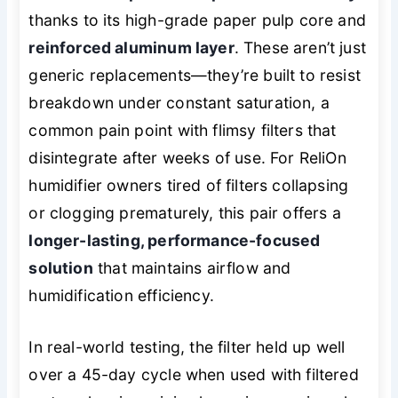
thanks to its high-grade paper pulp core and
reinforced aluminum layer
. These aren’t just
generic replacements—they’re built to resist
breakdown under constant saturation, a
common pain point with flimsy filters that
disintegrate after weeks of use. For ReliOn
humidifier owners tired of filters collapsing
or clogging prematurely, this pair offers a
longer-lasting, performance-focused
solution
that maintains airflow and
humidification efficiency.
In real-world testing, the filter held up well
over a 45-day cycle when used with filtered