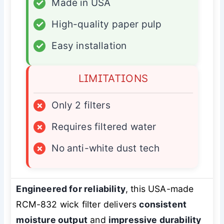
✓
Made in USA
✓
High-quality paper pulp
✓
Easy installation
LIMITATIONS
×
Only 2 filters
×
Requires filtered water
×
No anti-white dust tech
Engineered for reliability
, this USA-made
RCM-832 wick filter delivers
consistent
moisture output
and
impressive durability