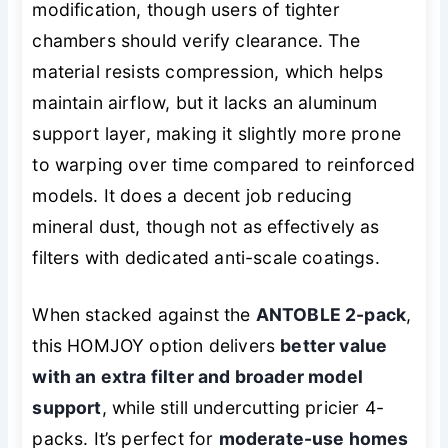
modification, though users of tighter
chambers should verify clearance. The
material resists compression, which helps
maintain airflow, but it lacks an aluminum
support layer, making it slightly more prone
to warping over time compared to reinforced
models. It does a decent job reducing
mineral dust, though not as effectively as
filters with dedicated anti-scale coatings.
When stacked against the
ANTOBLE 2-pack
,
this HOMJOY option delivers
better value
with an extra filter and broader model
support
, while still undercutting pricier 4-
packs. It’s perfect for
moderate-use homes