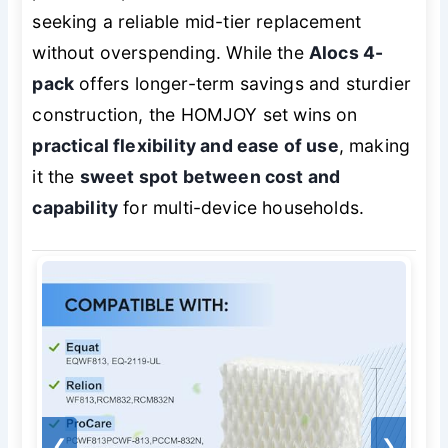
seeking a reliable mid-tier replacement
without overspending. While the
Alocs 4-
pack
offers longer-term savings and sturdier
construction, the HOMJOY set wins on
practical flexibility and ease of use
, making
it the
sweet spot between cost and
capability
for multi-device households.
❮
❯