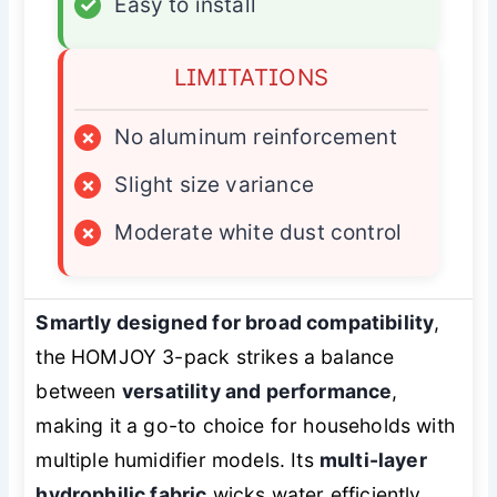
✓
Easy to install
LIMITATIONS
×
No aluminum reinforcement
×
Slight size variance
×
Moderate white dust control
Smartly designed for broad compatibility
,
the HOMJOY 3-pack strikes a balance
between
versatility and performance
,
making it a go-to choice for households with
multiple humidifier models. Its
multi-layer
hydrophilic fabric
wicks water efficiently,