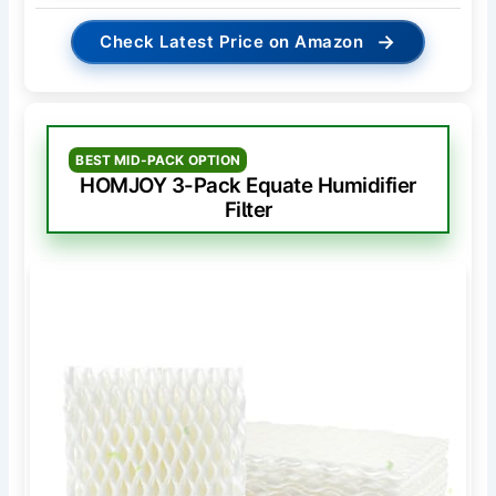
→
Check Latest Price on Amazon
BEST MID-PACK OPTION
HOMJOY 3-Pack Equate Humidifier
Filter