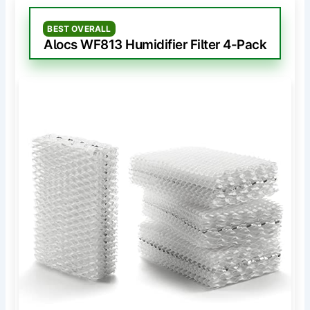
BEST OVERALL
Alocs WF813 Humidifier Filter 4-Pack