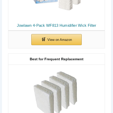
Jowlawn 4-Pack WF813 Humidifier Wick Filter
Best for Frequent Replacement