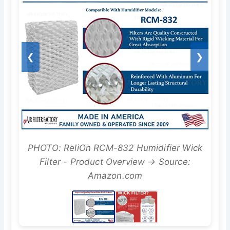
❮
❯
PHOTO: ReliOn RCM-832 Humidifier Wick
Filter - Product Overview → Source:
Amazon.com