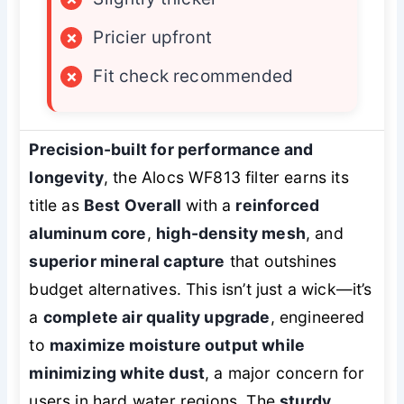
×
Pricier upfront
×
Fit check recommended
Precision-built for performance and
longevity
, the Alocs WF813 filter earns its
title as
Best Overall
with a
reinforced
aluminum core
,
high-density mesh
, and
superior mineral capture
that outshines
budget alternatives. This isn’t just a wick—it’s
a
complete air quality upgrade
, engineered
to
maximize moisture output while
minimizing white dust
, a major concern for
users in hard water regions. The
sturdy,