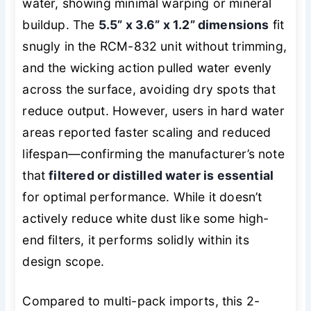
water, showing minimal warping or mineral
buildup. The
5.5” x 3.6” x 1.2” dimensions
fit
snugly in the RCM-832 unit without trimming,
and the wicking action pulled water evenly
across the surface, avoiding dry spots that
reduce output. However, users in hard water
areas reported faster scaling and reduced
lifespan—confirming the manufacturer’s note
that
filtered or distilled water is essential
for optimal performance. While it doesn’t
actively reduce white dust like some high-
end filters, it performs solidly within its
design scope.
Compared to multi-pack imports, this 2-