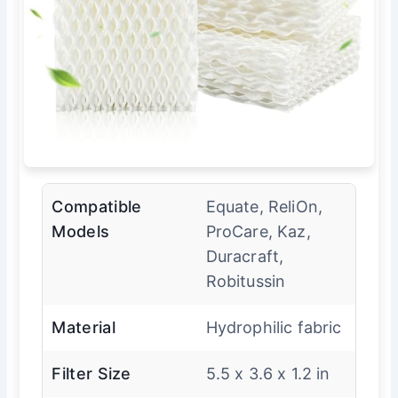
Compatible
Equate, ReliOn,
Models
ProCare, Kaz,
Duracraft,
Robitussin
Material
Hydrophilic fabric
Filter Size
5.5 x 3.6 x 1.2 in