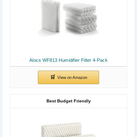
Alocs WF813 Humidifier Filter 4-Pack
Best Budget Friendly