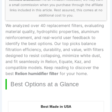
a small commission when you purchase through the affiliate
links included in this article. Rest assured, this comes at no
additional cost to you.
We analyzed over 40 replacement filters, evaluating
material quality, hydrophilic properties, aluminum
reinforcement, and real-world user feedback to
identify the best options. Our top picks balance
filtration efficiency, durability, and value, with filters
designed to resist collapsing, minimize white dust,
and fit seamlessly in Relion, Equate, Kaz, and
compatible models. Keep reading to discover the
best
Relion humidifier filter
for your home.
Best Options at a Glance
Best Made in USA