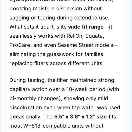
boosting moisture dispersion without
sagging or tearing during extended use.
What sets it apart is its
wide fit range
—it
seamlessly works with ReliOn, Equate,
ProCare, and even Sesame Street models—
eliminating the guesswork for families
replacing filters across different units.
During testing, the filter maintained strong
capillary action over a 10-week period (with
bi-monthly changes), showing only mild
discoloration even when tap water was used
occasionally. The
5.5” x 3.6” x 1.2” size
fits
most WF813-compatible units without