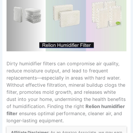
Dirty humidifier filters can compromise air quality,
reduce moisture output, and lead to frequent
replacements—especially in areas with hard water.
Without effective filtration, mineral buildup clogs the
filter, promotes mold growth, and releases white
dust into your home, undermining the health benefits
of humidification. Finding the right
Relion humidifier
filter
ensures optimal performance, cleaner air, and
longer-lasting equipment.
Affiliate Disclaimer:
As an Amazon Associate, we may earn