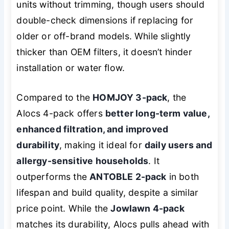
units without trimming, though users should
double-check dimensions if replacing for
older or off-brand models. While slightly
thicker than OEM filters, it doesn’t hinder
installation or water flow.
Compared to the
HOMJOY 3-pack
, the
Alocs 4-pack offers
better long-term value,
enhanced filtration, and improved
durability
, making it ideal for
daily users and
allergy-sensitive households
. It
outperforms the
ANTOBLE 2-pack
in both
lifespan and build quality, despite a similar
price point. While the
Jowlawn 4-pack
matches its durability, Alocs pulls ahead with