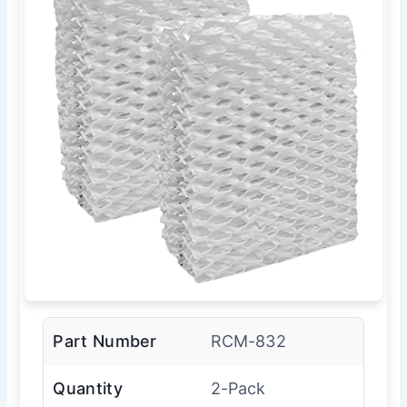
Part Number
RCM-832
Quantity
2-Pack