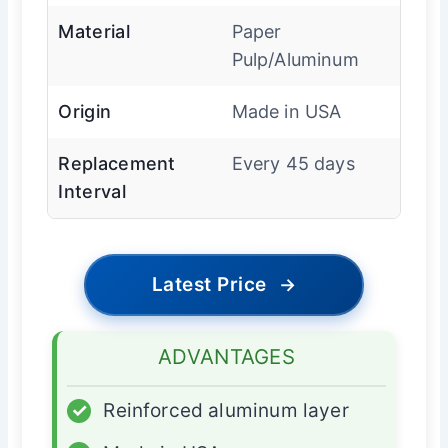
Material
Paper
Pulp/Aluminum
Origin
Made in USA
Replacement
Every 45 days
Interval
Latest Price
→
ADVANTAGES
✓
Reinforced aluminum layer