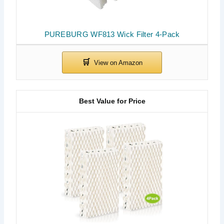
PUREBURG WF813 Wick Filter 4-Pack
Best Value for Price