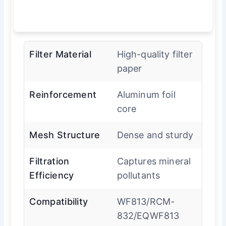
Filter Material
High-quality filter
paper
Reinforcement
Aluminum foil
core
Mesh Structure
Dense and sturdy
Filtration
Captures mineral
Efficiency
pollutants
Compatibility
WF813/RCM-
832/EQWF813