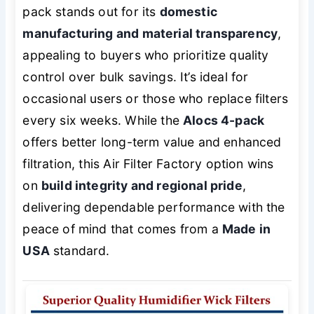
pack stands out for its
domestic
manufacturing and material transparency
,
appealing to buyers who prioritize quality
control over bulk savings. It’s ideal for
occasional users or those who replace filters
every six weeks. While the
Alocs 4-pack
offers better long-term value and enhanced
filtration, this Air Filter Factory option wins
on
build integrity and regional pride
,
delivering dependable performance with the
peace of mind that comes from a
Made in
USA
standard.