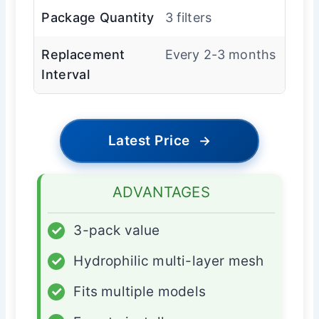
Package Quantity
3 filters
Replacement
Every 2-3 months
Interval
Latest Price
→
ADVANTAGES
✓
3-pack value
✓
Hydrophilic multi-layer mesh
✓
Fits multiple models