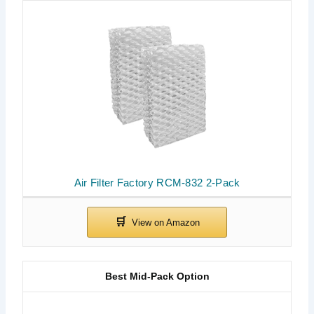
Air Filter Factory RCM-832 2-Pack
Best Mid-Pack Option