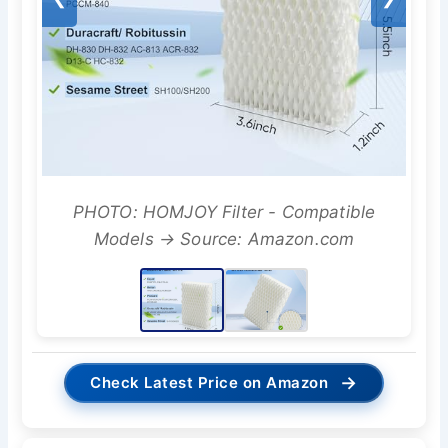
PHOTO: HOMJOY Filter - Compatible
Models → Source: Amazon.com
→
Check Latest Price on Amazon