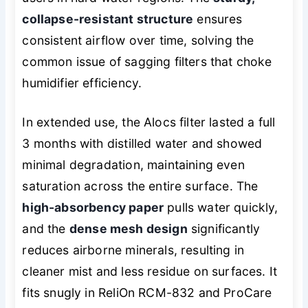
collapse-resistant structure
ensures
consistent airflow over time, solving the
common issue of sagging filters that choke
humidifier efficiency.
In extended use, the Alocs filter lasted a full
3 months with distilled water and showed
minimal degradation, maintaining even
saturation across the entire surface. The
high-absorbency paper
pulls water quickly,
and the
dense mesh design
significantly
reduces airborne minerals, resulting in
cleaner mist and less residue on surfaces. It
fits snugly in ReliOn RCM-832 and ProCare