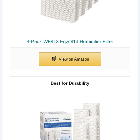
4-Pack WF813 Eqwf813 Humidifier Filter
Best for Durability