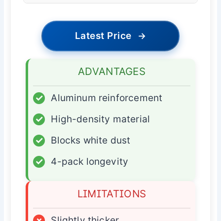
Latest Price
→
ADVANTAGES
✓
Aluminum reinforcement
✓
High-density material
✓
Blocks white dust
✓
4-pack longevity
LIMITATIONS
×
Slightly thicker