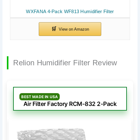
WXFANA 4-Pack WF813 Humidifier Filter
Relion Humidifier Filter Review
BEST MADE IN USA
Air Filter Factory RCM-832 2-Pack