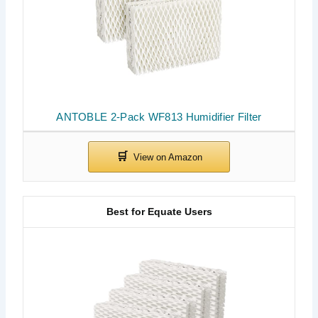
ANTOBLE 2-Pack WF813 Humidifier Filter
Best for Equate Users