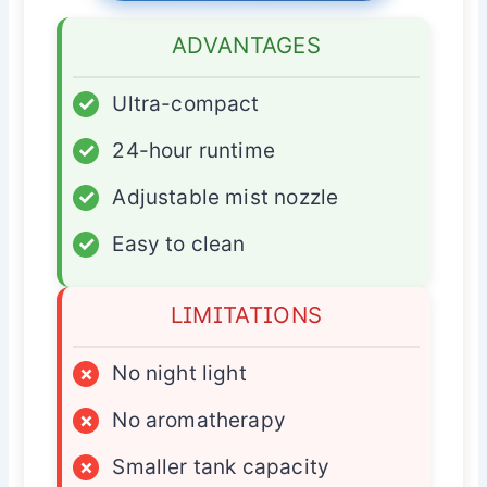
ADVANTAGES
✓
Ultra-compact
✓
24-hour runtime
✓
Adjustable mist nozzle
✓
Easy to clean
LIMITATIONS
×
No night light
×
No aromatherapy
×
Smaller tank capacity