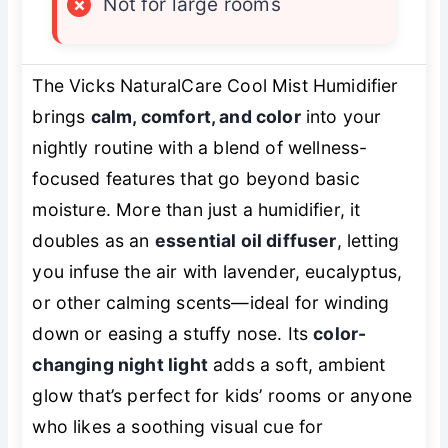
×
Not for large rooms
The Vicks NaturalCare Cool Mist Humidifier
brings
calm, comfort, and color
into your
nightly routine with a blend of wellness-
focused features that go beyond basic
moisture. More than just a humidifier, it
doubles as an
essential oil diffuser
, letting
you infuse the air with lavender, eucalyptus,
or other calming scents—ideal for winding
down or easing a stuffy nose. Its
color-
changing night light
adds a soft, ambient
glow that’s perfect for kids’ rooms or anyone
who likes a soothing visual cue for