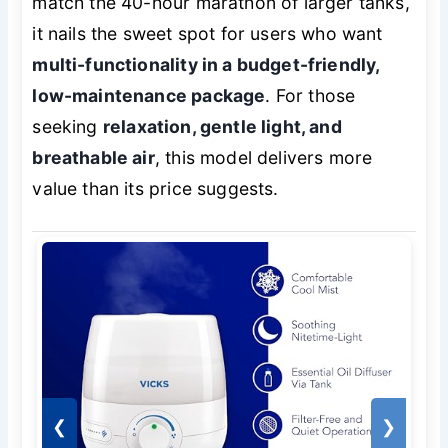
match the 40-hour marathon of larger tanks,
it nails the sweet spot for users who want
multi-functionality in a budget-friendly,
low-maintenance package
. For those
seeking
relaxation, gentle light, and
breathable air
, this model delivers more
value than its price suggests.
❮
❯