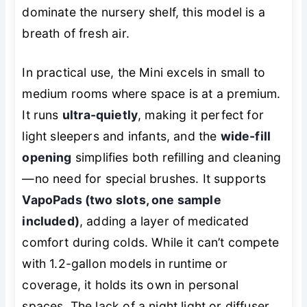
dominate the nursery shelf, this model is a
breath of fresh air.
In practical use, the Mini excels in small to
medium rooms where space is at a premium.
It runs
ultra-quietly
, making it perfect for
light sleepers and infants, and the
wide-fill
opening
simplifies both refilling and cleaning
—no need for special brushes. It supports
VapoPads (two slots, one sample
included)
, adding a layer of medicated
comfort during colds. While it can’t compete
with 1.2-gallon models in runtime or
coverage, it holds its own in personal
spaces. The lack of a night light or diffuser