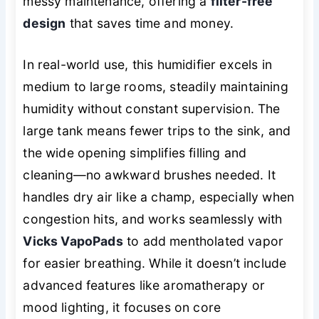
messy maintenance, offering a
filter-free
design
that saves time and money.
In real-world use, this humidifier excels in
medium to large rooms, steadily maintaining
humidity without constant supervision. The
large tank means fewer trips to the sink, and
the wide opening simplifies filling and
cleaning—no awkward brushes needed. It
handles dry air like a champ, especially when
congestion hits, and works seamlessly with
Vicks VapoPads
to add mentholated vapor
for easier breathing. While it doesn’t include
advanced features like aromatherapy or
mood lighting, it focuses on core