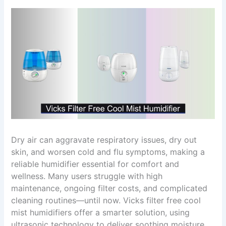
Dry air can aggravate respiratory issues, dry out
skin, and worsen cold and flu symptoms, making a
reliable humidifier essential for comfort and
wellness. Many users struggle with high
maintenance, ongoing filter costs, and complicated
cleaning routines—until now. Vicks filter free cool
mist humidifiers offer a smarter solution, using
ultrasonic technology to deliver soothing moisture