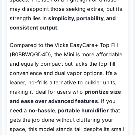
may disappoint those seeking extras, but its
strength lies in
simplicity, portability, and
consistent output
.
Compared to the Vicks EasyCare+ Top Fill
(B0BBWQGD4D), the Mini is more affordable
and equally compact but lacks the top-fill
convenience and dual vapor options. It’s a
leaner, no-frills alternative to bulkier units,
making it ideal for users who
prioritize size
and ease over advanced features
. If you
need a
no-hassle, portable humidifier
that
gets the job done without cluttering your
space, this model stands tall despite its small