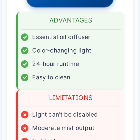
ADVANTAGES
✓
Essential oil diffuser
✓
Color-changing light
✓
24-hour runtime
✓
Easy to clean
LIMITATIONS
×
Light can’t be disabled
×
Moderate mist output