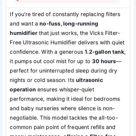
If you’re tired of constantly replacing filters
and want a
no-fuss, long-running
humidifier
that just works, the Vicks Filter-
Free Ultrasonic Humidifier delivers with quiet
confidence. With a generous
1.2-gallon tank
,
it pumps out cool mist for up to
30 hours
—
perfect for uninterrupted sleep during dry
nights or cold season. Its
ultrasonic
operation
ensures whisper-quiet
performance, making it ideal for bedrooms
and baby nurseries where silence is non-
negotiable. This model tackles the all-too-
common pain point of frequent refills and