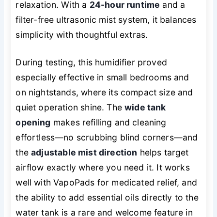
relaxation. With a
24-hour runtime
and a
filter-free ultrasonic mist system, it balances
simplicity with thoughtful extras.
During testing, this humidifier proved
especially effective in small bedrooms and
on nightstands, where its compact size and
quiet operation shine. The
wide tank
opening
makes refilling and cleaning
effortless—no scrubbing blind corners—and
the
adjustable mist direction
helps target
airflow exactly where you need it. It works
well with VapoPads for medicated relief, and
the ability to add essential oils directly to the
water tank is a rare and welcome feature in