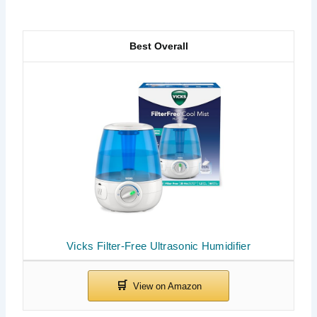
Best Overall
Vicks Filter-Free Ultrasonic Humidifier