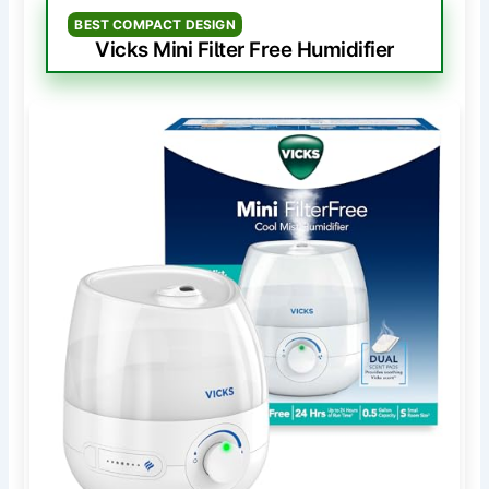
BEST COMPACT DESIGN
Vicks Mini Filter Free Humidifier