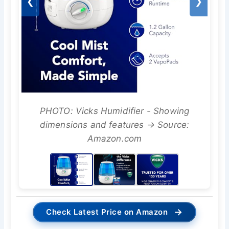
❮
❯
PHOTO: Vicks Humidifier - Showing
dimensions and features → Source:
Amazon.com
→
Check Latest Price on Amazon