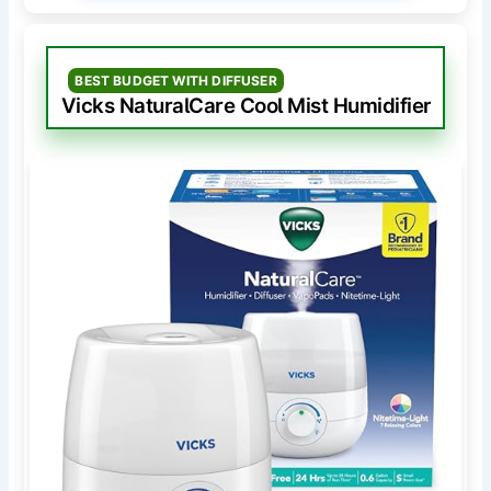
BEST BUDGET WITH DIFFUSER
Vicks NaturalCare Cool Mist Humidifier