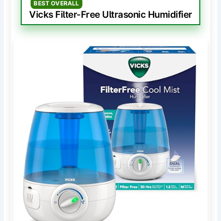
BEST OVERALL
Vicks Filter-Free Ultrasonic Humidifier