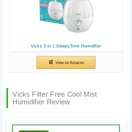
Vicks 3-in-1 SleepyTime Humidifier
Vicks Filter Free Cool Mist
Humidifier Review