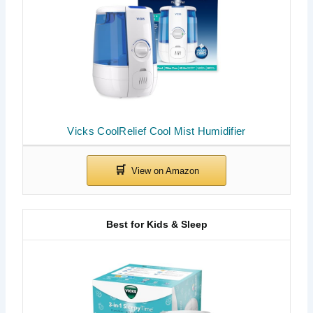
Vicks CoolRelief Cool Mist Humidifier
Best for Kids & Sleep