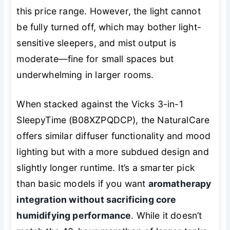
this price range. However, the light cannot
be fully turned off, which may bother light-
sensitive sleepers, and mist output is
moderate—fine for small spaces but
underwhelming in larger rooms.
When stacked against the Vicks 3-in-1
SleepyTime (B08XZPQDCP), the NaturalCare
offers similar diffuser functionality and mood
lighting but with a more subdued design and
slightly longer runtime. It’s a smarter pick
than basic models if you want
aromatherapy
integration without sacrificing core
humidifying performance
. While it doesn’t