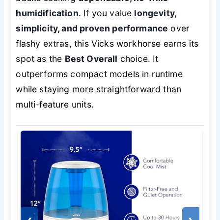
humidification
. If you value
longevity,
simplicity, and proven performance
over
flashy extras, this Vicks workhorse earns its
spot as the
Best Overall
choice. It
outperforms compact models in runtime
while staying more straightforward than
multi-feature units.