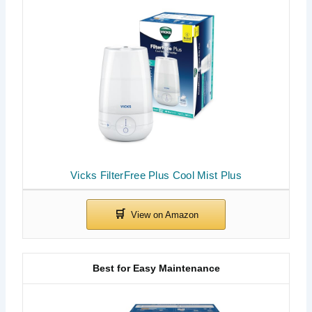
Vicks FilterFree Plus Cool Mist Plus
Best for Easy Maintenance