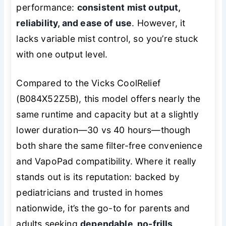
performance:
consistent mist output,
reliability, and ease of use
. However, it
lacks variable mist control, so you’re stuck
with one output level.
Compared to the Vicks CoolRelief
(B084X52Z5B), this model offers nearly the
same runtime and capacity but at a slightly
lower duration—30 vs 40 hours—though
both share the same filter-free convenience
and VapoPad compatibility. Where it really
stands out is its reputation: backed by
pediatricians and trusted in homes
nationwide, it’s the go-to for parents and
adults seeking
dependable, no-frills