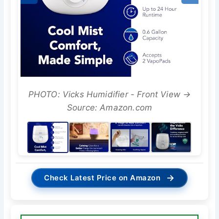
PHOTO: Vicks Humidifier - Front View →
Source: Amazon.com
→
Check Latest Price on Amazon