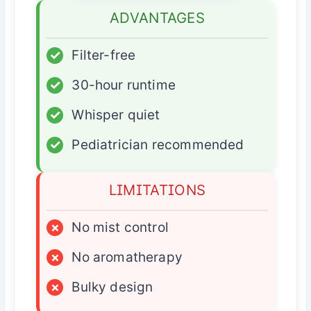
ADVANTAGES
✓
Filter-free
✓
30-hour runtime
✓
Whisper quiet
✓
Pediatrician recommended
LIMITATIONS
×
No mist control
×
No aromatherapy
×
Bulky design