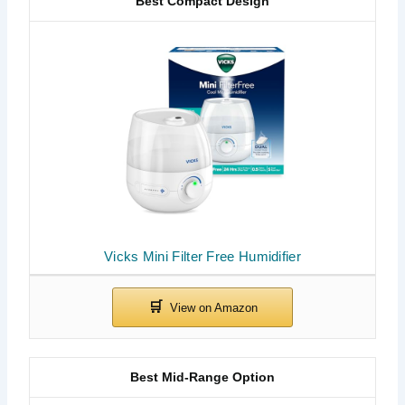
Best Compact Design
Vicks Mini Filter Free Humidifier
Best Mid-Range Option