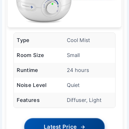
Type
Cool Mist
Room Size
Small
Runtime
24 hours
Noise Level
Quiet
Features
Diffuser, Light
Latest Price
→