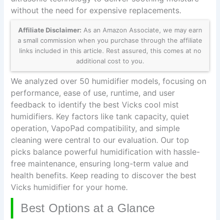
without the need for expensive replacements.
Affiliate Disclaimer:
As an Amazon Associate, we may earn
a small commission when you purchase through the affiliate
links included in this article. Rest assured, this comes at no
additional cost to you.
We analyzed over 50 humidifier models, focusing on
performance, ease of use, runtime, and user
feedback to identify the best Vicks cool mist
humidifiers. Key factors like tank capacity, quiet
operation, VapoPad compatibility, and simple
cleaning were central to our evaluation. Our top
picks balance powerful humidification with hassle-
free maintenance, ensuring long-term value and
health benefits. Keep reading to discover the best
Vicks humidifier for your home.
Best Options at a Glance