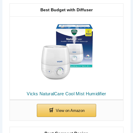
Best Budget with Diffuser
Vicks NaturalCare Cool Mist Humidifier