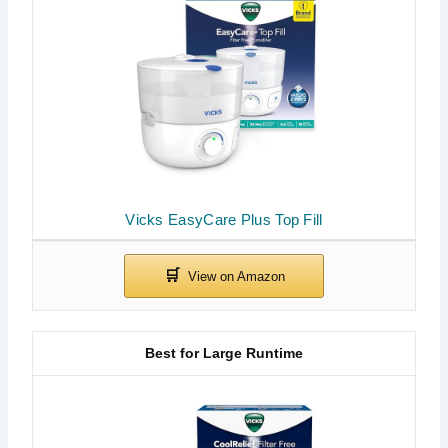
Vicks EasyCare Plus Top Fill
Best for Large Runtime