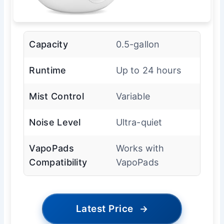
Capacity
0.5-gallon
Runtime
Up to 24 hours
Mist Control
Variable
Noise Level
Ultra-quiet
VapoPads
Works with
Compatibility
VapoPads
Latest Price
→