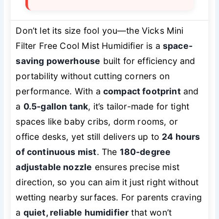
Don’t let its size fool you—the Vicks Mini
Filter Free Cool Mist Humidifier is a
space-
saving powerhouse
built for efficiency and
portability without cutting corners on
performance. With a
compact footprint
and
a
0.5-gallon tank
, it’s tailor-made for tight
spaces like baby cribs, dorm rooms, or
office desks, yet still delivers up to
24 hours
of continuous mist
. The
180-degree
adjustable nozzle
ensures precise mist
direction, so you can aim it just right without
wetting nearby surfaces. For parents craving
a
quiet, reliable humidifier
that won’t