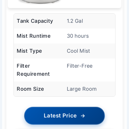
Tank Capacity
1.2 Gal
Mist Runtime
30 hours
Mist Type
Cool Mist
Filter
Filter-Free
Requirement
Room Size
Large Room
Latest Price
→